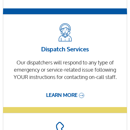
Dispatch Services
Our dispatchers will respond to any type of
emergency or service-related issue following
YOUR instructions for contacting on-call staff.
LEARN MORE