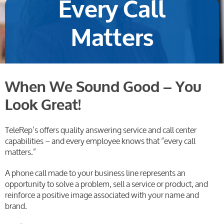
Every Call
Matters
When We Sound Good – You
Look Great!
TeleRep’s offers quality answering service and call center
capabilities – and every employee knows that “every call
matters.”
A phone call made to your business line represents an
opportunity to solve a problem, sell a service or product, and
reinforce a positive image associated with your name and
brand.