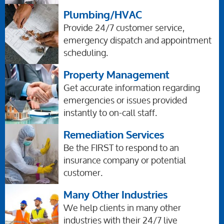
Plumbing/HVAC
Provide 24/7 customer service,
emergency dispatch and appointment
scheduling.
Property Management
Get accurate information regarding
emergencies or issues provided
instantly to on-call staff.
Remediation Services
Be the FIRST to respond to an
insurance company or potential
customer.
Many Other Industries
We help clients in many other
industries with their 24/7 live