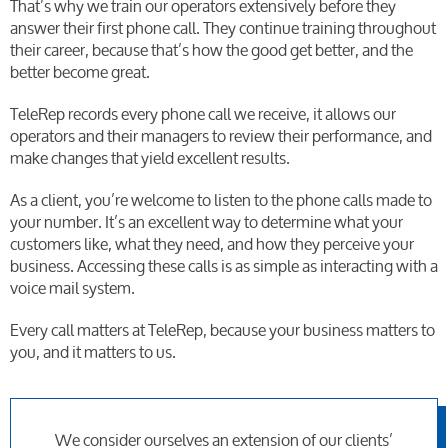
That’s why we train our operators extensively before they
answer their first phone call. They continue training throughout
their career, because that’s how the good get better, and the
better become great.
TeleRep records every phone call we receive, it allows our
operators and their managers to review their performance, and
make changes that yield excellent results.
As a client, you’re welcome to listen to the phone calls made to
your number. It’s an excellent way to determine what your
customers like, what they need, and how they perceive your
business. Accessing these calls is as simple as interacting with a
voice mail system.
Every call matters at TeleRep, because your business matters to
you, and it matters to us.
We consider ourselves an extension of our clients’