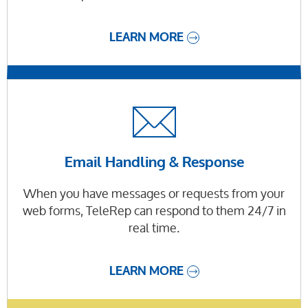
LEARN MORE
Email Handling & Response
When you have messages or requests from your
web forms, TeleRep can respond to them 24/7 in
real time.
LEARN MORE