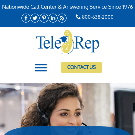
Nationwide Call Center & Answering Service Since 1976
800-638-2000
CONTACT US