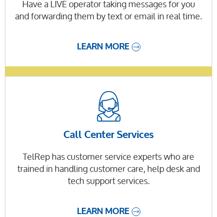
Have a LIVE operator taking messages for you
and forwarding them by text or email in real time.
LEARN MORE
Call Center Services
TelRep has customer service experts who are
trained in handling customer care, help desk and
tech support services.
LEARN MORE