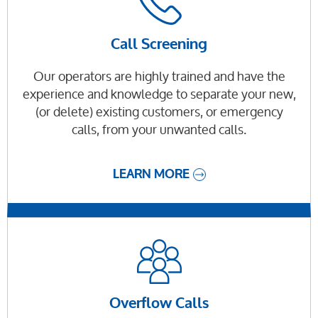
Call Screening
Our operators are highly trained and have the
experience and knowledge to separate your new,
(or delete) existing customers, or emergency
calls, from your unwanted calls.
LEARN MORE
Overflow Calls