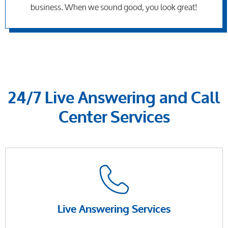
business. When we sound good, you look great!
24/7 Live Answering and Call
Center Services
Live Answering Services