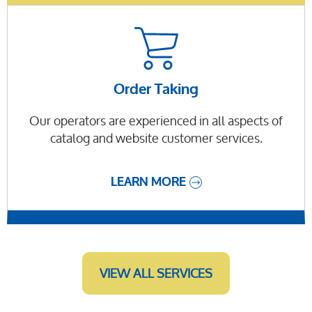
Order Taking
Our operators are experienced in all aspects of
catalog and website customer services.
LEARN MORE
VIEW ALL SERVICES