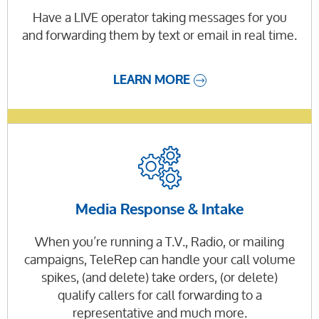
Have a LIVE operator taking messages for you
and forwarding them by text or email in real time.
LEARN MORE
Media Response & Intake
When you’re running a T.V., Radio, or mailing
campaigns, TeleRep can handle your call volume
spikes, (and delete) take orders, (or delete)
qualify callers for call forwarding to a
representative and much more.