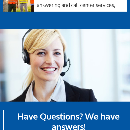
answering and call center services,
Have Questions? We have
answers!