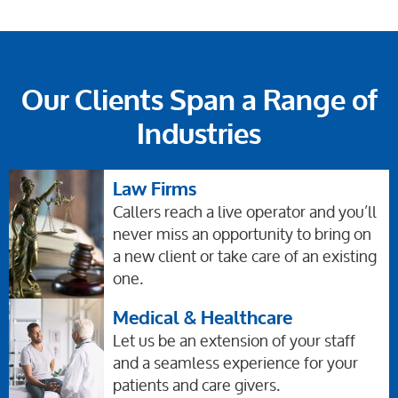
Our Clients Span a Range of
Industries
Law Firms
Callers reach a live operator and you’ll
never miss an opportunity to bring on
a new client or take care of an existing
one.
Medical & Healthcare
Let us be an extension of your staff
and a seamless experience for your
patients and care givers.