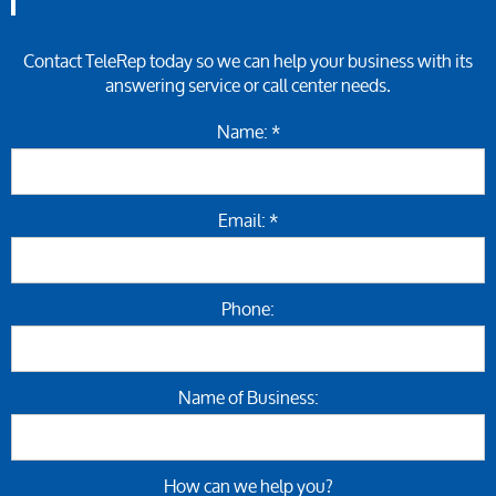
Contact TeleRep today so we can help your business with its
answering service or call center needs.
Name: *
Email: *
Phone:
Name of Business:
How can we help you?