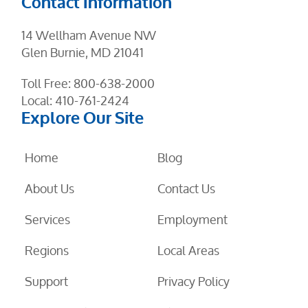
Contact Information
14 Wellham Avenue NW
Glen Burnie, MD 21041
Toll Free:
800-638-2000
Local:
410-761-2424
Explore Our Site
Home
Blog
About Us
Contact Us
Services
Employment
Regions
Local Areas
Support
Privacy Policy