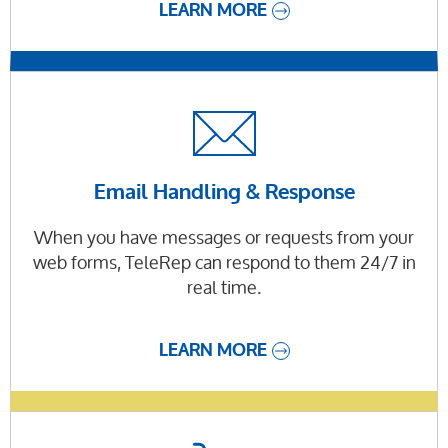
LEARN MORE
Email Handling & Response
When you have messages or requests from your
web forms, TeleRep can respond to them 24/7 in
real time.
LEARN MORE