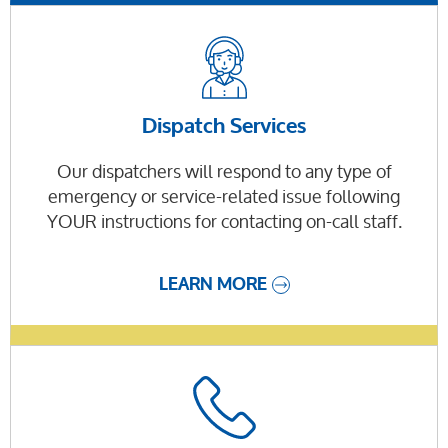
Dispatch Services
Our dispatchers will respond to any type of
emergency or service-related issue following
YOUR instructions for contacting on-call staff.
LEARN MORE