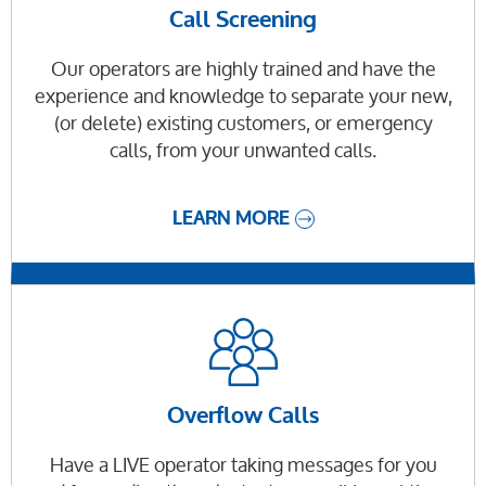
Call Screening
Our operators are highly trained and have the
experience and knowledge to separate your new,
(or delete) existing customers, or emergency
calls, from your unwanted calls.
LEARN MORE
Overflow Calls
Have a LIVE operator taking messages for you