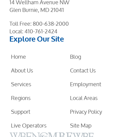
14 Wellham Avenue NW
Glen Burnie, MD 21041
Toll Free:
800-638-2000
Local:
410-761-2424
Explore Our Site
Home
Blog
About Us
Contact Us
Services
Employment
Regions
Local Areas
Support
Privacy Policy
Live Operators
Site Map