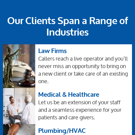
Our Clients Span a Range of
Industries
Law Firms
Callers reach a live operator and you’ll
never miss an opportunity to bring on
a new client or take care of an existing
one.
Medical & Healthcare
Let us be an extension of your staff
and a seamless experience for your
patients and care givers.
Plumbing/HVAC