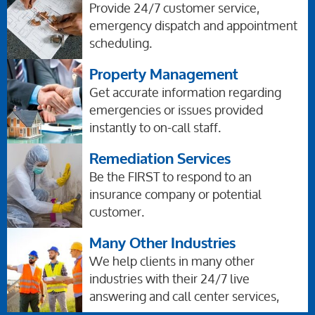
Provide 24/7 customer service,
emergency dispatch and appointment
scheduling.
Property Management
Get accurate information regarding
emergencies or issues provided
instantly to on-call staff.
Remediation Services
Be the FIRST to respond to an
insurance company or potential
customer.
Many Other Industries
We help clients in many other
industries with their 24/7 live
answering and call center services,