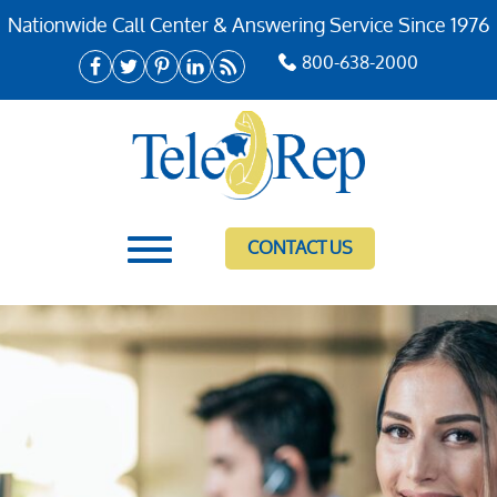
Nationwide Call Center & Answering Service Since 1976
800-638-2000
CONTACT US