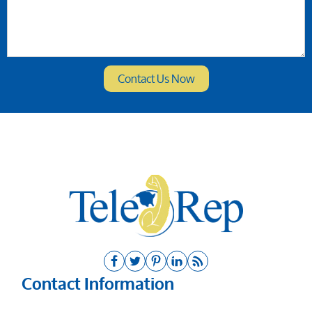
Contact Information