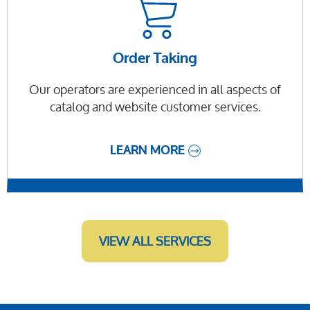
Order Taking
Our operators are experienced in all aspects of
catalog and website customer services.
LEARN MORE
VIEW ALL SERVICES