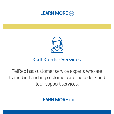
LEARN MORE
Call Center Services
TelRep has customer service experts who are
trained in handling customer care, help desk and
tech support services.
LEARN MORE