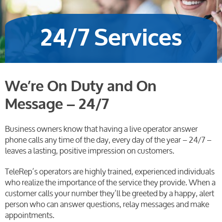
24/7 Services
We’re On Duty and On
Message – 24/7
Business owners know that having a live operator answer
phone calls any time of the day, every day of the year – 24/7 –
leaves a lasting, positive impression on customers.
TeleRep’s operators are highly trained, experienced individuals
who realize the importance of the service they provide. When a
customer calls your number they’ll be greeted by a happy, alert
person who can answer questions, relay messages and make
appointments.