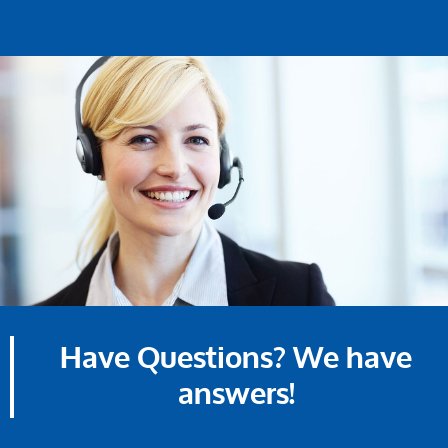
Have Questions? We have
answers!