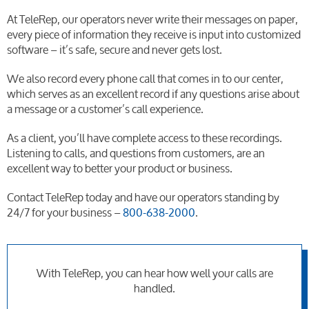
At TeleRep, our operators never write their messages on paper,
every piece of information they receive is input into customized
software – it’s safe, secure and never gets lost.
We also record every phone call that comes in to our center,
which serves as an excellent record if any questions arise about
a message or a customer’s call experience.
As a client, you’ll have complete access to these recordings.
Listening to calls, and questions from customers, are an
excellent way to better your product or business.
Contact TeleRep today and have our operators standing by
24/7 for your business –
800-638-2000
.
With TeleRep, you can hear how well your calls are
handled.