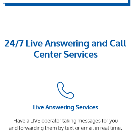
24/7 Live Answering and Call
Center Services
Live Answering Services
Have a LIVE operator taking messages for you
and forwarding them by text or email in real time.