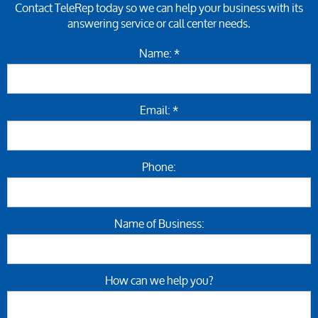
Contact TeleRep today so we can help your business with its
answering service or call center needs.
Name: *
Email: *
Phone:
Name of Business:
How can we help you?