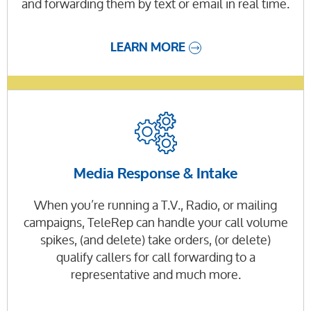
and forwarding them by text or email in real time.
LEARN MORE
Media Response & Intake
When you’re running a T.V., Radio, or mailing
campaigns, TeleRep can handle your call volume
spikes, (and delete) take orders, (or delete)
qualify callers for call forwarding to a
representative and much more.