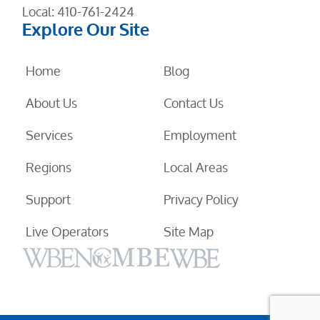
Local:
410-761-2424
Explore Our Site
Home
Blog
About Us
Contact Us
Services
Employment
Regions
Local Areas
Support
Privacy Policy
Live Operators
Site Map