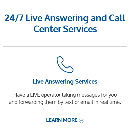
24/7 Live Answering and Call
Center Services
Live Answering Services
Have a LIVE operator taking messages for you
and forwarding them by text or email in real time.
LEARN MORE