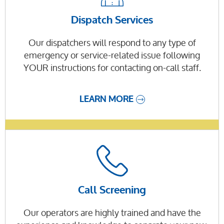
Dispatch Services
Our dispatchers will respond to any type of
emergency or service-related issue following
YOUR instructions for contacting on-call staff.
LEARN MORE
Call Screening
Our operators are highly trained and have the