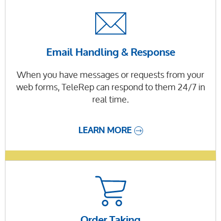
Email Handling & Response
When you have messages or requests from your
web forms, TeleRep can respond to them 24/7 in
real time.
LEARN MORE
Order Taking