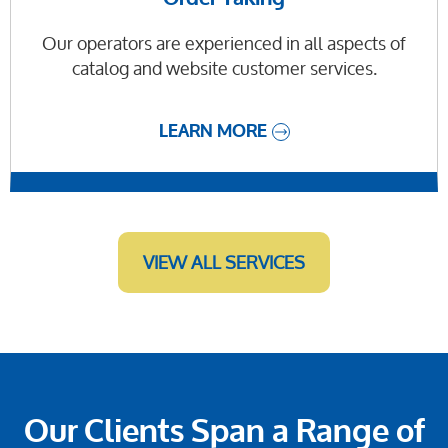
Our operators are experienced in all aspects of
catalog and website customer services.
LEARN MORE
VIEW ALL SERVICES
Our Clients Span a Range of