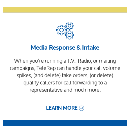
Media Response & Intake
When you’re running a T.V., Radio, or mailing
campaigns, TeleRep can handle your call volume
spikes, (and delete) take orders, (or delete)
qualify callers for call forwarding to a
representative and much more.
LEARN MORE