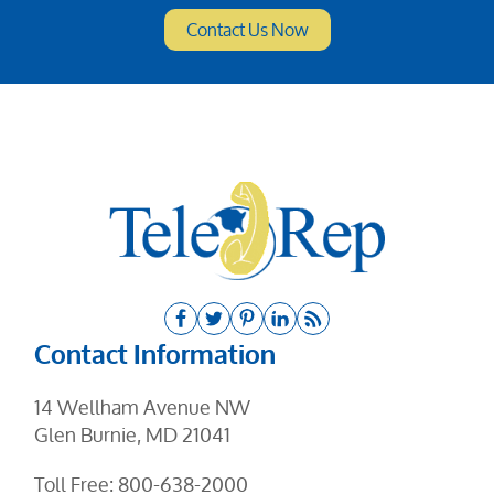
Contact Information
14 Wellham Avenue NW
Glen Burnie, MD 21041
Toll Free:
800-638-2000