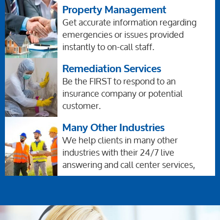
Property Management
Get accurate information regarding
emergencies or issues provided
instantly to on-call staff.
Remediation Services
Be the FIRST to respond to an
insurance company or potential
customer.
Many Other Industries
We help clients in many other
industries with their 24/7 live
answering and call center services,