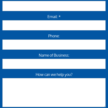
Email: *
Phone:
Name of Business:
How can we help you?