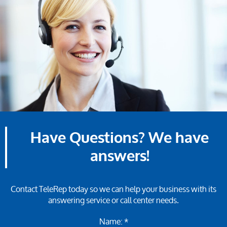
Have Questions? We have
answers!
Contact TeleRep today so we can help your business with its
answering service or call center needs.
Name: *