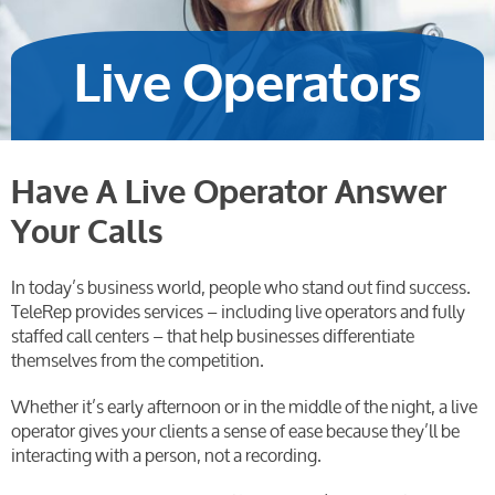
Live Operators
Have A Live Operator Answer
Your Calls
In today’s business world, people who stand out find success.
TeleRep provides services – including live operators and fully
staffed call centers – that help businesses differentiate
themselves from the competition.
Whether it’s early afternoon or in the middle of the night, a live
operator gives your clients a sense of ease because they’ll be
interacting with a person, not a recording.