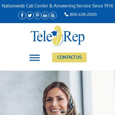
Nationwide Call Center & Answering Service Since 1976
800-638-2000
CONTACT US