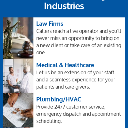
Industries
Law Firms
Callers reach a live operator and you’ll
never miss an opportunity to bring on
a new client or take care of an existing
one.
Medical & Healthcare
Let us be an extension of your staff
and a seamless experience for your
patients and care givers.
Plumbing/HVAC
Provide 24/7 customer service,
emergency dispatch and appointment
scheduling.