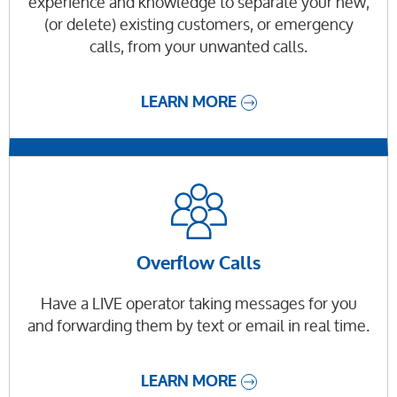
experience and knowledge to separate your new,
(or delete) existing customers, or emergency
calls, from your unwanted calls.
LEARN MORE
Overflow Calls
Have a LIVE operator taking messages for you
and forwarding them by text or email in real time.
LEARN MORE