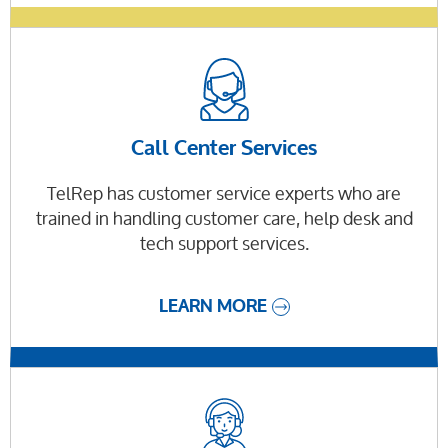
Call Center Services
TelRep has customer service experts who are
trained in handling customer care, help desk and
tech support services.
LEARN MORE