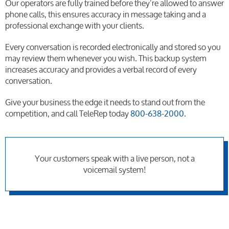
Our operators are fully trained before they’re allowed to answer
phone calls, this ensures accuracy in message taking and a
professional exchange with your clients.
Every conversation is recorded electronically and stored so you
may review them whenever you wish. This backup system
increases accuracy and provides a verbal record of every
conversation.
Give your business the edge it needs to stand out from the
competition, and call TeleRep today
800-638-2000
.
Your customers speak with a live person, not a
voicemail system!