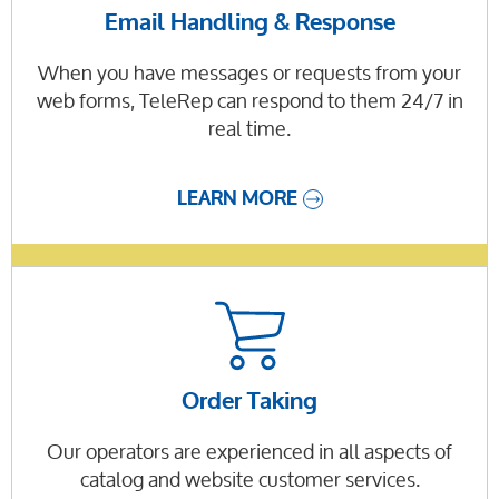
Email Handling & Response
When you have messages or requests from your
web forms, TeleRep can respond to them 24/7 in
real time.
LEARN MORE
Order Taking
Our operators are experienced in all aspects of
catalog and website customer services.