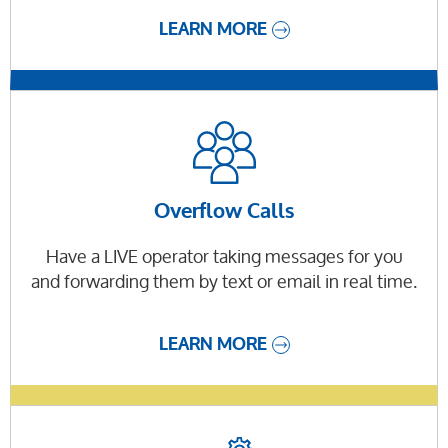
LEARN MORE
Overflow Calls
Have a LIVE operator taking messages for you
and forwarding them by text or email in real time.
LEARN MORE