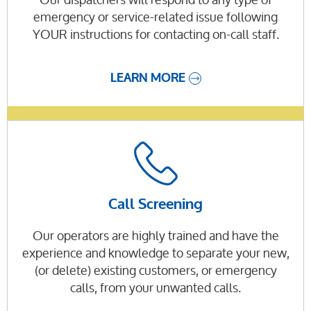
emergency or service-related issue following
YOUR instructions for contacting on-call staff.
LEARN MORE
Call Screening
Our operators are highly trained and have the
experience and knowledge to separate your new,
(or delete) existing customers, or emergency
calls, from your unwanted calls.