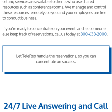
setting services are available to clients who use shared
resources such as conference rooms. We manage and control
these resources remotely, so you and your employees are free
to conduct business.
If you’re ready to concentrate on your event, and let someone
else keep track of reservations, call us today at
800-638-2000
.
Let TeleRep handle the reservations, so you can
concentrate on success.
24/7 Live Answering and Call