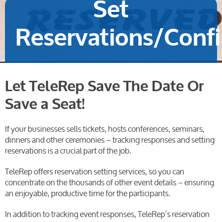
Set
Reservations/Conf
Let TeleRep Save The Date Or
Save a Seat!
If your businesses sells tickets, hosts conferences, seminars,
dinners and other ceremonies – tracking responses and setting
reservations is a crucial part of the job.
TeleRep offers reservation setting services, so you can
concentrate on the thousands of other event details – ensuring
an enjoyable, productive time for the participants.
In addition to tracking event responses, TeleRep’s reservation