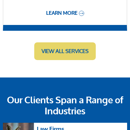
LEARN MORE
VIEW ALL SERVICES
Our Clients Span a Range of
Industries
Law Firms