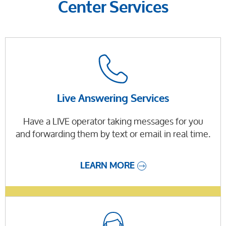
Center Services
Live Answering Services
Have a LIVE operator taking messages for you
and forwarding them by text or email in real time.
LEARN MORE