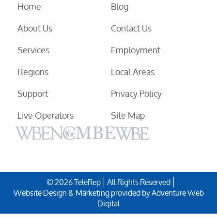
Home
Blog
About Us
Contact Us
Services
Employment
Regions
Local Areas
Support
Privacy Policy
Live Operators
Site Map
© 2026 TeleRep
All Rights Reserved
Website Design & Marketing provided by
Adventure Web
Digital