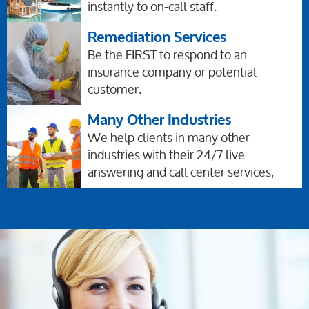
instantly to on-call staff.
Remediation Services
Be the FIRST to respond to an
insurance company or potential
customer.
Many Other Industries
We help clients in many other
industries with their 24/7 live
answering and call center services,