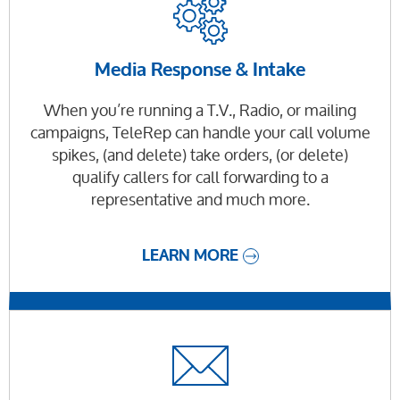
Media Response & Intake
When you’re running a T.V., Radio, or mailing
campaigns, TeleRep can handle your call volume
spikes, (and delete) take orders, (or delete)
qualify callers for call forwarding to a
representative and much more.
LEARN MORE