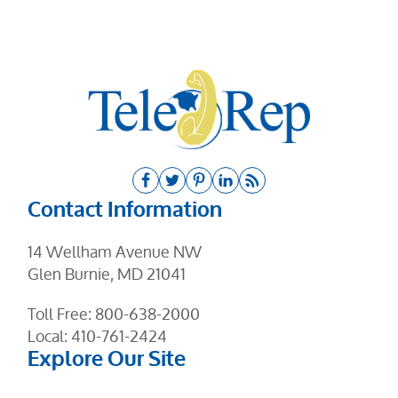
Contact Information
14 Wellham Avenue NW
Glen Burnie, MD 21041
Toll Free:
800-638-2000
Local:
410-761-2424
Explore Our Site