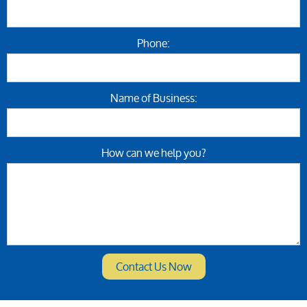
Phone:
Name of Business:
How can we help you?