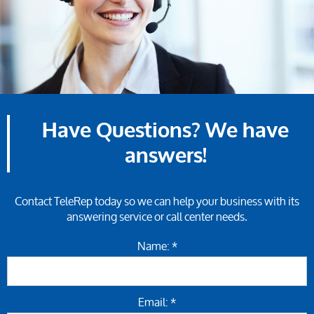
Have Questions? We have
answers!
Contact TeleRep today so we can help your business with its
answering service or call center needs.
Name: *
Email: *