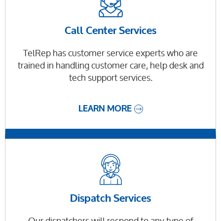
Call Center Services
TelRep has customer service experts who are
trained in handling customer care, help desk and
tech support services.
LEARN MORE
Dispatch Services
Our dispatchers will respond to any type of