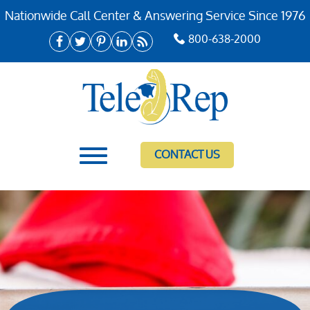
Nationwide Call Center & Answering Service Since 1976
800-638-2000
CONTACT US