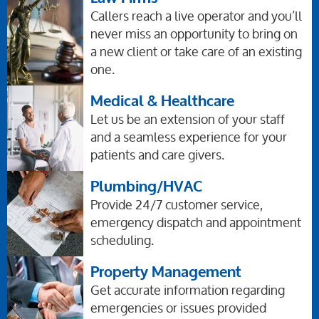
Callers reach a live operator and you’ll
never miss an opportunity to bring on
a new client or take care of an existing
one.
Medical & Healthcare
Let us be an extension of your staff
and a seamless experience for your
patients and care givers.
Plumbing/HVAC
Provide 24/7 customer service,
emergency dispatch and appointment
scheduling.
Property Management
Get accurate information regarding
emergencies or issues provided