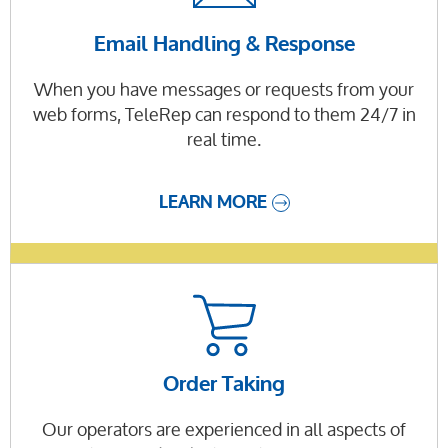
Email Handling & Response
When you have messages or requests from your
web forms, TeleRep can respond to them 24/7 in
real time.
LEARN MORE
Order Taking
Our operators are experienced in all aspects of