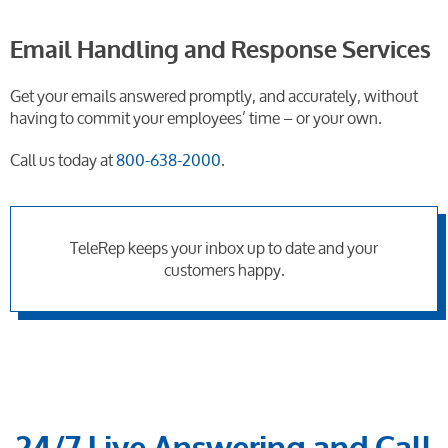
Email Handling and Response Services
Get your emails answered promptly, and accurately, without
having to commit your employees’ time – or your own.
Call us today at
800-638-2000
.
TeleRep keeps your inbox up to date and your
customers happy.