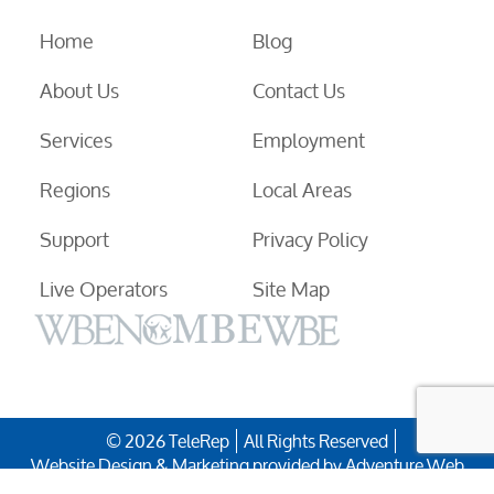
Home
Blog
About Us
Contact Us
Services
Employment
Regions
Local Areas
Support
Privacy Policy
Live Operators
Site Map
© 2026 TeleRep
All Rights Reserved
Website Design & Marketing provided by
Adventure Web
Digital