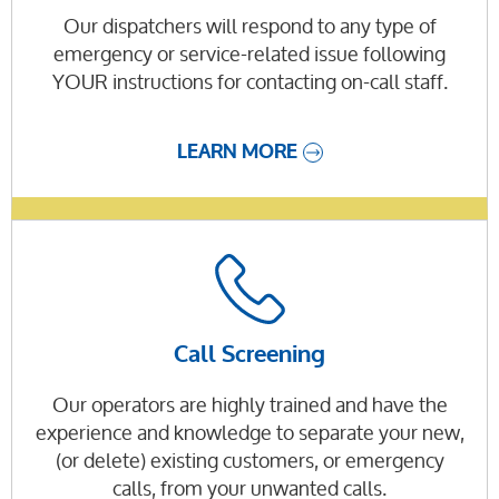
Our dispatchers will respond to any type of
emergency or service-related issue following
YOUR instructions for contacting on-call staff.
LEARN MORE
Call Screening
Our operators are highly trained and have the
experience and knowledge to separate your new,
(or delete) existing customers, or emergency
calls, from your unwanted calls.