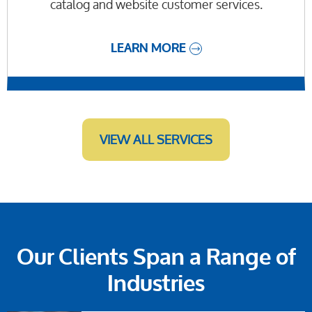
catalog and website customer services.
LEARN MORE
VIEW ALL SERVICES
Our Clients Span a Range of
Industries