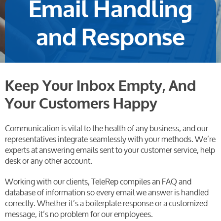
Email Handling
and Response
Keep Your Inbox Empty, And
Your Customers Happy
Communication is vital to the health of any business, and our
representatives integrate seamlessly with your methods. We’re
experts at answering emails sent to your customer service, help
desk or any other account.
Working with our clients, TeleRep compiles an FAQ and
database of information so every email we answer is handled
correctly. Whether it’s a boilerplate response or a customized
message, it’s no problem for our employees.