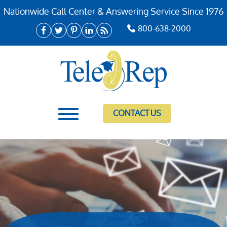
Nationwide Call Center & Answering Service Since 1976
800-638-2000
CONTACT US