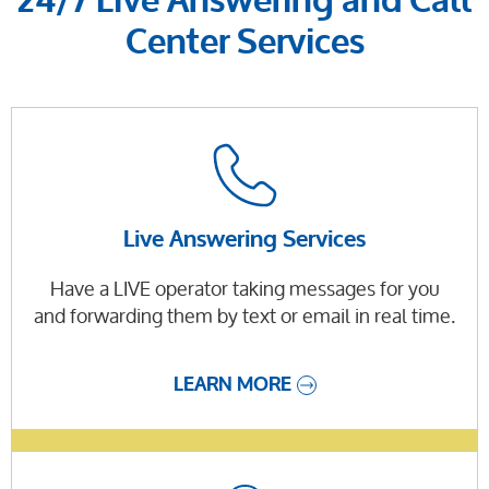
24/7 Live Answering and Call
Center Services
Live Answering Services
Have a LIVE operator taking messages for you
and forwarding them by text or email in real time.
LEARN MORE