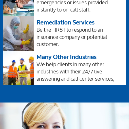
emergencies or issues provided
instantly to on-call staff.
Remediation Services
Be the FIRST to respond to an
insurance company or potential
customer.
Many Other Industries
We help clients in many other
industries with their 24/7 live
answering and call center services,