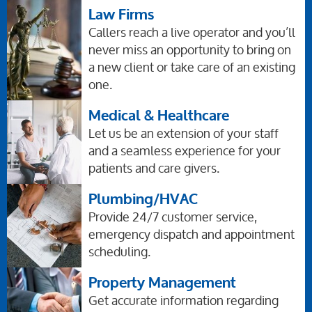
Law Firms
Callers reach a live operator and you’ll
never miss an opportunity to bring on
a new client or take care of an existing
one.
Medical & Healthcare
Let us be an extension of your staff
and a seamless experience for your
patients and care givers.
Plumbing/HVAC
Provide 24/7 customer service,
emergency dispatch and appointment
scheduling.
Property Management
Get accurate information regarding