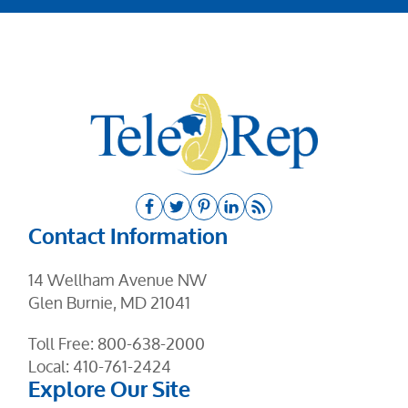
Contact Information
14 Wellham Avenue NW
Glen Burnie, MD 21041
Toll Free:
800-638-2000
Local:
410-761-2424
Explore Our Site