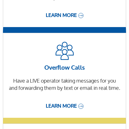
LEARN MORE
Overflow Calls
Have a LIVE operator taking messages for you
and forwarding them by text or email in real time.
LEARN MORE