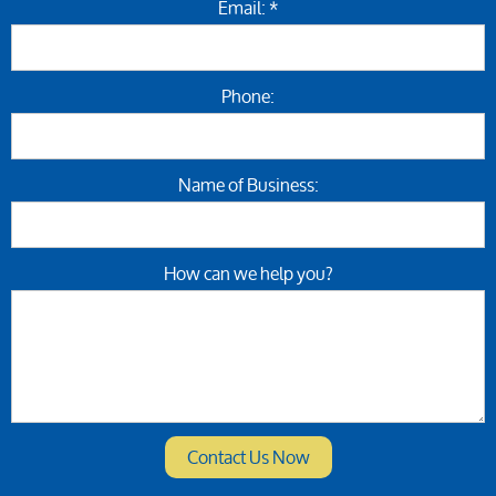
Email: *
Phone:
Name of Business:
How can we help you?