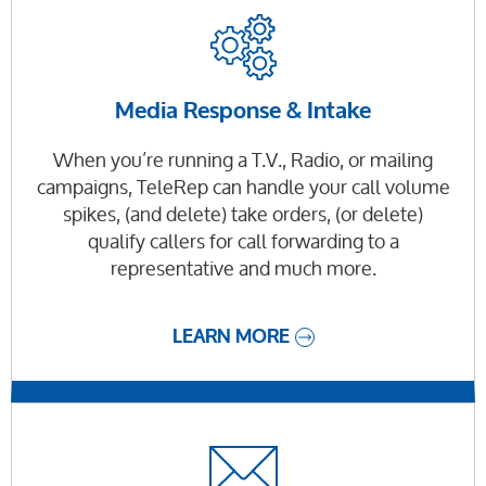
Media Response & Intake
When you’re running a T.V., Radio, or mailing
campaigns, TeleRep can handle your call volume
spikes, (and delete) take orders, (or delete)
qualify callers for call forwarding to a
representative and much more.
LEARN MORE