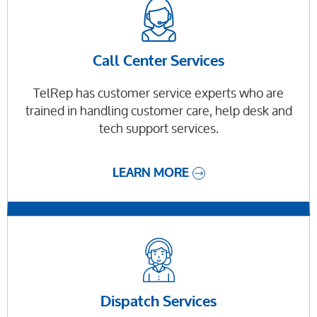
Call Center Services
TelRep has customer service experts who are
trained in handling customer care, help desk and
tech support services.
LEARN MORE
Dispatch Services