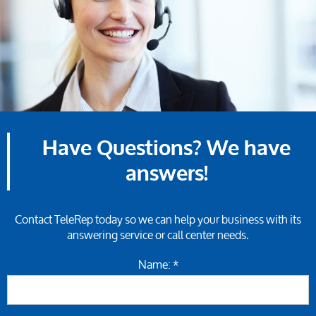
Have Questions? We have
answers!
Contact TeleRep today so we can help your business with its
answering service or call center needs.
Name: *