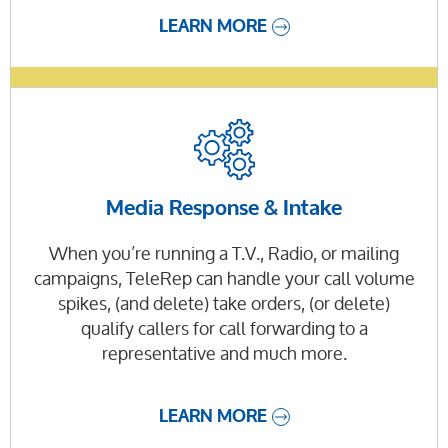
LEARN MORE
Media Response & Intake
When you’re running a T.V., Radio, or mailing
campaigns, TeleRep can handle your call volume
spikes, (and delete) take orders, (or delete)
qualify callers for call forwarding to a
representative and much more.
LEARN MORE