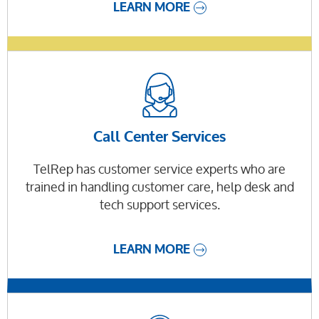
LEARN MORE
Call Center Services
TelRep has customer service experts who are
trained in handling customer care, help desk and
tech support services.
LEARN MORE