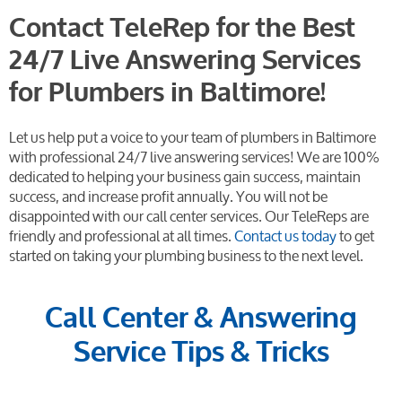
Contact TeleRep for the Best
24/7 Live Answering Services
for Plumbers in Baltimore!
Let us help put a voice to your team of plumbers in Baltimore
with professional 24/7 live answering services! We are 100%
dedicated to helping your business gain success, maintain
success, and increase profit annually. You will not be
disappointed with our call center services. Our TeleReps are
friendly and professional at all times.
Contact us today
to get
started on taking your plumbing business to the next level.
Call Center & Answering
Service Tips & Tricks