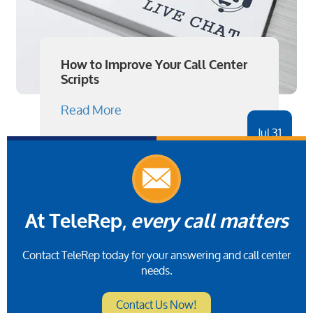
How to Improve Your Call Center
Scripts
Read More
Jul 31
At TeleRep,
every call matters
Contact TeleRep today for your answering and call center
needs.
Contact Us Now!