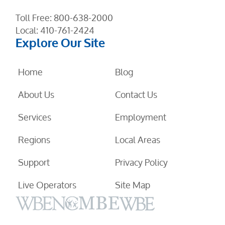
Toll Free:
800-638-2000
Local:
410-761-2424
Explore Our Site
Home
Blog
About Us
Contact Us
Services
Employment
Regions
Local Areas
Support
Privacy Policy
Live Operators
Site Map