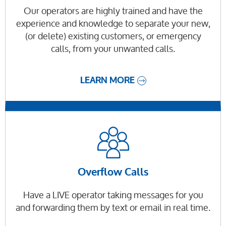
Our operators are highly trained and have the
experience and knowledge to separate your new,
(or delete) existing customers, or emergency
calls, from your unwanted calls.
LEARN MORE
Overflow Calls
Have a LIVE operator taking messages for you
and forwarding them by text or email in real time.