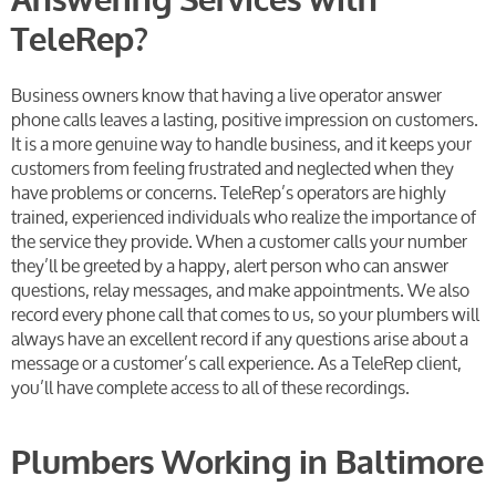
Answering Services with
TeleRep?
Business owners know that having a live operator answer
phone calls leaves a lasting, positive impression on customers.
It is a more genuine way to handle business, and it keeps your
customers from feeling frustrated and neglected when they
have problems or concerns.
TeleRep’s operators are highly
trained, experienced individuals who realize the importance of
the service they provide. When a customer calls your number
they’ll be greeted by a happy, alert person who can answer
questions, relay messages, and make appointments. We also
record every phone call that comes to us, so your plumbers will
always have an excellent record if any questions arise about a
message or a customer’s call experience. As a TeleRep client,
you’ll have complete access to all of these recordings.
Plumbers Working in Baltimore