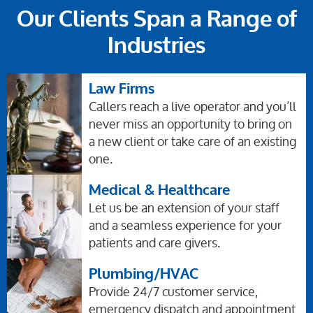
Our Clients Span a Range of
Industries
Law Firms
Callers reach a live operator and you’ll
never miss an opportunity to bring on
a new client or take care of an existing
one.
Medical & Healthcare
Let us be an extension of your staff
and a seamless experience for your
patients and care givers.
Plumbing/HVAC
Provide 24/7 customer service,
emergency dispatch and appointment