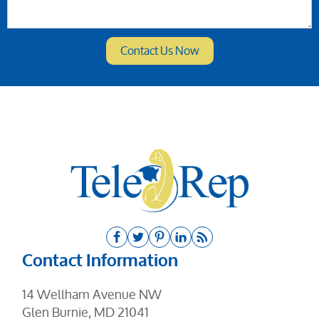
Contact Information
14 Wellham Avenue NW
Glen Burnie, MD 21041