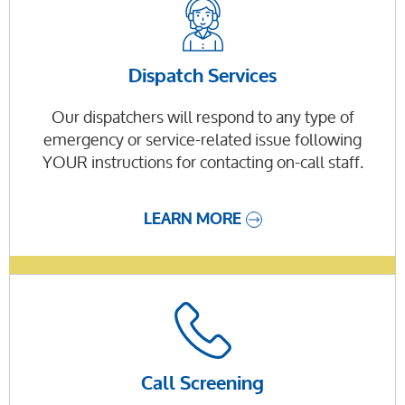
Dispatch Services
Our dispatchers will respond to any type of
emergency or service-related issue following
YOUR instructions for contacting on-call staff.
LEARN MORE
Call Screening