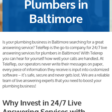
Plumbers in
Baltimore
Is your plumbing business in Baltimore searching for a great
answering service? TeleRep is the go-to company for
24/7 live
answering services
for plumbers in Baltimore! With Telerep
you can hear for yourself how well your calls are handled.
At
TeleRep, our operators never write their messages on paper,
every piece of information they receive is input into customized
software – it’s safe, secure and never gets lost. We are a reliable
team of live answering experts that you need to boost your
plumbing business!
Why Invest in 24/7 Live