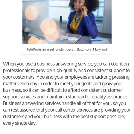
TeleRep is an asset for plumbers in Baltimore, Maryland!
When you use a business answering service, you can count on
professionals to provide high-quality and consistent support to
your customers. You and your employees are tackling pressing
matters each day in order to meet your goals and grow your
business, so it can be difficult to afford consistent customer
support services and maintain a standard of quality assurance.
Business answering services handle all of that for you, so you
can rest assured that your call center services
are providing your
customers and your business with the best support possible,
every single day.