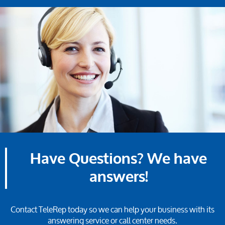
Have Questions? We have
answers!
Contact TeleRep today so we can help your business with its
answering service or call center needs.