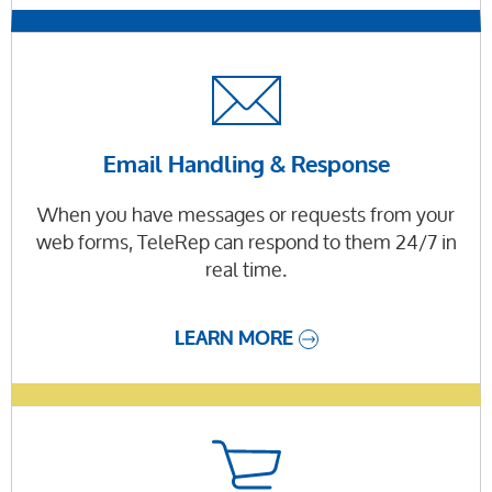
Email Handling & Response
When you have messages or requests from your
web forms, TeleRep can respond to them 24/7 in
real time.
LEARN MORE