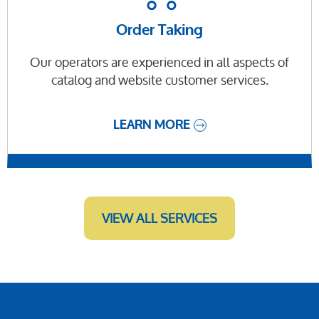
Order Taking
Our operators are experienced in all aspects of
catalog and website customer services.
LEARN MORE
VIEW ALL SERVICES