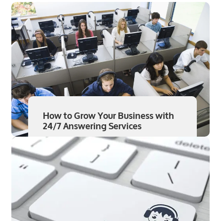
How to Grow Your Business with
24/7 Answering Services
Read More
Aug 7