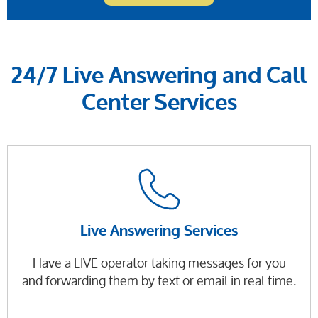
24/7 Live Answering and Call
Center Services
Live Answering Services
Have a LIVE operator taking messages for you
and forwarding them by text or email in real time.