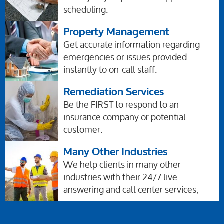
scheduling.
Property Management
Get accurate information regarding
emergencies or issues provided
instantly to on-call staff.
Remediation Services
Be the FIRST to respond to an
insurance company or potential
customer.
Many Other Industries
We help clients in many other
industries with their 24/7 live
answering and call center services,