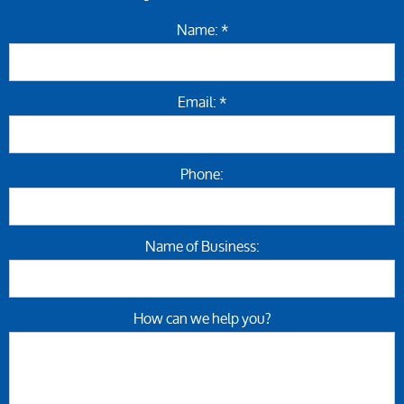
Name: *
Email: *
Phone:
Name of Business:
How can we help you?