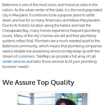
Baltimore is one of the most iconic and historical cities in the
nation. As the urban center
of the state, it is the most populated
city in Maryland. It continues to be a popular place to settle
down and live for so many Americans and fellow Marylanders.
Due to its historic location along the harbor and near the
Chesapeake Bay, many homes experience frequent plumbing
issues. Many of the city’s homes are old and their plumbing
systems reflect that. Plumbers are a much-needed asset to the
Baltimore community, which means that plumbing companies
need a reliable live answering service to help keep up with the
stream of customers.
TeleRep can provide a full array of
call
center services
and tailor those services to fit your plumbing
business’ needs!
We Assure Top Quality