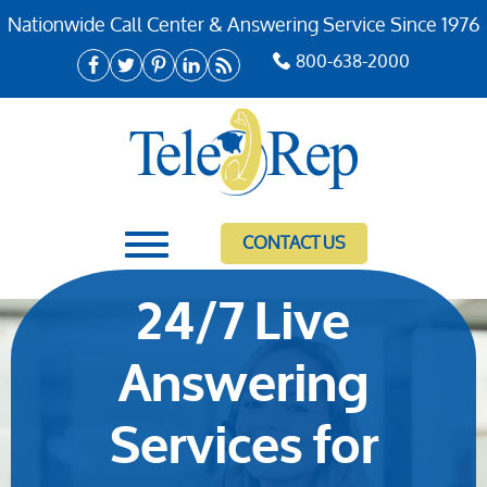
Nationwide Call Center & Answering Service Since 1976
800-638-2000
CONTACT US
24/7 Live
Answering
Services for