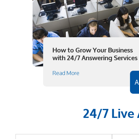
How to Grow Your Business
with 24/7 Answering Services
Read More
A
24/7 Live