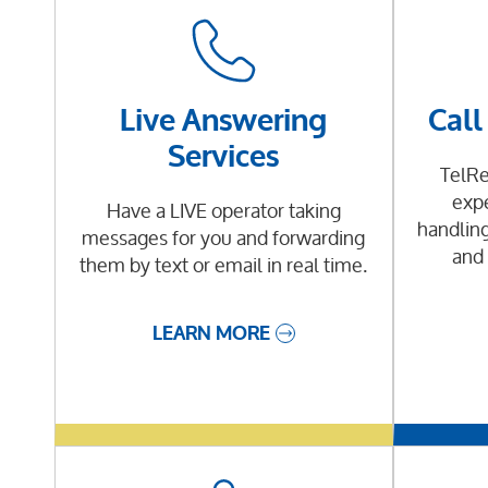
Live Answering
Call
Services
TelRe
expe
Have a LIVE operator taking
handling
messages for you and forwarding
and 
them by text or email in real time.
LEARN MORE