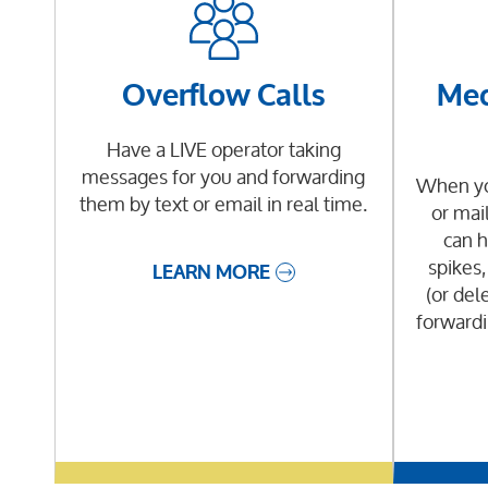
Overflow Calls
Med
Have a LIVE operator taking
messages for you and forwarding
When you
them by text or email in real time.
or mai
can h
spikes,
LEARN MORE
(or dele
forwardi