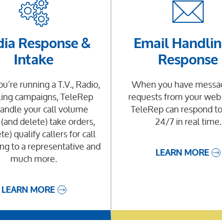
ia Response &
Email Handlin
Intake
Response
’re running a T.V., Radio,
When you have messag
ling campaigns, TeleRep
requests from your web
andle your call volume
TeleRep can respond t
 (and delete) take orders,
24/7 in real time.
te) qualify callers for call
ng to a representative and
LEARN MORE
much more.
LEARN MORE