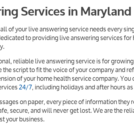
ring Services in Maryland
all of your live answering service needs every sin
edicated to providing live answering services fo
y.
al, reliable live answering service is for growing
the script to fit the voice of your company and ref
xtension of your home health service company. You 
ervices
24/7
, including holidays and after hours as
ssages on paper, every piece of information they r
fe, secure, and will never get lost. We are the rel
st your business.