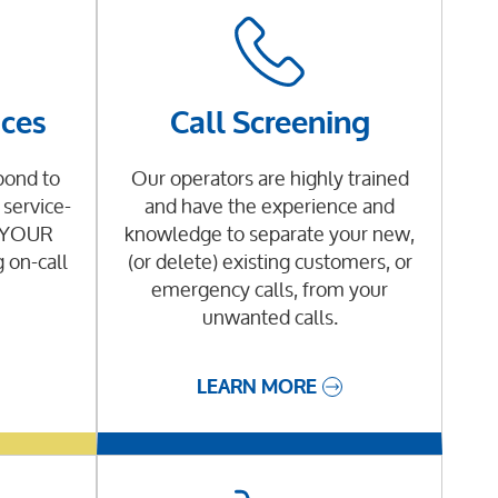
ices
Call Screening
pond to
Our operators are highly trained
service-
and have the experience and
g YOUR
knowledge to separate your new,
g on-call
(or delete) existing customers, or
emergency calls, from your
unwanted calls.
LEARN MORE