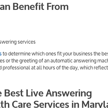
Can Benefit From
swering services
s
to determine which ones fit your business the be
es or the greeting of an automatic answering mac
professional at all hours of the day, which reflec
e Best Live Answering
th Care Services in Maryl