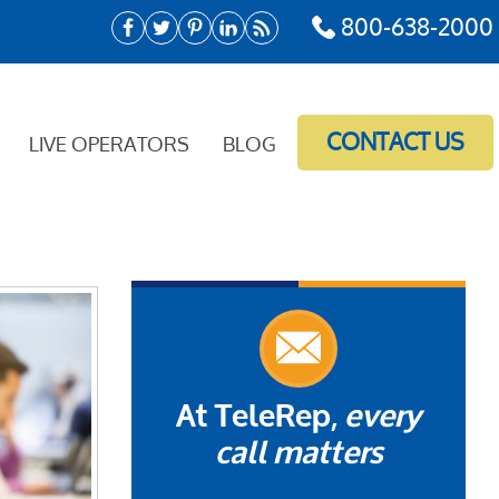
800-638-2000
CONTACT US
LIVE OPERATORS
BLOG
At TeleRep,
every
call matters