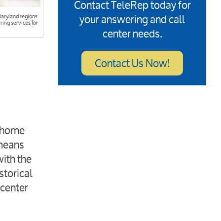
Contact TeleRep today for
your answering and call
Maryland regions
ring services for
center needs.
Contact Us Now!
e home
 means
with the
storical
 center