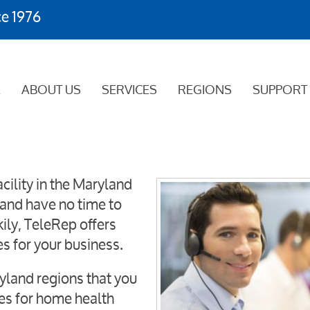
ce 1976
E
ABOUT US
SERVICES
REGIONS
SUPPORT
cility in the Maryland
and have no time to
ily, TeleRep offers
es for your business.
ryland regions that you
ces for home health