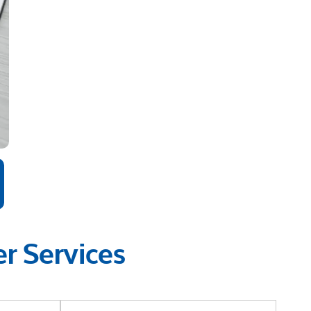
r Services