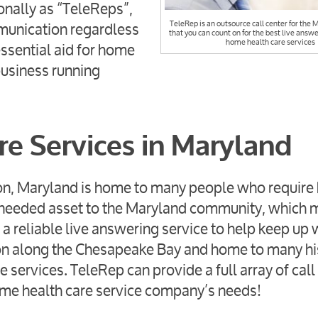
onally as “TeleReps”,
mmunication regardless
TeleRep is an outsource call center for the 
that you can count on for the best live answe
home health care services
ssential aid for home
business running
e Services in Maryland
tion, Maryland is home to many people who requir
h-needed asset to the Maryland community, which
 reliable live answering service to help keep up 
tion along the Chesapeake Bay and home to many hi
ervices. TeleRep can provide a full array of call
 home health care service company’s needs!