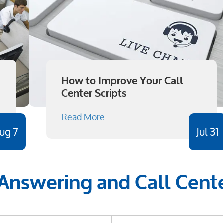
How to Improve Your Call
Center Scripts
Read More
ug 7
Jul 31
 Answering and Call Cente