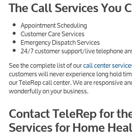
The Call Services You 
Appointment Scheduling
Customer Care Services
Emergency Dispatch Services
24/7 customer support/live telephone an
See the complete list of our
call center service
customers will never experience long hold tim
our TeleRep call center. We are responsive and 
wonderfully on your business.
Contact TeleRep for th
Services for Home Heal