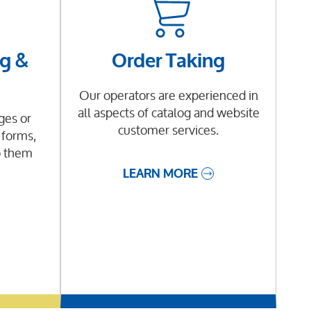
g &
Order Taking
Our operators are experienced in
all aspects of catalog and website
es or
customer services.
 forms,
o them
LEARN MORE