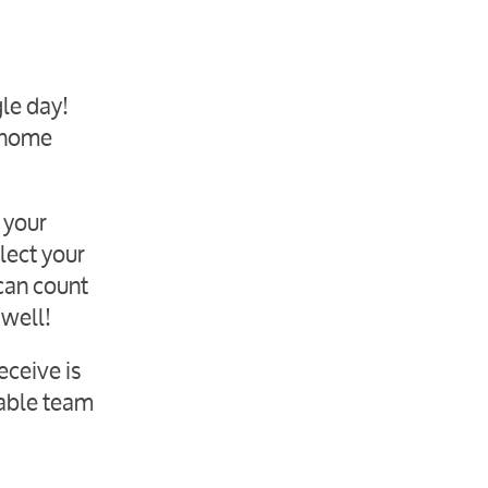
gle day!
r home
 your
lect your
can count
 well!
eceive is
iable team