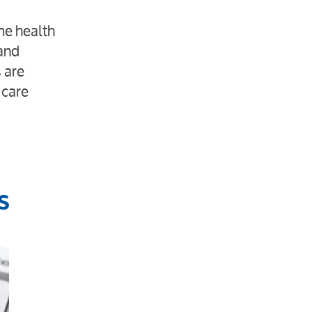
me health
 and
 are
 care
s