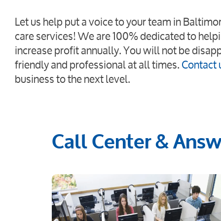
Let us help put a voice to your team in Baltim
care services! We are 100% dedicated to helpi
increase profit annually. You will not be disap
friendly and professional at all times.
Contact 
business to the next level.
Call Center & Answe