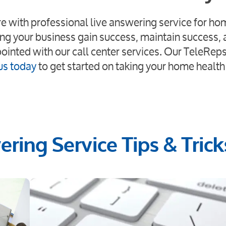
ore with professional live answering service for ho
ng your business gain success, maintain success,
pointed with our call center services. Our TeleReps
us today
to get started on taking your home health
ring Service Tips & Trick