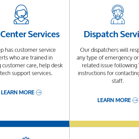
 Center Services
Dispatch Serv
p has customer service
Our dispatchers will res
rts who are trained in
any type of emergency or 
 customer care, help desk
related issue followin
tech support services.
instructions for contactin
staff.
LEARN MORE
LEARN MORE