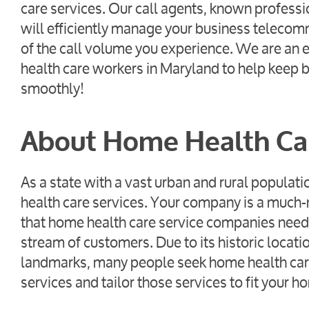
care services. Our call agents, known professi
will efficiently manage your business teleco
of the call volume you experience. We are an e
health care workers in Maryland to help keep 
smoothly!
About Home Health Car
As a state with a vast urban and rural popula
health care services. Your company is a muc
that home health care service companies need a
stream of customers. Due to its historic loca
landmarks, many people seek home health care s
services and tailor those services to fit your