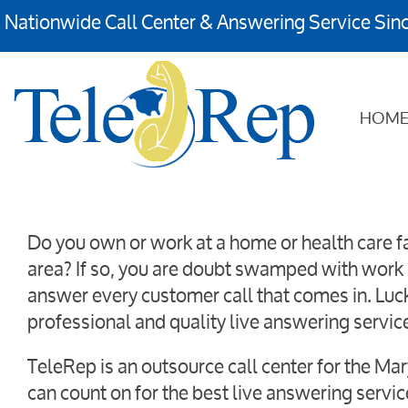
Nationwide Call Center & Answering Service Sin
HOM
Do you own or work at a home or health care fa
area? If so, you are doubt swamped with work 
answer every customer call that comes in. Luck
professional and quality live answering servic
TeleRep is an outsource call center for the Ma
can count on for the best live answering servi