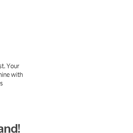
st. Your
hine with
ts
and!