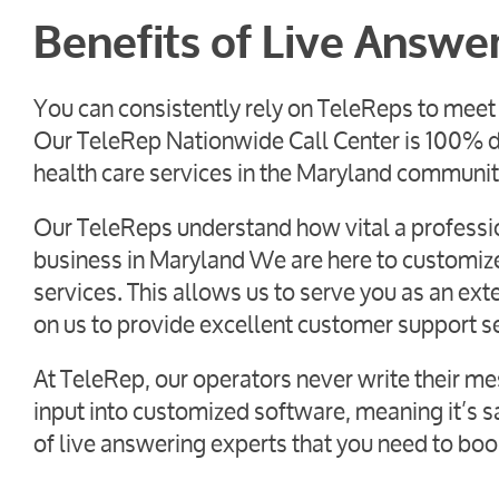
Benefits of Live Answe
You can consistently rely on TeleReps to meet 
Our TeleRep Nationwide Call Center is 100% d
health care services in the Maryland communit
Our TeleReps understand how vital a profession
business in Maryland We are here to customize 
services. This allows us to serve you as an e
on us to provide excellent customer support s
At TeleRep, our operators never write their me
input into customized software, meaning it’s sa
of live answering experts that you need to boo