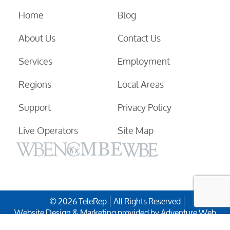
Home
Blog
About Us
Contact Us
Services
Employment
Regions
Local Areas
Support
Privacy Policy
Live Operators
Site Map
© 2026 TeleRep
All Rights Reserved
Website Design & Marketing provided by
Adventure Web
Digital