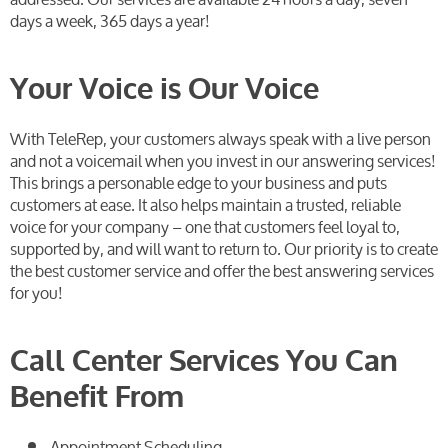
days a week, 365 days a year!
Your Voice is Our Voice
With TeleRep, your customers always speak with a live person
and not a voicemail when you invest in our answering services!
This brings a personable edge to your business and puts
customers at ease. It also helps maintain a trusted, reliable
voice for your company – one that customers feel loyal to,
supported by, and will want to return to. Our priority is to create
the best customer service and offer the best answering services
for you!
Call Center Services You Can
Benefit From
Appointment Scheduling