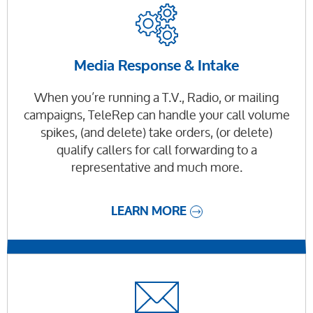
Media Response & Intake
When you’re running a T.V., Radio, or mailing
campaigns, TeleRep can handle your call volume
spikes, (and delete) take orders, (or delete)
qualify callers for call forwarding to a
representative and much more.
LEARN MORE