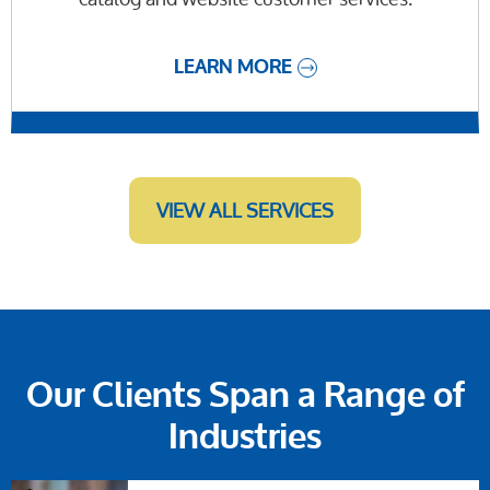
LEARN MORE
VIEW ALL SERVICES
Our Clients Span a Range of
Industries