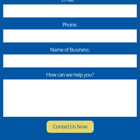
Phone:
Name of Business:
How can we help you?