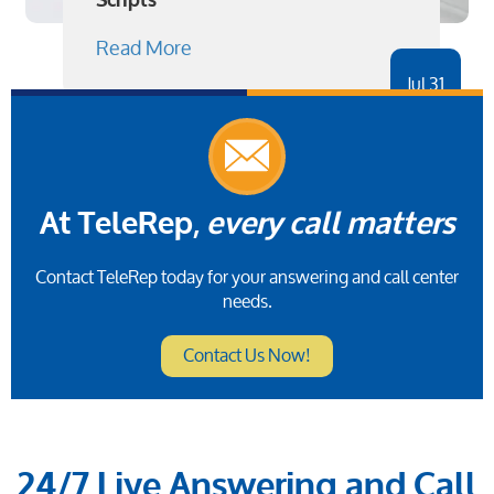
Scripts
Read More
Jul 31
At TeleRep,
every call matters
Contact TeleRep today for your answering and call center
needs.
Contact Us Now!
24/7 Live Answering and Call