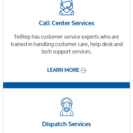
Call Center Services
TelRep has customer service experts who are
trained in handling customer care, help desk and
tech support services.
LEARN MORE
Dispatch Services