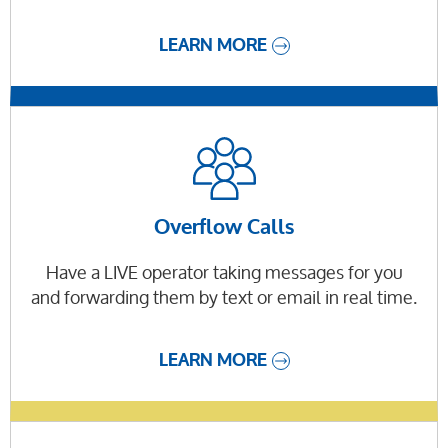
LEARN MORE
Overflow Calls
Have a LIVE operator taking messages for you
and forwarding them by text or email in real time.
LEARN MORE