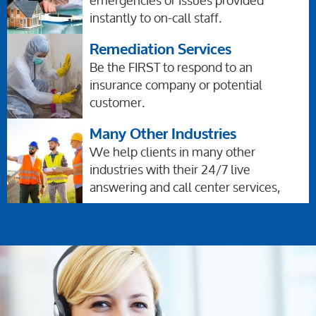
emergencies or issues provided
instantly to on-call staff.
Remediation Services
Be the FIRST to respond to an
insurance company or potential
customer.
Many Other Industries
We help clients in many other
industries with their 24/7 live
answering and call center services,