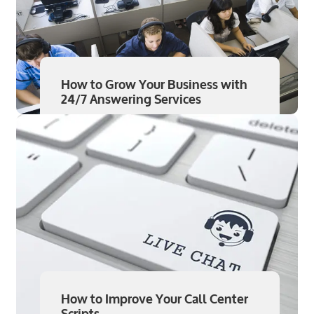
How to Grow Your Business with
24/7 Answering Services
Read More
Aug 7
How to Improve Your Call Center