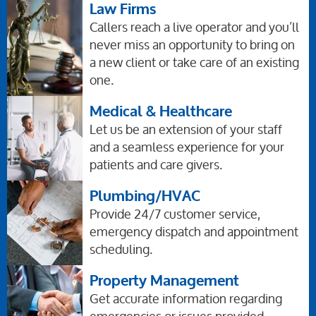
Law Firms
Callers reach a live operator and you’ll
never miss an opportunity to bring on
a new client or take care of an existing
one.
Medical & Healthcare
Let us be an extension of your staff
and a seamless experience for your
patients and care givers.
Plumbing/HVAC
Provide 24/7 customer service,
emergency dispatch and appointment
scheduling.
Property Management
Get accurate information regarding