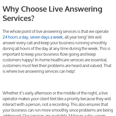
Why Choose Live Answering
Services?
The whole point of live answering services is that we operate
24 hours a day, seven days a week
, all year long! We will
answer every call and keep your business running smoothly
during all hours of the day at any time during the week. This is
important to keep your business flow going and keep
customers happy! In-home healthcare services are essential;
customers must feel their problems are heard and valued. That
is where live answering services can help!
Whether it’s early afternoon or the middle of the night, a live
operator makes your client feel like a priority because they will
interact with a person, not a recording. This also ensures that
your business can run more smoothly since problems are being
addressed. Our services are available 24 hours a day, seven