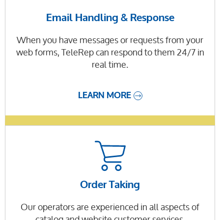
Email Handling & Response
When you have messages or requests from your
web forms, TeleRep can respond to them 24/7 in
real time.
LEARN MORE
Order Taking
Our operators are experienced in all aspects of
catalog and website customer services.