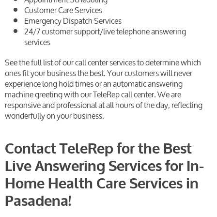
Customer Care Services
Emergency Dispatch Services
24/7 customer support/live telephone answering
services
See the full list of our call center services to determine which
ones fit your business the best. Your customers will never
experience long hold times or an automatic answering
machine greeting with our TeleRep call center. We are
responsive and professional at all hours of the day, reflecting
wonderfully on your business.
Contact TeleRep for the Best
Live Answering Services for In-
Home Health Care Services in
Pasadena!