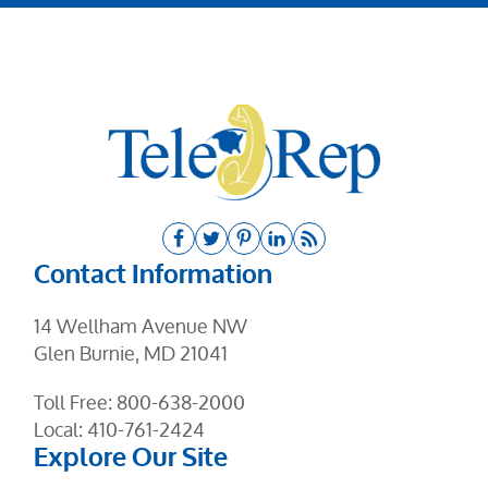
Contact Information
14 Wellham Avenue NW
Glen Burnie, MD 21041
Toll Free:
800-638-2000
Local:
410-761-2424
Explore Our Site