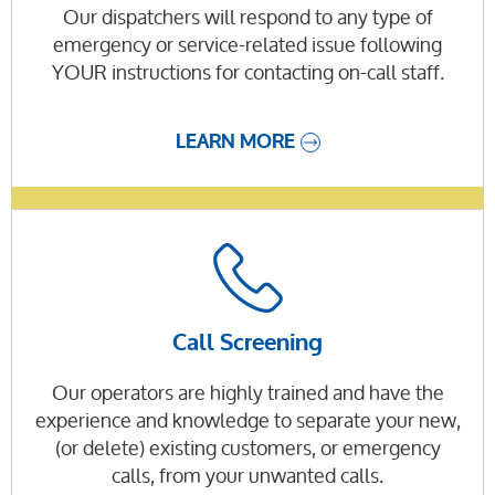
Our dispatchers will respond to any type of
emergency or service-related issue following
YOUR instructions for contacting on-call staff.
LEARN MORE
Call Screening
Our operators are highly trained and have the
experience and knowledge to separate your new,
(or delete) existing customers, or emergency
calls, from your unwanted calls.