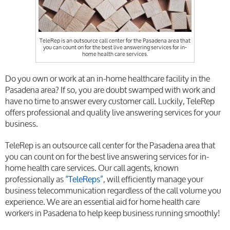
TeleRep is an outsource call center for the Pasadena area that
you can count on for the best live answering services for in-
home health care services.
Do you own or work at an in-home healthcare facility in the
Pasadena area? If so, you are doubt swamped with work and
have no time to answer every customer call. Luckily, TeleRep
offers professional and quality live answering services for your
business.
TeleRep is an outsource call center for the Pasadena area that
you can count on for the best live answering services for in-
home health care services. Our call agents, known
professionally as
“TeleReps”
, will efficiently manage your
business telecommunication regardless of the call volume you
experience. We are an essential aid for home health care
workers in Pasadena to help keep business running smoothly!