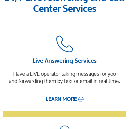
Center Services
Live Answering Services
Have a LIVE operator taking messages for you
and forwarding them by text or email in real time.
LEARN MORE