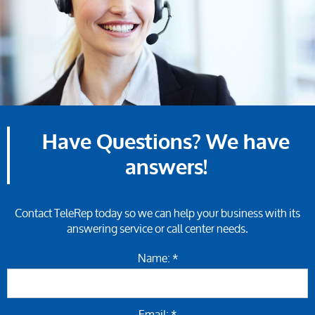
Have Questions? We have
answers!
Contact TeleRep today so we can help your business with its
answering service or call center needs.
Name: *
Email: *