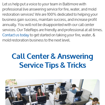
Let us help put a voice to your team in Baltimore with
professional live answering service for fire, water, and mold
restoration services! We are 100% dedicated to helping your
business gain success, maintain success, and increase profit
annually. You will not be disappointed with our call center
services. Our TeleReps are friendly and professional at all times.
Contact us today
to get started on taking your fire, water, &
mold restoration business to the next level.
Call Center & Answering
Service Tips & Tricks