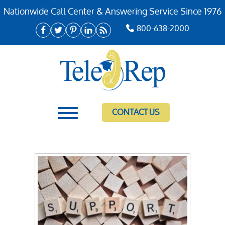
Nationwide Call Center & Answering Service Since 1976
800-638-2000
CONTACT US