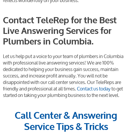
reflects wonderfully on your business.
Contact TeleRep for the Best
Live Answering Services for
Plumbers in Columbia.
Let us help put a voice to your team of plumbers in Columbia
with professional live answering services! We are 100%
dedicated to helping your business gain success, maintain
success, and increase profit annually. You will not be
disappointed with our call center services. Our TeleReps are
friendly and professional at all times.
Contact us today
to get
started on taking your plumbing business to the next level.
Call Center & Answering
Service Tips & Tricks