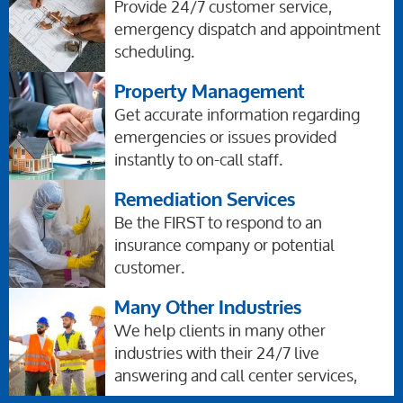
Provide 24/7 customer service,
emergency dispatch and appointment
scheduling.
Property Management
Get accurate information regarding
emergencies or issues provided
instantly to on-call staff.
Remediation Services
Be the FIRST to respond to an
insurance company or potential
customer.
Many Other Industries
We help clients in many other
industries with their 24/7 live
answering and call center services,