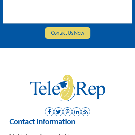
Contact Information