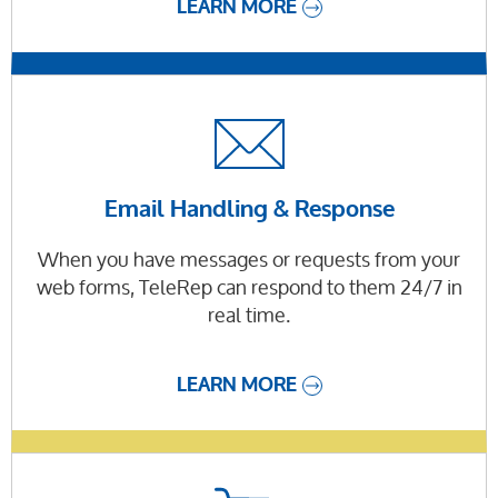
LEARN MORE
Email Handling & Response
When you have messages or requests from your
web forms, TeleRep can respond to them 24/7 in
real time.
LEARN MORE