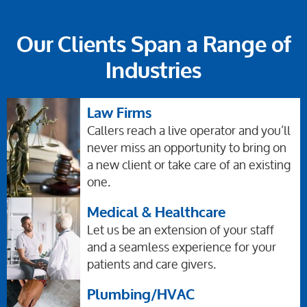
Our Clients Span a Range of
Industries
Law Firms
Callers reach a live operator and you’ll
never miss an opportunity to bring on
a new client or take care of an existing
one.
Medical & Healthcare
Let us be an extension of your staff
and a seamless experience for your
patients and care givers.
Plumbing/HVAC