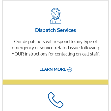
Dispatch Services
Our dispatchers will respond to any type of
emergency or service-related issue following
YOUR instructions for contacting on-call staff.
LEARN MORE