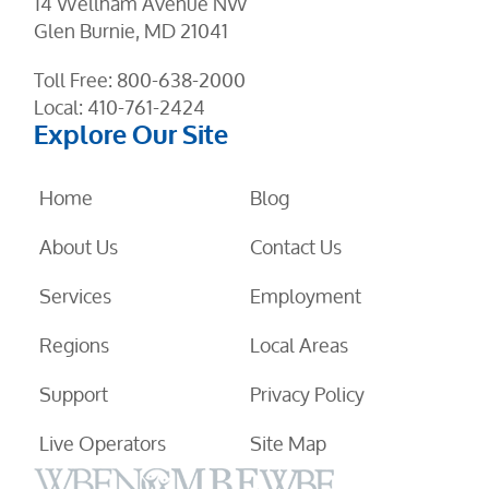
14 Wellham Avenue NW
Glen Burnie, MD 21041
Toll Free:
800-638-2000
Local:
410-761-2424
Explore Our Site
Home
Blog
About Us
Contact Us
Services
Employment
Regions
Local Areas
Support
Privacy Policy
Live Operators
Site Map