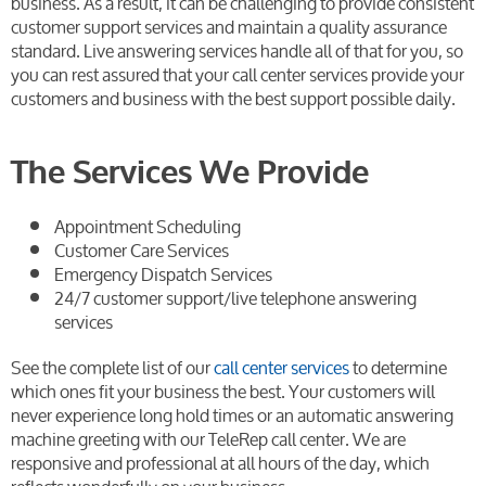
business. As a result, it can be challenging to provide consistent
customer support services and maintain a quality assurance
standard. Live answering services handle all of that for you, so
you can rest assured that your call center services provide your
customers and business with the best support possible daily.
The Services We Provide
Appointment Scheduling
Customer Care Services
Emergency Dispatch Services
24/7 customer support/live telephone answering
services
See the complete list of our
call center services
to determine
which ones fit your business the best. Your customers will
never experience long hold times or an automatic answering
machine greeting with our TeleRep call center. We are
responsive and professional at all hours of the day, which