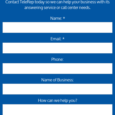
Contact TeleRep today so we can help your business with its
answering service or call center needs.
Name: *
Email: *
Phone:
Name of Business:
How can we help you?