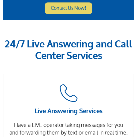
Contact Us Now!
24/7 Live Answering and Call
Center Services
Live Answering Services
Have a LIVE operator taking messages for you
and forwarding them by text or email in real time.