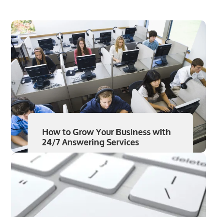
How to Grow Your Business with
24/7 Answering Services
Read More
Aug 7