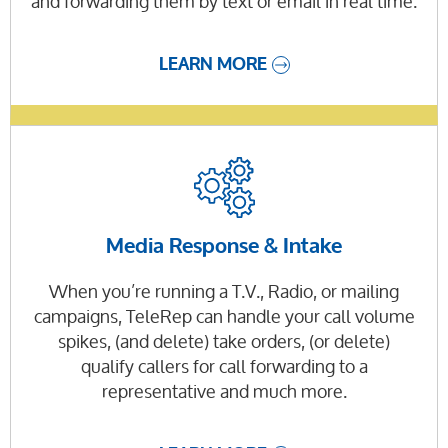
and forwarding them by text or email in real time.
LEARN MORE
Media Response & Intake
When you’re running a T.V., Radio, or mailing
campaigns, TeleRep can handle your call volume
spikes, (and delete) take orders, (or delete)
qualify callers for call forwarding to a
representative and much more.