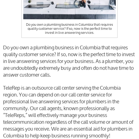
Do you own a plumbing business in Columbia that requires
quality customer service? If so, now is the perfect time to
invest in live answering services.
Do you own a plumbing business in Columbia that requires
quality customer service? If so, now is the perfect time to invest
in live answering services for your business. As a plumber, you
are undoubtedly extremely busy and often do not have time to
answer customer calls.
TeleRep is an outsource call center serving the Columbia
region. You can depend on our call center service for
professional live answering services for plumbers in the
community. Our call agents, known professionally as
“TeleReps,” will effectively manage your business
telecommunication regardless of the call volume or amount of
messages you receive. We are an essential aid for plumbers in
Columbia to help keep business running smoothly!