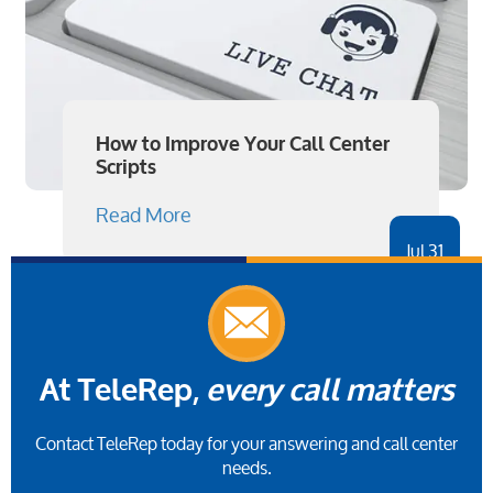
How to Improve Your Call Center
Scripts
Read More
Jul 31
At TeleRep,
every call matters
Contact TeleRep today for your answering and call center
needs.