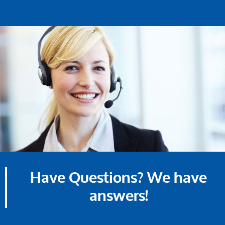
Have Questions? We have
answers!