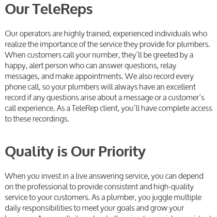
Our TeleReps
Our operators are highly trained, experienced individuals who
realize the importance of the service they provide for plumbers.
When customers call your number, they’ll be greeted by a
happy, alert person who can answer questions, relay
messages, and make appointments. We also record every
phone call, so your plumbers will always have an excellent
record if any questions arise about a message or a customer’s
call experience. As a TeleRep client, you’ll have complete access
to these recordings.
Quality is Our Priority
When you invest in a live answering service, you can depend
on the professional to provide consistent and high-quality
service to your customers. As a plumber, you juggle multiple
daily responsibilities to meet your goals and grow your