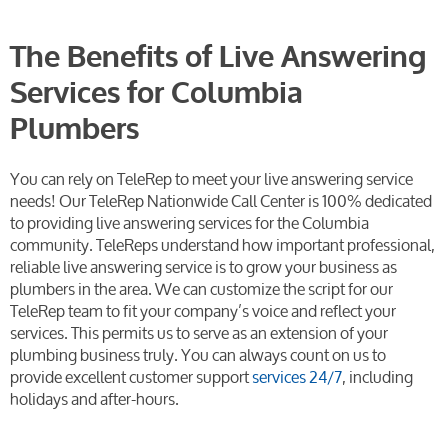
The Benefits of Live Answering
Services for Columbia
Plumbers
You can rely on TeleRep to meet your live answering service
needs! Our TeleRep Nationwide Call Center is 100% dedicated
to providing live answering services for the Columbia
community. TeleReps understand how important professional,
reliable live answering service is to grow your business as
plumbers in the area. We can customize the script for our
TeleRep team to fit your company’s voice and reflect your
services. This permits us to serve as an extension of your
plumbing business truly. You can always count on us to
provide excellent customer support
services 24/7
, including
holidays and after-hours.