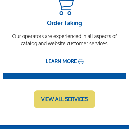
Order Taking
Our operators are experienced in all aspects of
catalog and website customer services.
LEARN MORE
VIEW ALL SERVICES