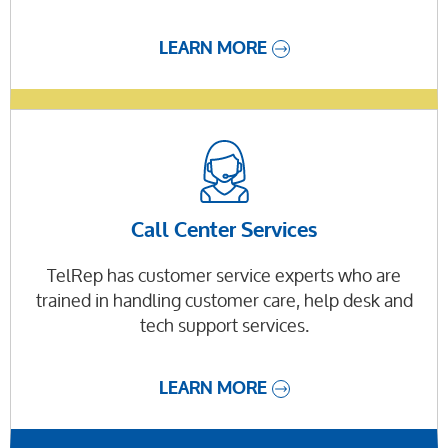
LEARN MORE
Call Center Services
TelRep has customer service experts who are
trained in handling customer care, help desk and
tech support services.
LEARN MORE