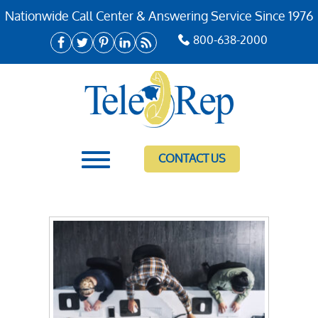
Nationwide Call Center & Answering Service Since 1976
800-638-2000
CONTACT US