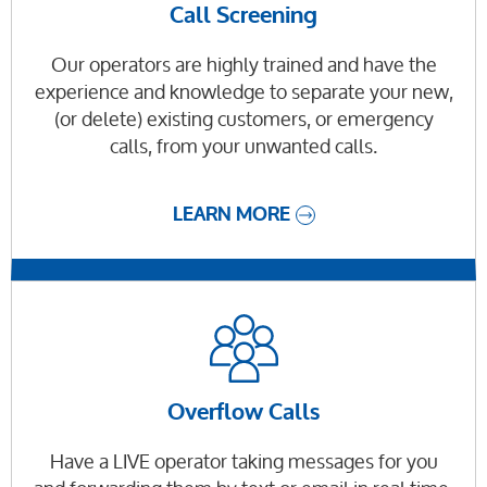
Call Screening
Our operators are highly trained and have the
experience and knowledge to separate your new,
(or delete) existing customers, or emergency
calls, from your unwanted calls.
LEARN MORE
Overflow Calls
Have a LIVE operator taking messages for you