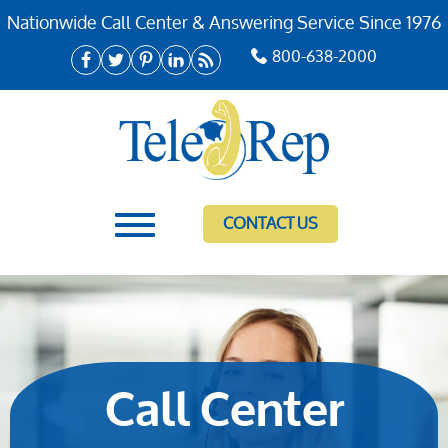
Nationwide Call Center & Answering Service Since 1976
800-638-2000
CONTACT US
Call Center