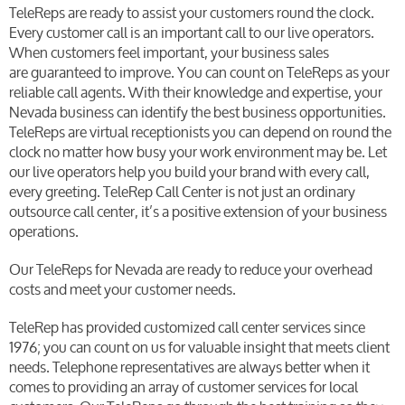
TeleReps are ready to assist your customers round the clock.
Every customer call is an important call to our live operators.
When customers feel important, your business sales
are guaranteed to improve. You can count on TeleReps as your
reliable call agents. With their knowledge and expertise, your
Nevada business can identify the best business opportunities.
TeleReps are virtual receptionists you can depend on round the
clock no matter how busy your work environment may be. Let
our live operators help you build your brand with every call,
every greeting. TeleRep Call Center is not just an ordinary
outsource call center, it’s a positive extension of your business
operations.
Our TeleReps for Nevada are ready to reduce your overhead
costs and meet your customer needs.
TeleRep has provided customized call center services since
1976; you can count on us for valuable insight that meets client
needs. Telephone representatives are always better when it
comes to providing an array of customer services for local