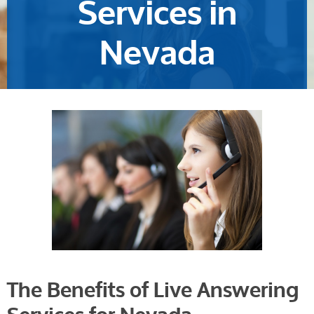
Services in
Nevada
The Benefits of Live Answering