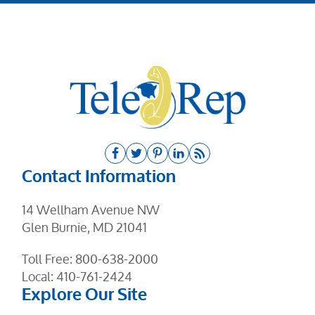
Contact Information
14 Wellham Avenue NW
Glen Burnie, MD 21041
Toll Free:
800-638-2000
Local:
410-761-2424
Explore Our Site