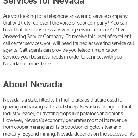
Services for Nevada
Are you looking for a telephone answering service company
that will truly represent the voice of your company? You can
have that ideal business answering service from a 24/7 live
Answering Service Company. To receive this level of excellent
call center services, you will need trained answering service call
agents. Call agents can provide you telecommunication
services your business needs in order to connect with your
Nevada customer base.
About Nevada
Nevada is a state filled with high plateaus that are used for
grazing and raising cattle and sheep. Nevada is an agricultural
industry leader, cultivating crops like potatoes and onions.
However, Nevada’s economy generates most of its revenue
from cooper mining and its production of gold, silver and
mercury. Beyond mining, Nevada depends on the success of its