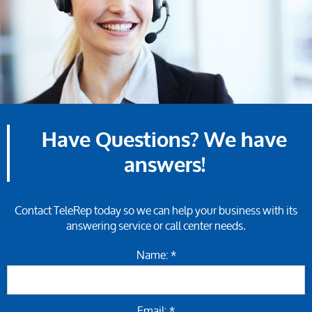
Have Questions? We have
answers!
Contact TeleRep today so we can help your business with its
answering service or call center needs.
Name: *
Email: *