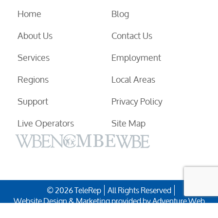
Home
Blog
About Us
Contact Us
Services
Employment
Regions
Local Areas
Support
Privacy Policy
Live Operators
Site Map
© 2026 TeleRep
All Rights Reserved
Website Design & Marketing provided by
Adventure Web
Digital