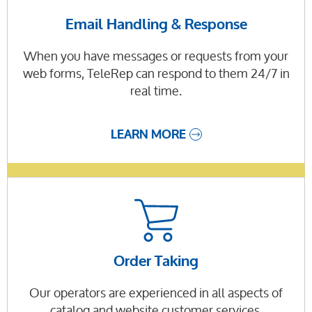
Email Handling & Response
When you have messages or requests from your
web forms, TeleRep can respond to them 24/7 in
real time.
LEARN MORE
Order Taking
Our operators are experienced in all aspects of
catalog and website customer services.