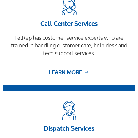
Call Center Services
TelRep has customer service experts who are
trained in handling customer care, help desk and
tech support services.
LEARN MORE
Dispatch Services