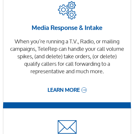
Media Response & Intake
When you’re running a T.V., Radio, or mailing
campaigns, TeleRep can handle your call volume
spikes, (and delete) take orders, (or delete)
qualify callers for call forwarding to a
representative and much more.
LEARN MORE