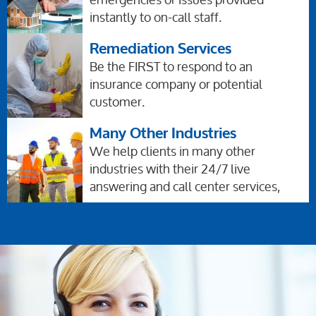
instantly to on-call staff.
Remediation Services
Be the FIRST to respond to an
insurance company or potential
customer.
Many Other Industries
We help clients in many other
industries with their 24/7 live
answering and call center services,