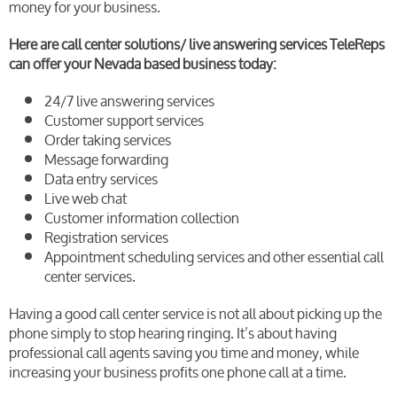
money for your business.
Here are call center solutions/ live answering services TeleReps
can offer your Nevada based business today:
24/7 live answering services
Customer support services
Order taking services
Message forwarding
Data entry services
Live web chat
Customer information collection
Registration services
Appointment scheduling services and other essential call
center services.
Having a good call center service is not all about picking up the
phone simply to stop hearing ringing. It’s about having
professional call agents saving you time and money, while
increasing your business profits one phone call at a time.