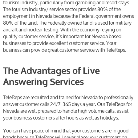
tourism industry, particularly from gambling and resort stays.
The tourism industry/ service sector provides 80% of the
employment in Nevada because the Federal government owns
80% of the land. The Federally owned land is used for military
aircraft and nuclear testing. With the economy relying on
quality customer service, it’s important for Nevada based
businesses to provide excellent customer service. Your
business can provide great customer service with TeleReps.
The Advantages of Live
Answering Services
TeleReps are recruited and trained for Nevada to professionally
answer customer calls 24/7, 365 days a year. Our TeleReps for
Nevada are well prepared to handle high volume calls, assist
your business customers after hours as well as holidays.
You can have peace of mind that your customers are in good
hands because TeleReps will never place your customers on