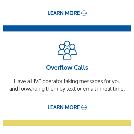
LEARN MORE
Overflow Calls
Have a LIVE operator taking messages for you
and forwarding them by text or email in real time.
LEARN MORE