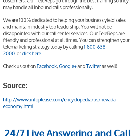
customers. Our TeleReps go through the best training so they
may handle all inbound calls professionally.
We are 100% dedicated to helping your business yield sales
and maintain industry top leadership. You will not be
disappointed with our call center services. Our TeleReps are
friendly and professional at all times. You can strengthen your
telemarketing strategy today by calling
1-800-638-
2000
or
click here
.
Check us out on
Facebook
,
Google+
and
Twitter
as well!
Source:
http://www.infoplease.com/encyclopedia/us/nevada-
economy.html
24/7 Live Answering and Call