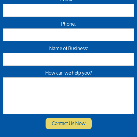
Phone:
Name of Business:
How can we help you?