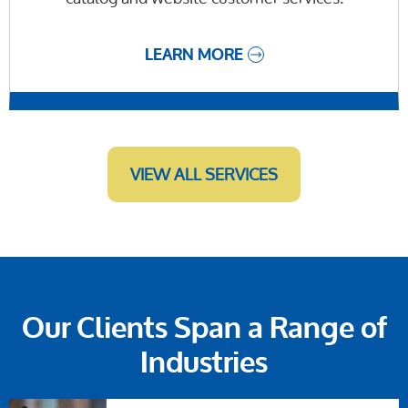
LEARN MORE
VIEW ALL SERVICES
Our Clients Span a Range of
Industries