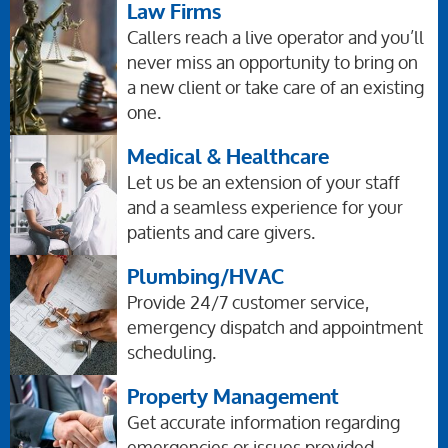
Law Firms
Callers reach a live operator and you’ll
never miss an opportunity to bring on
a new client or take care of an existing
one.
Medical & Healthcare
Let us be an extension of your staff
and a seamless experience for your
patients and care givers.
Plumbing/HVAC
Provide 24/7 customer service,
emergency dispatch and appointment
scheduling.
Property Management
Get accurate information regarding
emergencies or issues provided