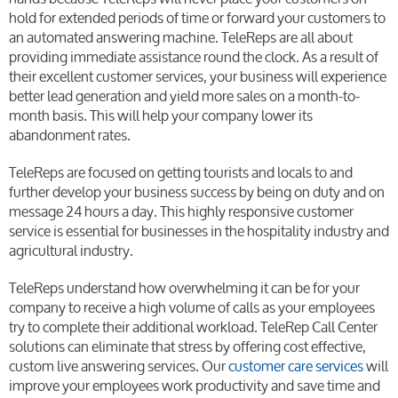
hold for extended periods of time or forward your customers to
an automated answering machine. TeleReps are all about
providing immediate assistance round the clock. As a result of
their excellent customer services, your business will experience
better lead generation and yield more sales on a month-to-
month basis. This will help your company lower its
abandonment rates.
TeleReps are focused on getting tourists and locals to and
further develop your business success by being on duty and on
message 24 hours a day. This highly responsive customer
service is essential for businesses in the hospitality industry and
agricultural industry.
TeleReps understand how overwhelming it can be for your
company to receive a high volume of calls as your employees
try to complete their additional workload. TeleRep Call Center
solutions can eliminate that stress by offering cost effective,
custom live answering services. Our
customer care services
will
improve your employees work productivity and save time and