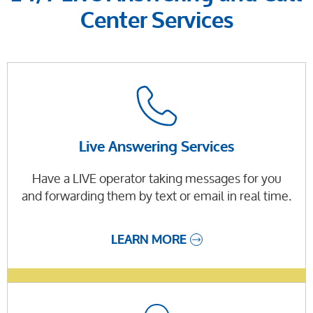
Center Services
Live Answering Services
Have a LIVE operator taking messages for you
and forwarding them by text or email in real time.
LEARN MORE