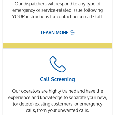
Our dispatchers will respond to any type of
emergency or service-related issue following
YOUR instructions for contacting on-call staff.
LEARN MORE
Call Screening
Our operators are highly trained and have the
experience and knowledge to separate your new,
(or delete) existing customers, or emergency
calls, from your unwanted calls.