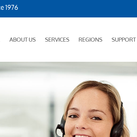
ce 1976
E
ABOUT US
SERVICES
REGIONS
SUPPORT