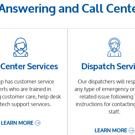
 Answering and Call Cente
 Center Services
Dispatch Serv
p has customer service
Our dispatchers will res
rts who are trained in
any type of emergency or 
 customer care, help desk
related issue followin
tech support services.
instructions for contactin
staff.
LEARN MORE
LEARN MORE