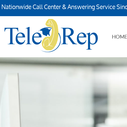
Nationwide Call Center & Answering Service Sin
HOM