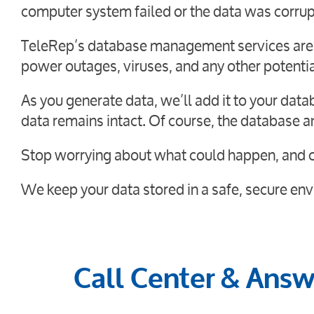
computer system failed or the data was corru
TeleRep’s database management services are ef
power outages, viruses, and any other potentia
As you generate data, we’ll add it to your dat
data remains intact. Of course, the database a
Stop worrying about what could happen, and c
We keep your data stored in a safe, secure envi
Call Center & Answe