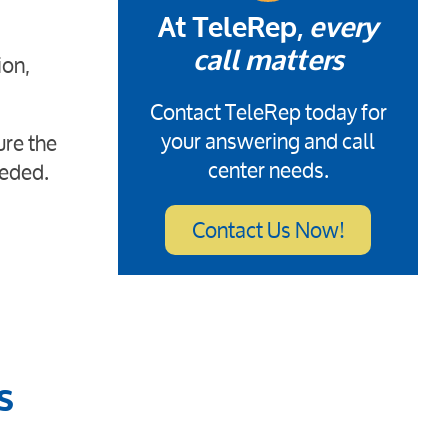
At TeleRep,
every
ion,
call matters
Contact TeleRep today for
your answering and call
ure the
center needs.
eeded.
Contact Us Now!
s