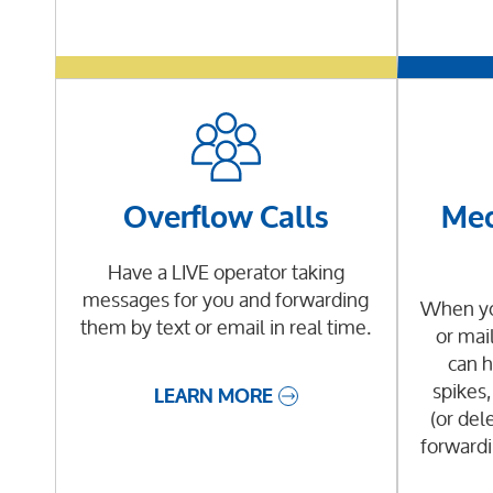
Overflow Calls
Med
Have a LIVE operator taking
messages for you and forwarding
When you
them by text or email in real time.
or mai
can h
spikes,
LEARN MORE
(or dele
forwardi