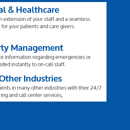
al & Healthcare
an extension of your staff and a seamless
for your patients and care givers.
rty Management
te information regarding emergencies or
ided instantly to on-call staff.
ther Industries
ents in many other industries with their 24/7
ing and call center services,