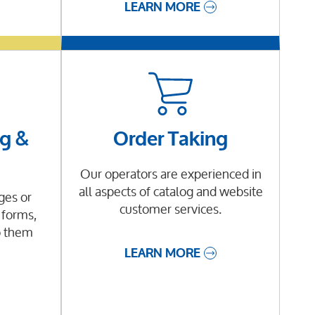
LEARN MORE
g &
Order Taking
Our operators are experienced in
all aspects of catalog and website
es or
customer services.
 forms,
o them
LEARN MORE