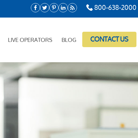
800-638-2000
CONTACT US
LIVE OPERATORS
BLOG