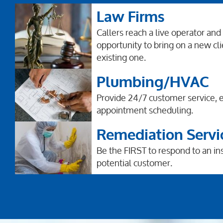
Law Firms
Callers reach a live operator and
opportunity to bring on a new cli
existing one.
Plumbing/HVAC
Provide 24/7 customer service,
appointment scheduling.
Remediation Servi
Be the FIRST to respond to an i
potential customer.