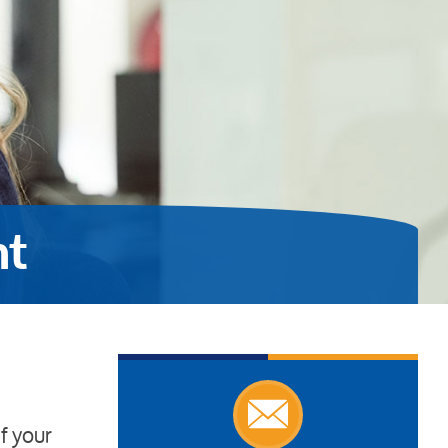
nt
f your