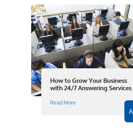
How to Grow Your Business
with 24/7 Answering Services
Read More
A