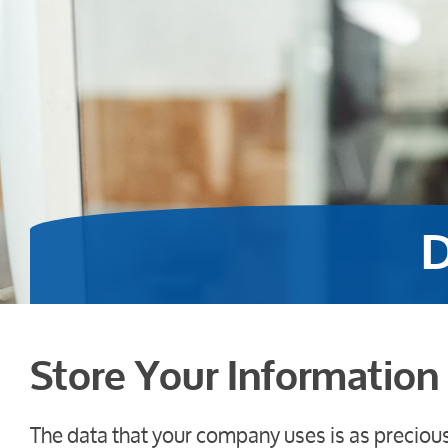
D
Store Your Information 
The data that your company uses is as preciou