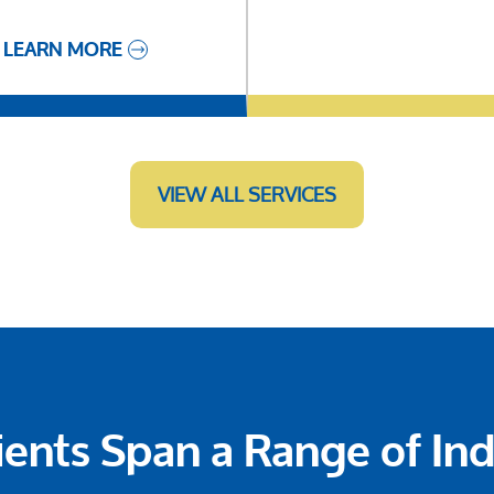
LEARN MORE
VIEW ALL SERVICES
ients Span a Range of Ind