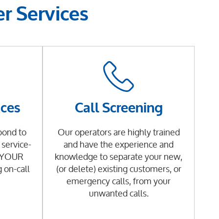
r Services
ices
Call Screening
pond to
Our operators are highly trained
service-
and have the experience and
g YOUR
knowledge to separate your new,
g on-call
(or delete) existing customers, or
emergency calls, from your
unwanted calls.