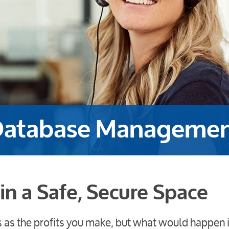
atabase Manageme
in a Safe, Secure Space
s as the profits you make, but what would happen i