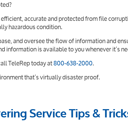
pted?
ficient, accurate and protected from file corrupt
lly hazardous condition.
abase, and oversee the flow of information and ens
nd information is available to you whenever it’s n
all TeleRep today at
800-638-2000
.
ronment that’s virtually disaster proof.
ring Service Tips & Trick