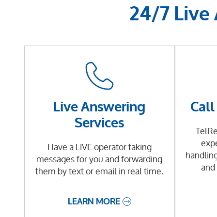
24/7 Live
Live Answering
Call
Services
TelRe
expe
Have a LIVE operator taking
handling
messages for you and forwarding
and 
them by text or email in real time.
LEARN MORE