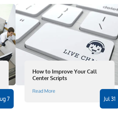
How to Improve Your Call
Center Scripts
Read More
ug 7
Jul 31