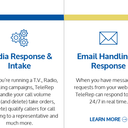
ia Response &
Email Handlin
Intake
Response
’re running a T.V., Radio,
When you have messag
ling campaigns, TeleRep
requests from your web
andle your call volume
TeleRep can respond t
 (and delete) take orders,
24/7 in real time.
te) qualify callers for call
ng to a representative and
LEARN MORE
much more.