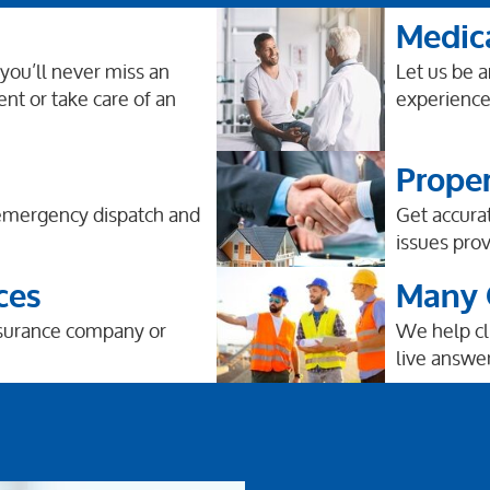
Medic
 you’ll never miss an
Let us be 
ent or take care of an
experience 
Prope
 emergency dispatch and
Get accura
issues prov
ces
Many O
nsurance company or
We help cli
live answer