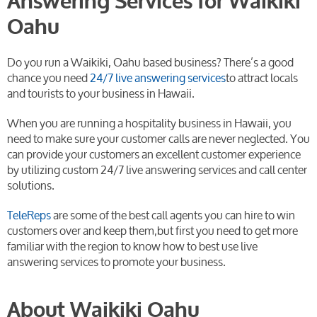
Answering Services for Waikiki
Oahu
Do you run a Waikiki, Oahu based business? There’s a good
chance you need
24/7 live answering services
to attract locals
and tourists to your business in Hawaii.
When you are running a hospitality business in Hawaii, you
need to make sure your customer calls are never neglected. You
can provide your customers an excellent customer experience
by utilizing custom 24/7 live answering services and call center
solutions.
TeleReps
are some of the best call agents you can hire to win
customers over and keep them,but first you need to get more
familiar with the region to know how to best use live
answering services to promote your business.
About Waikiki Oahu