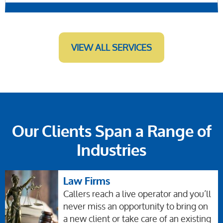
VIEW ALL SERVICES
Our Clients Span a Range of
Industries
Law Firms
Callers reach a live operator and you’ll
never miss an opportunity to bring on
a new client or take care of an existing