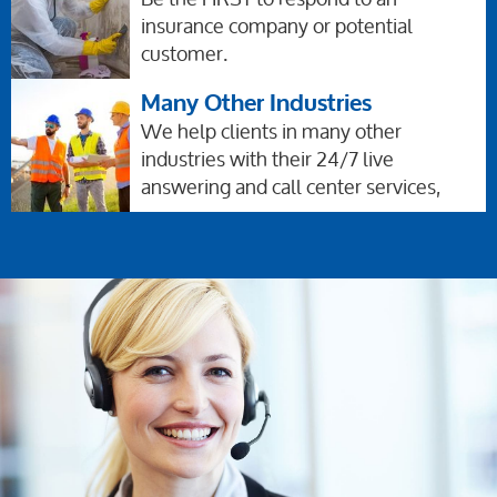
insurance company or potential
customer.
Many Other Industries
We help clients in many other
industries with their 24/7 live
answering and call center services,