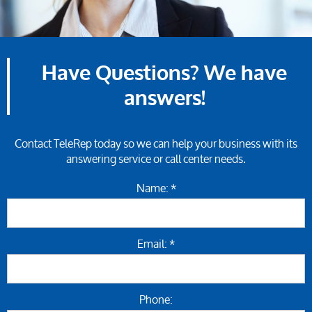
Have Questions? We have
answers!
Contact TeleRep today so we can help your business with its
answering service or call center needs.
Name: *
Email: *
Phone: