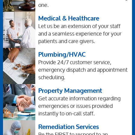
one.
Medical & Healthcare
Let us be an extension of your staff
and a seamless experience for your
patients and care givers.
Plumbing/HVAC
Provide 24/7 customer service,
emergency dispatch and appointment
scheduling.
Property Management
Get accurate information regarding
emergencies or issues provided
instantly to on-call staff.
Remediation Services
Be the FIRST to respond to an