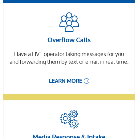
Overflow Calls
Have a LIVE operator taking messages for you
and forwarding them by text or email in real time.
LEARN MORE
Media Response & Intake