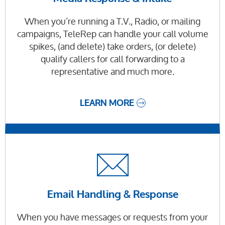
When you’re running a T.V., Radio, or mailing
campaigns, TeleRep can handle your call volume
spikes, (and delete) take orders, (or delete)
qualify callers for call forwarding to a
representative and much more.
LEARN MORE
Email Handling & Response
When you have messages or requests from your