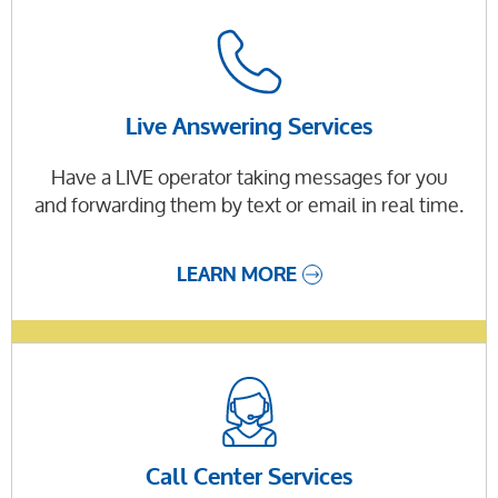
Live Answering Services
Have a LIVE operator taking messages for you
and forwarding them by text or email in real time.
LEARN MORE
Call Center Services