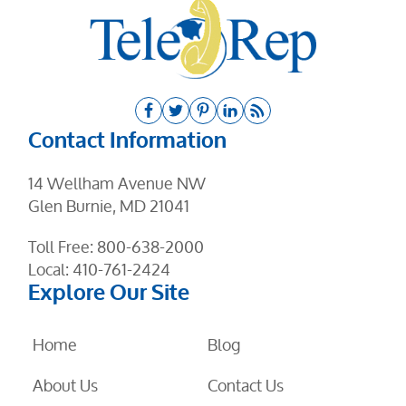
Contact Information
14 Wellham Avenue NW
Glen Burnie, MD 21041
Toll Free:
800-638-2000
Local:
410-761-2424
Explore Our Site
Home
Blog
About Us
Contact Us