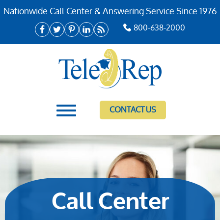
Nationwide Call Center & Answering Service Since 1976
800-638-2000
CONTACT US
Call Center