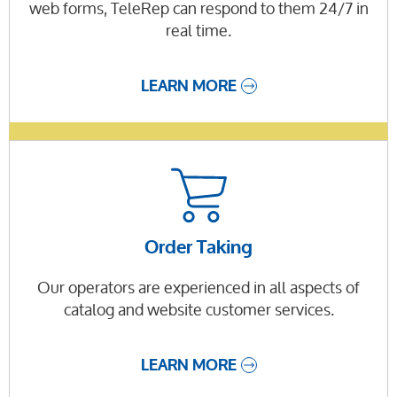
web forms, TeleRep can respond to them 24/7 in
real time.
LEARN MORE
Order Taking
Our operators are experienced in all aspects of
catalog and website customer services.
LEARN MORE