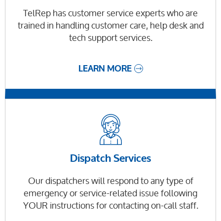
TelRep has customer service experts who are
trained in handling customer care, help desk and
tech support services.
LEARN MORE
Dispatch Services
Our dispatchers will respond to any type of
emergency or service-related issue following
YOUR instructions for contacting on-call staff.