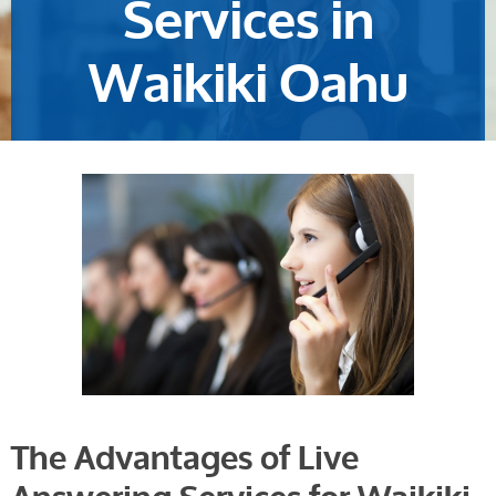
Services in
Waikiki Oahu
The Advantages of Live