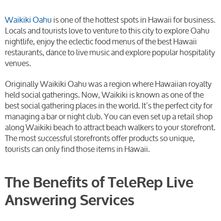
Waikiki Oahu
is one of the hottest spots in Hawaii for business.
Locals and tourists love to venture to this city to explore Oahu
nightlife, enjoy the eclectic food menus of the best Hawaii
restaurants, dance to live music and explore popular hospitality
venues.
Originally Waikiki Oahu was a region where Hawaiian royalty
held social gatherings. Now, Waikiki is known as one of the
best social gathering places in the world. It’s the perfect city for
managing a bar or night club. You can even set up a retail shop
along Waikiki beach to attract beach walkers to your storefront.
The most successful storefronts offer products so unique,
tourists can only find those items in Hawaii.
The Benefits of TeleRep Live
Answering Services