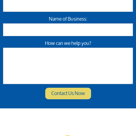
Name of Business:
How can we help you?