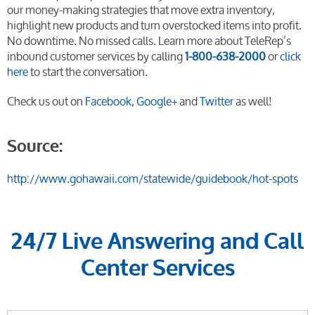
our money-making strategies that move extra inventory,
highlight new products and turn overstocked items into profit.
No downtime. No missed calls. Learn more about TeleRep’s
inbound customer services by calling
1-800-638-2000
or
click
here
to start the conversation.
Check us out on
Facebook
,
Google+
and
Twitter
as well!
Source:
http://www.gohawaii.com/statewide/guidebook/hot-spots
24/7 Live Answering and Call
Center Services