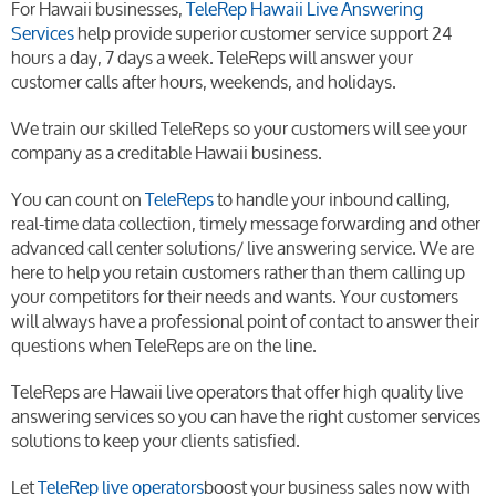
For Hawaii businesses,
TeleRep Hawaii Live Answering
Services
help provide superior customer service support 24
hours a day, 7 days a week. TeleReps will answer your
customer calls after hours, weekends, and holidays.
We train our skilled TeleReps so your customers will see your
company as a creditable Hawaii business.
You can count on
TeleReps
to handle your inbound calling,
real-time data collection, timely message forwarding and other
advanced call center solutions/ live answering service. We are
here to help you retain customers rather than them calling up
your competitors for their needs and wants. Your customers
will always have a professional point of contact to answer their
questions when TeleReps are on the line.
TeleReps are Hawaii live operators that offer high quality live
answering services so you can have the right customer services
solutions to keep your clients satisfied.
Let
TeleRep live operators
boost your business sales now with