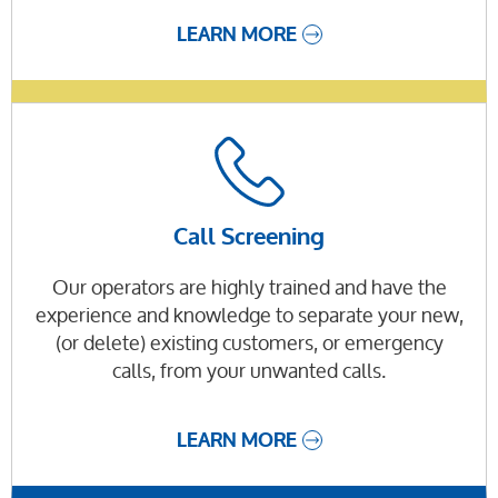
LEARN MORE
Call Screening
Our operators are highly trained and have the
experience and knowledge to separate your new,
(or delete) existing customers, or emergency
calls, from your unwanted calls.
LEARN MORE