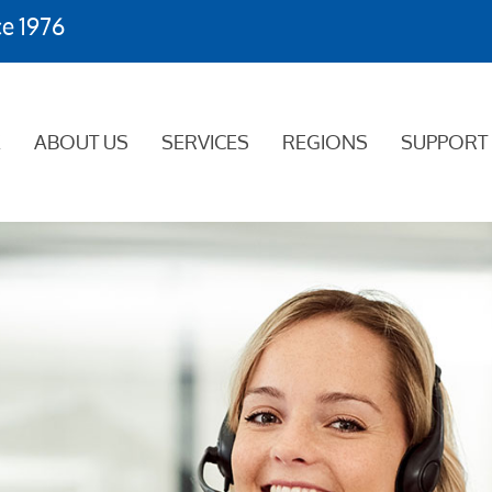
ce 1976
E
ABOUT US
SERVICES
REGIONS
SUPPORT