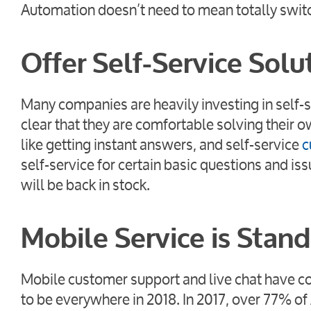
Automation doesn’t need to mean totally switchi
Offer Self-Service Solu
Many companies are heavily investing in self-
clear that they are comfortable solving their
like getting instant answers, and self-service
c
self-service for certain basic questions and i
will be back in stock.
Mobile Service is Stan
Mobile customer support and live chat have co
to be everywhere in 2018. In 2017, over 77% 