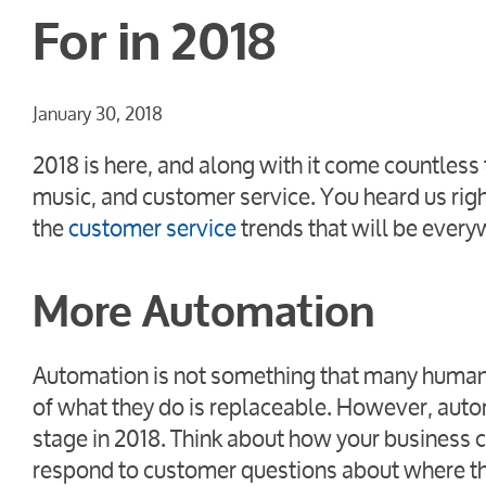
For in 2018
January 30, 2018
2018 is here, and along with it come countless 
music, and customer service. You heard us rig
the
customer service
trends that will be every
More Automation
Automation is not something that many humans
of what they do is replaceable. However, automa
stage in 2018. Think about how your business 
respond to customer questions about where th