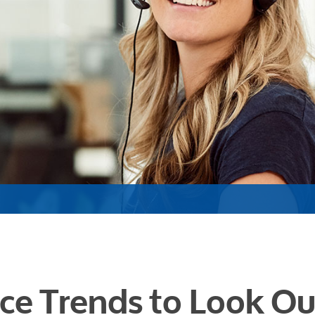
ce Trends to Look Ou