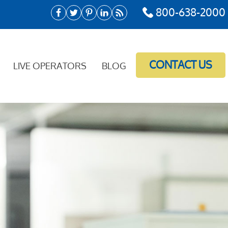
800-638-2000
CONTACT US
LIVE OPERATORS
BLOG