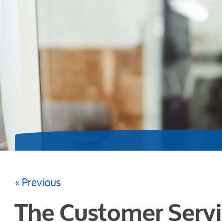
« Previous
The Customer Servi