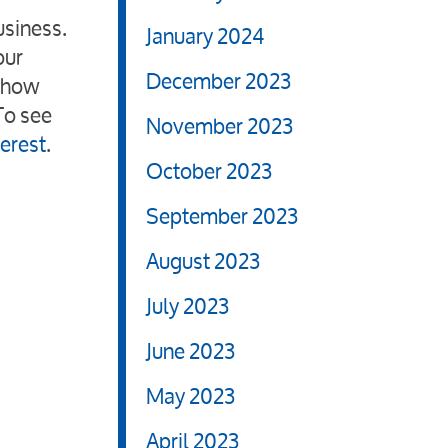
usiness.
January 2024
our
December 2023
n how
To see
November 2023
terest
.
October 2023
September 2023
August 2023
July 2023
June 2023
May 2023
April 2023