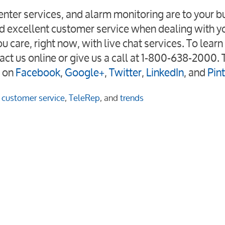
nter services, and alarm monitoring are to your b
d excellent customer service when dealing with y
care, right now, with live chat services. To lear
act us online or give us a call at 1-800-638-2000. 
 on
Facebook
,
Google+
,
Twitter
,
LinkedIn
, and
Pin
customer service
,
TeleRep
, and
trends