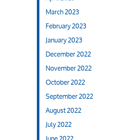
March 2023
February 2023
January 2023
December 2022
November 2022
October 2022
September 2022
August 2022
July 2022
June 2022