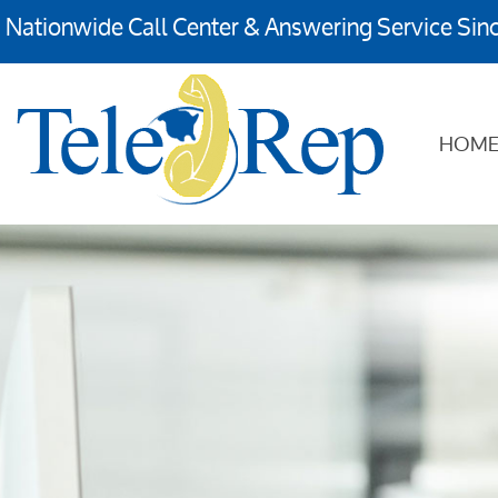
Nationwide Call Center & Answering Service Sin
HOM