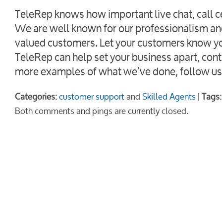
TeleRep knows how important live chat, call ce
We are well known for our professionalism an
valued customers. Let your customers know you 
TeleRep can help set your business apart, cont
more examples of what we’ve done, follow us
Categories:
customer support
and
Skilled Agents
|
Tags:
Both comments and pings are currently closed.