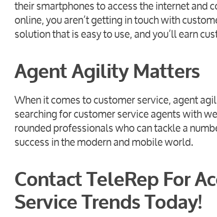
their smartphones to access the internet and c
online, you aren’t getting in touch with custo
solution that is easy to use, and you’ll earn cus
Agent Agility Matters
When it comes to customer service, agent agilit
searching for customer service agents with we
rounded professionals who can tackle a number
success in the modern and mobile world.
Contact TeleRep For Ac
Service Trends Today!