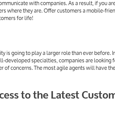
ommunicate with companies. As a result, if you are
mers where they are. Offer customers a mobile-frie
tomers for life!
y is going to play a larger role than ever before. I
ll-developed specialties, companies are looking f
 of concerns. The most agile agents will have th
cess to the Latest Custo