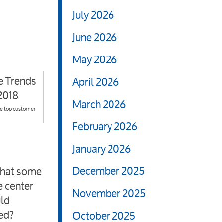
July 2026
June 2026
May 2026
April 2026
March 2026
he top customer
February 2026
January 2026
December 2025
 that some
e center
November 2025
uld
red?
October 2025