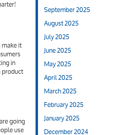
arter!
September 2025
August 2025
July 2025
 make it
June 2025
onsumers
ing in
May 2025
a product
April 2025
March 2025
February 2025
January 2025
 are going
eople use
December 2024