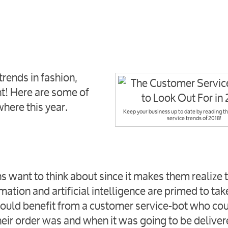
trends in fashion,
ht! Here are some of
where this year.
Keep your business up to date by reading t
service trends of 2018!
 want to think about since it makes them realize
tion and artificial intelligence are primed to tak
could benefit from a customer service-bot who co
eir order was and when it was going to be delive