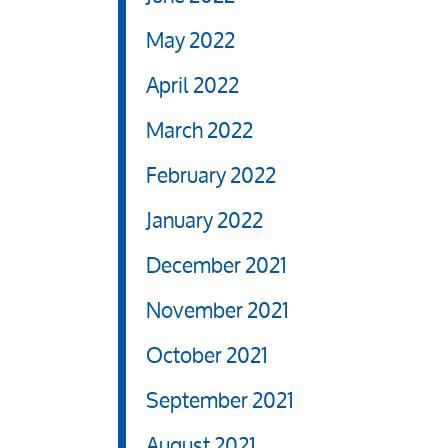
May 2022
April 2022
March 2022
February 2022
January 2022
December 2021
November 2021
October 2021
September 2021
August 2021