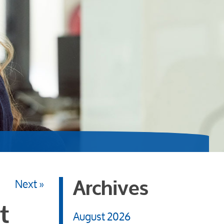
Next »
Archives
t
August 2026