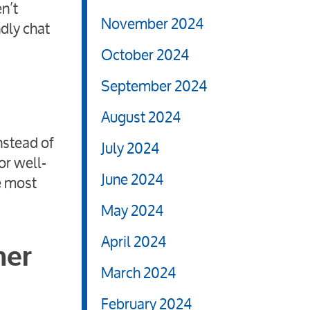
n’t
November 2024
ndly chat
October 2024
September 2024
August 2024
nstead of
July 2024
or well-
June 2024
e most
May 2024
April 2024
mer
March 2024
February 2024