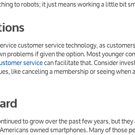
ng to robots; it just means working a little bit sm
tions
service customer service technology, as customers
 own problems if given the option. Most younger c
ustomer service
can facilitate that. Consider invest
ssues, like canceling a membership or seeing when 
dard
ntinued to grow over the past few years, but they
of Americans owned smartphones. Many of those p