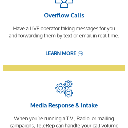
Overflow Calls
Have a LIVE operator taking messages for you
and forwarding them by text or email in real time.
LEARN MORE
Media Response & Intake
When you’re running a T.V., Radio, or mailing
campaigns, TeleRep can handle your call volume