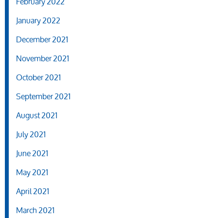
February 2022
January 2022
December 2021
November 2021
October 2021
September 2021
August 2021
July 2021
June 2021
May 2021
April 2021
March 2021