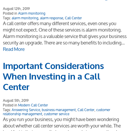
August 12th, 2019
Posted in
Alarm monitoring
Tags:
alarm monitoring
,
alarm response
,
Call Center
A call center offers many different services, even ones you
might not expect. One of these services is alarm monitoring.
Alarm monitoring is a valuable service that gives your business
security an upgrade. There are so many benefits to including…
Read More
Important Considerations
When Investing in a Call
Center
August 5th, 2019
Posted in
Modern Call Center
Tags:
Answering Service
,
business management
,
Call Center
,
customer
relationship management
,
customer service
As you run your business, you might have been wondering
about whether call center services are worth your while. The