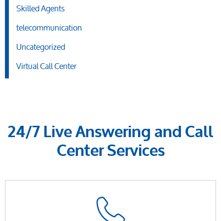
Skilled Agents
telecommunication
Uncategorized
Virtual Call Center
24/7 Live Answering and Call
Center Services