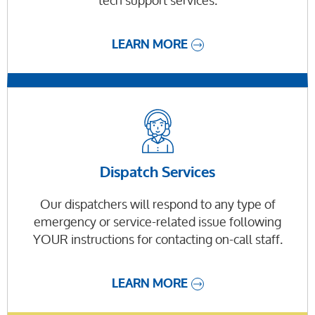
tech support services.
LEARN MORE
Dispatch Services
Our dispatchers will respond to any type of
emergency or service-related issue following
YOUR instructions for contacting on-call staff.
LEARN MORE