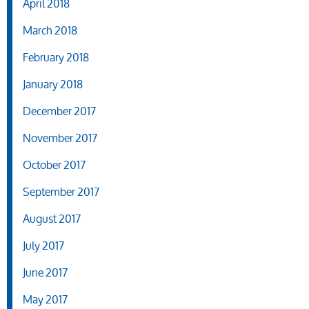
April 2018
March 2018
February 2018
January 2018
December 2017
November 2017
October 2017
September 2017
August 2017
July 2017
June 2017
May 2017