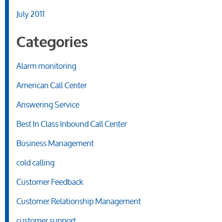
July 2011
Categories
Alarm monitoring
American Call Center
Answering Service
Best In Class Inbound Call Center
Business Management
cold calling
Customer Feedback
Customer Relationship Management
customer support