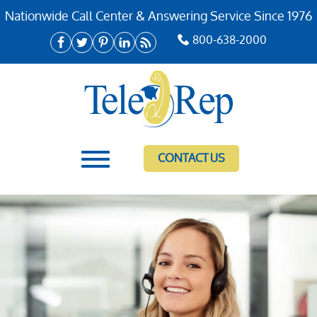
Nationwide Call Center & Answering Service Since 1976
800-638-2000
CONTACT US