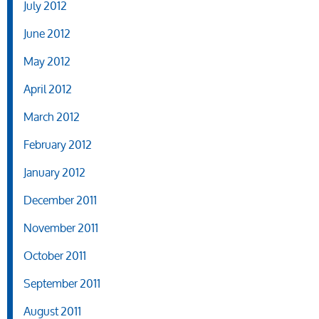
July 2012
June 2012
May 2012
April 2012
March 2012
February 2012
January 2012
December 2011
November 2011
October 2011
September 2011
August 2011