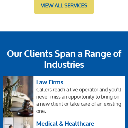
VIEW ALL SERVICES
Our Clients Span a Range of
Industries
Law Firms
Callers reach a live operator and you’ll
never miss an opportunity to bring on
a new client or take care of an existing
one.
Medical & Healthcare