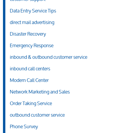
Data Entry Service Tips
direct mail advertising
Disaster Recovery
Emergency Response
inbound & outbound customer service
inbound call centers
Modern Call Center
Network Marketing and Sales
Order Taking Service
outbound customer service
Phone Survey