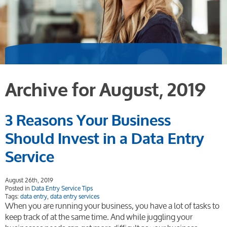
Archive for August, 2019
3 Reasons Your Business
Should Invest in a Data Entry
Service
August 26th, 2019
Posted in
Data Entry Service Tips
Tags:
data entry
,
data entry services
When you are running your business, you have a lot of tasks to
keep track of at the same time. And while juggling your