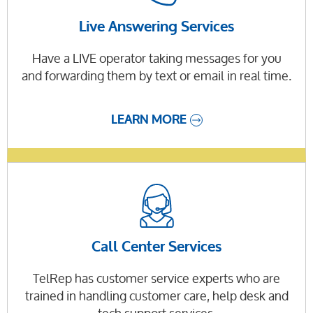
Live Answering Services
Have a LIVE operator taking messages for you
and forwarding them by text or email in real time.
LEARN MORE
Call Center Services
TelRep has customer service experts who are
trained in handling customer care, help desk and