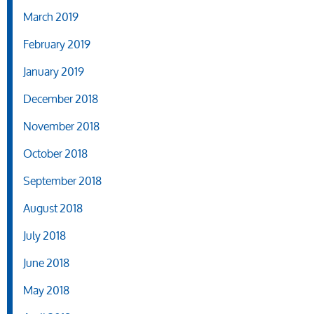
March 2019
February 2019
January 2019
December 2018
November 2018
October 2018
September 2018
August 2018
July 2018
June 2018
May 2018