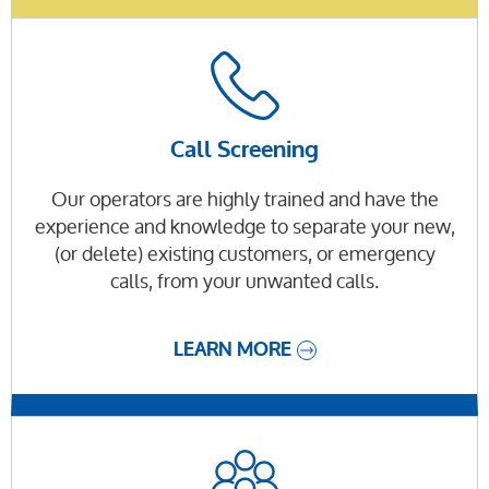
Call Screening
Our operators are highly trained and have the
experience and knowledge to separate your new,
(or delete) existing customers, or emergency
calls, from your unwanted calls.
LEARN MORE