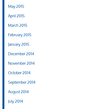
May 2015
April 2015
March 2015
February 2015
January 2015
December 2014
November 2014
October 2014
September 2014
August 2014
July 2014