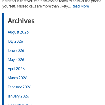
hard fact is that you can’t always be ready to answer the phone
yourself. Missed calls are more than likely…
Read More
Archives
August 2026
July 2026
June 2026
May 2026
April 2026
March 2026
February 2026
January 2026