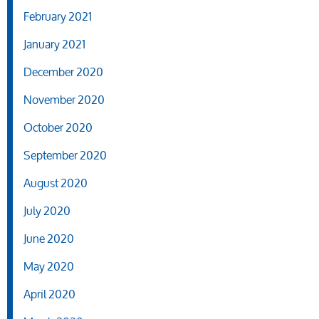
February 2021
January 2021
December 2020
November 2020
October 2020
September 2020
August 2020
July 2020
June 2020
May 2020
April 2020