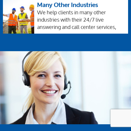
Many Other Industries
We help clients in many other
industries with their 24/7 live
answering and call center services,