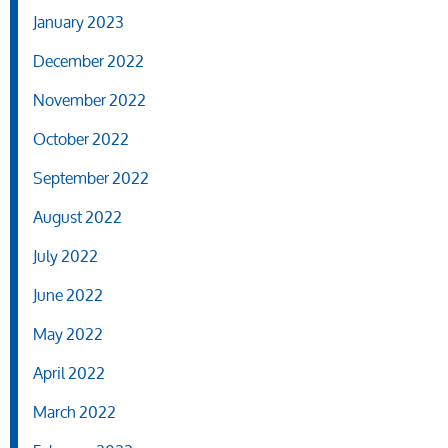
January 2023
December 2022
November 2022
October 2022
September 2022
August 2022
July 2022
June 2022
May 2022
April 2022
March 2022