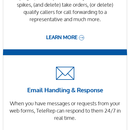
spikes, (and delete) take orders, (or delete)
qualify callers for call forwarding to a
representative and much more.
LEARN MORE
Email Handling & Response
When you have messages or requests from your
web forms, TeleRep can respond to them 24/7 in
real time.