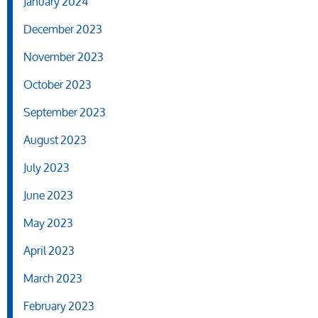
January 2024
December 2023
November 2023
October 2023
September 2023
August 2023
July 2023
June 2023
May 2023
April 2023
March 2023
February 2023