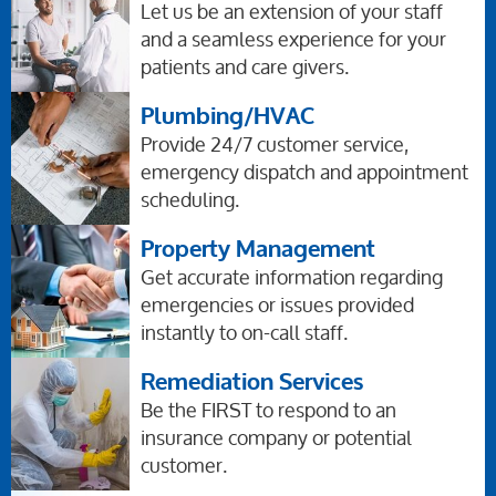
Let us be an extension of your staff
and a seamless experience for your
patients and care givers.
Plumbing/HVAC
Provide 24/7 customer service,
emergency dispatch and appointment
scheduling.
Property Management
Get accurate information regarding
emergencies or issues provided
instantly to on-call staff.
Remediation Services
Be the FIRST to respond to an
insurance company or potential
customer.