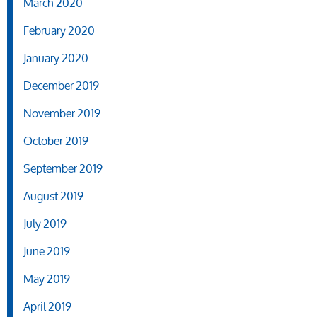
March 2020
February 2020
January 2020
December 2019
November 2019
October 2019
September 2019
August 2019
July 2019
June 2019
May 2019
April 2019