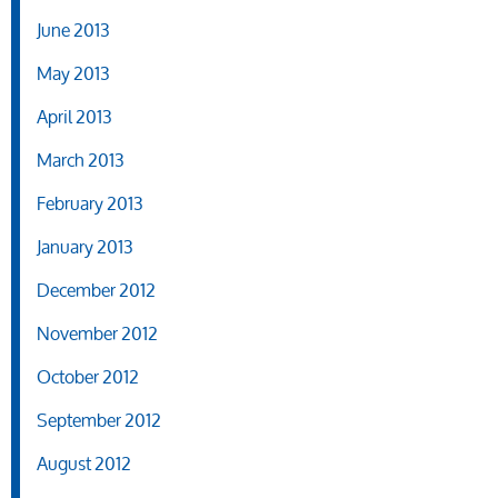
June 2013
May 2013
April 2013
March 2013
February 2013
January 2013
December 2012
November 2012
October 2012
September 2012
August 2012