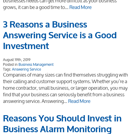
businesses needs can get more difficult as your business
grows, it can be a good time to…
Read More
3 Reasons a Business
Answering Service is a Good
Investment
August 19th, 2019
Posted in
Business Management
Tags:
Answering Service
Companies of many sizes can find themselves struggling with
their calling and customer support systems. Whether you’re a
home contractor, small business, or larger operation, you may
find that your business can seriously benefit from a business
answering service. Answering…
Read More
Reasons You Should Invest in
Business Alarm Monitoring