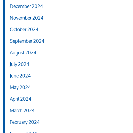
December 2024
November 2024
October 2024
September 2024
August 2024
July 2024
June 2024
May 2024
April 2024
March 2024
February 2024