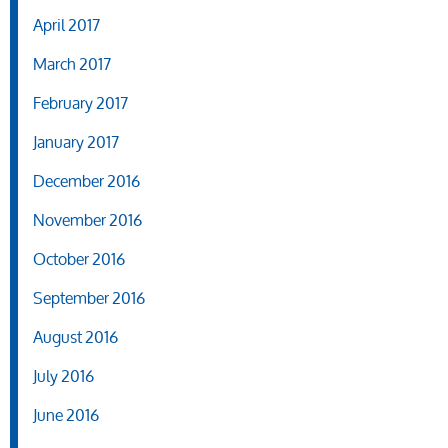
April 2017
March 2017
February 2017
January 2017
December 2016
November 2016
October 2016
September 2016
August 2016
July 2016
June 2016