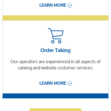
LEARN MORE
Order Taking
Our operators are experienced in all aspects of
catalog and website customer services.
LEARN MORE