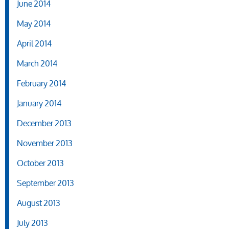
June 2014
May 2014
April 2014
March 2014
February 2014
January 2014
December 2013
November 2013
October 2013
September 2013
August 2013
July 2013