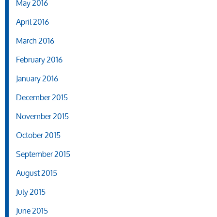
May 2016
April 2016
March 2016
February 2016
January 2016
December 2015
November 2015
October 2015
September 2015
August 2015
July 2015
June 2015