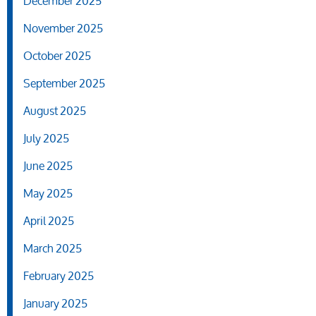
December 2025
November 2025
October 2025
September 2025
August 2025
July 2025
June 2025
May 2025
April 2025
March 2025
February 2025
January 2025