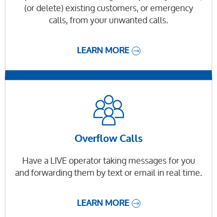
(or delete) existing customers, or emergency
calls, from your unwanted calls.
LEARN MORE
Overflow Calls
Have a LIVE operator taking messages for you
and forwarding them by text or email in real time.
LEARN MORE