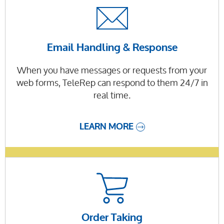
Email Handling & Response
When you have messages or requests from your
web forms, TeleRep can respond to them 24/7 in
real time.
LEARN MORE
Order Taking