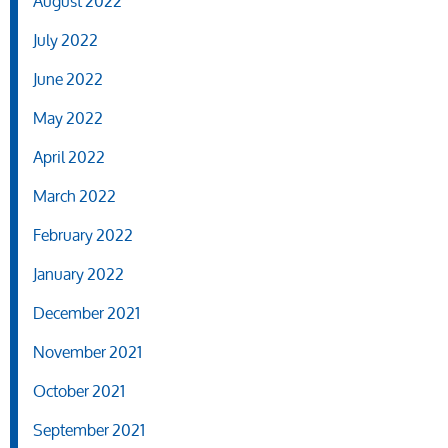
August 2022
July 2022
June 2022
May 2022
April 2022
March 2022
February 2022
January 2022
December 2021
November 2021
October 2021
September 2021