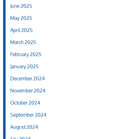
June 2025
May 2025
April 2025
March 2025
February 2025
January 2025
December 2024
November 2024
October 2024
September 2024
August 2024