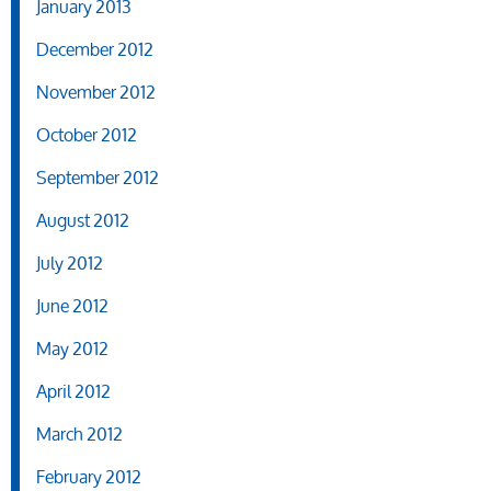
January 2013
December 2012
November 2012
October 2012
September 2012
August 2012
July 2012
June 2012
May 2012
April 2012
March 2012
February 2012