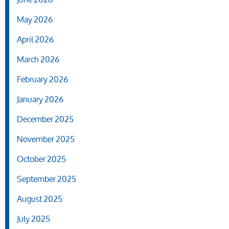
May 2026
April 2026
March 2026
February 2026
January 2026
December 2025
November 2025
October 2025
September 2025
August 2025
July 2025