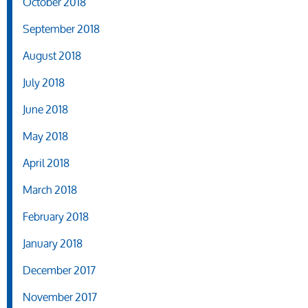
October 2018
September 2018
August 2018
July 2018
June 2018
May 2018
April 2018
March 2018
February 2018
January 2018
December 2017
November 2017