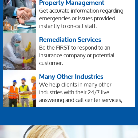
Property Management
Get accurate information regarding
emergencies or issues provided
instantly to on-call staff.
Remediation Services
Be the FIRST to respond to an
insurance company or potential
customer.
Many Other Industries
We help clients in many other
industries with their 24/7 live
answering and call center services,