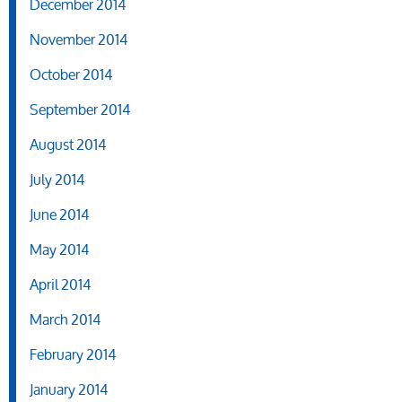
December 2014
November 2014
October 2014
September 2014
August 2014
July 2014
June 2014
May 2014
April 2014
March 2014
February 2014
January 2014