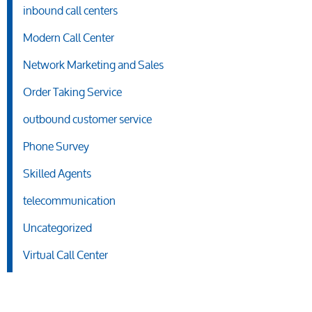
inbound call centers
Modern Call Center
Network Marketing and Sales
Order Taking Service
outbound customer service
Phone Survey
Skilled Agents
telecommunication
Uncategorized
Virtual Call Center