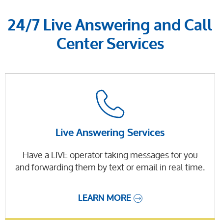
24/7 Live Answering and Call
Center Services
Live Answering Services
Have a LIVE operator taking messages for you
and forwarding them by text or email in real time.
LEARN MORE