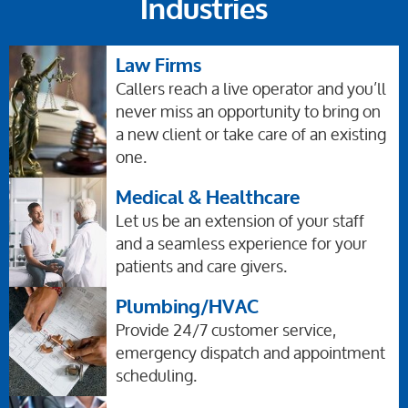
Industries
Law Firms
Callers reach a live operator and you’ll
never miss an opportunity to bring on
a new client or take care of an existing
one.
Medical & Healthcare
Let us be an extension of your staff
and a seamless experience for your
patients and care givers.
Plumbing/HVAC
Provide 24/7 customer service,
emergency dispatch and appointment
scheduling.