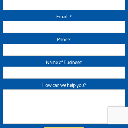
Email: *
Phone:
Name of Business:
How can we help you?