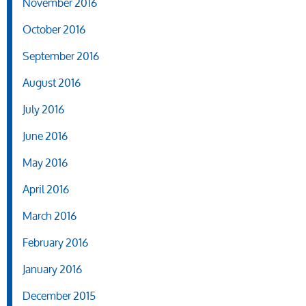
November 2016
October 2016
September 2016
August 2016
July 2016
June 2016
May 2016
April 2016
March 2016
February 2016
January 2016
December 2015