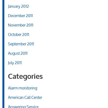
January 2012
December 2011
November 2011
October 2011
September 2011
August 2011
July 2011
Categories
Alarm monitoring
American Call Center
Answering Service