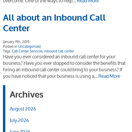
overcome. One of the ways to help…
Read More
All about an Inbound Call
Center
January 9th, 2015
Posted in
Uncategorized
Tags:
Call Center Services
,
inbound call center
Have you ever considered an inbound call center for your
business? Have you ever stopped to consider the benefits that
hiring an inbound call center could bring to your business? If
you have noticed that your business is using a…
Read More
Archives
August 2026
July 2026
June 2026