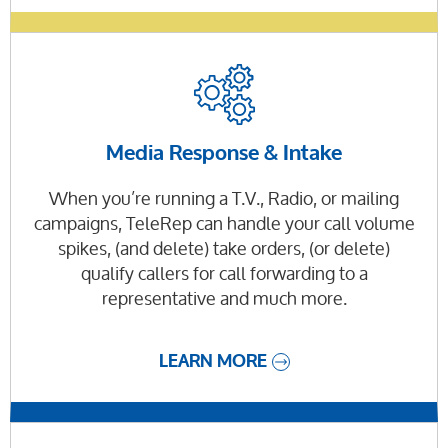
Media Response & Intake
When you’re running a T.V., Radio, or mailing
campaigns, TeleRep can handle your call volume
spikes, (and delete) take orders, (or delete)
qualify callers for call forwarding to a
representative and much more.
LEARN MORE