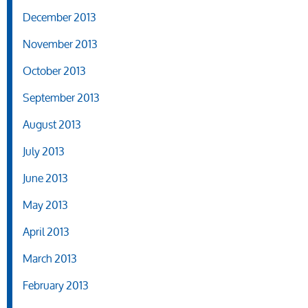
December 2013
November 2013
October 2013
September 2013
August 2013
July 2013
June 2013
May 2013
April 2013
March 2013
February 2013