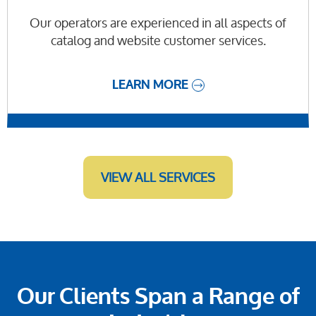
Our operators are experienced in all aspects of
catalog and website customer services.
LEARN MORE
VIEW ALL SERVICES
Our Clients Span a Range of