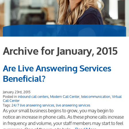
Archive for January, 2015
Are Live Answering Services
Beneficial?
January 23rd, 2015
Posted in
inbound call centers
,
Modern Call Center
,
telecommunication
,
Virtual
Call Center
Tags:
24/7 live answering services
,
live answering services
As your small business begins to grow, you may begin to
notice an increase in phone calls. As these phone calls increase
in frequency and volume, your staff members may start to feel