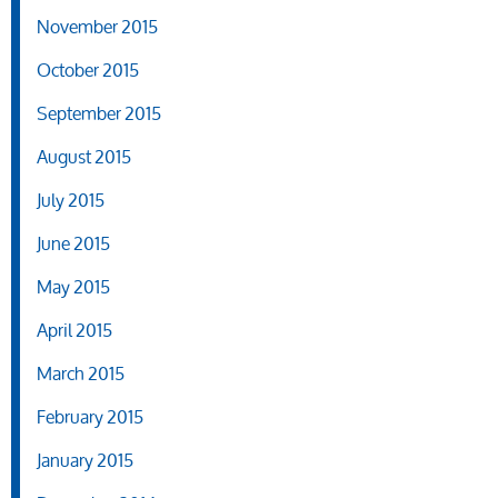
November 2015
October 2015
September 2015
August 2015
July 2015
June 2015
May 2015
April 2015
March 2015
February 2015
January 2015