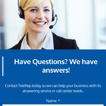
Have Questions? We have
answers!
Contact TeleRep today so we can help your business with its
answering service or call center needs.
Name: *