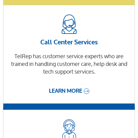
Call Center Services
TelRep has customer service experts who are
trained in handling customer care, help desk and
tech support services.
LEARN MORE