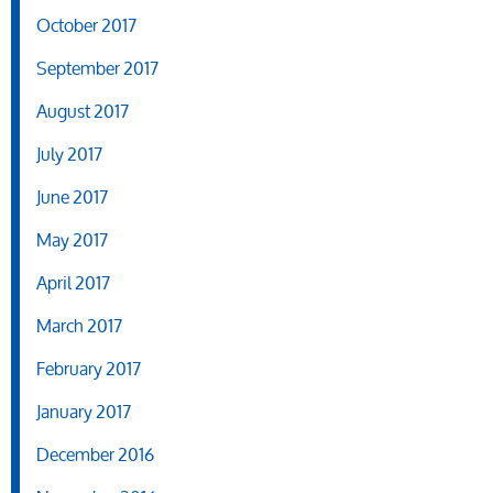
October 2017
September 2017
August 2017
July 2017
June 2017
May 2017
April 2017
March 2017
February 2017
January 2017
December 2016