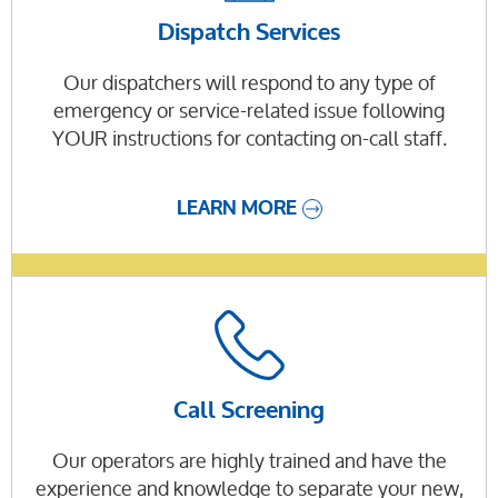
Dispatch Services
Our dispatchers will respond to any type of
emergency or service-related issue following
YOUR instructions for contacting on-call staff.
LEARN MORE
Call Screening
Our operators are highly trained and have the
experience and knowledge to separate your new,