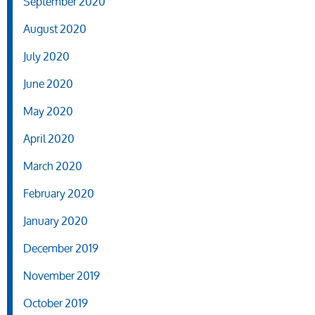
September 2020
August 2020
July 2020
June 2020
May 2020
April 2020
March 2020
February 2020
January 2020
December 2019
November 2019
October 2019