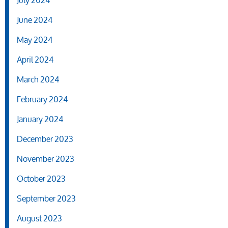
July 2024
June 2024
May 2024
April 2024
March 2024
February 2024
January 2024
December 2023
November 2023
October 2023
September 2023
August 2023