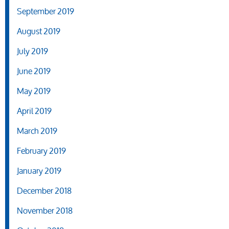
September 2019
August 2019
July 2019
June 2019
May 2019
April 2019
March 2019
February 2019
January 2019
December 2018
November 2018