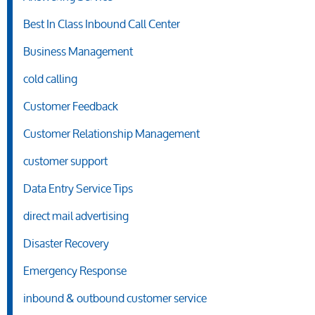
Best In Class Inbound Call Center
Business Management
cold calling
Customer Feedback
Customer Relationship Management
customer support
Data Entry Service Tips
direct mail advertising
Disaster Recovery
Emergency Response
inbound & outbound customer service