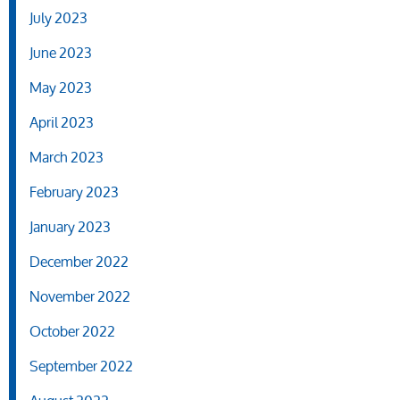
July 2023
June 2023
May 2023
April 2023
March 2023
February 2023
January 2023
December 2022
November 2022
October 2022
September 2022