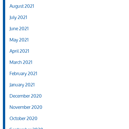
August 2021
July 2021
June 2021
May 2021
April 2021
March 2021
February 2021
January 2021
December 2020
November 2020
October 2020