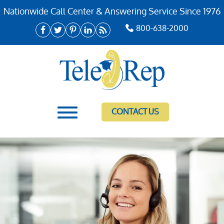
Nationwide Call Center & Answering Service Since 1976
800-638-2000
CONTACT US