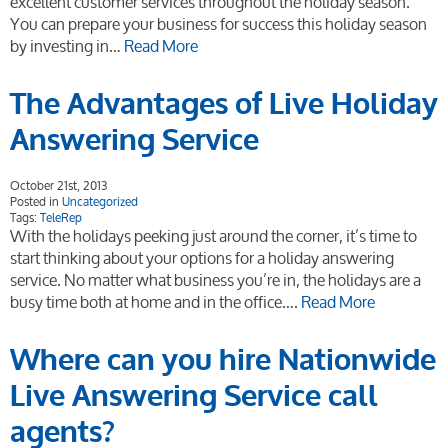
excellent customer services throughout the holiday season.
You can prepare your business for success this holiday season
by investing in…
Read More
The Advantages of Live Holiday
Answering Service
October 21st, 2013
Posted in
Uncategorized
Tags:
TeleRep
With the holidays peeking just around the corner, it’s time to
start thinking about your options for a holiday answering
service. No matter what business you’re in, the holidays are a
busy time both at home and in the office….
Read More
Where can you hire Nationwide
Live Answering Service call
agents?