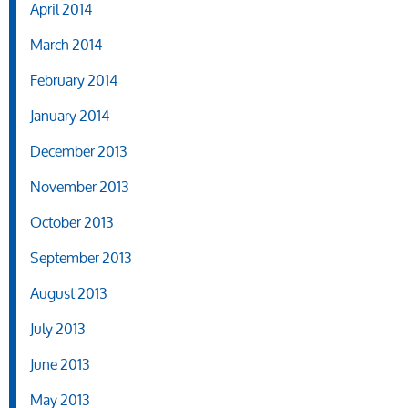
April 2014
March 2014
February 2014
January 2014
December 2013
November 2013
October 2013
September 2013
August 2013
July 2013
June 2013
May 2013