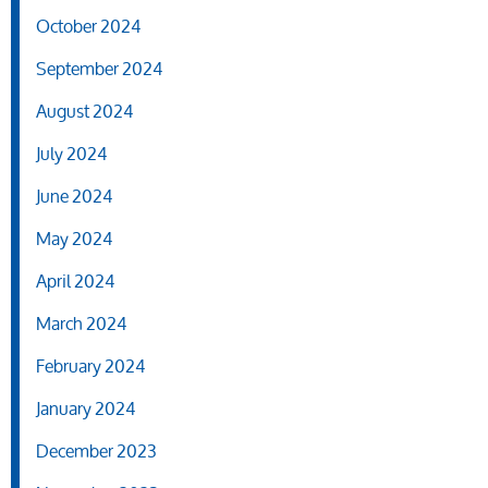
October 2024
September 2024
August 2024
July 2024
June 2024
May 2024
April 2024
March 2024
February 2024
January 2024
December 2023