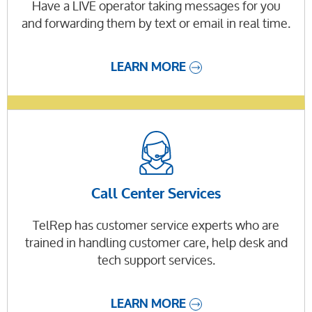
Have a LIVE operator taking messages for you
and forwarding them by text or email in real time.
LEARN MORE
Call Center Services
TelRep has customer service experts who are
trained in handling customer care, help desk and
tech support services.
LEARN MORE