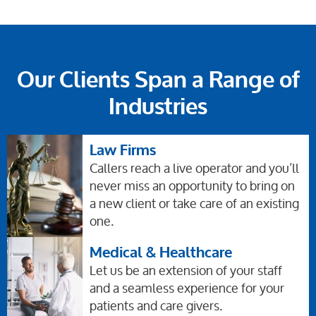
Our Clients Span a Range of
Industries
Law Firms
Callers reach a live operator and you’ll
never miss an opportunity to bring on
a new client or take care of an existing
one.
Medical & Healthcare
Let us be an extension of your staff
and a seamless experience for your
patients and care givers.