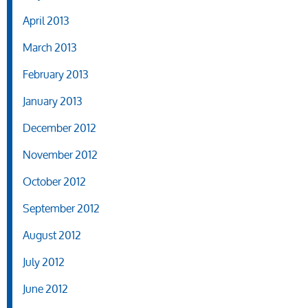
April 2013
March 2013
February 2013
January 2013
December 2012
November 2012
October 2012
September 2012
August 2012
July 2012
June 2012