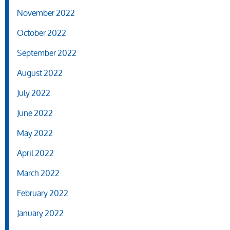
November 2022
October 2022
September 2022
August 2022
July 2022
June 2022
May 2022
April 2022
March 2022
February 2022
January 2022