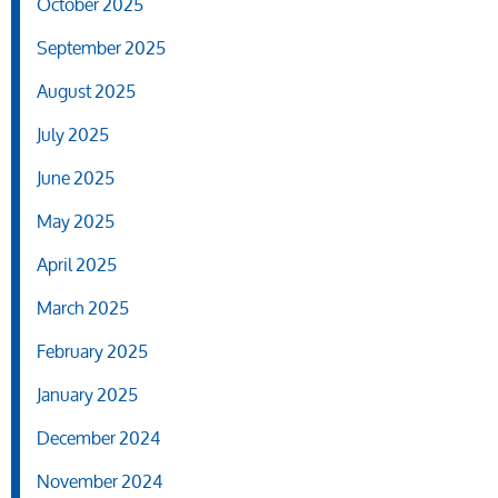
October 2025
September 2025
August 2025
July 2025
June 2025
May 2025
April 2025
March 2025
February 2025
January 2025
December 2024
November 2024