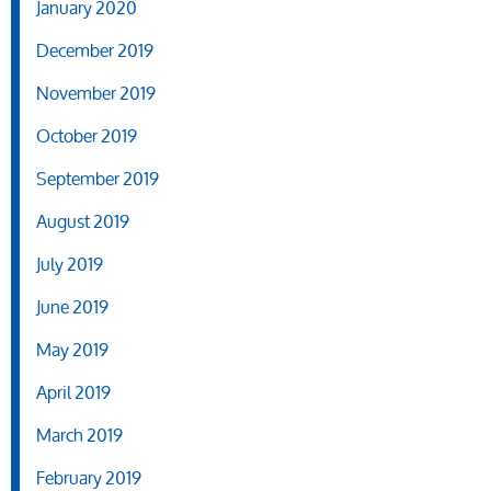
January 2020
December 2019
November 2019
October 2019
September 2019
August 2019
July 2019
June 2019
May 2019
April 2019
March 2019
February 2019