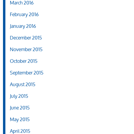
March 2016
February 2016
January 2016
December 2015
November 2015
October 2015
September 2015
August 2015
July 2015
June 2015
May 2015
April 2015