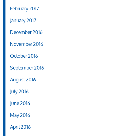
February 2017
January 2017
December 2016
November 2016
October 2016
September 2016
August 2016
July 2016
June 2016
May 2016
April 2016