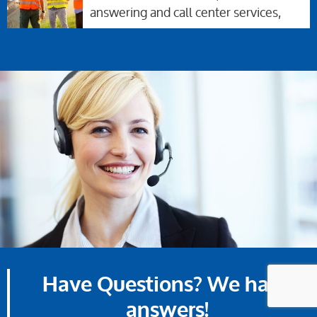
answering and call center services,
Have Questions? We have
answers!