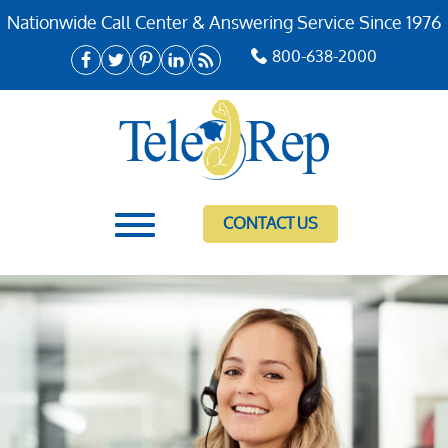
Nationwide Call Center & Answering Service Since 1976
800-638-2000
CONTACT US