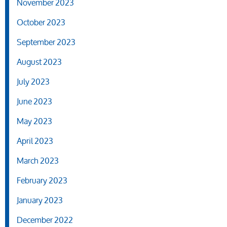
November 2023
October 2023
September 2023
August 2023
July 2023
June 2023
May 2023
April 2023
March 2023
February 2023
January 2023
December 2022