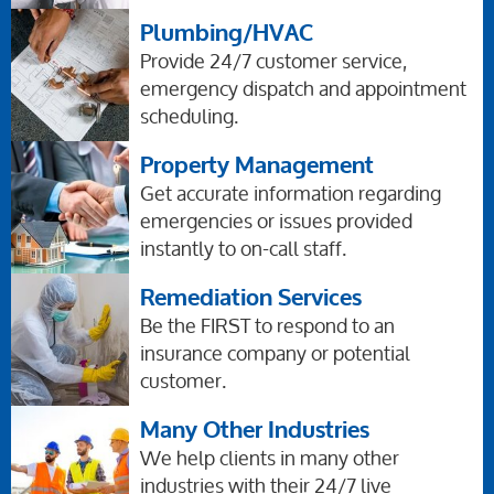
Plumbing/HVAC
Provide 24/7 customer service,
emergency dispatch and appointment
scheduling.
Property Management
Get accurate information regarding
emergencies or issues provided
instantly to on-call staff.
Remediation Services
Be the FIRST to respond to an
insurance company or potential
customer.
Many Other Industries
We help clients in many other
industries with their 24/7 live