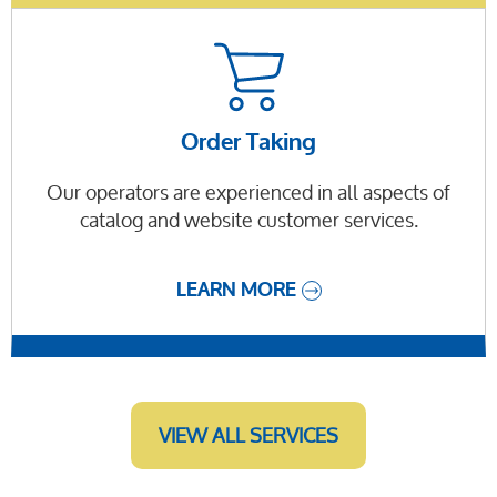
Order Taking
Our operators are experienced in all aspects of
catalog and website customer services.
LEARN MORE
VIEW ALL SERVICES