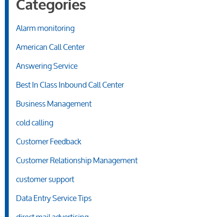
Categories
Alarm monitoring
American Call Center
Answering Service
Best In Class Inbound Call Center
Business Management
cold calling
Customer Feedback
Customer Relationship Management
customer support
Data Entry Service Tips