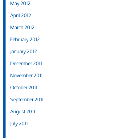
May 2012
April 2012
March 2012
February 2012
January 2012
December 2011
November 2011
October 2011
September 2011
August 2011
July 2011