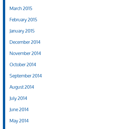
March 2015
February 2015
January 2015
December 2014
November 2014
October 2014
September 2014
August 2014
July 2014
June 2014
May 2014