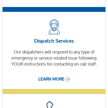
Dispatch Services
Our dispatchers will respond to any type of
emergency or service-related issue following
YOUR instructions for contacting on-call staff.
LEARN MORE