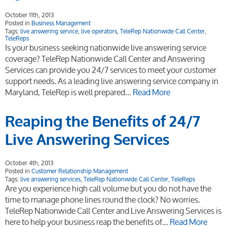
October 11th, 2013
Posted in
Business Management
Tags:
live answering service
,
live operators
,
TeleRep Nationwide Call Center
,
TeleReps
Is your business seeking nationwide live answering service
coverage? TeleRep Nationwide Call Center and Answering
Services can provide you 24/7 services to meet your customer
support needs. As a leading live answering service company in
Maryland, TeleRep is well prepared…
Read More
Reaping the Benefits of 24/7
Live Answering Services
October 4th, 2013
Posted in
Customer Relationship Management
Tags:
live answering services
,
TeleRep Nationwide Call Center
,
TeleReps
Are you experience high call volume but you do not have the
time to manage phone lines round the clock? No worries.
TeleRep Nationwide Call Center and Live Answering Services is
here to help your business reap the benefits of…
Read More