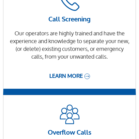
Call Screening
Our operators are highly trained and have the
experience and knowledge to separate your new,
(or delete) existing customers, or emergency
calls, from your unwanted calls.
LEARN MORE
Overflow Calls