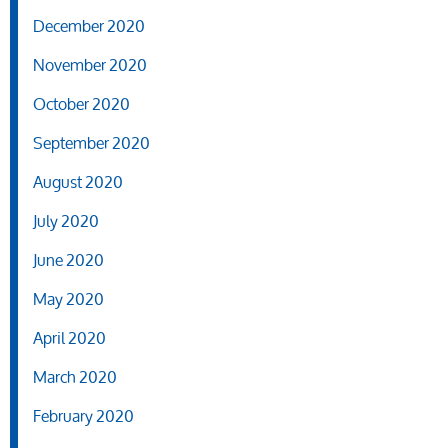
December 2020
November 2020
October 2020
September 2020
August 2020
July 2020
June 2020
May 2020
April 2020
March 2020
February 2020