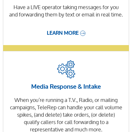
Have a LIVE operator taking messages for you
and forwarding them by text or email in real time.
LEARN MORE
Media Response & Intake
When you’re running a T.V., Radio, or mailing
campaigns, TeleRep can handle your call volume
spikes, (and delete) take orders, (or delete)
qualify callers for call forwarding to a
representative and much more.