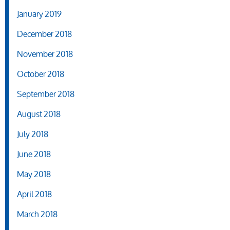
January 2019
December 2018
November 2018
October 2018
September 2018
August 2018
July 2018
June 2018
May 2018
April 2018
March 2018