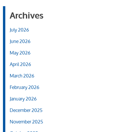
Archives
July 2026
June 2026
May 2026
April 2026
March 2026
February 2026
January 2026
December 2025
November 2025