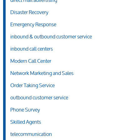
direct mail advertising
Disaster Recovery
Emergency Response
inbound & outbound customer service
inbound call centers
Modern Call Center
Network Marketing and Sales
Order Taking Service
outbound customer service
Phone Survey
Skilled Agents
telecommunication