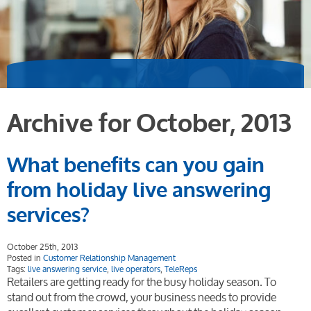
Archive for October, 2013
What benefits can you gain
from holiday live answering
services?
October 25th, 2013
Posted in
Customer Relationship Management
Tags:
live answering service
,
live operators
,
TeleReps
Retailers are getting ready for the busy holiday season. To
stand out from the crowd, your business needs to provide