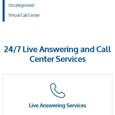
Uncategorized
Virtual Call Center
24/7 Live Answering and Call
Center Services
Live Answering Services