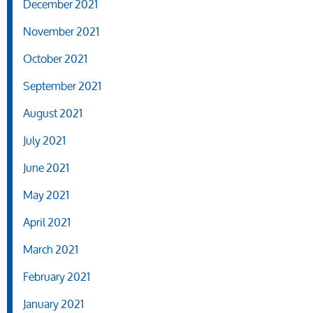
December 2021
November 2021
October 2021
September 2021
August 2021
July 2021
June 2021
May 2021
April 2021
March 2021
February 2021
January 2021