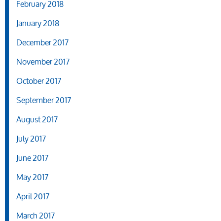
February 2018
January 2018
December 2017
November 2017
October 2017
September 2017
August 2017
July 2017
June 2017
May 2017
April 2017
March 2017