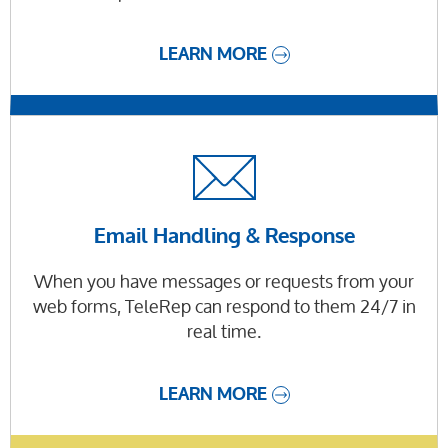
LEARN MORE
Email Handling & Response
When you have messages or requests from your
web forms, TeleRep can respond to them 24/7 in
real time.
LEARN MORE