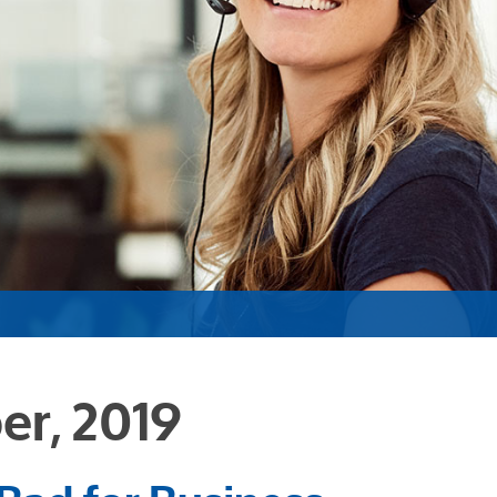
er, 2019