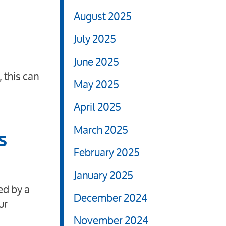
August 2025
July 2025
June 2025
 this can
May 2025
April 2025
March 2025
s
February 2025
January 2025
ed by a
December 2024
ur
November 2024