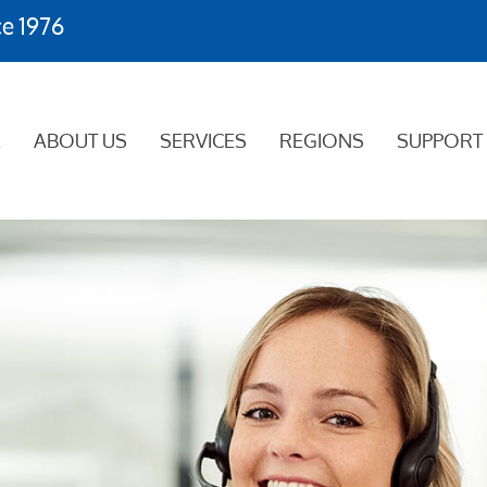
ce 1976
E
ABOUT US
SERVICES
REGIONS
SUPPORT