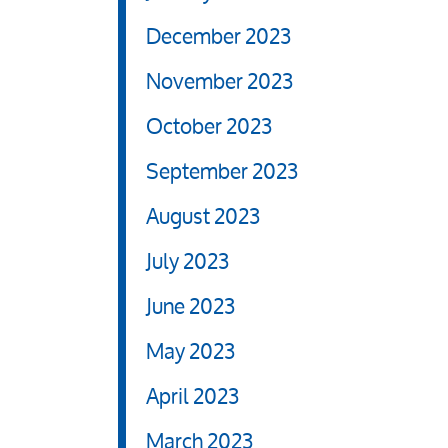
December 2023
November 2023
October 2023
September 2023
August 2023
July 2023
June 2023
May 2023
April 2023
March 2023