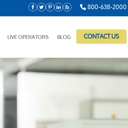
800-638-2000
CONTACT US
LIVE OPERATORS
BLOG