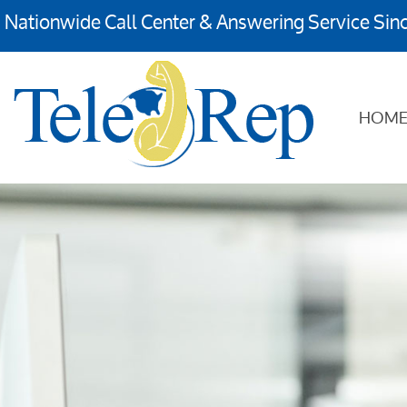
Nationwide Call Center & Answering Service Sin
HOM