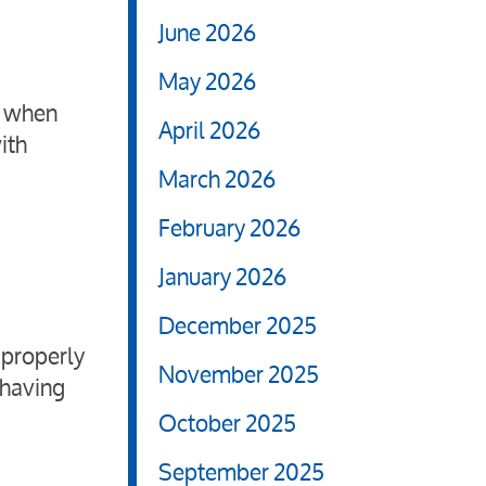
June 2026
May 2026
s when
April 2026
ith
March 2026
February 2026
January 2026
December 2025
 properly
November 2025
 having
October 2025
September 2025