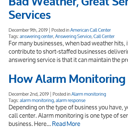
Bad Weather, Great Ser
Services
December 9th, 2019
Posted in
American Call Center
Tags:
answering center
,
Answering Service
,
Call Center
For many businesses, when bad weather hits, it
contribute to short-staffed businesses deliver
answering service is that it can maintain the p
How Alarm Monitoring 
December 2nd, 2019
Posted in
Alarm monitoring
Tags:
alarm monitoring
,
alarm response
Depending on the type of business you have, y
call center. Alarm monitoring is one type of ser
business. Here…
Read More