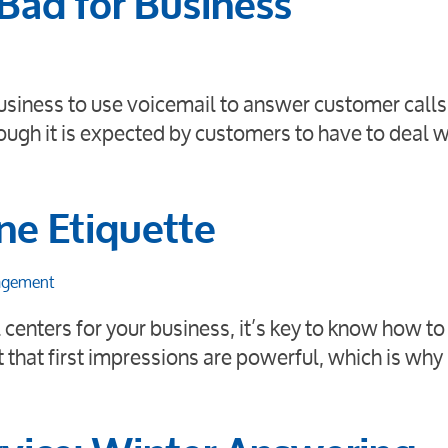
 Bad for Business
 business to use voicemail to answer customer call
ough it is expected by customers to have to deal w
ne Etiquette
agement
 centers for your business, it’s key to know how to
t that first impressions are powerful, which is why