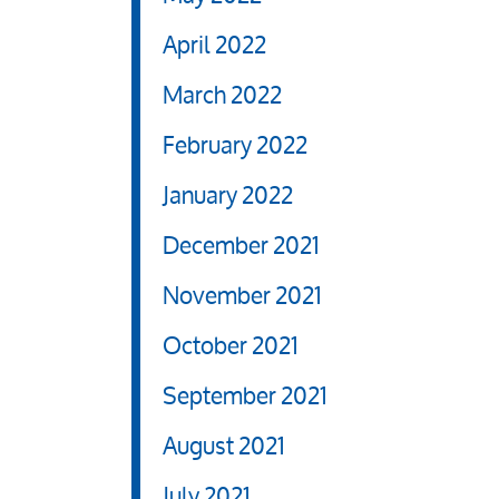
April 2022
March 2022
February 2022
January 2022
December 2021
November 2021
October 2021
September 2021
August 2021
July 2021