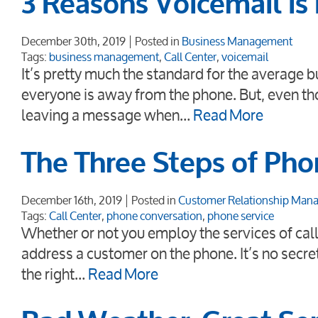
3 Reasons Voicemail is
December 30th, 2019
Posted in
Business Management
Tags:
business management
,
Call Center
,
voicemail
It’s pretty much the standard for the average
everyone is away from the phone. But, even th
leaving a message when…
Read More
The Three Steps of Pho
December 16th, 2019
Posted in
Customer Relationship Man
Tags:
Call Center
,
phone conversation
,
phone service
Whether or not you employ the services of call
address a customer on the phone. It’s no secre
the right…
Read More