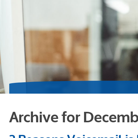
Archive for Decemb