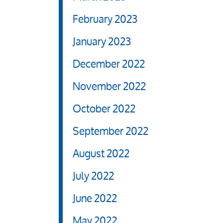
February 2023
January 2023
December 2022
November 2022
October 2022
September 2022
August 2022
July 2022
June 2022
May 2022