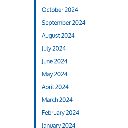
October 2024
September 2024
August 2024
July 2024
June 2024
May 2024
April 2024
March 2024
February 2024
January 2024