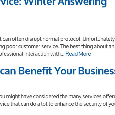
vice: Winter Answering
 can often disrupt normal protocol. Unfortunately,
ing poor customer service. The best thing about an
rofessional interaction with…
Read More
can Benefit Your Busines
ou might have considered the many services offer
vice that can do a lot to enhance the security of yo