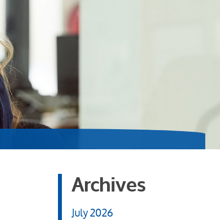
Archives
July 2026