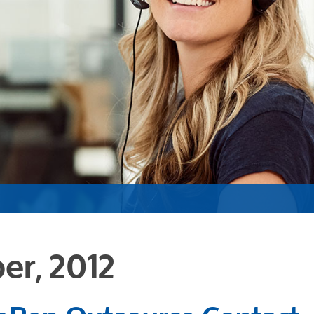
er, 2012