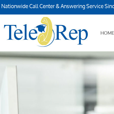
Nationwide Call Center & Answering Service Sin
HOM