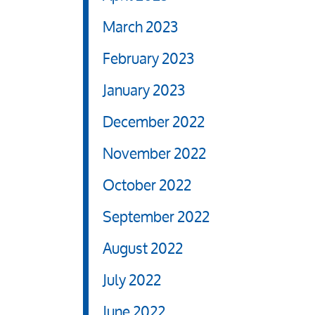
March 2023
February 2023
January 2023
December 2022
November 2022
October 2022
September 2022
August 2022
July 2022
June 2022