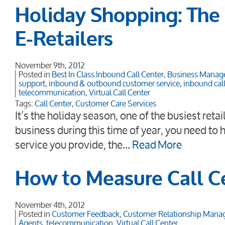
Holiday Shopping: The 
E-Retailers
November 9th, 2012
Posted in
Best In Class Inbound Call Center
,
Business Manag
support
,
inbound & outbound customer service
,
inbound call
telecommunication
,
Virtual Call Center
Tags:
Call Center
,
Customer Care Services
It’s the holiday season, one of the busiest reta
business during this time of year, you need to
service you provide, the…
Read More
How to Measure Call C
November 4th, 2012
Posted in
Customer Feedback
,
Customer Relationship Man
Agents
,
telecommunication
,
Virtual Call Center