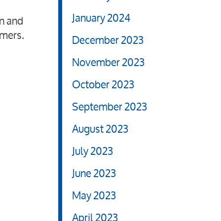
January 2024
on and
omers.
December 2023
November 2023
October 2023
September 2023
August 2023
July 2023
June 2023
May 2023
April 2023