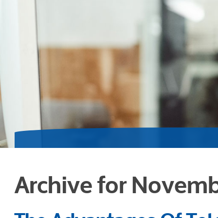
Archive for Novemb