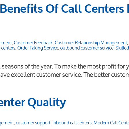
Benefits Of Call Centers 
ement
,
Customer Feedback
,
Customer Relationship Management
,
 centers
,
Order Taking Service
,
outbound customer service
,
Skille
il seasons of the year. To make the most profit for 
 have excellent customer service. The better custo
enter Quality
agement
,
customer support
,
inbound call centers
,
Modern Call Cent