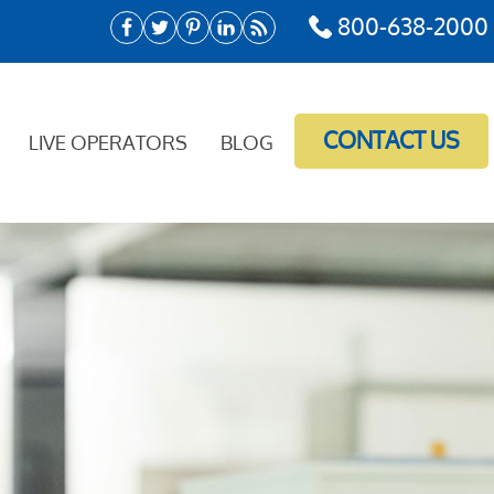
800-638-2000
CONTACT US
LIVE OPERATORS
BLOG