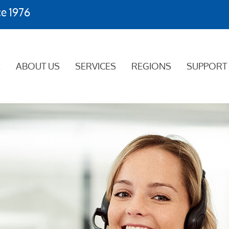
ce 1976
E
ABOUT US
SERVICES
REGIONS
SUPPORT