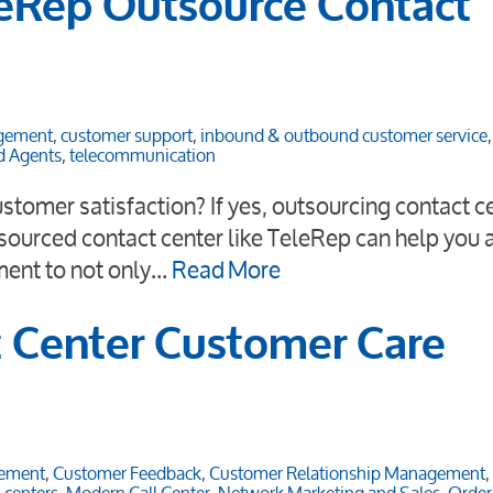
eRep Outsource Contact
agement
,
customer support
,
inbound & outbound customer service
d Agents
,
telecommunication
stomer satisfaction? If yes, outsourcing contact c
sourced contact center like TeleRep can help you a
ment to not only…
Read More
t Center Customer Care
ement
,
Customer Feedback
,
Customer Relationship Management
,