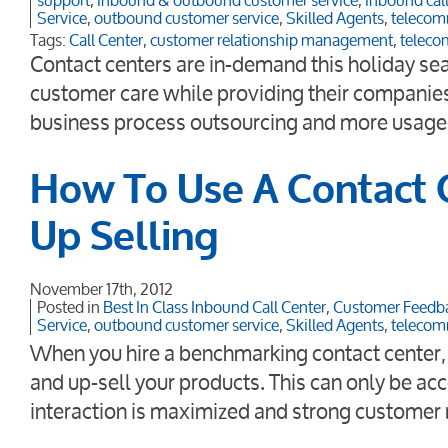
support
,
inbound & outbound customer service
,
inbound call
Service
,
outbound customer service
,
Skilled Agents
,
telecom
Tags:
Call Center
,
customer relationship management
,
teleco
Contact centers are in-demand this holiday se
customer care while providing their companies 
business process outsourcing and more usage 
How To Use A Contact C
Up Selling
November 17th, 2012
Posted in
Best In Class Inbound Call Center
,
Customer Feedb
Service
,
outbound customer service
,
Skilled Agents
,
telecom
When you hire a benchmarking contact center, it
and up-sell your products. This can only be a
interaction is maximized and strong customer 