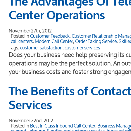
The Advantages Of Tel
Center Operations
November 27th, 2012
Posted in
Customer Feedback
,
Customer Relationship Man
call centers
,
Modern Call Center
,
Order Taking Service
,
Skille
Tags:
customer satisfaction
,
customer services
Does your business need help preserving its cu
operations may be the perfect solution. An out
your business costs and foster strong engage
The Benefits of Contac
Services
November 22nd, 2012
Posted in
Best In Class Inbound Call Center
,
Business Manag