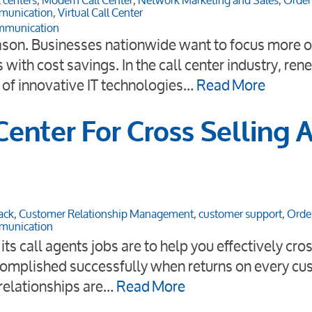
 centers
,
Modern Call Center
,
Network Marketing and Sales
,
Order
munication
,
Virtual Call Center
mmunication
ason. Businesses nationwide want to focus more on
with cost savings. In the call center industry, re
of innovative IT technologies…
Read More
enter For Cross Selling 
ack
,
Customer Relationship Management
,
customer support
,
Orde
munication
s call agents jobs are to help you effectively cros
ccomplished successfully when returns on every c
relationships are…
Read More