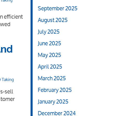
 Taking
September 2025
 efficient
August 2025
newed
July 2025
June 2025
And
May 2025
April 2025
March 2025
r Taking
February 2025
s-sell
ustomer
January 2025
December 2024