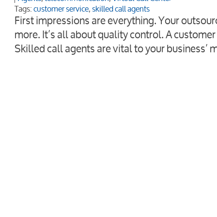
Tags:
customer service
,
skilled call agents
First impressions are everything. Your outsour
more. It’s all about quality control. A customer 
Skilled call agents are vital to your business