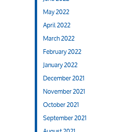
May 2022
April 2022
March 2022
February 2022
January 2022
December 2021
November 2021
October 2021
September 2021
August 2021