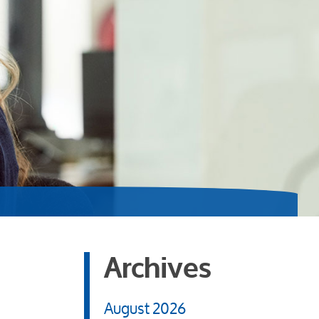
Archives
August 2026