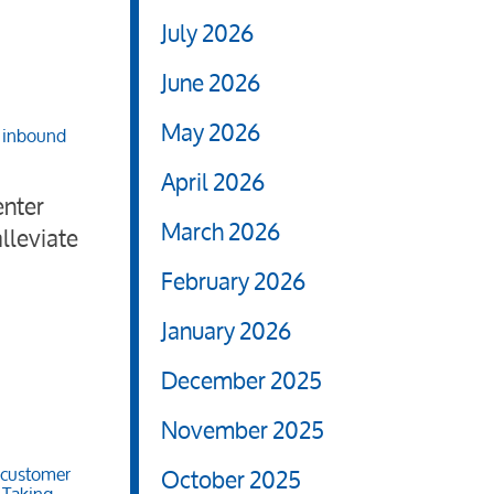
July 2026
June 2026
May 2026
,
inbound
April 2026
enter
March 2026
lleviate
February 2026
January 2026
December 2025
November 2025
October 2025
customer