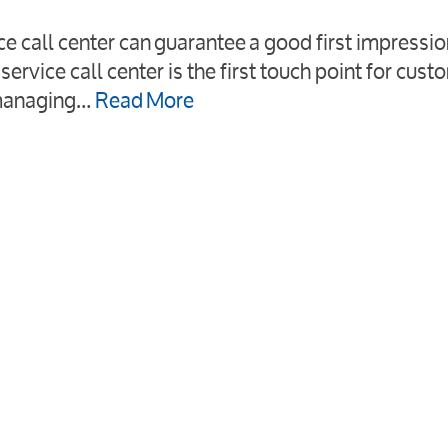
ce call center can guarantee a good first impressi
service call center is the first touch point for cust
’ managing…
Read More