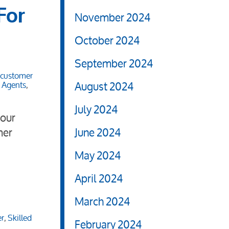
For
November 2024
October 2024
September 2024
customer
August 2024
d Agents
,
July 2024
your
mer
June 2024
May 2024
April 2024
March 2024
er
,
Skilled
February 2024