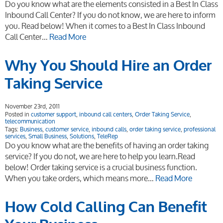
Do you know what are the elements consisted in a Best In Class
Inbound Call Center? If you do not know, we are here to inform
you. Read below! When it comes to a Best In Class Inbound
Call Center…
Read More
Why You Should Hire an Order
Taking Service
November 23rd, 2011
Posted in
customer support
,
inbound call centers
,
Order Taking Service
,
telecommunication
Tags:
Business
,
customer service
,
inbound calls
,
order taking service
,
professional
services
,
Small Business
,
Solutions
,
TeleRep
Do you know what are the benefits of having an order taking
service? If you do not, we are here to help you learn.Read
below! Order taking service is a crucial business function.
When you take orders, which means more…
Read More
How Cold Calling Can Benefit