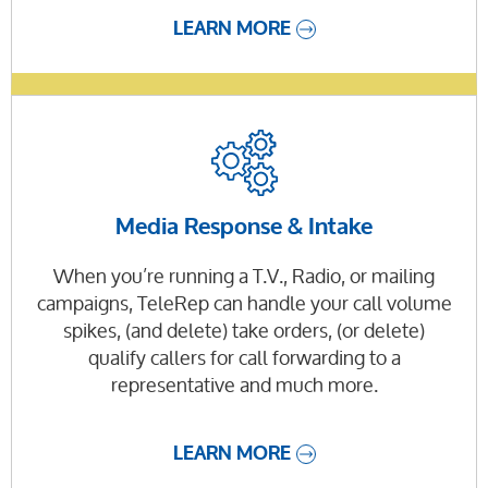
LEARN MORE
Media Response & Intake
When you’re running a T.V., Radio, or mailing
campaigns, TeleRep can handle your call volume
spikes, (and delete) take orders, (or delete)
qualify callers for call forwarding to a
representative and much more.
LEARN MORE