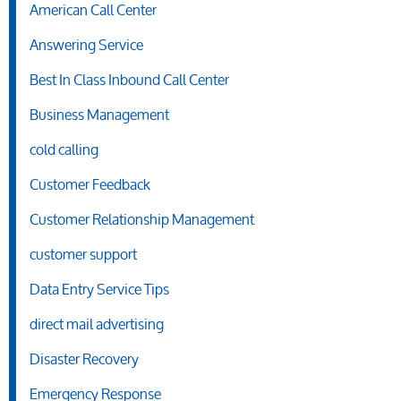
American Call Center
Answering Service
Best In Class Inbound Call Center
Business Management
cold calling
Customer Feedback
Customer Relationship Management
customer support
Data Entry Service Tips
direct mail advertising
Disaster Recovery
Emergency Response