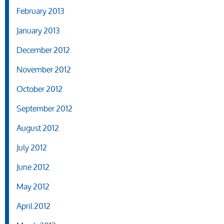
February 2013
January 2013
December 2012
November 2012
October 2012
September 2012
August 2012
July 2012
June 2012
May 2012
April 2012