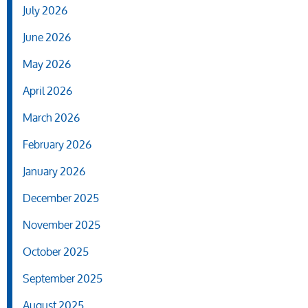
July 2026
June 2026
May 2026
April 2026
March 2026
February 2026
January 2026
December 2025
November 2025
October 2025
September 2025
August 2025