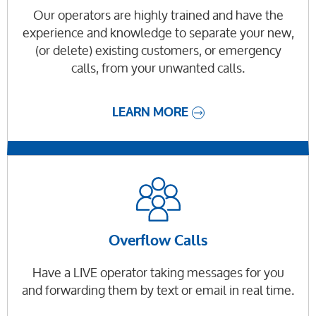
Our operators are highly trained and have the
experience and knowledge to separate your new,
(or delete) existing customers, or emergency
calls, from your unwanted calls.
LEARN MORE
Overflow Calls
Have a LIVE operator taking messages for you
and forwarding them by text or email in real time.