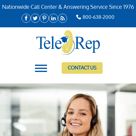
Nationwide Call Center & Answering Service Since 1976
800-638-2000
CONTACT US