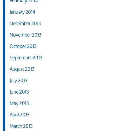
February 2014
January 2014
December 2013
November 2013
October 2013
September 2013
August 2013
July 2013
June 2013
May 2013
April 2013
March 2013