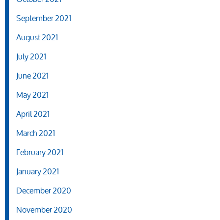
September 2021
August 2021
July 2021
June 2021
May 2021
April 2021
March 2021
February 2021
January 2021
December 2020
November 2020