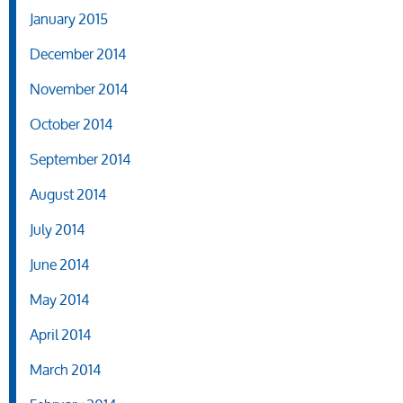
January 2015
December 2014
November 2014
October 2014
September 2014
August 2014
July 2014
June 2014
May 2014
April 2014
March 2014