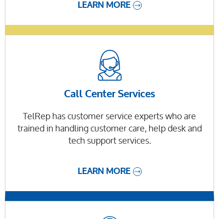
LEARN MORE
Call Center Services
TelRep has customer service experts who are
trained in handling customer care, help desk and
tech support services.
LEARN MORE