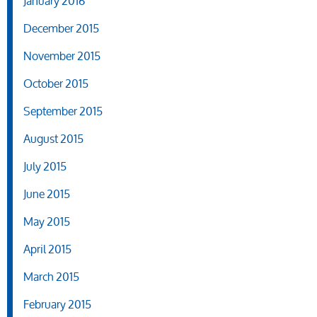
January 2016
December 2015
November 2015
October 2015
September 2015
August 2015
July 2015
June 2015
May 2015
April 2015
March 2015
February 2015