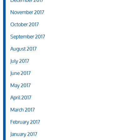
December 2017
November 2017
October 2017
September 2017
August 2017
July 2017
June 2017
May 2017
April 2017
March 2017
February 2017
January 2017