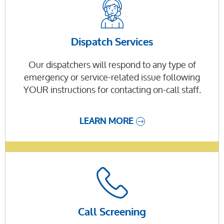
Dispatch Services
Our dispatchers will respond to any type of
emergency or service-related issue following
YOUR instructions for contacting on-call staff.
LEARN MORE
Call Screening