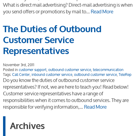
What is direct mail advertising? Direct-mail advertising is when
you send offers or promotions by mail to…
Read More
The Duties of Outbound
Customer Service
Representatives
November 3rd, 2011
Posted in
customer support
,
outbound customer service
,
telecommunication
Tags:
Call Center
,
inbound customer service
,
outbound customer service
,
TeleRep
Do you know the duties of outbound customer service
representatives? If not, we are here to teach you! Read below!
Customer service representatives have a range of
responsibilities when it comes to outbound services. They are
responsible for verifying information,…
Read More
Archives