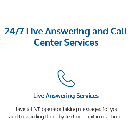
24/7 Live Answering and Call
Center Services
Live Answering Services
Have a LIVE operator taking messages for you
and forwarding them by text or email in real time.