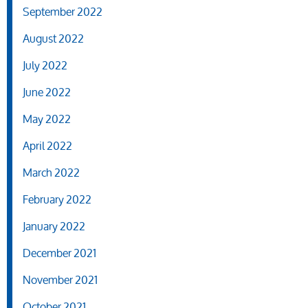
September 2022
August 2022
July 2022
June 2022
May 2022
April 2022
March 2022
February 2022
January 2022
December 2021
November 2021
October 2021