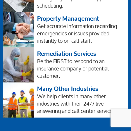
scheduling.
Property Management
Get accurate information regarding
emergencies or issues provided
instantly to on-call staff.
Remediation Services
Be the FIRST to respond to an
insurance company or potential
customer.
Many Other Industries
We help clients in many other
industries with their 24/7 live
answering and call center services,