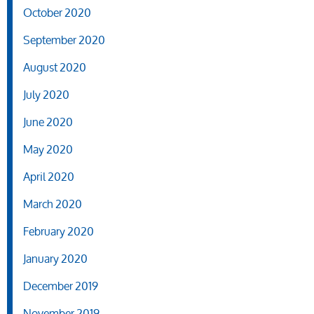
October 2020
September 2020
August 2020
July 2020
June 2020
May 2020
April 2020
March 2020
February 2020
January 2020
December 2019
November 2019