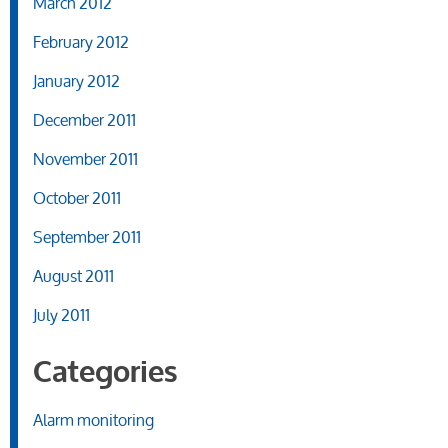
March 2012
February 2012
January 2012
December 2011
November 2011
October 2011
September 2011
August 2011
July 2011
Categories
Alarm monitoring