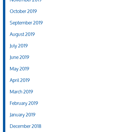
October 2019
September 2019
August 2019
July 2019
June 2019
May 2019
April 2019
March 2019
February 2019
January 2019
December 2018