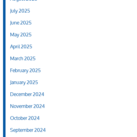
July 2025
June 2025
May 2025
April 2025
March 2025
February 2025
January 2025
December 2024
November 2024
October 2024
September 2024