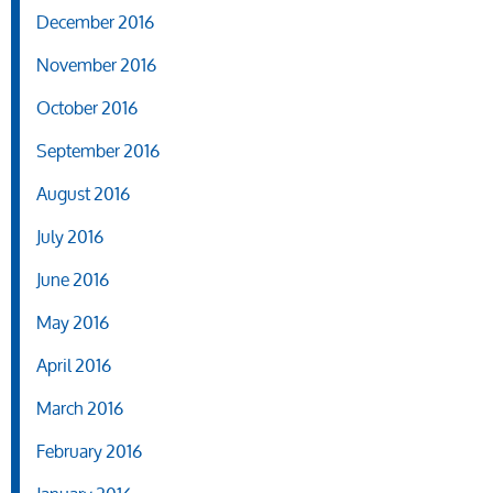
December 2016
November 2016
October 2016
September 2016
August 2016
July 2016
June 2016
May 2016
April 2016
March 2016
February 2016