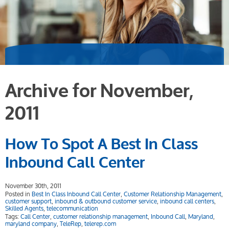
Archive for November,
2011
How To Spot A Best In Class
Inbound Call Center
November 30th, 2011
Posted in
Best In Class Inbound Call Center
,
Customer Relationship Management
,
customer support
,
inbound & outbound customer service
,
inbound call centers
,
Skilled Agents
,
telecommunication
Tags:
Call Center
,
customer relationship management
,
Inbound Call
,
Maryland
,
maryland company
,
TeleRep
,
telerep.com