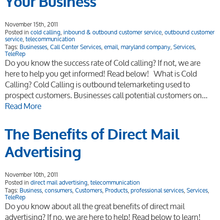
Your Business
November 15th, 2011
Posted in
cold calling
,
inbound & outbound customer service
,
outbound customer
service
,
telecommunication
Tags:
Businesses
,
Call Center Services
,
email
,
maryland company
,
Services
,
TeleRep
Do you know the success rate of Cold calling? If not, we are
here to help you get informed! Read below! What is Cold
Calling? Cold Calling is outbound telemarketing used to
prospect customers. Businesses call potential customers on…
Read More
The Benefits of Direct Mail
Advertising
November 10th, 2011
Posted in
direct mail advertising
,
telecommunication
Tags:
Business
,
consumers
,
Customers
,
Products
,
professional services
,
Services
,
TeleRep
Do you know about all the great benefits of direct mail
advertising? If no, we are here to help! Read below to learn!