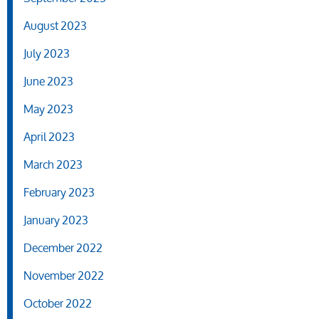
August 2023
July 2023
June 2023
May 2023
April 2023
March 2023
February 2023
January 2023
December 2022
November 2022
October 2022