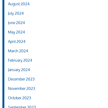
August 2024
July 2024
June 2024
May 2024
April 2024
March 2024
February 2024
January 2024
December 2023
November 2023
October 2023
September 2023