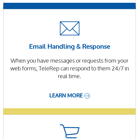
Email Handling & Response
When you have messages or requests from your
web forms, TeleRep can respond to them 24/7 in
real time.
LEARN MORE