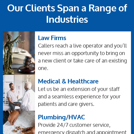
Our Clients Span a Range of
Industries
Law Firms
Callers reach a live operator and you’ll
never miss an opportunity to bring on
a new client or take care of an existing
one.
Medical & Healthcare
Let us be an extension of your staff
and a seamless experience for your
patients and care givers.
Plumbing/HVAC
Provide 24/7 customer service,
emergency dispatch and appointment