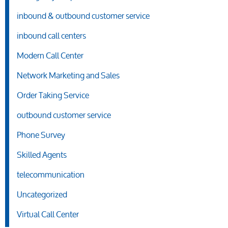
inbound & outbound customer service
inbound call centers
Modern Call Center
Network Marketing and Sales
Order Taking Service
outbound customer service
Phone Survey
Skilled Agents
telecommunication
Uncategorized
Virtual Call Center