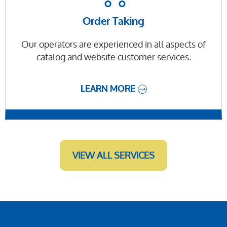
Order Taking
Our operators are experienced in all aspects of
catalog and website customer services.
LEARN MORE
VIEW ALL SERVICES