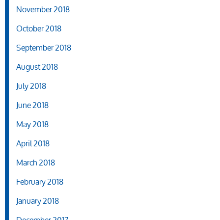
November 2018
October 2018
September 2018
August 2018
July 2018
June 2018
May 2018
April 2018
March 2018
February 2018
January 2018