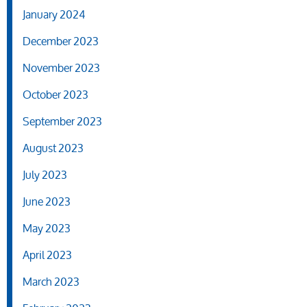
January 2024
December 2023
November 2023
October 2023
September 2023
August 2023
July 2023
June 2023
May 2023
April 2023
March 2023