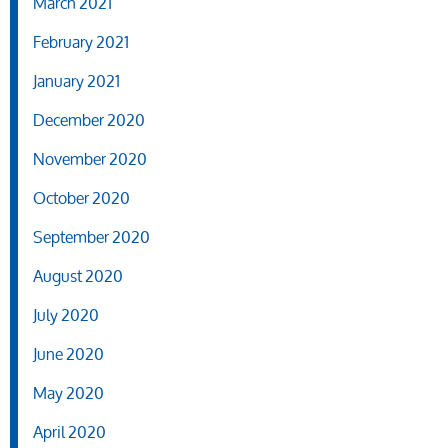
March 2021
February 2021
January 2021
December 2020
November 2020
October 2020
September 2020
August 2020
July 2020
June 2020
May 2020
April 2020