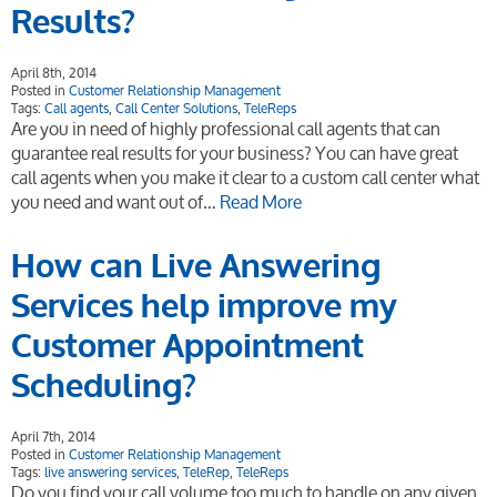
Results?
April 8th, 2014
Posted in
Customer Relationship Management
Tags:
Call agents
,
Call Center Solutions
,
TeleReps
Are you in need of highly professional call agents that can
guarantee real results for your business? You can have great
call agents when you make it clear to a custom call center what
you need and want out of…
Read More
How can Live Answering
Services help improve my
Customer Appointment
Scheduling?
April 7th, 2014
Posted in
Customer Relationship Management
Tags:
live answering services
,
TeleRep
,
TeleReps
Do you find your call volume too much to handle on any given