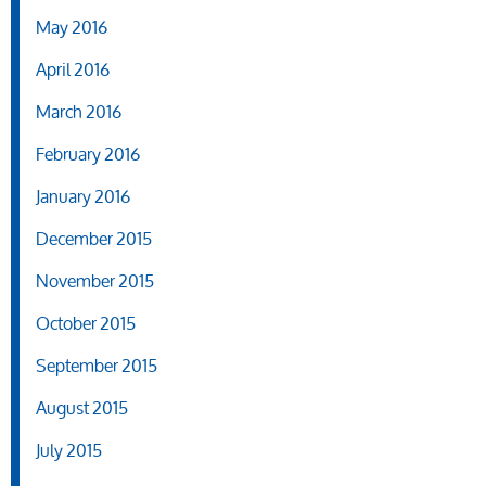
May 2016
April 2016
March 2016
February 2016
January 2016
December 2015
November 2015
October 2015
September 2015
August 2015
July 2015