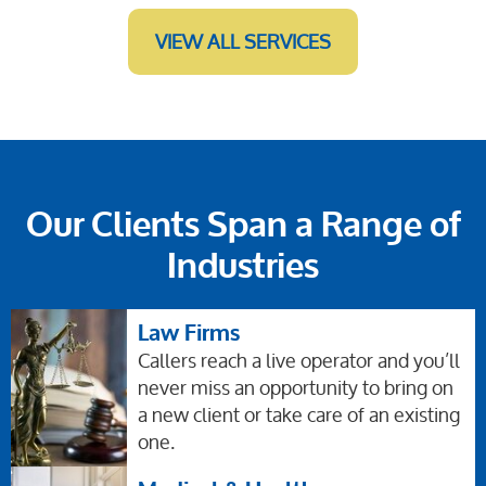
VIEW ALL SERVICES
Our Clients Span a Range of
Industries
Law Firms
Callers reach a live operator and you’ll
never miss an opportunity to bring on
a new client or take care of an existing
one.