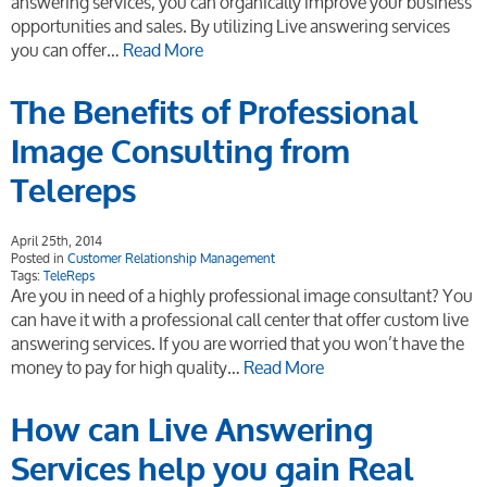
answering services, you can organically improve your business
opportunities and sales. By utilizing Live answering services
you can offer…
Read More
The Benefits of Professional
Image Consulting from
Telereps
April 25th, 2014
Posted in
Customer Relationship Management
Tags:
TeleReps
Are you in need of a highly professional image consultant? You
can have it with a professional call center that offer custom live
answering services. If you are worried that you won’t have the
money to pay for high quality…
Read More
How can Live Answering
Services help you gain Real