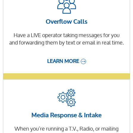
Overflow Calls
Have a LIVE operator taking messages for you
and forwarding them by text or email in real time.
LEARN MORE
Media Response & Intake
When you’re running a T.V., Radio, or mailing