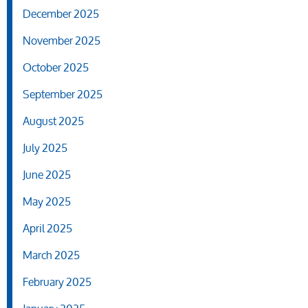
December 2025
November 2025
October 2025
September 2025
August 2025
July 2025
June 2025
May 2025
April 2025
March 2025
February 2025