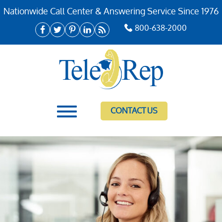
Nationwide Call Center & Answering Service Since 1976
800-638-2000
CONTACT US