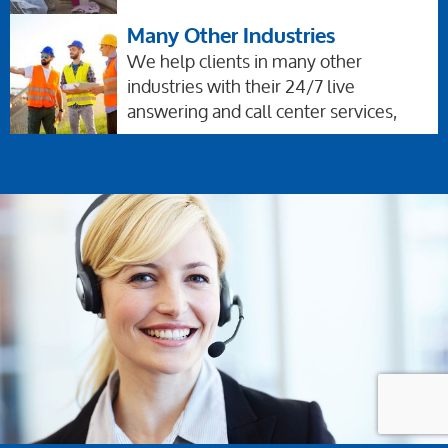
Many Other Industries
We help clients in many other
industries with their 24/7 live
answering and call center services,