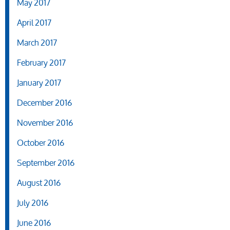
May 2017
April 2017
March 2017
February 2017
January 2017
December 2016
November 2016
October 2016
September 2016
August 2016
July 2016
June 2016