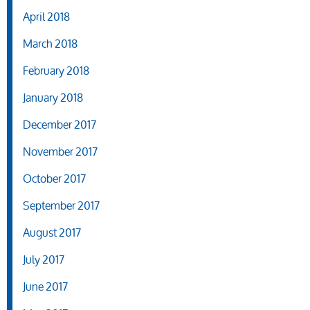
April 2018
March 2018
February 2018
January 2018
December 2017
November 2017
October 2017
September 2017
August 2017
July 2017
June 2017