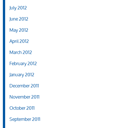
July 2012
June 2012
May 2012
April 2012
March 2012
February 2012
January 2012
December 2011
November 2011
October 2011
September 2011