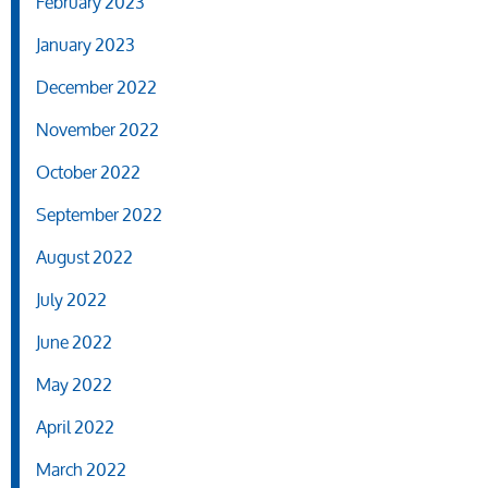
February 2023
January 2023
December 2022
November 2022
October 2022
September 2022
August 2022
July 2022
June 2022
May 2022
April 2022
March 2022