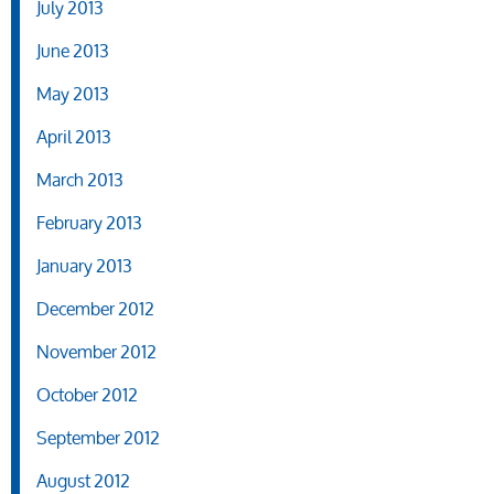
July 2013
June 2013
May 2013
April 2013
March 2013
February 2013
January 2013
December 2012
November 2012
October 2012
September 2012
August 2012