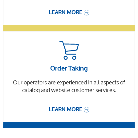
LEARN MORE
Order Taking
Our operators are experienced in all aspects of
catalog and website customer services.
LEARN MORE