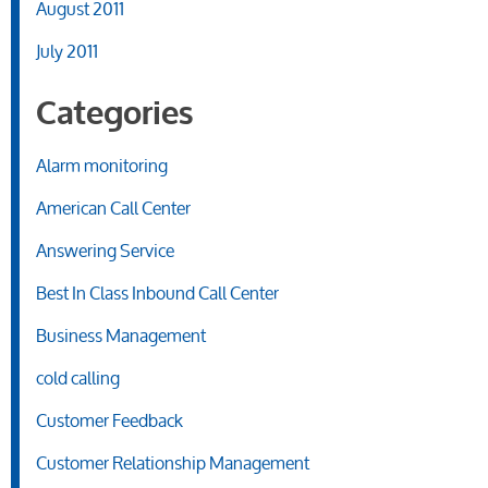
August 2011
July 2011
Categories
Alarm monitoring
American Call Center
Answering Service
Best In Class Inbound Call Center
Business Management
cold calling
Customer Feedback
Customer Relationship Management