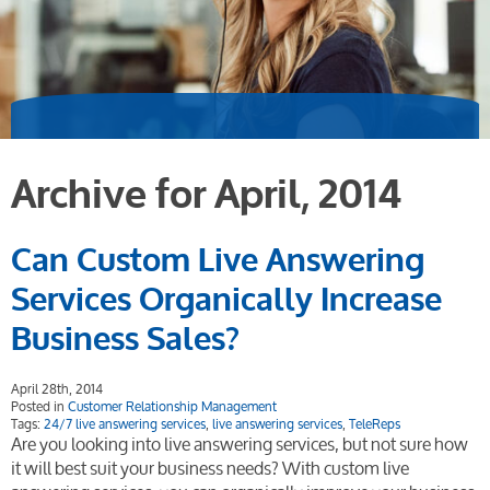
Archive for April, 2014
Can Custom Live Answering
Services Organically Increase
Business Sales?
April 28th, 2014
Posted in
Customer Relationship Management
Tags:
24/7 live answering services
,
live answering services
,
TeleReps
Are you looking into live answering services, but not sure how
it will best suit your business needs? With custom live