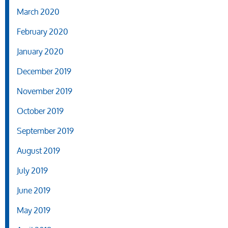
March 2020
February 2020
January 2020
December 2019
November 2019
October 2019
September 2019
August 2019
July 2019
June 2019
May 2019