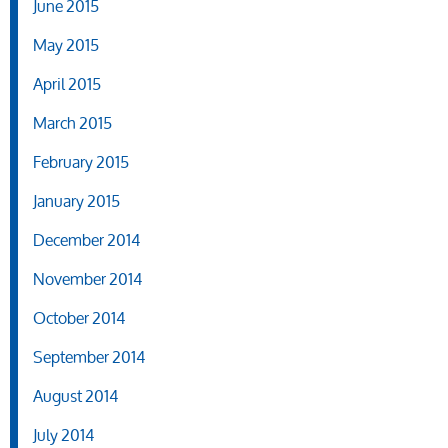
June 2015
May 2015
April 2015
March 2015
February 2015
January 2015
December 2014
November 2014
October 2014
September 2014
August 2014
July 2014