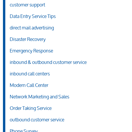
customer support
Data Entry Service Tips
direct mail advertising
Disaster Recovery
Emergency Response
inbound & outbound customer service
inbound call centers
Modern Call Center
Network Marketing and Sales
Order Taking Service
outbound customer service
Phone Survey