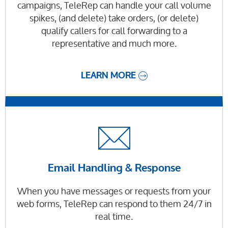
campaigns, TeleRep can handle your call volume
spikes, (and delete) take orders, (or delete)
qualify callers for call forwarding to a
representative and much more.
LEARN MORE
Email Handling & Response
When you have messages or requests from your
web forms, TeleRep can respond to them 24/7 in
real time.