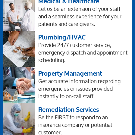
Medical & Healthcare
Let us be an extension of your staff
and a seamless experience for your
patients and care givers.
Plumbing/HVAC
Provide 24/7 customer service,
emergency dispatch and appointment
scheduling.
Property Management
Get accurate information regarding
emergencies or issues provided
instantly to on-call staff.
Remediation Services
Be the FIRST to respond to an
insurance company or potential
customer.