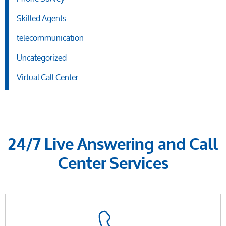
Skilled Agents
telecommunication
Uncategorized
Virtual Call Center
24/7 Live Answering and Call
Center Services