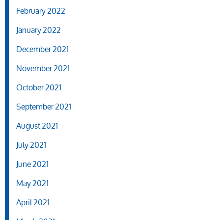
February 2022
January 2022
December 2021
November 2021
October 2021
September 2021
August 2021
July 2021
June 2021
May 2021
April 2021