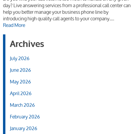
day? Live answering services from a professional call center can
help you better manage your business phone line by
introducing high quality call agents to your company….
Read More
Archives
July 2026
June 2026
May 2026
April 2026
March 2026
February 2026
January 2026