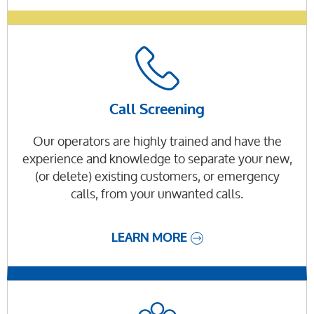
Call Screening
Our operators are highly trained and have the
experience and knowledge to separate your new,
(or delete) existing customers, or emergency
calls, from your unwanted calls.
LEARN MORE