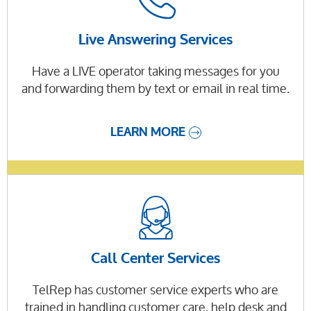
Live Answering Services
Have a LIVE operator taking messages for you
and forwarding them by text or email in real time.
LEARN MORE
Call Center Services
TelRep has customer service experts who are
trained in handling customer care, help desk and