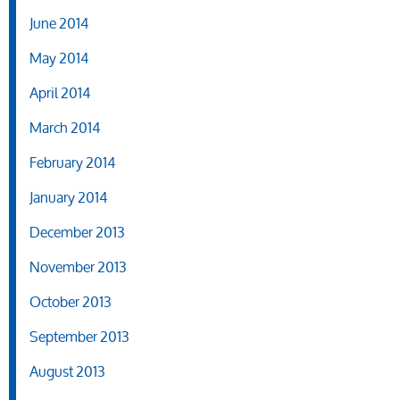
June 2014
May 2014
April 2014
March 2014
February 2014
January 2014
December 2013
November 2013
October 2013
September 2013
August 2013