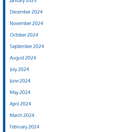
January 2025
December 2024
November 2024
October 2024
September 2024
August 2024
July 2024
June 2024
May 2024
April 2024
March 2024
February 2024