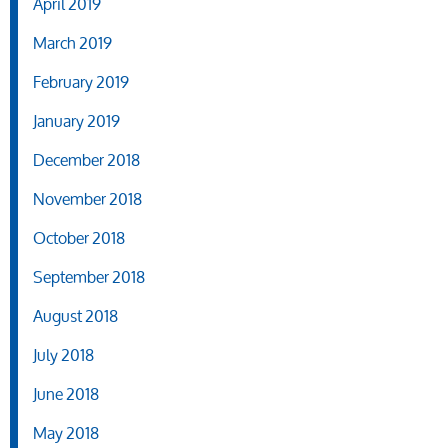
April 2019
March 2019
February 2019
January 2019
December 2018
November 2018
October 2018
September 2018
August 2018
July 2018
June 2018
May 2018