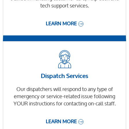
tech support services.
LEARN MORE
Dispatch Services
Our dispatchers will respond to any type of
emergency or service-related issue following
YOUR instructions for contacting on-call staff.
LEARN MORE