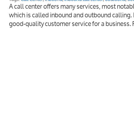
A call center offers many services, most nota
which is called inbound and outbound calling. 
good-quality customer service for a business.