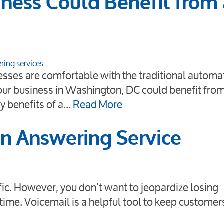
ness Could Benefit from
ring services
sses are comfortable with the traditional automa
ur business in Washington, DC could benefit from
y benefits of a…
Read More
an Answering Service
affic. However, you don’t want to jeopardize losing
time. Voicemail is a helpful tool to keep customer