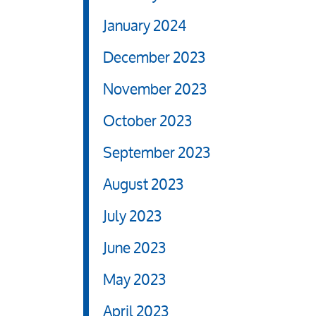
January 2024
December 2023
November 2023
October 2023
September 2023
August 2023
July 2023
June 2023
May 2023
April 2023