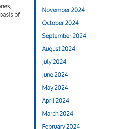
ones,
November 2024
basis of
October 2024
September 2024
August 2024
July 2024
June 2024
May 2024
April 2024
March 2024
February 2024