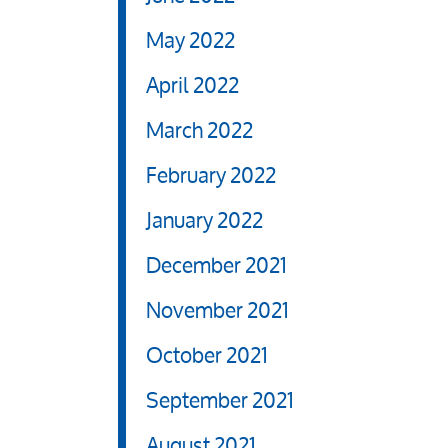
May 2022
April 2022
March 2022
February 2022
January 2022
December 2021
November 2021
October 2021
September 2021
August 2021