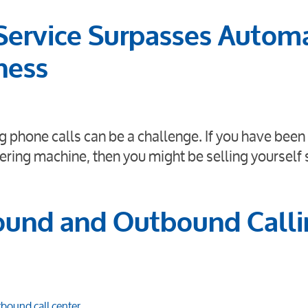
Service Surpasses Autom
ness
 phone calls can be a challenge. If you have been 
ering machine, then you might be selling yourself 
ound and Outbound Call
bound call center