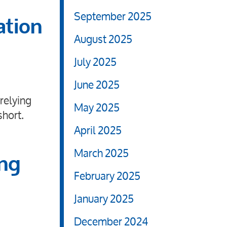
September 2025
ation
August 2025
July 2025
June 2025
relying
May 2025
short.
April 2025
March 2025
ing
February 2025
January 2025
December 2024