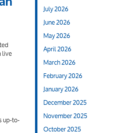
 an
July 2026
June 2026
May 2026
ted
April 2026
 live
March 2026
February 2026
January 2026
December 2025
November 2025
s up-to-
October 2025