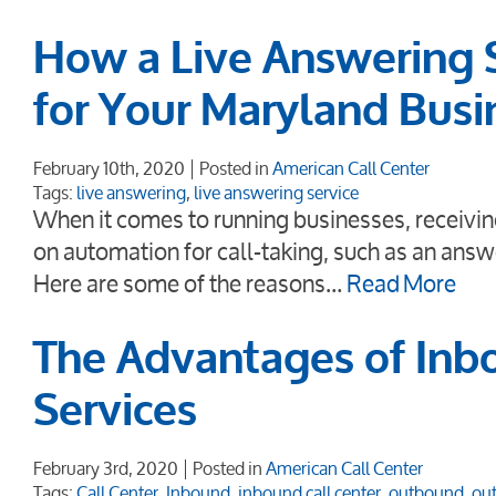
How a Live Answering 
for Your Maryland Busi
February 10th, 2020
Posted in
American Call Center
Tags:
live answering
,
live answering service
When it comes to running businesses, receiving
on automation for call-taking, such as an answ
Here are some of the reasons…
Read More
The Advantages of Inb
Services
February 3rd, 2020
Posted in
American Call Center
Tags:
Call Center
,
Inbound
,
inbound call center
,
outbound
,
out