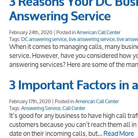
3 Reasons Your DC Busi
Answering Service
February 24th, 2020
Posted in
American Call Center
Tags:
DC answering service
,
live answering service
,
live answe
When it comes to managing calls, many busine
service. However, have you considered how yo
answering services? Here are some of the man
3 Important Factors in 
February 17th, 2020
Posted in
American Call Center
Tags:
Answering Service
,
Call Center
It’s good for any business to have high call tr
customers because you can’t reach them all in 
date on their incoming calls, but…
Read More