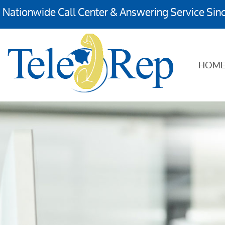
Nationwide Call Center & Answering Service Sin
HOM