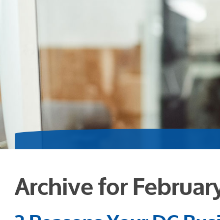
Archive for Februar