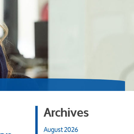
Archives
August 2026