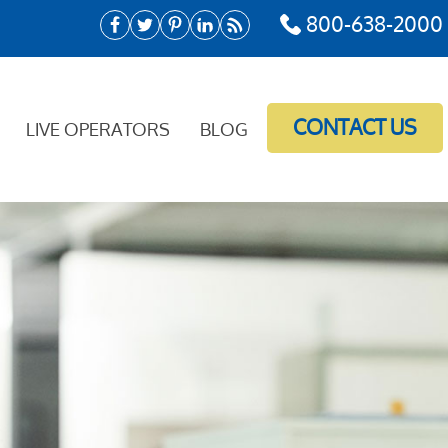
800-638-2000
CONTACT US
LIVE OPERATORS
BLOG