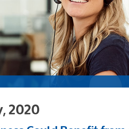
y, 2020