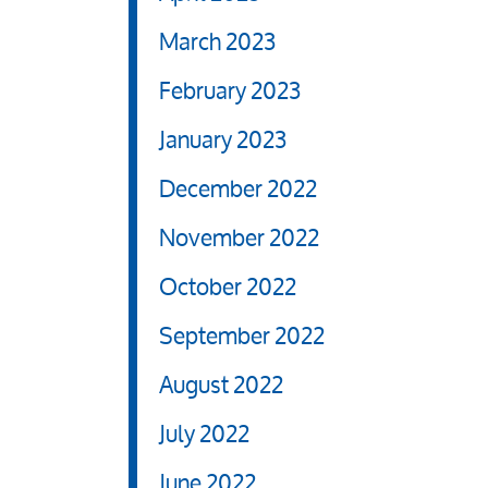
March 2023
February 2023
January 2023
December 2022
November 2022
October 2022
September 2022
August 2022
July 2022
June 2022