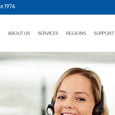
ce 1976
E
ABOUT US
SERVICES
REGIONS
SUPPORT