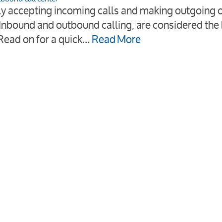
bly accepting incoming calls and making outgoing 
Inbound and outbound calling, are considered the 
 Read on for a quick…
Read More