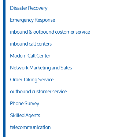
Disaster Recovery
Emergency Response
inbound & outbound customer service
inbound call centers
Modern Call Center
Network Marketing and Sales
Order Taking Service
outbound customer service
Phone Survey
Skilled Agents
telecommunication