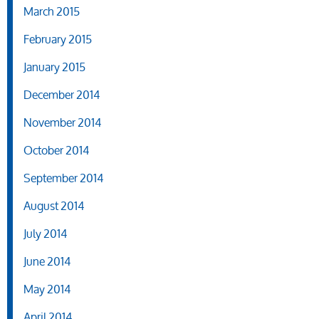
March 2015
February 2015
January 2015
December 2014
November 2014
October 2014
September 2014
August 2014
July 2014
June 2014
May 2014
April 2014