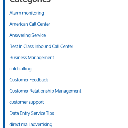
Alarm monitoring
American Call Center
Answering Service
Best In Class Inbound Call Center
Business Management
cold calling
Customer Feedback
Customer Relationship Management
customer support
Data Entry Service Tips
direct mail advertising