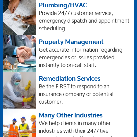
Plumbing/HVAC
Provide 24/7 customer service,
emergency dispatch and appointment
scheduling.
Property Management
Get accurate information regarding
emergencies or issues provided
instantly to on-call staff.
Remediation Services
Be the FIRST to respond to an
insurance company or potential
customer.
Many Other Industries
We help clients in many other
industries with their 24/7 live