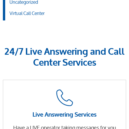
Uncategorized
Virtual Call Center
24/7 Live Answering and Call
Center Services
Live Answering Services
Have a LIVE operator taking messages for you