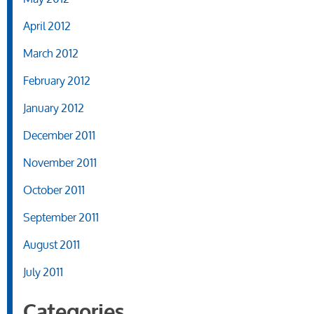
April 2012
March 2012
February 2012
January 2012
December 2011
November 2011
October 2011
September 2011
August 2011
July 2011
Categories