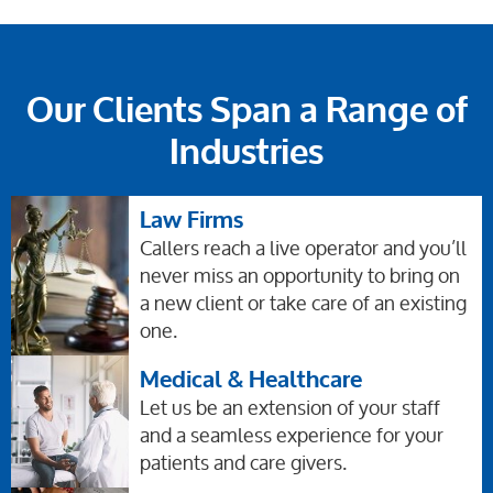
Our Clients Span a Range of
Industries
Law Firms
Callers reach a live operator and you’ll
never miss an opportunity to bring on
a new client or take care of an existing
one.
Medical & Healthcare
Let us be an extension of your staff
and a seamless experience for your
patients and care givers.