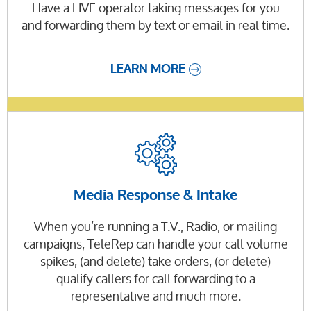
Have a LIVE operator taking messages for you
and forwarding them by text or email in real time.
LEARN MORE
Media Response & Intake
When you’re running a T.V., Radio, or mailing
campaigns, TeleRep can handle your call volume
spikes, (and delete) take orders, (or delete)
qualify callers for call forwarding to a
representative and much more.