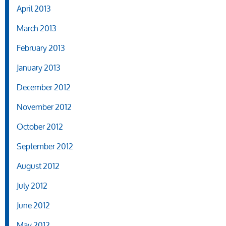
April 2013
March 2013
February 2013
January 2013
December 2012
November 2012
October 2012
September 2012
August 2012
July 2012
June 2012
May 2012