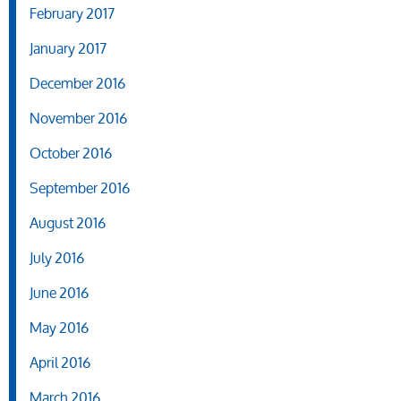
February 2017
January 2017
December 2016
November 2016
October 2016
September 2016
August 2016
July 2016
June 2016
May 2016
April 2016
March 2016