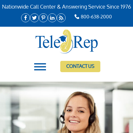
Nationwide Call Center & Answering Service Since 1976
800-638-2000
CONTACT US