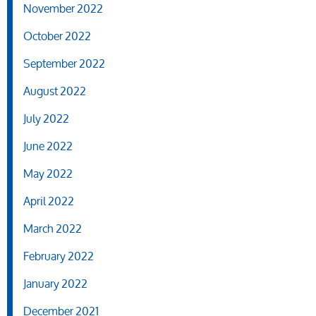
November 2022
October 2022
September 2022
August 2022
July 2022
June 2022
May 2022
April 2022
March 2022
February 2022
January 2022
December 2021