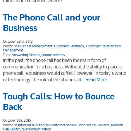
mind about customer service?
The Phone Call and your
Business
October 23rd, 2015
Posted in
Business Management
,
Customer Feedback
,
Customer Relationship
Management
Tags:
Answering Service
,
phone services
In the past, the phone call has been the main form of
communication for a business. Without the ability to place a
phone call, a business would suffer. However, in today’s world
of technology, the role of the phone call…
Read More
Tough Calls: How to Bounce
Back
October 6th, 2015
Posted in
inbound & outbound customer service
,
inbound call centers
,
Modern
Call Center
,
telecommunication