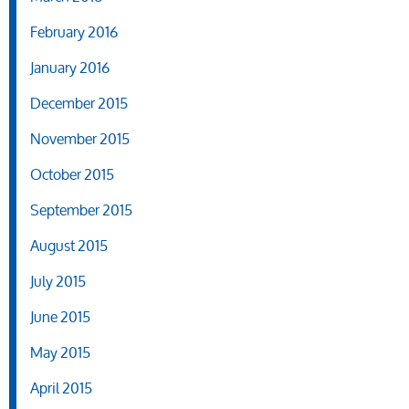
February 2016
January 2016
December 2015
November 2015
October 2015
September 2015
August 2015
July 2015
June 2015
May 2015
April 2015