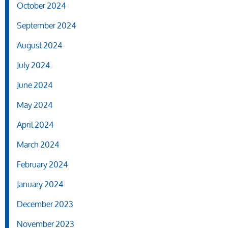
October 2024
September 2024
August 2024
July 2024
June 2024
May 2024
April 2024
March 2024
February 2024
January 2024
December 2023
November 2023