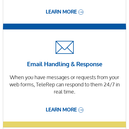
LEARN MORE
Email Handling & Response
When you have messages or requests from your
web forms, TeleRep can respond to them 24/7 in
real time.
LEARN MORE