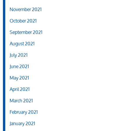
November 2021
October 2021
September 2021
August 2021
July 2021
June 2021
May 2021
April 2021
March 2021
February 2021
January 2021