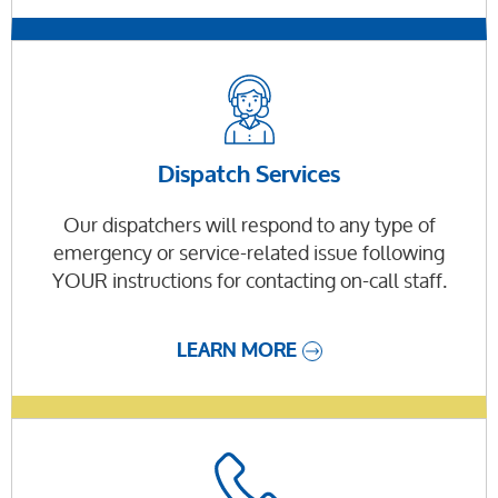
Dispatch Services
Our dispatchers will respond to any type of
emergency or service-related issue following
YOUR instructions for contacting on-call staff.
LEARN MORE