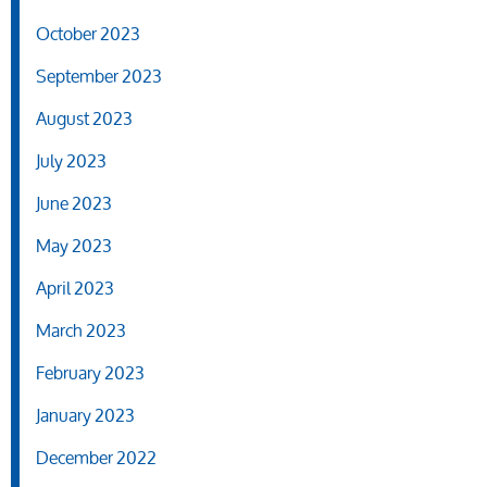
October 2023
September 2023
August 2023
July 2023
June 2023
May 2023
April 2023
March 2023
February 2023
January 2023
December 2022