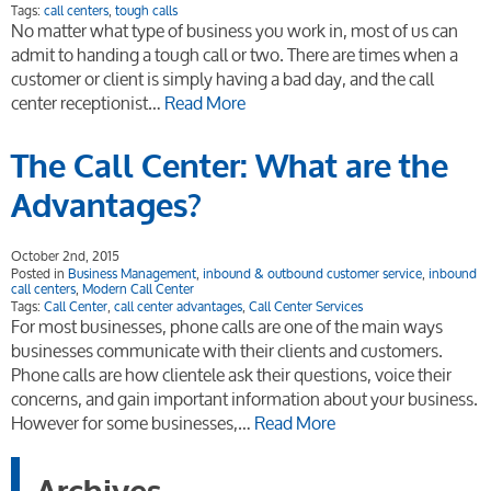
Tags:
call centers
,
tough calls
No matter what type of business you work in, most of us can
admit to handing a tough call or two. There are times when a
customer or client is simply having a bad day, and the call
center receptionist…
Read More
The Call Center: What are the
Advantages?
October 2nd, 2015
Posted in
Business Management
,
inbound & outbound customer service
,
inbound
call centers
,
Modern Call Center
Tags:
Call Center
,
call center advantages
,
Call Center Services
For most businesses, phone calls are one of the main ways
businesses communicate with their clients and customers.
Phone calls are how clientele ask their questions, voice their
concerns, and gain important information about your business.
However for some businesses,…
Read More