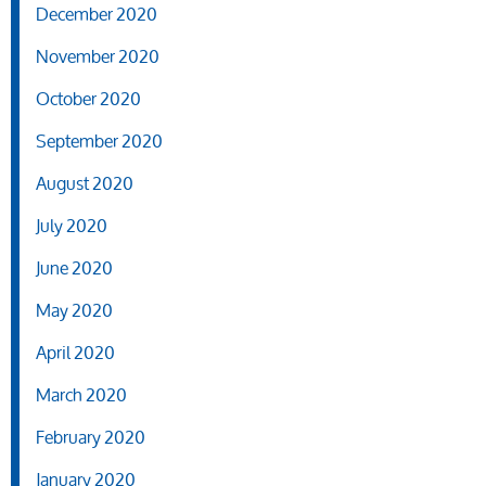
December 2020
November 2020
October 2020
September 2020
August 2020
July 2020
June 2020
May 2020
April 2020
March 2020
February 2020
January 2020