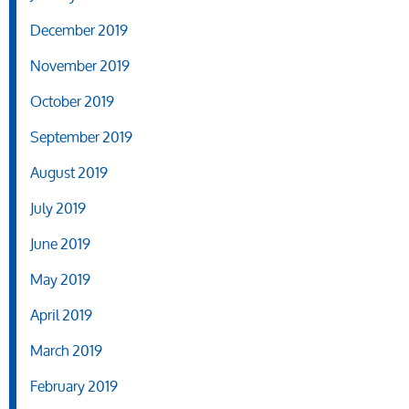
December 2019
November 2019
October 2019
September 2019
August 2019
July 2019
June 2019
May 2019
April 2019
March 2019
February 2019