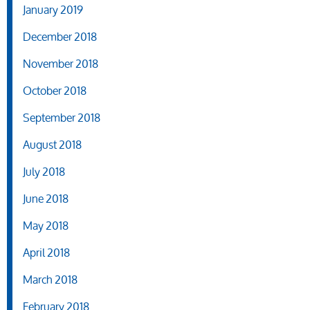
January 2019
December 2018
November 2018
October 2018
September 2018
August 2018
July 2018
June 2018
May 2018
April 2018
March 2018
February 2018