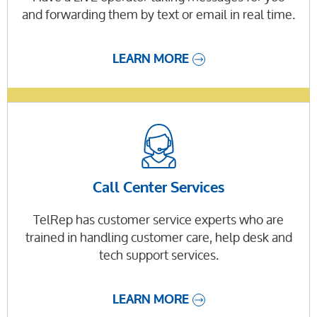
and forwarding them by text or email in real time.
LEARN MORE
Call Center Services
TelRep has customer service experts who are
trained in handling customer care, help desk and
tech support services.
LEARN MORE