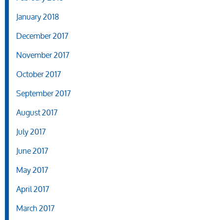
January 2018
December 2017
November 2017
October 2017
September 2017
August 2017
July 2017
June 2017
May 2017
April 2017
March 2017