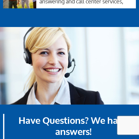
answering and call center services,
Have Questions? We have
answers!