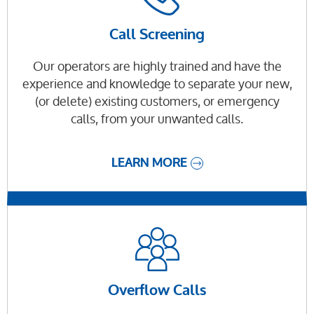
Call Screening
Our operators are highly trained and have the
experience and knowledge to separate your new,
(or delete) existing customers, or emergency
calls, from your unwanted calls.
LEARN MORE
Overflow Calls