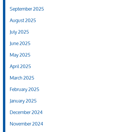
September 2025
August 2025
July 2025
June 2025
May 2025
April 2025
March 2025
February 2025
January 2025
December 2024
November 2024