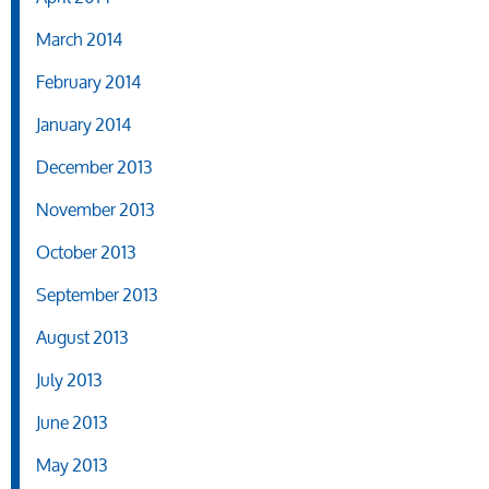
March 2014
February 2014
January 2014
December 2013
November 2013
October 2013
September 2013
August 2013
July 2013
June 2013
May 2013