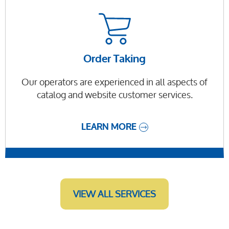
Order Taking
Our operators are experienced in all aspects of
catalog and website customer services.
LEARN MORE
VIEW ALL SERVICES