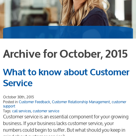
Archive for October, 2015
What to know about Customer
Service
October 30th, 2015
Posted in
Customer Feedback
,
Customer Relationship Management
,
customer
support
Tags:
call services
,
customer service
Customer service is an essential component for your growing
business. If your business lacks customer service, your
numbers could begin to suffer. But what should you keep in