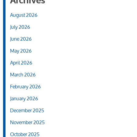
Archives
August 2026
July 2026
June 2026
May 2026
April 2026
March 2026
February 2026
January 2026
December 2025
November 2025
October 2025