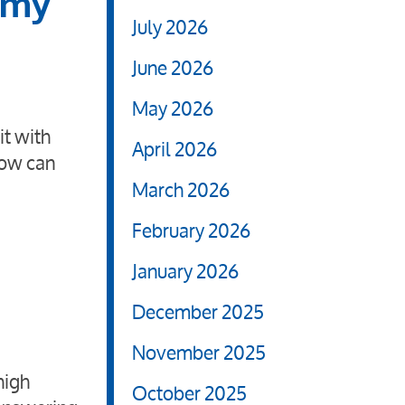
 my
July 2026
June 2026
May 2026
it with
April 2026
How can
March 2026
February 2026
January 2026
December 2025
November 2025
high
October 2025