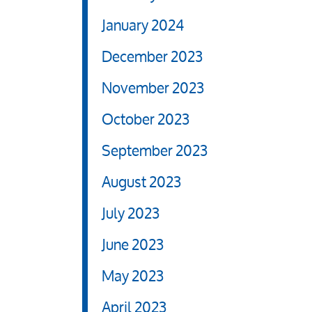
January 2024
December 2023
November 2023
October 2023
September 2023
August 2023
July 2023
June 2023
May 2023
April 2023