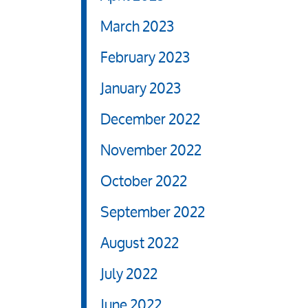
March 2023
February 2023
January 2023
December 2022
November 2022
October 2022
September 2022
August 2022
July 2022
June 2022