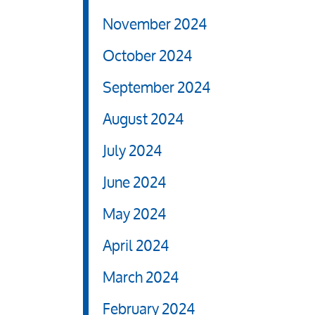
November 2024
October 2024
September 2024
August 2024
July 2024
June 2024
May 2024
April 2024
March 2024
February 2024