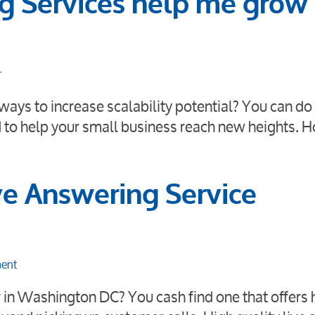
g Services help me grow
r
ays to increase scalability potential? You can do 
 to help your small business reach new heights. 
e Answering Service
ment
er in Washington DC? You cash find one that offers 