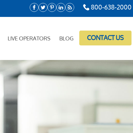
800-638-2000
CONTACT US
LIVE OPERATORS
BLOG