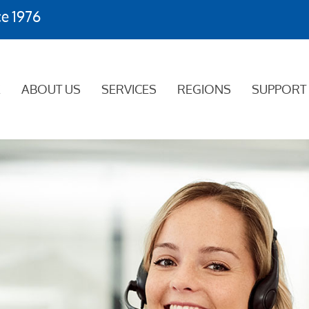
ce 1976
E
ABOUT US
SERVICES
REGIONS
SUPPORT