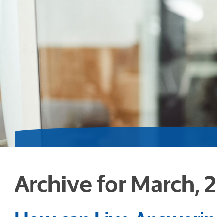
Archive for March, 