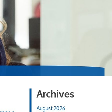
Archives
August 2026