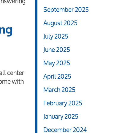
 answering
September 2025
August 2025
ing
July 2025
June 2025
May 2025
all center
April 2025
come with
March 2025
February 2025
January 2025
December 2024