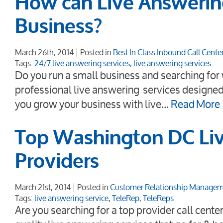
How can Live Answerin
Business?
March 26th, 2014
Posted in
Best In Class Inbound Call Cente
Tags:
24/7 live answering services
,
live answering services
Do you run a small business and searching for w
professional live answering services designed
you grow your business with live…
Read More
Top Washington DC Liv
Providers
March 21st, 2014
Posted in
Customer Relationship Manage
Tags:
live answering service
,
TeleRep
,
TeleReps
Are you searching for a top provider call cent