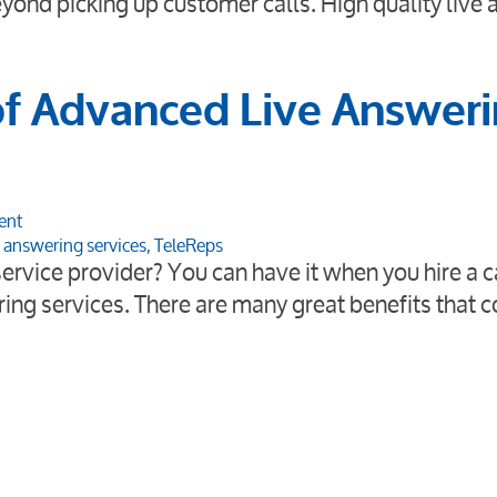
beyond picking up customer calls. High quality live
of Advanced Live Answer
ent
e answering services
,
TeleReps
ervice provider? You can have it when you hire a c
ring services. There are many great benefits that 