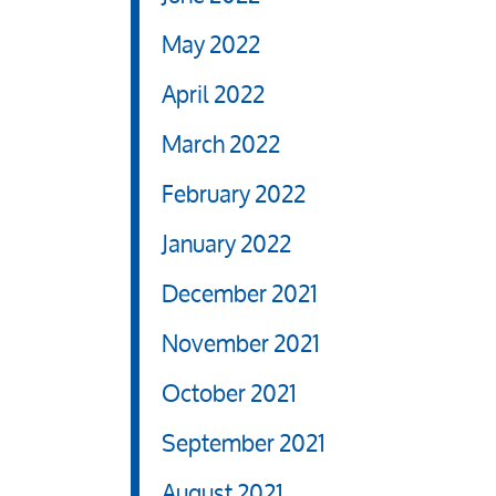
May 2022
April 2022
March 2022
February 2022
January 2022
December 2021
November 2021
October 2021
September 2021
August 2021