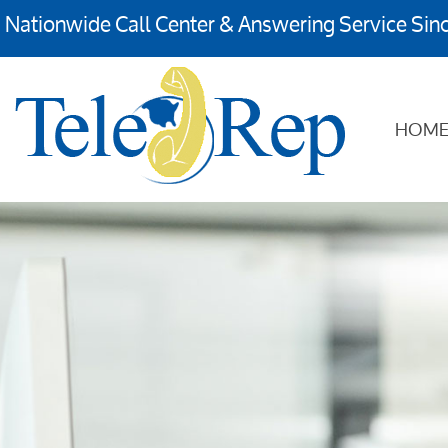
Nationwide Call Center & Answering Service Sin
HOM