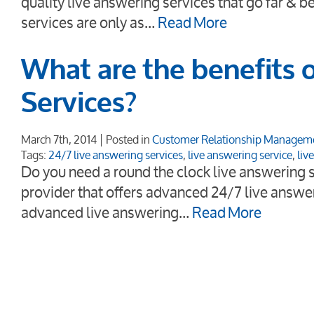
quality live answering services that go far & 
services are only as…
Read More
What are the benefits 
Services?
March 7th, 2014
Posted in
Customer Relationship Managem
Tags:
24/7 live answering services
,
live answering service
,
liv
Do you need a round the clock live answering s
provider that offers advanced 24/7 live answe
advanced live answering…
Read More