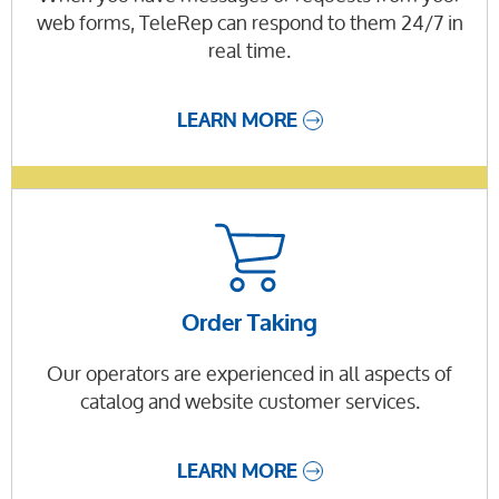
web forms, TeleRep can respond to them 24/7 in
real time.
LEARN MORE
Order Taking
Our operators are experienced in all aspects of
catalog and website customer services.
LEARN MORE