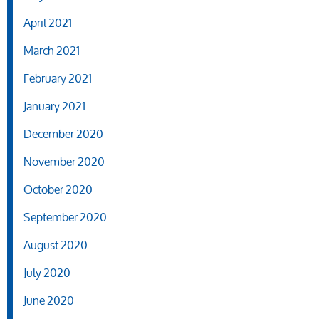
April 2021
March 2021
February 2021
January 2021
December 2020
November 2020
October 2020
September 2020
August 2020
July 2020
June 2020