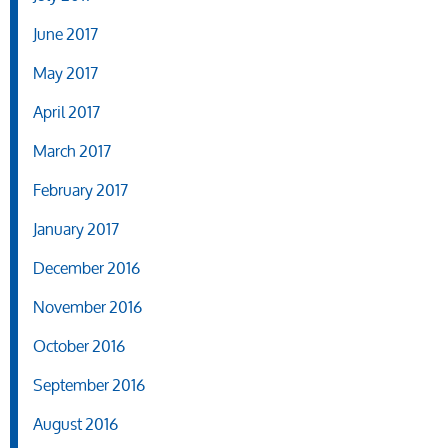
June 2017
May 2017
April 2017
March 2017
February 2017
January 2017
December 2016
November 2016
October 2016
September 2016
August 2016