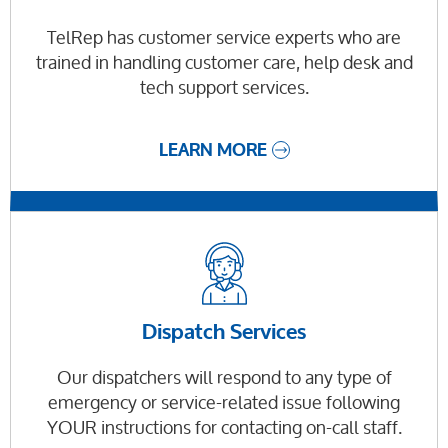
TelRep has customer service experts who are
trained in handling customer care, help desk and
tech support services.
LEARN MORE
Dispatch Services
Our dispatchers will respond to any type of
emergency or service-related issue following
YOUR instructions for contacting on-call staff.