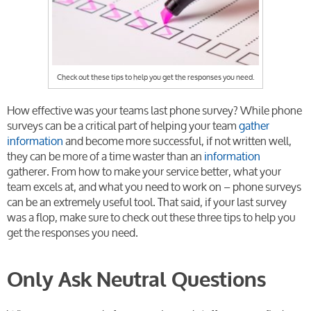
Check out these tips to help you get the responses you need.
How effective was your teams last phone survey? While phone
surveys can be a critical part of helping your team
gather
information
and become more successful, if not written well,
they can be more of a time waster than an
information
gatherer. From how to make your service better, what your
team excels at, and what you need to work on – phone surveys
can be an extremely useful tool. That said, if your last survey
was a flop, make sure to check out these three tips to help you
get the responses you need.
Only Ask Neutral Questions