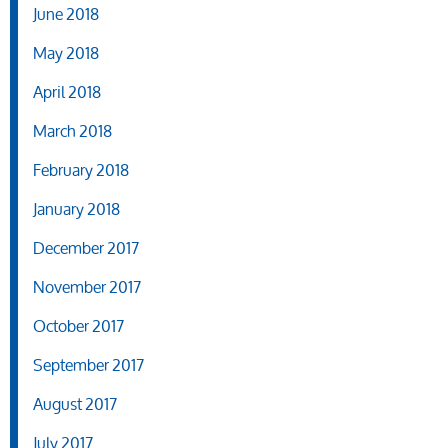
June 2018
May 2018
April 2018
March 2018
February 2018
January 2018
December 2017
November 2017
October 2017
September 2017
August 2017
July 2017