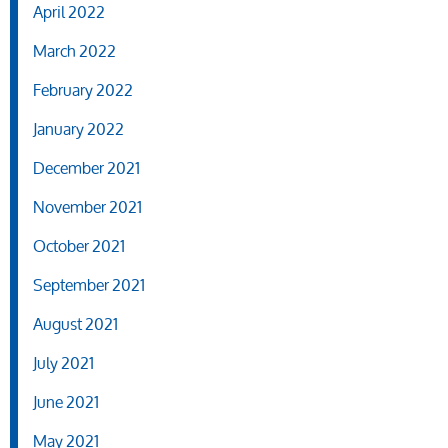
April 2022
March 2022
February 2022
January 2022
December 2021
November 2021
October 2021
September 2021
August 2021
July 2021
June 2021
May 2021