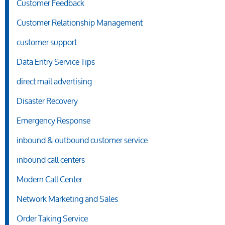
Customer Feedback
Customer Relationship Management
customer support
Data Entry Service Tips
direct mail advertising
Disaster Recovery
Emergency Response
inbound & outbound customer service
inbound call centers
Modern Call Center
Network Marketing and Sales
Order Taking Service