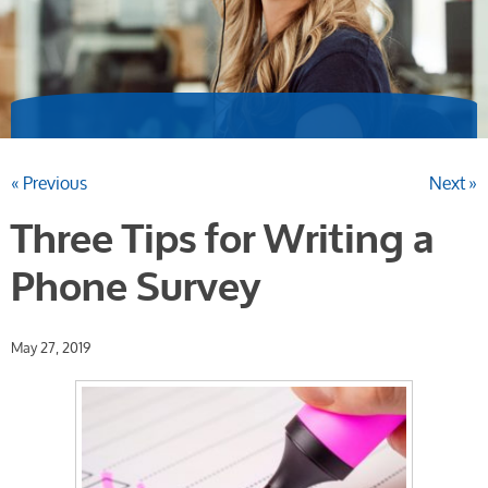
« Previous
Next »
Three Tips for Writing a
Phone Survey
May 27, 2019