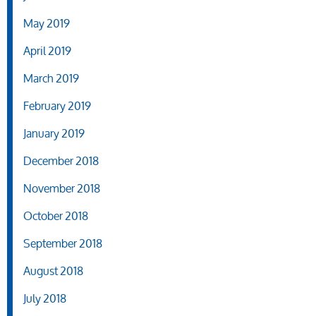
May 2019
April 2019
March 2019
February 2019
January 2019
December 2018
November 2018
October 2018
September 2018
August 2018
July 2018