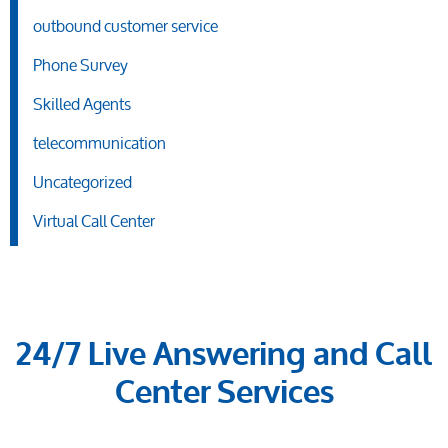
outbound customer service
Phone Survey
Skilled Agents
telecommunication
Uncategorized
Virtual Call Center
24/7 Live Answering and Call
Center Services