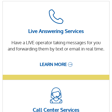
Live Answering Services
Have a LIVE operator taking messages for you
and forwarding them by text or email in real time.
LEARN MORE
Call Center Services