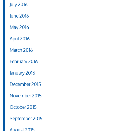
July 2016
June 2016
May 2016
April 2016
March 2016
February 2016
January 2016
December 2015
November 2015
October 2015
September 2015
August 2015