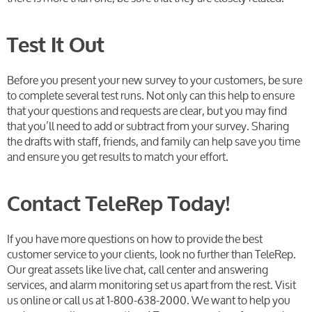
Test It Out
Before you present your new survey to your customers, be sure
to complete several test runs. Not only can this help to ensure
that your questions and requests are clear, but you may find
that you’ll need to add or subtract from your survey. Sharing
the drafts with staff, friends, and family can help save you time
and ensure you get results to match your effort.
Contact TeleRep Today!
If you have more questions on how to provide the best
customer service to your clients, look no further than TeleRep.
Our great assets like live chat, call center and answering
services, and alarm monitoring set us apart from the rest. Visit
us online or call us at 1-800-638-2000. We want to help you