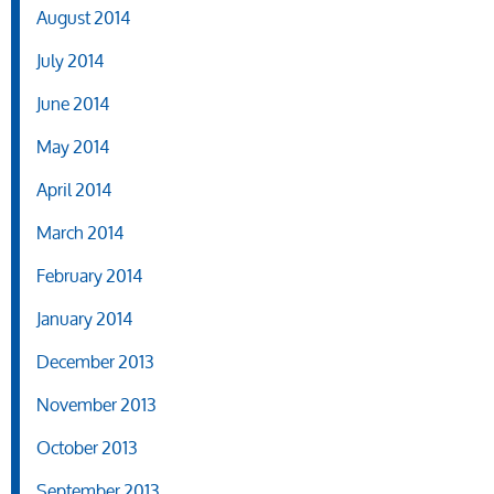
August 2014
July 2014
June 2014
May 2014
April 2014
March 2014
February 2014
January 2014
December 2013
November 2013
October 2013
September 2013