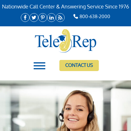
Nationwide Call Center & Answering Service Since 1976
800-638-2000
CONTACT US