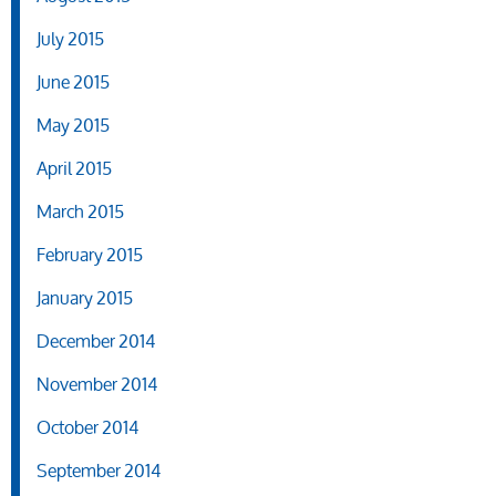
July 2015
June 2015
May 2015
April 2015
March 2015
February 2015
January 2015
December 2014
November 2014
October 2014
September 2014