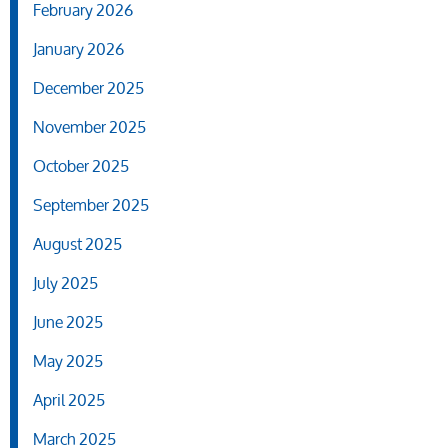
February 2026
January 2026
December 2025
November 2025
October 2025
September 2025
August 2025
July 2025
June 2025
May 2025
April 2025
March 2025