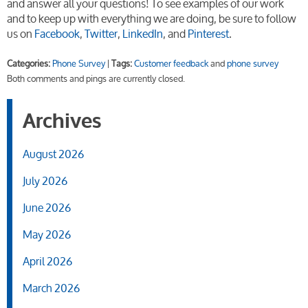
and answer all your questions! To see examples of our work
and to keep up with everything we are doing, be sure to follow
us on
Facebook
,
Twitter
,
LinkedIn
, and
Pinterest
.
Categories:
Phone Survey
|
Tags:
Customer feedback
and
phone survey
Both comments and pings are currently closed.
Archives
August 2026
July 2026
June 2026
May 2026
April 2026
March 2026