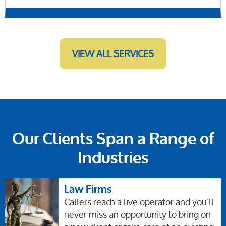
VIEW ALL SERVICES
Our Clients Span a Range of
Industries
Law Firms
Callers reach a live operator and you’ll
never miss an opportunity to bring on