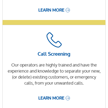
LEARN MORE
Call Screening
Our operators are highly trained and have the
experience and knowledge to separate your new,
(or delete) existing customers, or emergency
calls, from your unwanted calls.
LEARN MORE