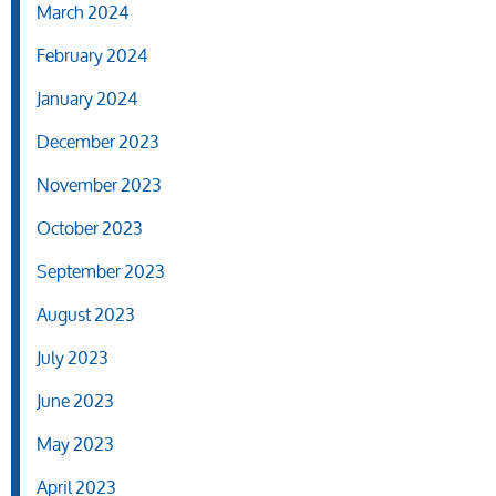
March 2024
February 2024
January 2024
December 2023
November 2023
October 2023
September 2023
August 2023
July 2023
June 2023
May 2023
April 2023