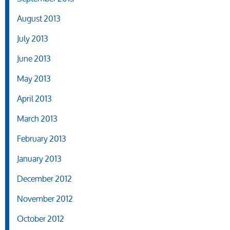
August 2013
July 2013
June 2013
May 2013
April 2013
March 2013
February 2013
January 2013
December 2012
November 2012
October 2012