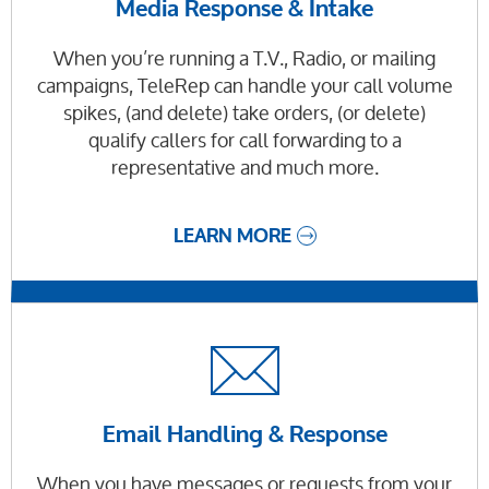
Media Response & Intake
When you’re running a T.V., Radio, or mailing
campaigns, TeleRep can handle your call volume
spikes, (and delete) take orders, (or delete)
qualify callers for call forwarding to a
representative and much more.
LEARN MORE
Email Handling & Response
When you have messages or requests from your