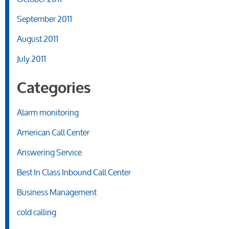
September 2011
August 2011
July 2011
Categories
Alarm monitoring
American Call Center
Answering Service
Best In Class Inbound Call Center
Business Management
cold calling