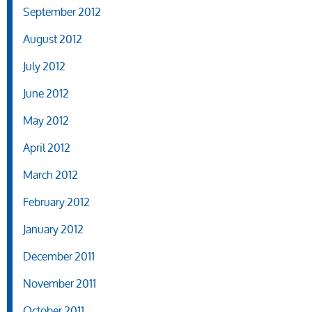
September 2012
August 2012
July 2012
June 2012
May 2012
April 2012
March 2012
February 2012
January 2012
December 2011
November 2011
October 2011