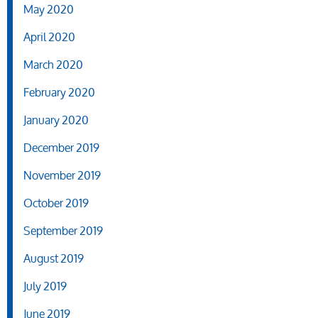
May 2020
April 2020
March 2020
February 2020
January 2020
December 2019
November 2019
October 2019
September 2019
August 2019
July 2019
June 2019