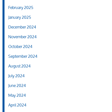
February 2025
January 2025
December 2024
November 2024
October 2024
September 2024
August 2024
July 2024
June 2024
May 2024
April 2024