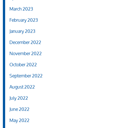
March 2023
February 2023
January 2023
December 2022
November 2022
October 2022
September 2022
August 2022
July 2022
June 2022
May 2022