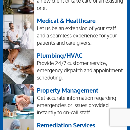
a new client or take care of an existing
one.
Medical & Healthcare
Let us be an extension of your staff
and a seamless experience for your
patients and care givers.
Plumbing/HVAC
Provide 24/7 customer service,
emergency dispatch and appointment
scheduling.
Property Management
Get accurate information regarding
emergencies or issues provided
instantly to on-call staff.
Remediation Services