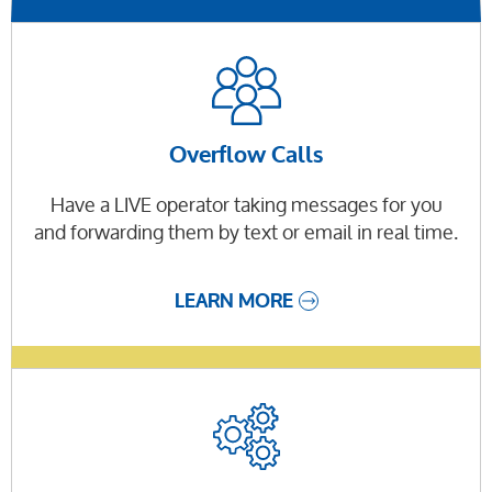
Overflow Calls
Have a LIVE operator taking messages for you
and forwarding them by text or email in real time.
LEARN MORE