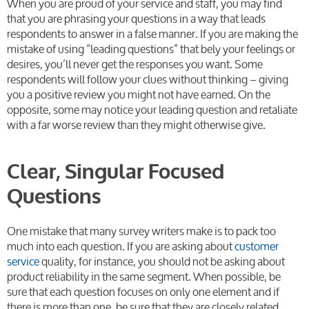
When you are proud of your service and staff, you may find
that you are phrasing your questions in a way that leads
respondents to answer in a false manner. If you are making the
mistake of using “leading questions” that bely your feelings or
desires, you’ll never get the responses you want. Some
respondents will follow your clues without thinking – giving
you a positive review you might not have earned. On the
opposite, some may notice your leading question and retaliate
with a far worse review than they might otherwise give.
Clear, Singular Focused
Questions
One mistake that many survey writers make is to pack too
much into each question. If you are asking about
customer
service
quality, for instance, you should not be asking about
product reliability in the same segment. When possible, be
sure that each question focuses on only one element and if
there is more than one, be sure that they are closely related.