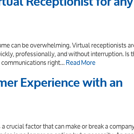
tual Receptionist for any
ume can be overwhelming. Virtual receptionists ar
ickly, professionally, and without interruption. Is t
ce communications right…
Read More
er Experience with an
 a crucial factor that can make or break a company