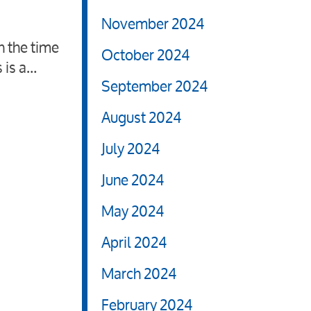
November 2024
h the time
October 2024
 is a…
September 2024
August 2024
July 2024
June 2024
May 2024
April 2024
March 2024
February 2024