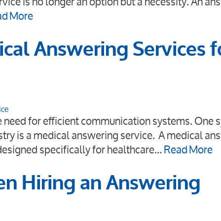
vice is no longer an option but a necessity. An an
ad More
cal Answering Services f
ice
he need for efficient communication systems. One 
ustry is a medical answering service. A medical an
 designed specifically for healthcare…
Read More
en Hiring an Answering