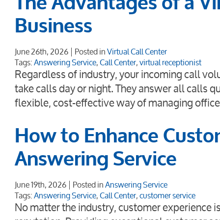
The Advantages of a Vir
Business
June 26th, 2026
Posted in
Virtual Call Center
Tags:
Answering Service
,
Call Center
,
virtual receptionist
Regardless of industry, your incoming call vol
take calls day or night. They answer all calls qu
flexible, cost-effective way of managing offi
How to Enhance Custom
Answering Service
June 19th, 2026
Posted in
Answering Service
Tags:
Answering Service
,
Call Center
,
customer service
No matter the industry, customer experience is