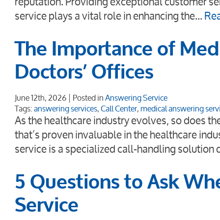
reputation. Providing exceptional customer ser
service plays a vital role in enhancing the…
Re
The Importance of Medi
Doctors’ Offices
June 12th, 2026
Posted in
Answering Service
Tags:
answering services
,
Call Center
,
medical answering serv
As the healthcare industry evolves, so does t
that’s proven invaluable in the healthcare ind
service is a specialized call-handling solution
5 Questions to Ask Wh
Service