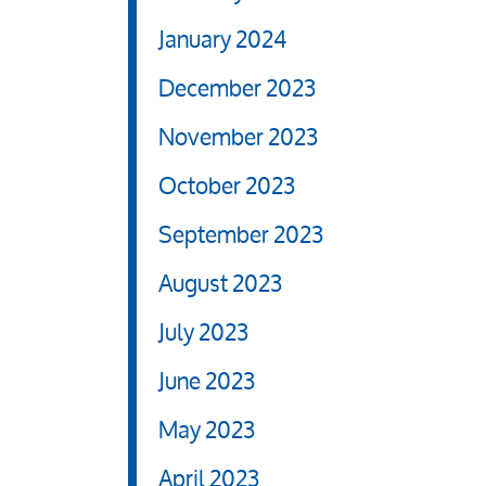
January 2024
December 2023
November 2023
October 2023
September 2023
August 2023
July 2023
June 2023
May 2023
April 2023