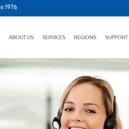
ce 1976
E
ABOUT US
SERVICES
REGIONS
SUPPORT