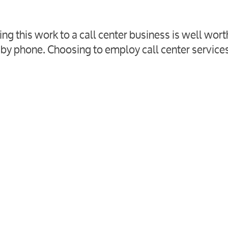
ng this work to a call center business is well wort
k by phone. Choosing to employ call center services