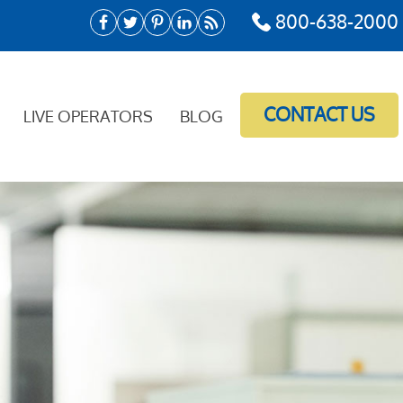
800-638-2000
CONTACT US
LIVE OPERATORS
BLOG