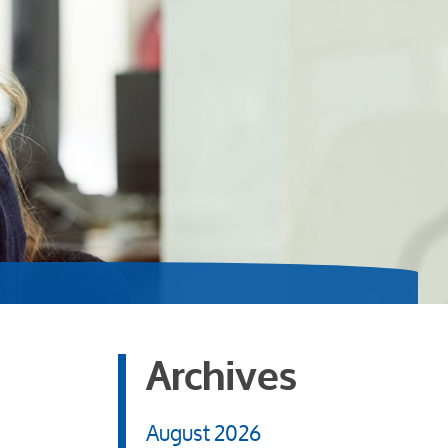
Archives
August 2026