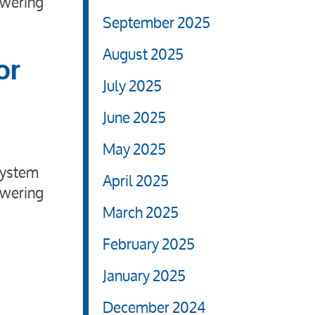
swering
September 2025
August 2025
or
July 2025
June 2025
May 2025
system
April 2025
swering
March 2025
February 2025
January 2025
December 2024