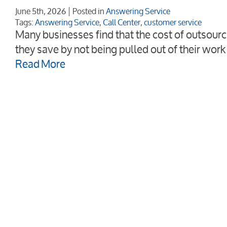
June 5th, 2026
Posted in
Answering Service
Tags:
Answering Service
,
Call Center
,
customer service
Many businesses find that the cost of outsourci
they save by not being pulled out of their wor
Read More