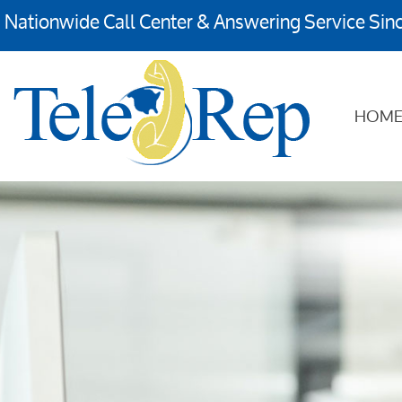
Nationwide Call Center & Answering Service Sin
HOM