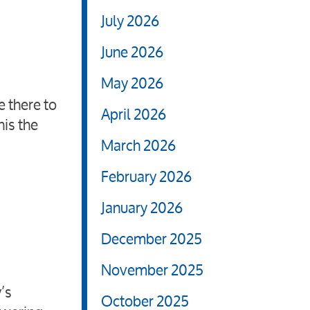
July 2026
June 2026
May 2026
e there to
April 2026
his the
March 2026
February 2026
January 2026
December 2025
November 2025
’s
October 2025