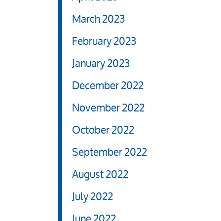
March 2023
February 2023
January 2023
December 2022
November 2022
October 2022
September 2022
August 2022
July 2022
June 2022