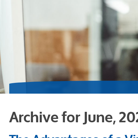
Archive for June, 2