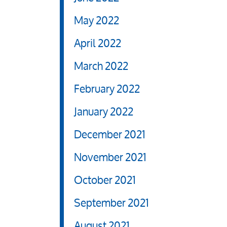
May 2022
April 2022
March 2022
February 2022
January 2022
December 2021
November 2021
October 2021
September 2021
August 2021