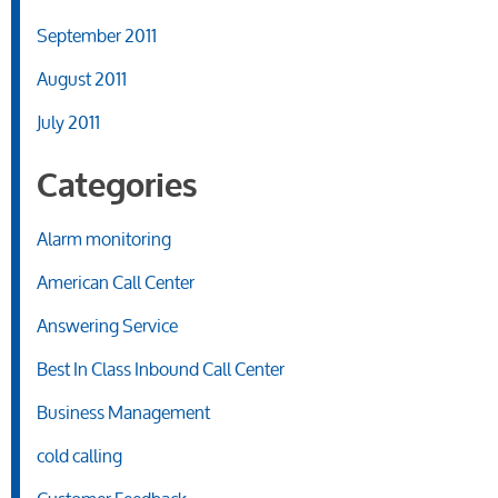
September 2011
August 2011
July 2011
Categories
Alarm monitoring
American Call Center
Answering Service
Best In Class Inbound Call Center
Business Management
cold calling