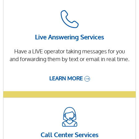
Live Answering Services
Have a LIVE operator taking messages for you
and forwarding them by text or email in real time.
LEARN MORE
Call Center Services