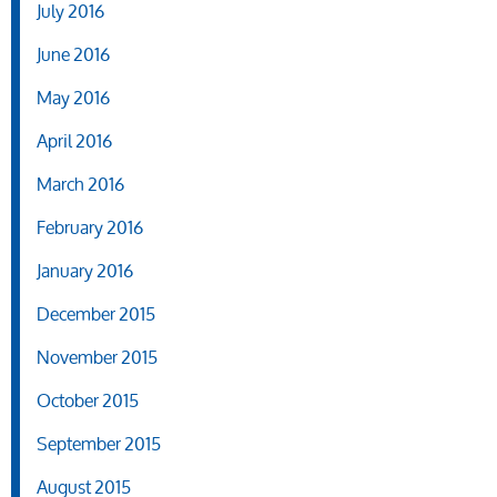
July 2016
June 2016
May 2016
April 2016
March 2016
February 2016
January 2016
December 2015
November 2015
October 2015
September 2015
August 2015