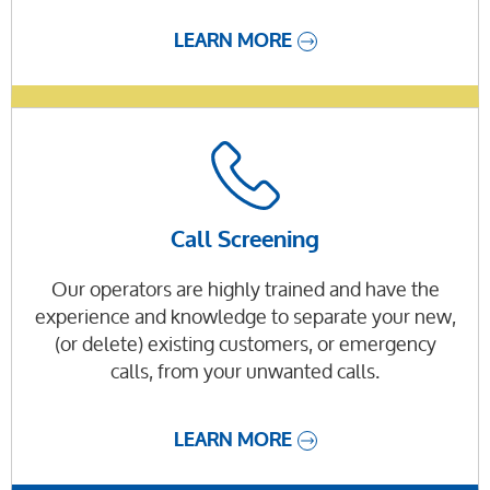
LEARN MORE
Call Screening
Our operators are highly trained and have the
experience and knowledge to separate your new,
(or delete) existing customers, or emergency
calls, from your unwanted calls.
LEARN MORE