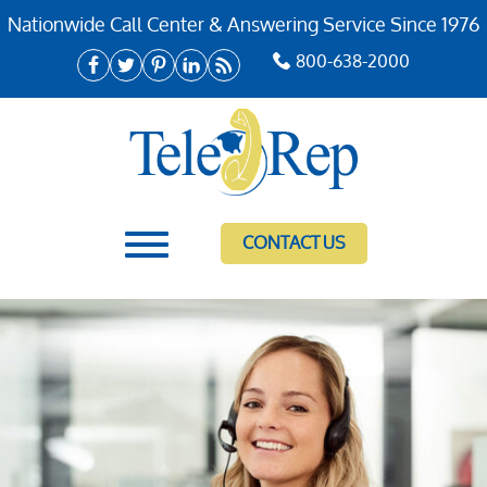
Nationwide Call Center & Answering Service Since 1976
800-638-2000
CONTACT US