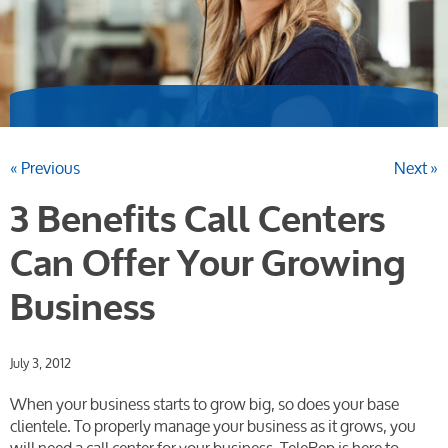
« Previous
Next »
3 Benefits Call Centers
Can Offer Your Growing
Business
July 3, 2012
When your business starts to grow big, so does your base
clientele. To properly manage your business as it grows, you