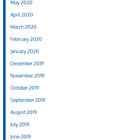
May 2020
April 2020
March 2020
February 2020
January 2020
December 2019
November 2019
October 2019
September 2019
August 2019
July 2019
June 2019