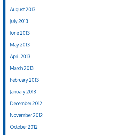
August 2013
July 2013
June 2013
May 2013
April 2013
March 2013
February 2013
January 2013
December 2012
November 2012
October 2012