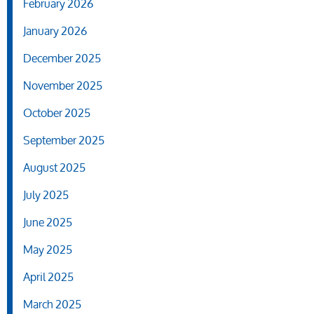
February 2026
January 2026
December 2025
November 2025
October 2025
September 2025
August 2025
July 2025
June 2025
May 2025
April 2025
March 2025