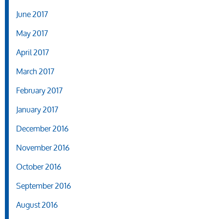
June 2017
May 2017
April 2017
March 2017
February 2017
January 2017
December 2016
November 2016
October 2016
September 2016
August 2016