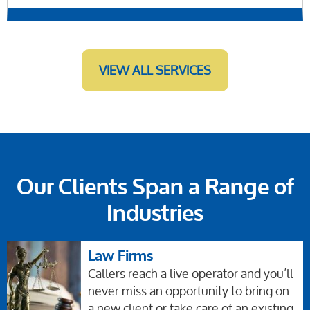
VIEW ALL SERVICES
Our Clients Span a Range of
Industries
Law Firms
Callers reach a live operator and you’ll
never miss an opportunity to bring on
a new client or take care of an existing