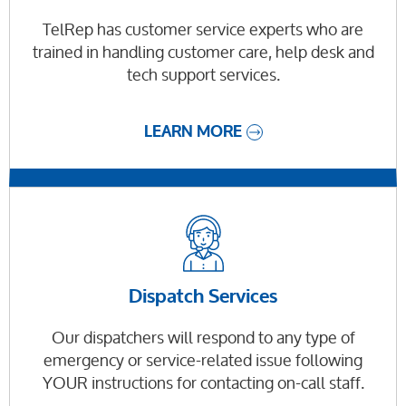
TelRep has customer service experts who are
trained in handling customer care, help desk and
tech support services.
LEARN MORE
Dispatch Services
Our dispatchers will respond to any type of
emergency or service-related issue following
YOUR instructions for contacting on-call staff.