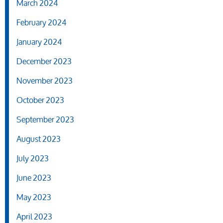
March 2024
February 2024
January 2024
December 2023
November 2023
October 2023
September 2023
August 2023
July 2023
June 2023
May 2023
April 2023