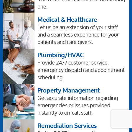
one.
Medical & Healthcare
Let us be an extension of your staff
and a seamless experience for your
patients and care givers.
Plumbing/HVAC
Provide 24/7 customer service,
emergency dispatch and appointment
scheduling.
Property Management
Get accurate information regarding
emergencies or issues provided
instantly to on-call staff.
Remediation Services