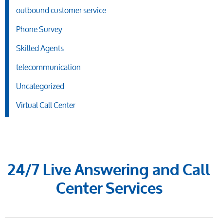
outbound customer service
Phone Survey
Skilled Agents
telecommunication
Uncategorized
Virtual Call Center
24/7 Live Answering and Call
Center Services