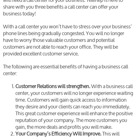
will need a call center for your business. TeleRep is here to
share with you three benefits a call center can offer your
business today!
With a call center you won’t have to stress over your business’
phone lines being gradually congested. You will no longer
have to worry those valuable customers and potential
customers are not able to reach your office. They will be
provided excellent customer service.
The following are essential benefits of having a business call
center:
Customer Relations will strengthen.
With a business call
center, your customers will no longer experience waiting
time. Customers will gain quick access to information
they desire and your clients can reach you immediately.
This great customer experience will enhance the positive
reputation of your company. The more customers you
gain, the more deals and profits you will make.
Your Company’s Efficiency Will Improve.
This will