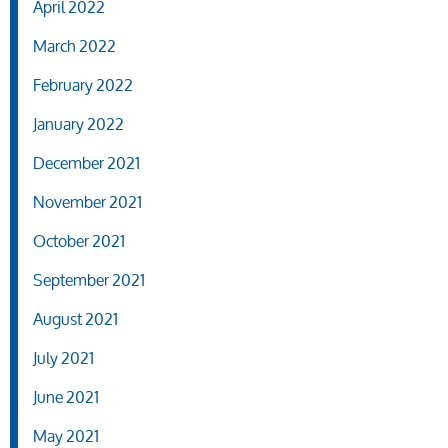
April 2022
March 2022
February 2022
January 2022
December 2021
November 2021
October 2021
September 2021
August 2021
July 2021
June 2021
May 2021