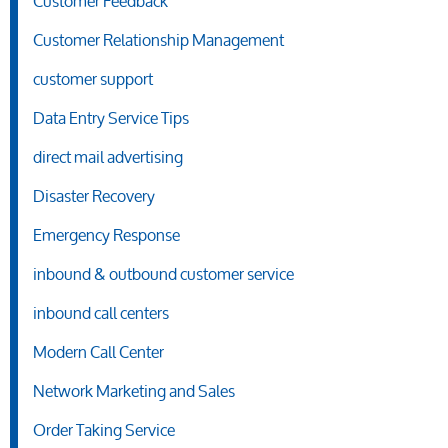
Customer Feedback
Customer Relationship Management
customer support
Data Entry Service Tips
direct mail advertising
Disaster Recovery
Emergency Response
inbound & outbound customer service
inbound call centers
Modern Call Center
Network Marketing and Sales
Order Taking Service