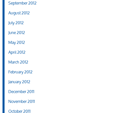
September 2012
August 2012
July 2012
June 2012
May 2012
April 2012
March 2012
February 2012
January 2012
December 2011
November 2011
October 2011