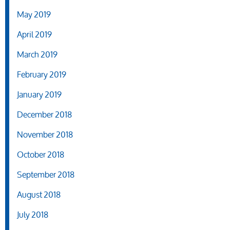
May 2019
April 2019
March 2019
February 2019
January 2019
December 2018
November 2018
October 2018
September 2018
August 2018
July 2018