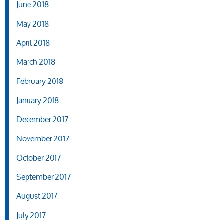
June 2018
May 2018
April 2018
March 2018
February 2018
January 2018
December 2017
November 2017
October 2017
September 2017
August 2017
July 2017