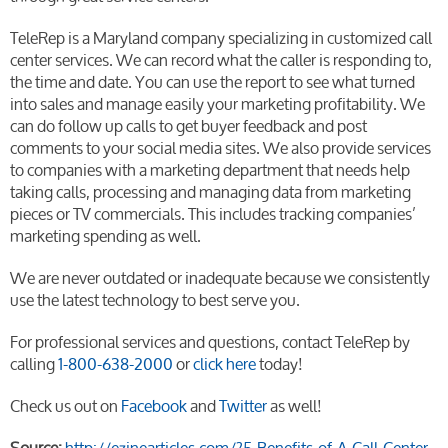
TeleRep is a Maryland company specializing in customized call
center services. We can record what the caller is responding to,
the time and date. You can use the report to see what turned
into sales and manage easily your marketing profitability. We
can do follow up calls to get buyer feedback and post
comments to your social media sites. We also provide services
to companies with a marketing department that needs help
taking calls, processing and managing data from marketing
pieces or TV commercials. This includes tracking companies’
marketing spending as well.
We are never outdated or inadequate because we consistently
use the latest technology to best serve you.
For professional services and questions, contact TeleRep by
calling
1-800-638-2000
or
click here
today!
Check us out on
Facebook
and
Twitter
as well!