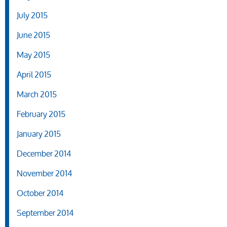
July 2015
June 2015
May 2015
April 2015
March 2015
February 2015
January 2015
December 2014
November 2014
October 2014
September 2014