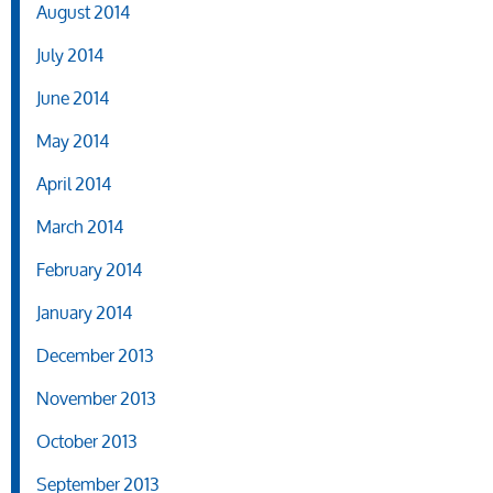
August 2014
July 2014
June 2014
May 2014
April 2014
March 2014
February 2014
January 2014
December 2013
November 2013
October 2013
September 2013