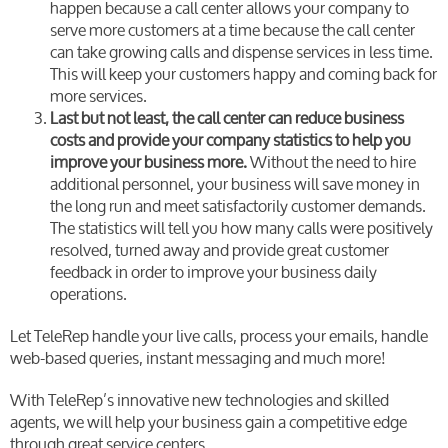
happen because a call center allows your company to
serve more customers at a time because the call center
can take growing calls and dispense services in less time.
This will keep your customers happy and coming back for
more services.
Last but not least, the call center can reduce business
costs and provide your company statistics to help you
improve your business more.
Without the need to hire
additional personnel, your business will save money in
the long run and meet satisfactorily customer demands.
The statistics will tell you how many calls were positively
resolved, turned away and provide great customer
feedback in order to improve your business daily
operations.
Let TeleRep handle your live calls, process your emails, handle
web-based queries, instant messaging and much more!
With TeleRep’s innovative new technologies and skilled
agents, we will help your business gain a competitive edge
through great service centers.