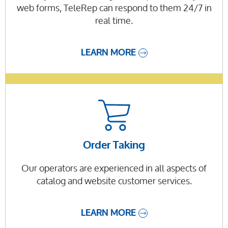
web forms, TeleRep can respond to them 24/7 in
real time.
LEARN MORE
Order Taking
Our operators are experienced in all aspects of
catalog and website customer services.
LEARN MORE