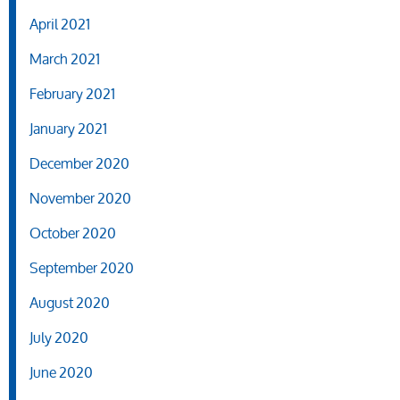
April 2021
March 2021
February 2021
January 2021
December 2020
November 2020
October 2020
September 2020
August 2020
July 2020
June 2020