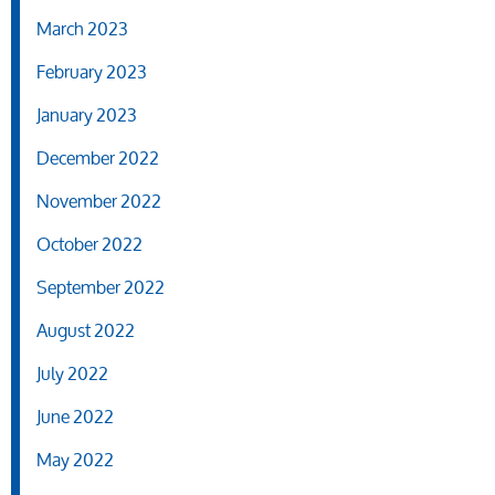
March 2023
February 2023
January 2023
December 2022
November 2022
October 2022
September 2022
August 2022
July 2022
June 2022
May 2022