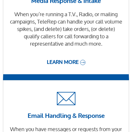
Media Response & Intake
When you’re running a T.V., Radio, or mailing
campaigns, TeleRep can handle your call volume
spikes, (and delete) take orders, (or delete)
qualify callers for call forwarding to a
representative and much more.
LEARN MORE
Email Handling & Response
When you have messages or requests from your