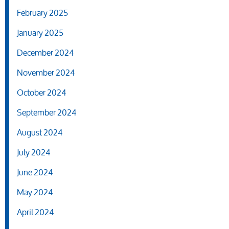
February 2025
January 2025
December 2024
November 2024
October 2024
September 2024
August 2024
July 2024
June 2024
May 2024
April 2024