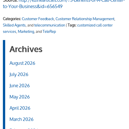
Source:
http://ezinearticles.com/?5-Benefits-of-A-Call-Center-
to-Your-Business&id=656549
Categories:
Customer Feedback
,
Customer Relationship Management
,
Skilled Agents
, and
telecommunication
|
Tags:
customized call center
services
,
Marketing
, and
TeleRep
Archives
August 2026
July 2026
June 2026
May 2026
April 2026
March 2026