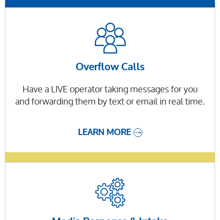
Overflow Calls
Have a LIVE operator taking messages for you
and forwarding them by text or email in real time.
LEARN MORE