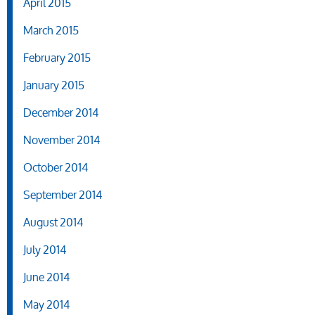
April 2015
March 2015
February 2015
January 2015
December 2014
November 2014
October 2014
September 2014
August 2014
July 2014
June 2014
May 2014