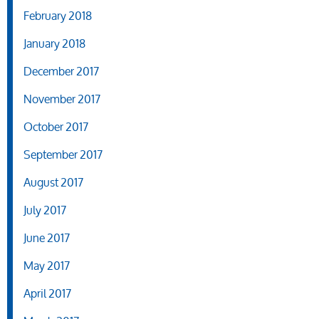
February 2018
January 2018
December 2017
November 2017
October 2017
September 2017
August 2017
July 2017
June 2017
May 2017
April 2017