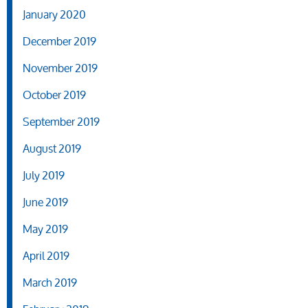
January 2020
December 2019
November 2019
October 2019
September 2019
August 2019
July 2019
June 2019
May 2019
April 2019
March 2019