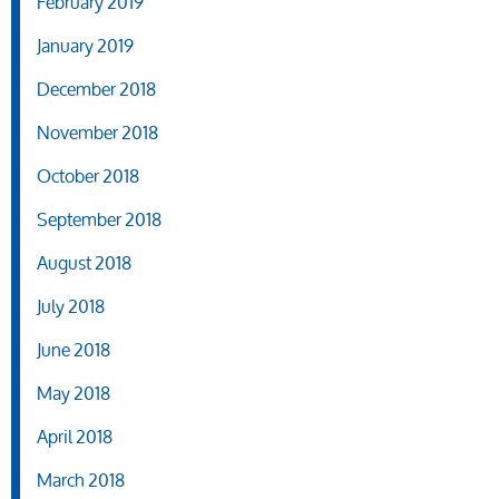
February 2019
January 2019
December 2018
November 2018
October 2018
September 2018
August 2018
July 2018
June 2018
May 2018
April 2018
March 2018