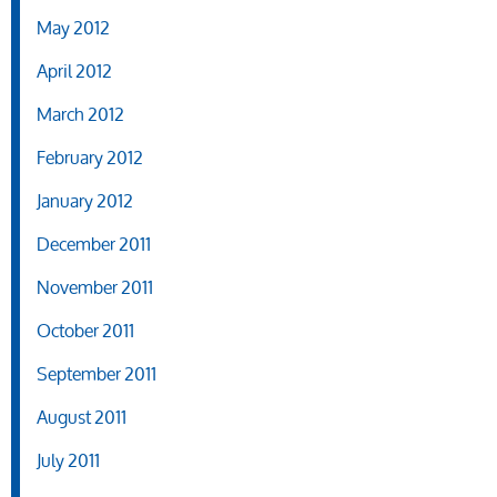
May 2012
April 2012
March 2012
February 2012
January 2012
December 2011
November 2011
October 2011
September 2011
August 2011
July 2011