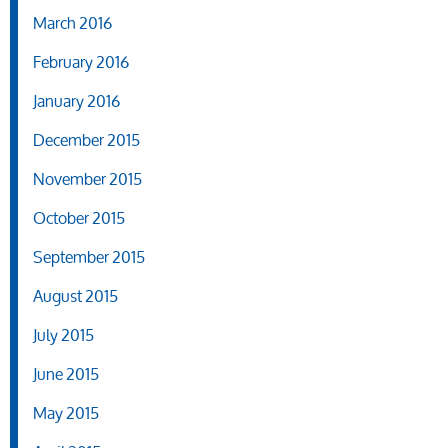
March 2016
February 2016
January 2016
December 2015
November 2015
October 2015
September 2015
August 2015
July 2015
June 2015
May 2015