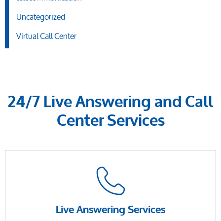
Uncategorized
Virtual Call Center
24/7 Live Answering and Call
Center Services
Live Answering Services