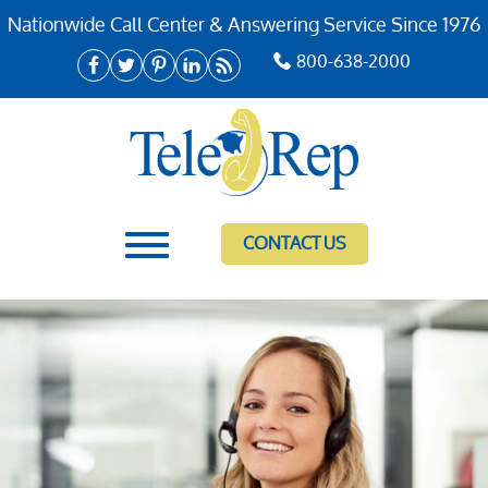
Nationwide Call Center & Answering Service Since 1976
800-638-2000
CONTACT US