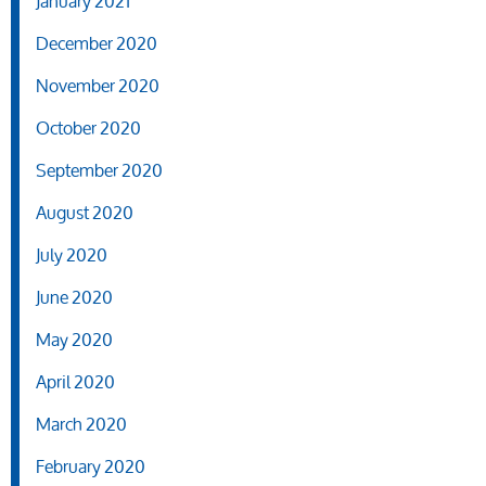
January 2021
December 2020
November 2020
October 2020
September 2020
August 2020
July 2020
June 2020
May 2020
April 2020
March 2020
February 2020