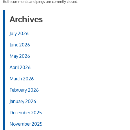
Both comments and pings are currently closed.
Archives
July 2026
June 2026
May 2026
April 2026
March 2026
February 2026
January 2026
December 2025
November 2025