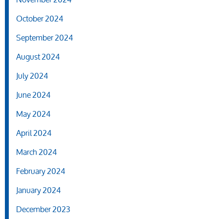
October 2024
September 2024
August 2024
July 2024
June 2024
May 2024
April 2024
March 2024
February 2024
January 2024
December 2023