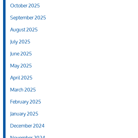
October 2025
September 2025
August 2025
July 2025
June 2025
May 2025
April 2025
March 2025
February 2025
January 2025
December 2024
November 2024