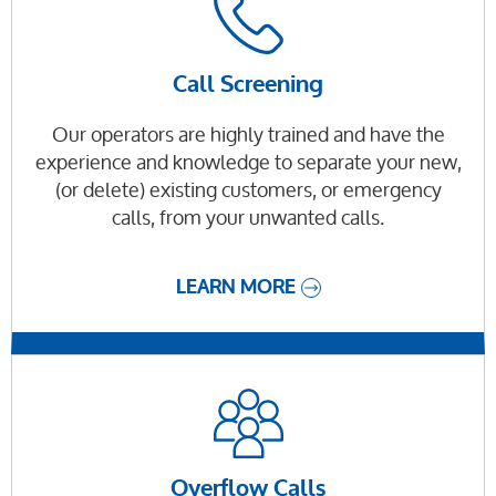
Call Screening
Our operators are highly trained and have the
experience and knowledge to separate your new,
(or delete) existing customers, or emergency
calls, from your unwanted calls.
LEARN MORE
Overflow Calls