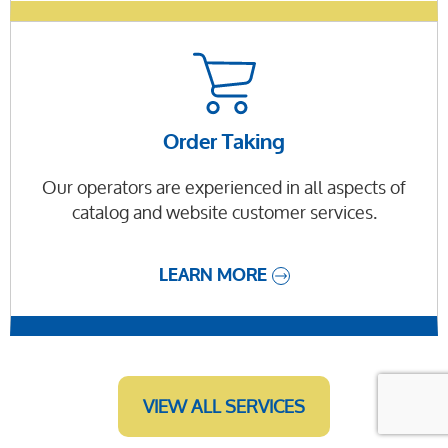
Order Taking
Our operators are experienced in all aspects of
catalog and website customer services.
LEARN MORE
VIEW ALL SERVICES