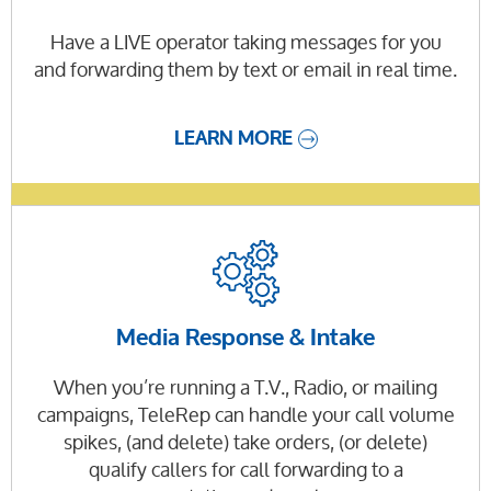
Have a LIVE operator taking messages for you
and forwarding them by text or email in real time.
LEARN MORE
Media Response & Intake
When you’re running a T.V., Radio, or mailing
campaigns, TeleRep can handle your call volume
spikes, (and delete) take orders, (or delete)
qualify callers for call forwarding to a