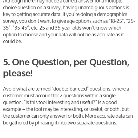
Although there may not be a correct answer for a multiple
choice question on a survey, having unambiguous options is
key to getting accurate data. If you’re doing a demographics
survey, you don’t want to give age options such as “18-25”, “25-
35”, “35-45”, etc. 25 and 35-year-olds won’t know which
option to choose and your data will not be as accurate as it
could be.
5. One Question, per Question,
please!
Avoid what are termed “double-barreled” questions, where a
customer must account for 2 questions within a single
question. “Is this tool interesting and useful?” is a good
example – the tool may be interesting, or useful, or both, but
the customer can only answer for both. More accurate data can
be gathered by phrasing it into two separate questions.