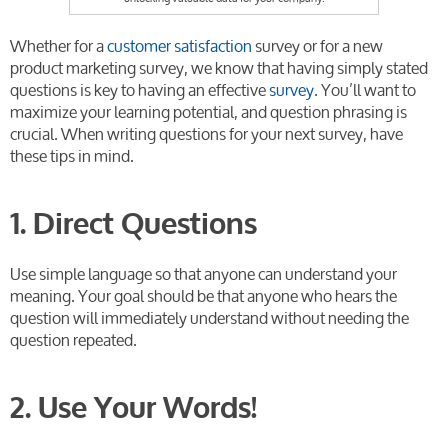
Whether for a
customer satisfaction
survey or for a new
product marketing survey, we know that having simply stated
questions is key to having an effective
survey
. You’ll want to
maximize your learning potential, and question phrasing is
crucial. When writing questions for your next survey, have
these tips in mind.
1. Direct Questions
Use simple language so that anyone can understand your
meaning. Your goal should be that anyone who hears the
question will immediately understand without needing the
question repeated.
2. Use Your Words!