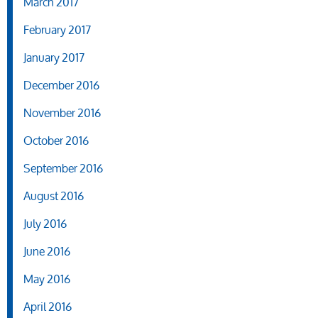
March 2017
February 2017
January 2017
December 2016
November 2016
October 2016
September 2016
August 2016
July 2016
June 2016
May 2016
April 2016