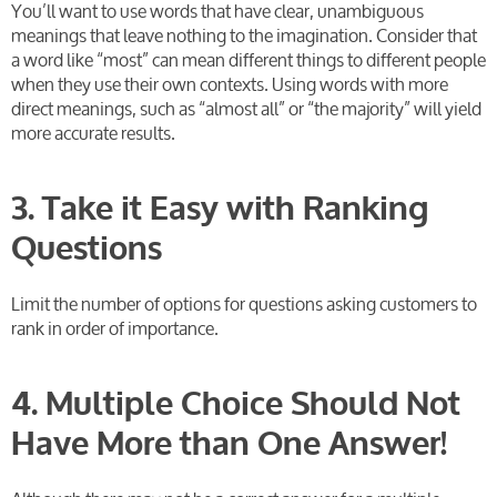
You’ll want to use words that have clear, unambiguous
meanings that leave nothing to the imagination. Consider that
a word like “most” can mean different things to different people
when they use their own contexts. Using words with more
direct meanings, such as “almost all” or “the majority” will yield
more accurate results.
3. Take it Easy with Ranking
Questions
Limit the number of options for questions asking customers to
rank in order of importance.
4. Multiple Choice Should Not
Have More than One Answer!