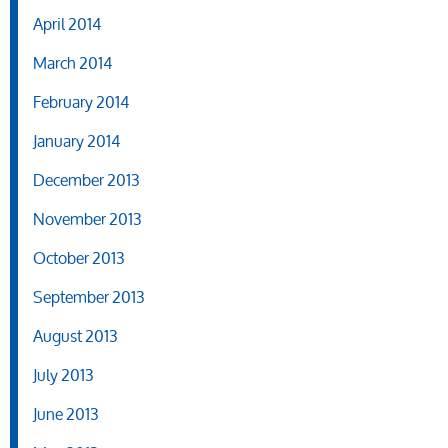
April 2014
March 2014
February 2014
January 2014
December 2013
November 2013
October 2013
September 2013
August 2013
July 2013
June 2013