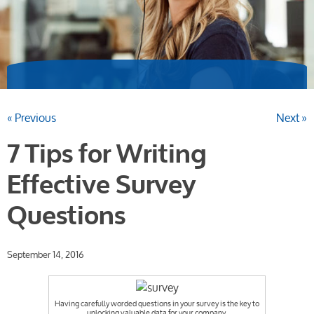
« Previous
Next »
7 Tips for Writing
Effective Survey
Questions
September 14, 2016
Having carefully worded questions in your survey is the key to
unlocking valuable data for your company.