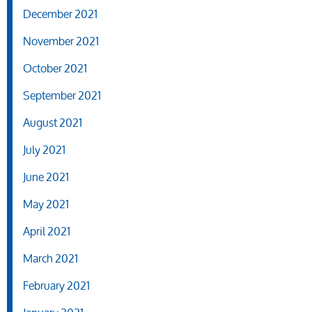
December 2021
November 2021
October 2021
September 2021
August 2021
July 2021
June 2021
May 2021
April 2021
March 2021
February 2021