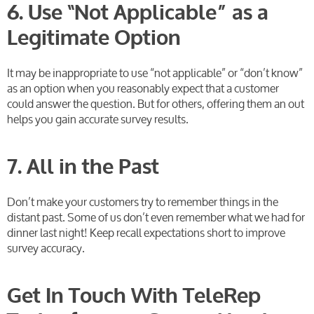
6. Use “Not Applicable” as a
Legitimate Option
It may be inappropriate to use “not applicable” or “don’t know”
as an option when you reasonably expect that a customer
could answer the question. But for others, offering them an out
helps you gain accurate survey results.
7. All in the Past
Don’t make your customers try to remember things in the
distant past. Some of us don’t even remember what we had for
dinner last night! Keep recall expectations short to improve
survey accuracy.
Get In Touch With TeleRep