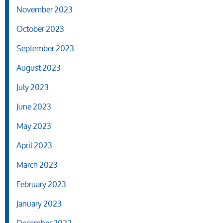
November 2023
October 2023
September 2023
August 2023
July 2023
June 2023
May 2023
April 2023
March 2023
February 2023
January 2023