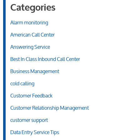
Categories
Alarm monitoring
American Call Center
Answering Service
Best In Class Inbound Call Center
Business Management
cold calling
Customer Feedback
Customer Relationship Management
customer support
Data Entry Service Tips