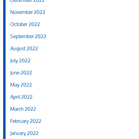
December 2022
November 2022
October 2022
September 2022
August 2022
July 2022
June 2022
May 2022
April 2022
March 2022
February 2022
January 2022