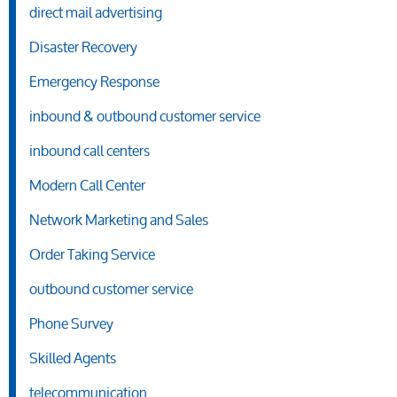
direct mail advertising
Disaster Recovery
Emergency Response
inbound & outbound customer service
inbound call centers
Modern Call Center
Network Marketing and Sales
Order Taking Service
outbound customer service
Phone Survey
Skilled Agents
telecommunication