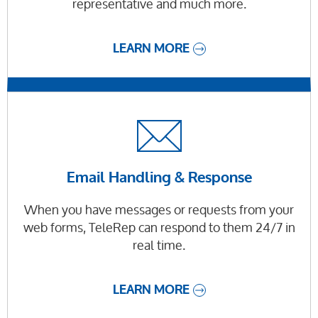
representative and much more.
LEARN MORE
Email Handling & Response
When you have messages or requests from your
web forms, TeleRep can respond to them 24/7 in
real time.
LEARN MORE