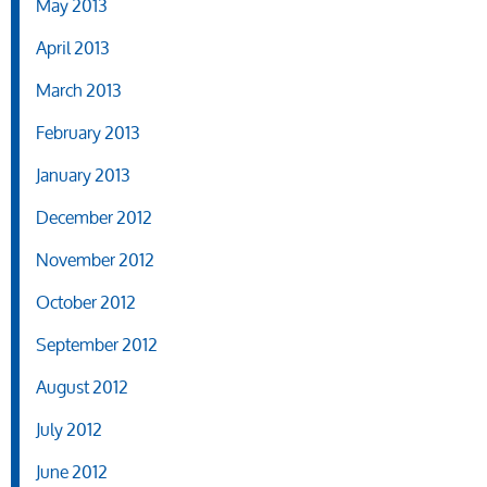
May 2013
April 2013
March 2013
February 2013
January 2013
December 2012
November 2012
October 2012
September 2012
August 2012
July 2012
June 2012