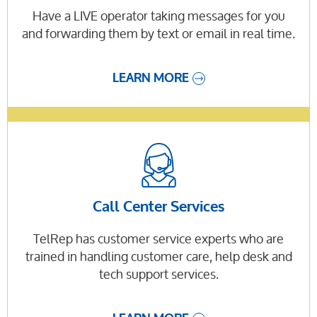
Have a LIVE operator taking messages for you
and forwarding them by text or email in real time.
LEARN MORE
Call Center Services
TelRep has customer service experts who are
trained in handling customer care, help desk and
tech support services.