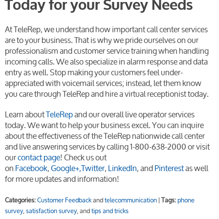
Today for your Survey Needs
At TeleRep, we understand how important call center services
are to your business. That is why we pride ourselves on our
professionalism and customer service training when handling
incoming calls. We also specialize in alarm response and data
entry as well. Stop making your customers feel under-
appreciated with voicemail services; instead, let them know
you care through TeleRep and hire a virtual receptionist today.
Learn about
TeleRep
and our overall live operator services
today. We want to help your business excel. You can inquire
about the effectiveness of the TeleRep nationwide call center
and live answering services by calling 1-800-638-2000 or visit
our
contact page
! Check us out
on
Facebook
,
Google+,
Twitter
,
LinkedIn
, and
Pinterest
as well
for more updates and information!
Categories:
Customer Feedback
and
telecommunication
|
Tags:
phone
survey
,
satisfaction survey
, and
tips and tricks