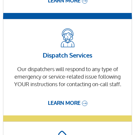
LEARN MORE
Dispatch Services
Our dispatchers will respond to any type of
emergency or service-related issue following
YOUR instructions for contacting on-call staff.
LEARN MORE