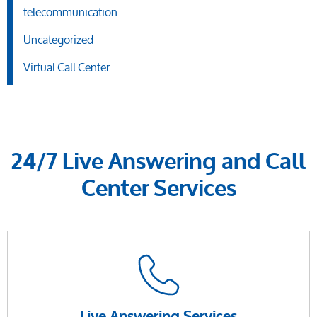
telecommunication
Uncategorized
Virtual Call Center
24/7 Live Answering and Call
Center Services
Live Answering Services