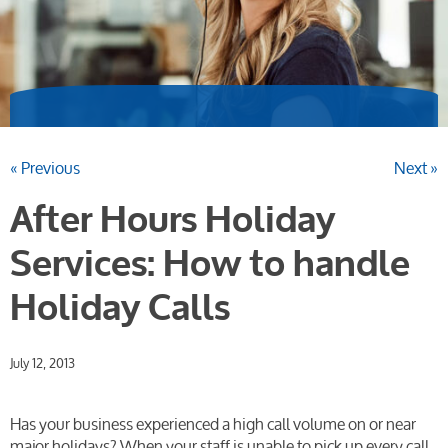
« Previous
Next »
After Hours Holiday
Services: How to handle
Holiday Calls
July 12, 2013
Has your business experienced a high call volume on or near
major holidays? When your staff is unable to pick up every call,