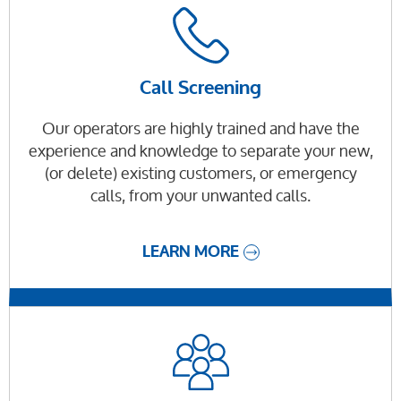
Call Screening
Our operators are highly trained and have the
experience and knowledge to separate your new,
(or delete) existing customers, or emergency
calls, from your unwanted calls.
LEARN MORE