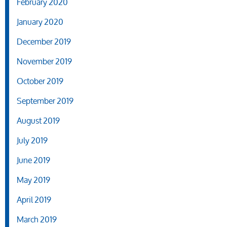
February 2020
January 2020
December 2019
November 2019
October 2019
September 2019
August 2019
July 2019
June 2019
May 2019
April 2019
March 2019