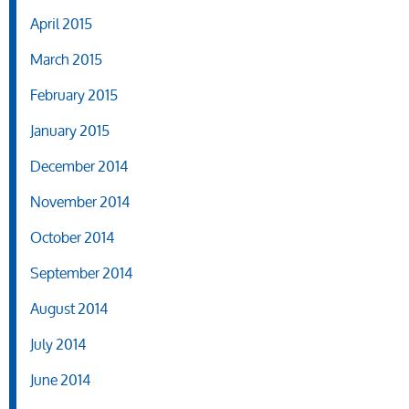
April 2015
March 2015
February 2015
January 2015
December 2014
November 2014
October 2014
September 2014
August 2014
July 2014
June 2014