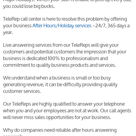
you could lose big bucks.
TeleRep call center is here to resolve this problem by offering
your business
After Hours/Holiday services
–24/7, 365 days a
year.
Live answering services from our TeleReps will give your
customers and potential customers the impression that your
business is dedicated 100% to professionalism and
commitment to quality business products and services.
We understand when a business is small or too busy
generating revenue, it can be difficulty providing quality
customer services.
Our TeleReps are highly qualified to answer your telephone
when you and your employees are not at work. Our call agents
will never miss sales opportunities for your business.
Why do companies need reliable after hours answering