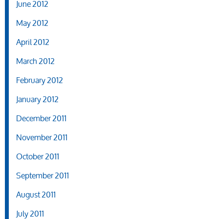
June 2012
May 2012
April 2012
March 2012
February 2012
January 2012
December 2011
November 2011
October 2011
September 2011
August 2011
July 2011