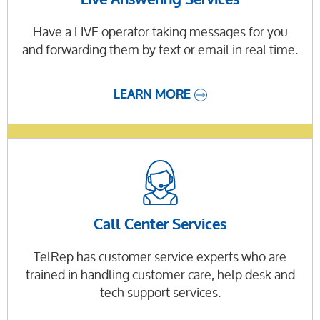
Have a LIVE operator taking messages for you
and forwarding them by text or email in real time.
LEARN MORE
Call Center Services
TelRep has customer service experts who are
trained in handling customer care, help desk and
tech support services.