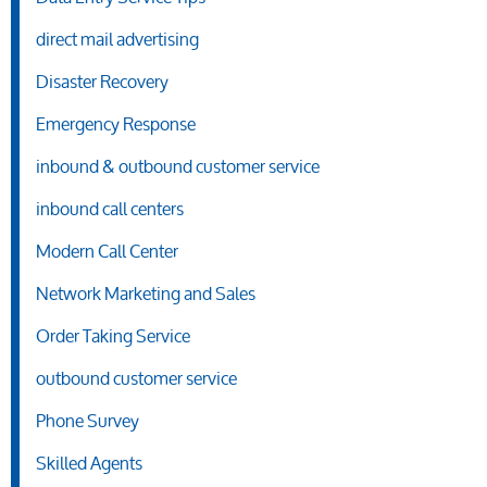
direct mail advertising
Disaster Recovery
Emergency Response
inbound & outbound customer service
inbound call centers
Modern Call Center
Network Marketing and Sales
Order Taking Service
outbound customer service
Phone Survey
Skilled Agents