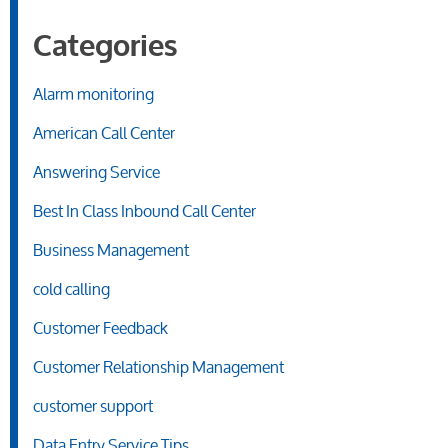
Categories
Alarm monitoring
American Call Center
Answering Service
Best In Class Inbound Call Center
Business Management
cold calling
Customer Feedback
Customer Relationship Management
customer support
Data Entry Service Tips