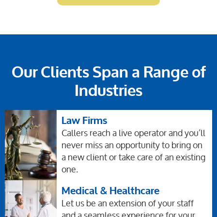
Our Clients Span a Range of
Industries
Law Firms
Callers reach a live operator and you’ll
never miss an opportunity to bring on
a new client or take care of an existing
one.
Medical & Healthcare
Let us be an extension of your staff
and a seamless experience for your