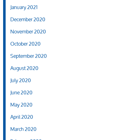
January 2021
December 2020
November 2020
October 2020
September 2020
August 2020
July 2020
June 2020
May 2020
April 2020
March 2020