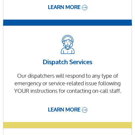
LEARN MORE
Dispatch Services
Our dispatchers will respond to any type of
emergency or service-related issue following
YOUR instructions for contacting on-call staff.
LEARN MORE