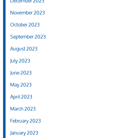
December 2023
November 2023
October 2023
September 2023
August 2023
July 2023
June 2023
May 2023
April 2023
March 2023
February 2023
January 2023