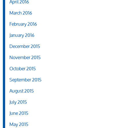
April 2016
March 2016
February 2016
January 2016
December 2015
November 2015
October 2015
September 2015
August 2015
July 2015
June 2015
May 2015