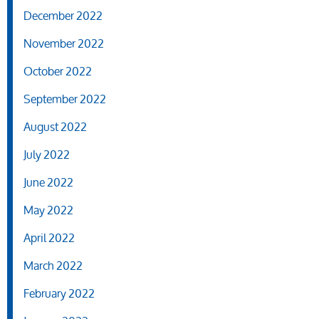
December 2022
November 2022
October 2022
September 2022
August 2022
July 2022
June 2022
May 2022
April 2022
March 2022
February 2022