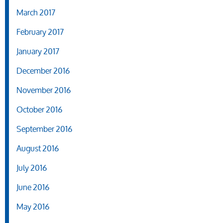
March 2017
February 2017
January 2017
December 2016
November 2016
October 2016
September 2016
August 2016
July 2016
June 2016
May 2016