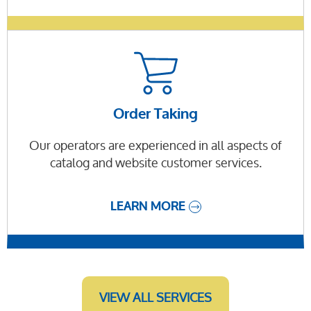
Order Taking
Our operators are experienced in all aspects of
catalog and website customer services.
LEARN MORE
VIEW ALL SERVICES