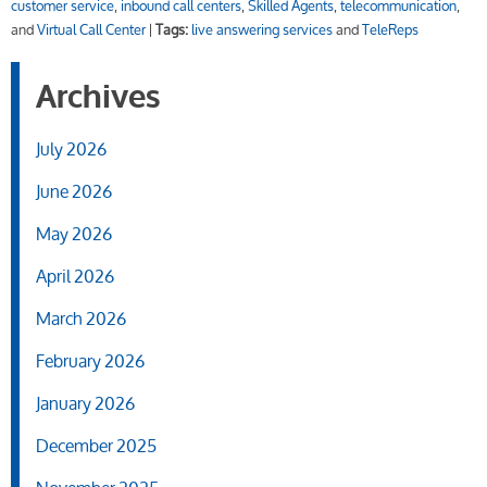
customer service
,
inbound call centers
,
Skilled Agents
,
telecommunication
,
and
Virtual Call Center
|
Tags:
live answering services
and
TeleReps
Archives
July 2026
June 2026
May 2026
April 2026
March 2026
February 2026
January 2026
December 2025