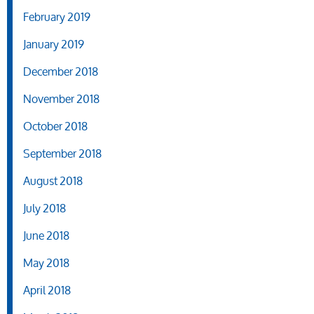
February 2019
January 2019
December 2018
November 2018
October 2018
September 2018
August 2018
July 2018
June 2018
May 2018
April 2018