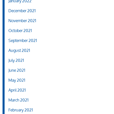
January 2022
December 2021
November 2021
October 2021
September 2021
August 2021
July 2021
June 2021
May 2021
April 2021
March 2021
February 2021