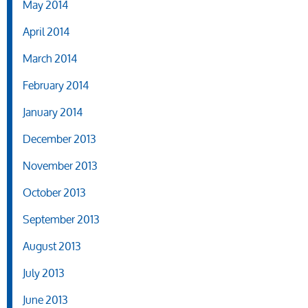
May 2014
April 2014
March 2014
February 2014
January 2014
December 2013
November 2013
October 2013
September 2013
August 2013
July 2013
June 2013