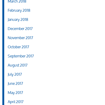
March 2018
February 2018
January 2018
December 2017
November 2017
October 2017
September 2017
August 2017
July 2017
June 2017
May 2017
April 2017