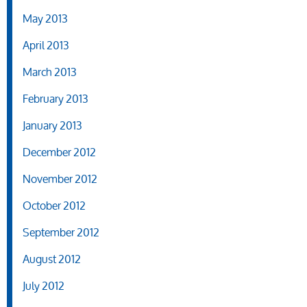
May 2013
April 2013
March 2013
February 2013
January 2013
December 2012
November 2012
October 2012
September 2012
August 2012
July 2012