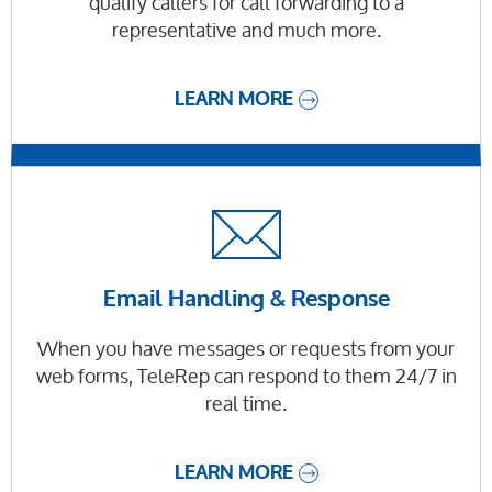
qualify callers for call forwarding to a
representative and much more.
LEARN MORE
Email Handling & Response
When you have messages or requests from your
web forms, TeleRep can respond to them 24/7 in
real time.
LEARN MORE