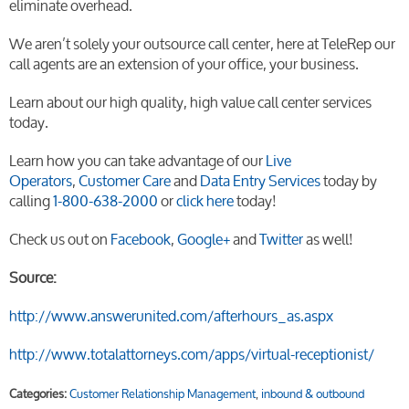
eliminate overhead.
We aren’t solely your outsource call center, here at TeleRep our
call agents are an extension of your office, your business.
Learn about our high quality, high value call center services
today.
Learn how you can take advantage of our
Live
Operators
,
Customer Care
and
Data Entry Services
today by
calling
1-800-638-2000
or
click here
today!
Check us out on
Facebook
,
Google+
and
Twitter
as well!
Source:
http://www.answerunited.com/afterhours_as.aspx
http://www.totalattorneys.com/apps/virtual-receptionist/
Categories:
Customer Relationship Management
,
inbound & outbound