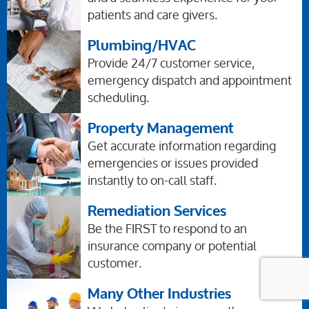
patients and care givers.
Plumbing/HVAC
Provide 24/7 customer service,
emergency dispatch and appointment
scheduling.
Property Management
Get accurate information regarding
emergencies or issues provided
instantly to on-call staff.
Remediation Services
Be the FIRST to respond to an
insurance company or potential
customer.
Many Other Industries