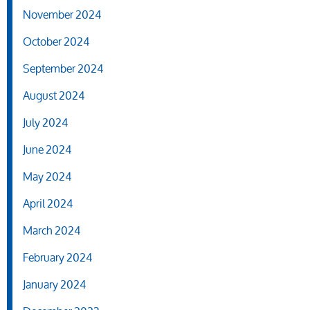
November 2024
October 2024
September 2024
August 2024
July 2024
June 2024
May 2024
April 2024
March 2024
February 2024
January 2024