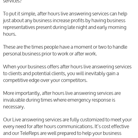
services?
To put it simple, after hours live answering services can help
just about any business increase profits by having business
representatives present during late night and early morning
hours.
These are the times people have a moment or two to handle
personal business prior to work or after work.
When your business offers after hours live answering services
to clients and potential clients, you will inevitably gain a
competitive edge over your competitors.
More importantly, after hours live answering services are
invaluable during times where emergency response is
necessary.
Our Live answering services are fully customized to meet your
every need for after hours communications. It’s cost effective
and our TeleReps are well prepared to help your business