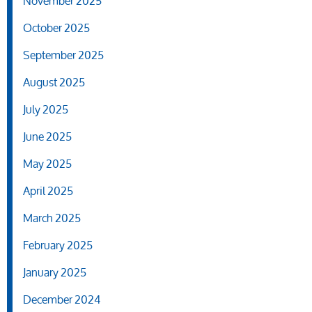
November 2025
October 2025
September 2025
August 2025
July 2025
June 2025
May 2025
April 2025
March 2025
February 2025
January 2025
December 2024