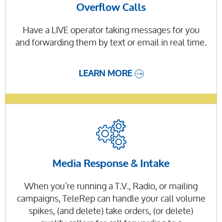
Overflow Calls
Have a LIVE operator taking messages for you
and forwarding them by text or email in real time.
LEARN MORE
Media Response & Intake
When you’re running a T.V., Radio, or mailing
campaigns, TeleRep can handle your call volume
spikes, (and delete) take orders, (or delete)