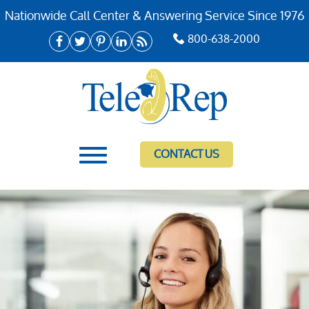
Nationwide Call Center & Answering Service Since 1976
800-638-2000
CONTACT US