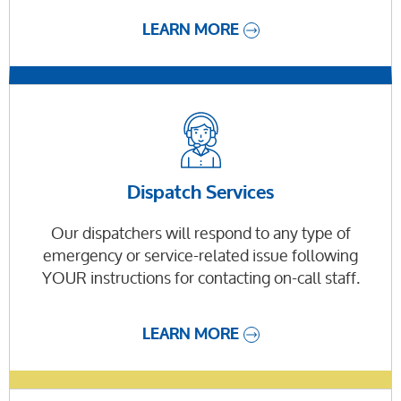
LEARN MORE
Dispatch Services
Our dispatchers will respond to any type of
emergency or service-related issue following
YOUR instructions for contacting on-call staff.
LEARN MORE