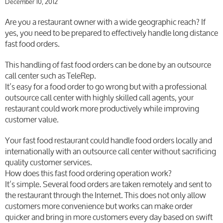
December 10, 2012
Are you a restaurant owner with a wide geographic reach? If
yes, you need to be prepared to effectively handle long distance
fast food orders.
This handling of fast food orders can be done by an outsource
call center such as TeleRep.
It’s easy for a food order to go wrong but with a professional
outsource call center with highly skilled call agents, your
restaurant could work more productively while improving
customer value.
Your fast food restaurant could handle food orders locally and
internationally with an outsource call center without sacrificing
quality customer services.
How does this fast food ordering operation work?
It’s simple. Several food orders are taken remotely and sent to
the restaurant through the Internet. This does not only allow
customers more convenience but works can make order
quicker and bring in more customers every day based on swift