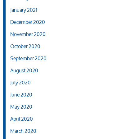
January 2021
December 2020
November 2020
October 2020
September 2020
August 2020
July 2020
June 2020
May 2020
April 2020
March 2020