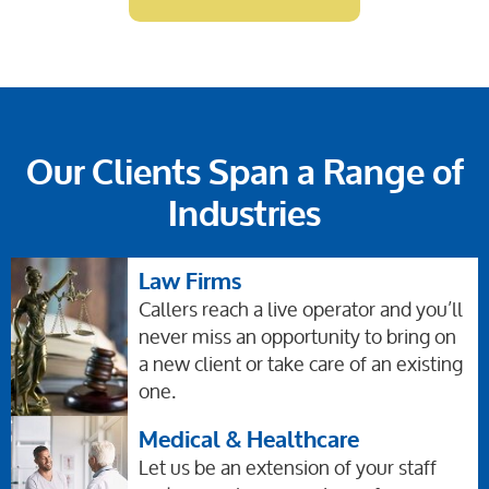
Our Clients Span a Range of
Industries
Law Firms
Callers reach a live operator and you’ll
never miss an opportunity to bring on
a new client or take care of an existing
one.
Medical & Healthcare
Let us be an extension of your staff