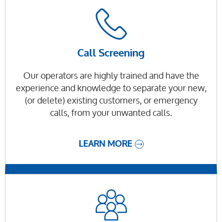
Call Screening
Our operators are highly trained and have the
experience and knowledge to separate your new,
(or delete) existing customers, or emergency
calls, from your unwanted calls.
LEARN MORE