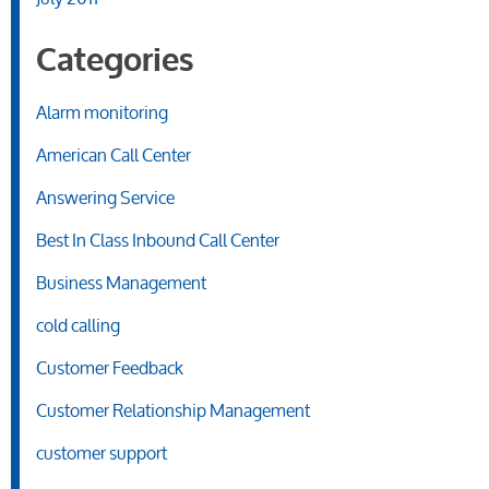
Categories
Alarm monitoring
American Call Center
Answering Service
Best In Class Inbound Call Center
Business Management
cold calling
Customer Feedback
Customer Relationship Management
customer support