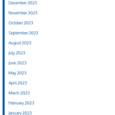
December 2023
November 2023
October 2023
September 2023
August 2023
July 2023
June 2023
May 2023
April 2023
March 2023
February 2023
January 2023