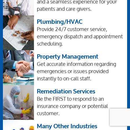
and a seamless experience for your
patients and care givers.
Plumbing/HVAC
Provide 24/7 customer service,
emergency dispatch and appointment
scheduling.
Property Management
Get accurate information regarding
emergencies or issues provided
instantly to on-call staff.
Remediation Services
Be the FIRST to respond to an
insurance company or potential
customer.
Many Other Industries