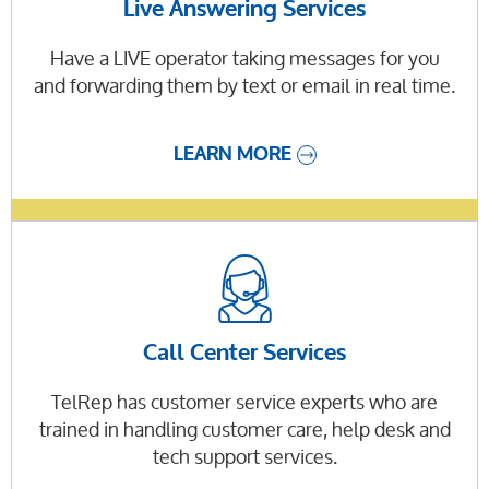
Live Answering Services
Have a LIVE operator taking messages for you
and forwarding them by text or email in real time.
LEARN MORE
Call Center Services
TelRep has customer service experts who are
trained in handling customer care, help desk and
tech support services.