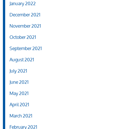
January 2022
December 2021
November 2021
October 2021
September 2021
August 2021
July 2021
June 2021
May 2021
April 2021
March 2021
February 2021