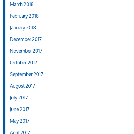
March 2018
February 2018
January 2018
December 2017
November 2017
October 2017
September 2017
August 2017
July 2017
June 2017
May 2017
April 2017