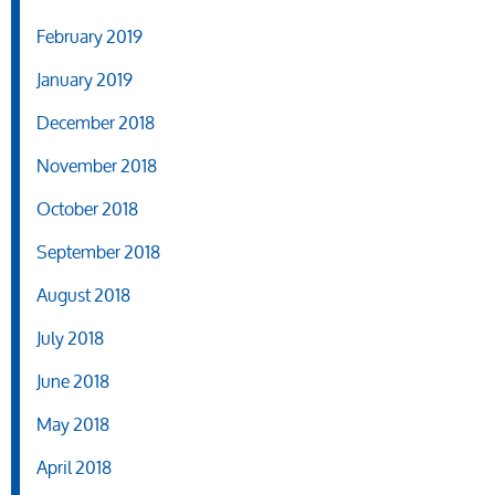
February 2019
January 2019
December 2018
November 2018
October 2018
September 2018
August 2018
July 2018
June 2018
May 2018
April 2018