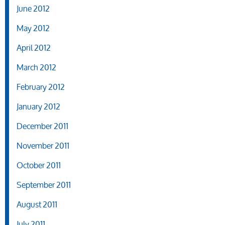
June 2012
May 2012
April 2012
March 2012
February 2012
January 2012
December 2011
November 2011
October 2011
September 2011
August 2011
July 2011