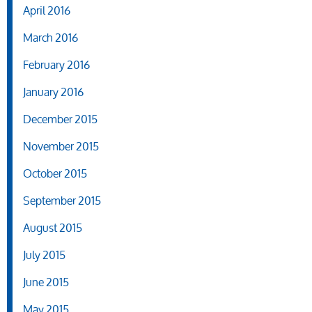
April 2016
March 2016
February 2016
January 2016
December 2015
November 2015
October 2015
September 2015
August 2015
July 2015
June 2015
May 2015