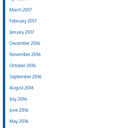
March 2017
February 2017
January 2017
December 2016
November 2016
October 2016
September 2016
August 2016
July 2016
June 2016
May 2016