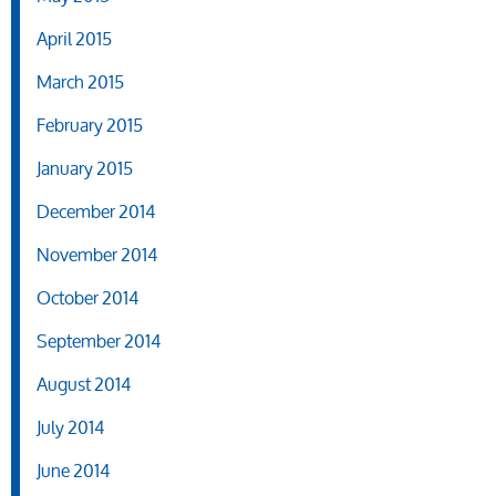
April 2015
March 2015
February 2015
January 2015
December 2014
November 2014
October 2014
September 2014
August 2014
July 2014
June 2014