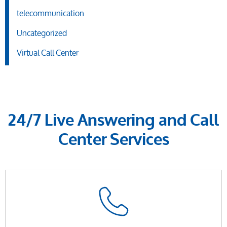
telecommunication
Uncategorized
Virtual Call Center
24/7 Live Answering and Call
Center Services