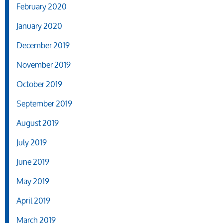
February 2020
January 2020
December 2019
November 2019
October 2019
September 2019
August 2019
July 2019
June 2019
May 2019
April 2019
March 2019