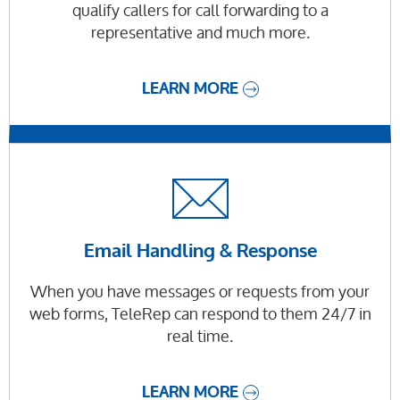
qualify callers for call forwarding to a
representative and much more.
LEARN MORE
Email Handling & Response
When you have messages or requests from your
web forms, TeleRep can respond to them 24/7 in
real time.
LEARN MORE