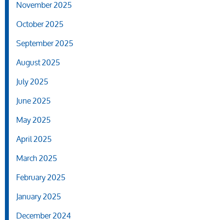
November 2025
October 2025
September 2025
August 2025
July 2025
June 2025
May 2025
April 2025
March 2025
February 2025
January 2025
December 2024