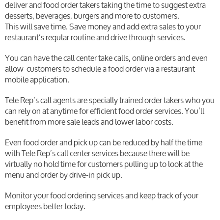
deliver and food order takers taking the time to suggest extra
desserts, beverages, burgers and more to customers.
This will save time. Save money and add extra sales to your
restaurant’s regular routine and drive through services.
You can have the call center take calls, online orders and even
allow customers to schedule a food order via a restaurant
mobile application.
Tele Rep’s call agents are specially trained order takers who you
can rely on at anytime for efficient food order services. You’ll
benefit from more sale leads and lower labor costs.
Even food order and pick up can be reduced by half the time
with Tele Rep’s call center services because there will be
virtually no hold time for customers pulling up to look at the
menu and order by drive-in pick up.
Monitor your food ordering services and keep track of your
employees better today.