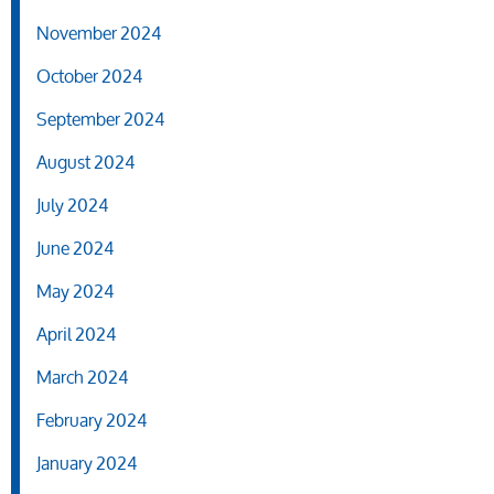
November 2024
October 2024
September 2024
August 2024
July 2024
June 2024
May 2024
April 2024
March 2024
February 2024
January 2024