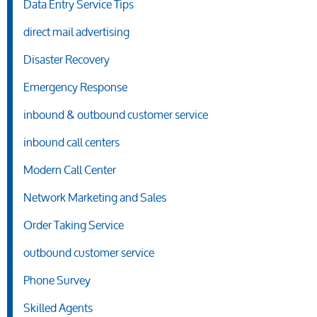
Data Entry Service Tips
direct mail advertising
Disaster Recovery
Emergency Response
inbound & outbound customer service
inbound call centers
Modern Call Center
Network Marketing and Sales
Order Taking Service
outbound customer service
Phone Survey
Skilled Agents