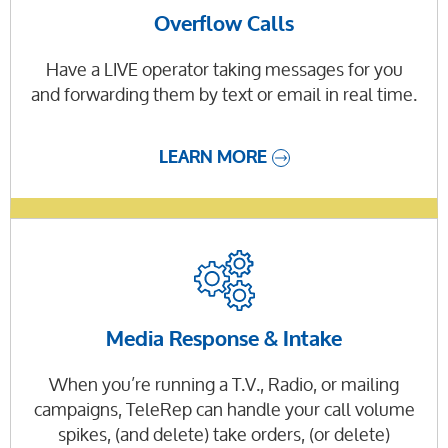
Overflow Calls
Have a LIVE operator taking messages for you
and forwarding them by text or email in real time.
LEARN MORE
Media Response & Intake
When you’re running a T.V., Radio, or mailing
campaigns, TeleRep can handle your call volume
spikes, (and delete) take orders, (or delete)