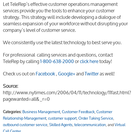
Let TeleRep’s effective customer operations management
services provide you the tools to enhance your customer
strategy. This strategy will include developing a dialogue of
seamless expansion of your workforce without disrupting your
company’s level of customer service.
We consistently use the latest technology to best serve you.
For professional calling services and questions, contact
TeleRep by calling
1-800-638-2000
or
click here
today!
Check us out on
Facebook
,
Google+
and
Twitter
as well!
Source:
http://www.nytimes.com/2006/04/11/technology/11fast.html?
pagewanted=all&_r=0
Categories:
Business Management
,
Customer Feedback
,
Customer
Relationship Management
,
customer support
,
Order Taking Service
,
outbound customer service
,
Skilled Agents
,
telecommunication
, and
Virtual
Call Center