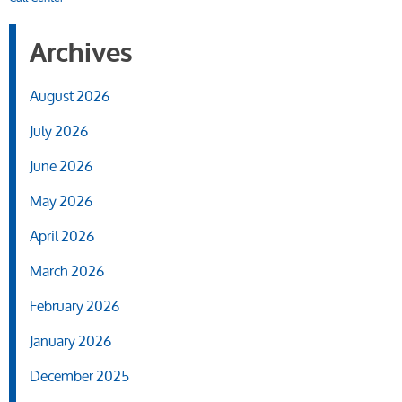
Archives
August 2026
July 2026
June 2026
May 2026
April 2026
March 2026
February 2026
January 2026
December 2025