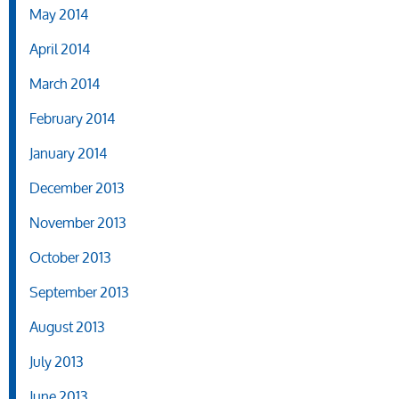
May 2014
April 2014
March 2014
February 2014
January 2014
December 2013
November 2013
October 2013
September 2013
August 2013
July 2013
June 2013