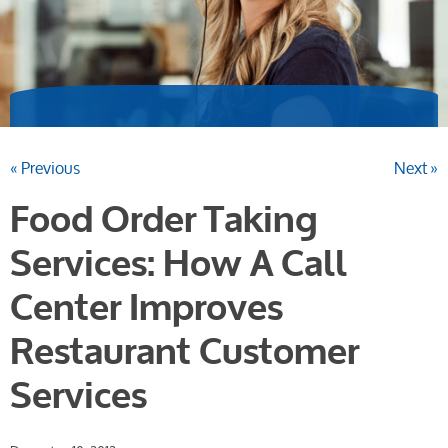
« Previous
Next »
Food Order Taking
Services: How A Call
Center Improves
Restaurant Customer
Services