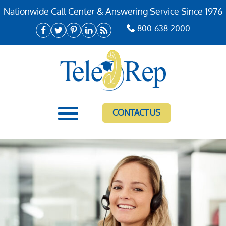
Nationwide Call Center & Answering Service Since 1976
800-638-2000
CONTACT US