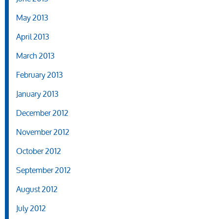
May 2013
April 2013
March 2013
February 2013
January 2013
December 2012
November 2012
October 2012
September 2012
August 2012
July 2012