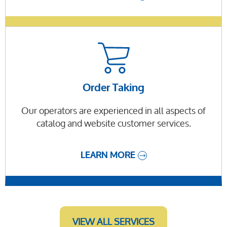
Order Taking
Our operators are experienced in all aspects of
catalog and website customer services.
LEARN MORE
VIEW ALL SERVICES