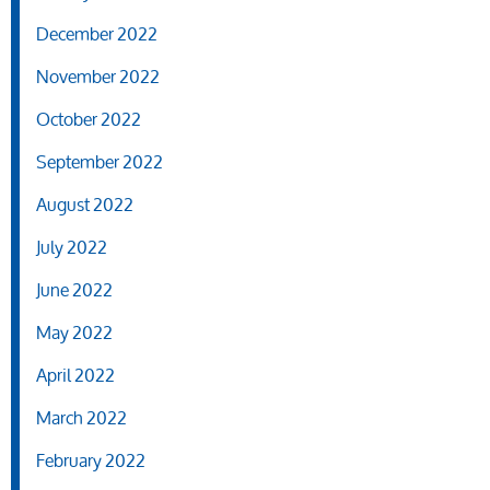
December 2022
November 2022
October 2022
September 2022
August 2022
July 2022
June 2022
May 2022
April 2022
March 2022
February 2022