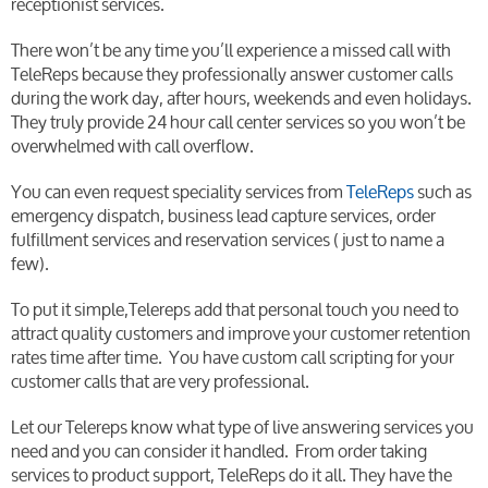
receptionist services.
There won’t be any time you’ll experience a missed call with
TeleReps because they professionally answer customer calls
during the work day, after hours, weekends and even holidays.
They truly provide 24 hour call center services so you won’t be
overwhelmed with call overflow.
You can even request speciality services from
TeleReps
such as
emergency dispatch, business lead capture services, order
fulfillment services and reservation services ( just to name a
few).
To put it simple,Telereps add that personal touch you need to
attract quality customers and improve your customer retention
rates time after time. You have custom call scripting for your
customer calls that are very professional.
Let our Telereps know what type of live answering services you
need and you can consider it handled. From order taking
services to product support, TeleReps do it all. They have the