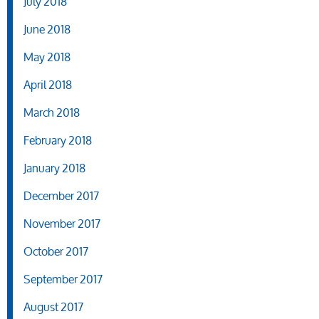
July 2018
June 2018
May 2018
April 2018
March 2018
February 2018
January 2018
December 2017
November 2017
October 2017
September 2017
August 2017