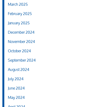
March 2025
February 2025
January 2025
December 2024
November 2024
October 2024
September 2024
August 2024
July 2024
June 2024
May 2024
April 2024