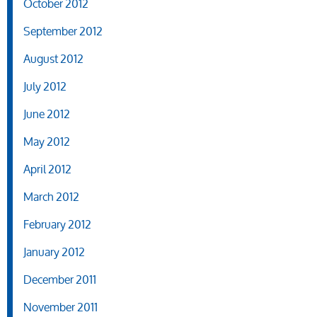
October 2012
September 2012
August 2012
July 2012
June 2012
May 2012
April 2012
March 2012
February 2012
January 2012
December 2011
November 2011