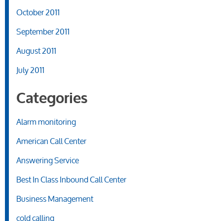
October 2011
September 2011
August 2011
July 2011
Categories
Alarm monitoring
American Call Center
Answering Service
Best In Class Inbound Call Center
Business Management
cold calling