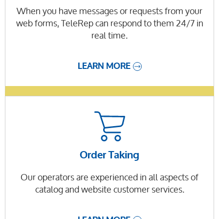
When you have messages or requests from your
web forms, TeleRep can respond to them 24/7 in
real time.
LEARN MORE
Order Taking
Our operators are experienced in all aspects of
catalog and website customer services.