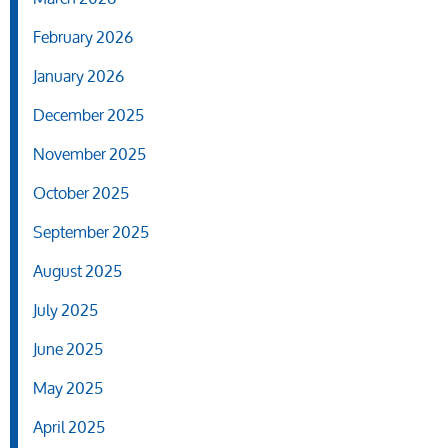
February 2026
January 2026
December 2025
November 2025
October 2025
September 2025
August 2025
July 2025
June 2025
May 2025
April 2025