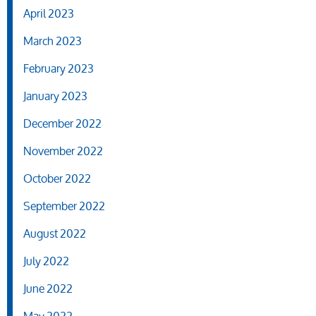
April 2023
March 2023
February 2023
January 2023
December 2022
November 2022
October 2022
September 2022
August 2022
July 2022
June 2022