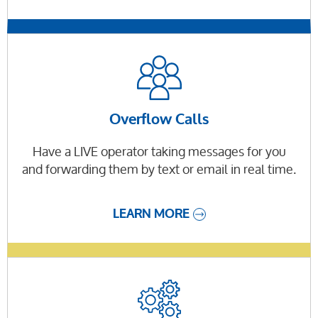
Overflow Calls
Have a LIVE operator taking messages for you
and forwarding them by text or email in real time.
LEARN MORE