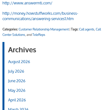
http://www.answermti.com/
http://money.howstuffworks.com/business-
communications/answering-services1.htm
Categories:
Customer Relationship Management
|
Tags:
Call agents
,
Call
Center Solutions
, and
TeleReps
Archives
August 2026
July 2026
June 2026
May 2026
April 2026
March 2026