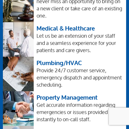
never miss an opportunity to bring on
a new client or take care of an existing
one.
Medical & Healthcare
Let us be an extension of your staff
and a seamless experience for your
patients and care givers.
Plumbing/HVAC
Provide 24/7 customer service,
emergency dispatch and appointment
scheduling.
Property Management
Get accurate information regarding
emergencies or issues provided
instantly to on-call staff.