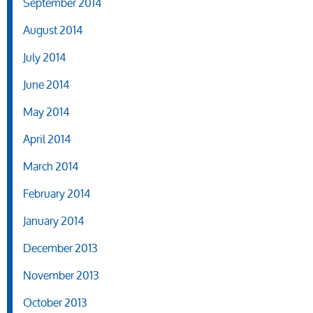
September 2014
August 2014
July 2014
June 2014
May 2014
April 2014
March 2014
February 2014
January 2014
December 2013
November 2013
October 2013