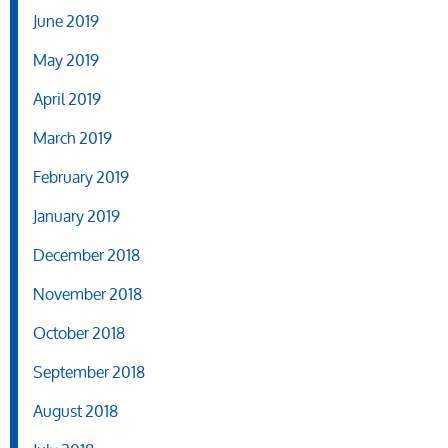
June 2019
May 2019
April 2019
March 2019
February 2019
January 2019
December 2018
November 2018
October 2018
September 2018
August 2018