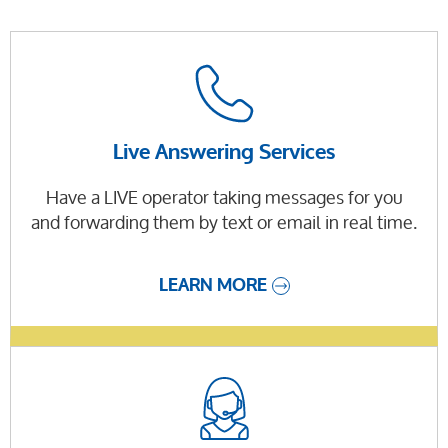
Live Answering Services
Have a LIVE operator taking messages for you
and forwarding them by text or email in real time.
LEARN MORE