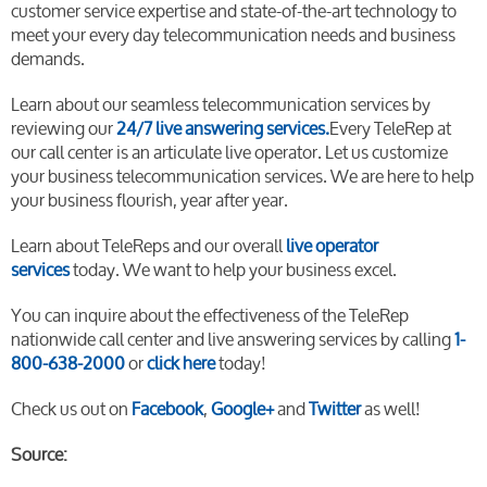
customer service expertise and state-of-the-art technology to
meet your every day telecommunication needs and business
demands.
Learn about our seamless telecommunication services by
reviewing our
24/7 live answering services.
Every TeleRep at
our call center is an articulate live operator. Let us customize
your business telecommunication services. We are here to help
your business flourish, year after year.
Learn about TeleReps and our overall
live operator
services
today. We want to help your business excel.
You can inquire about the effectiveness of the TeleRep
nationwide call center and live answering services by calling
1-
800-638-2000
or
click here
today!
Check us out on
Facebook
,
Google+
and
Twitter
as well!
Source: