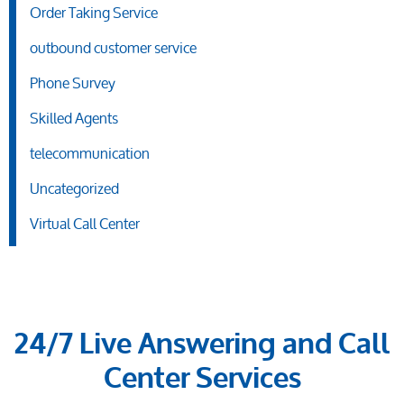
Order Taking Service
outbound customer service
Phone Survey
Skilled Agents
telecommunication
Uncategorized
Virtual Call Center
24/7 Live Answering and Call
Center Services