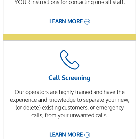
YOUR instructions for contacting on-call staff.
LEARN MORE
Call Screening
Our operators are highly trained and have the
experience and knowledge to separate your new,
(or delete) existing customers, or emergency
calls, from your unwanted calls.
LEARN MORE