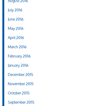
August 2016
July 2016
June 2016
May 2016
April 2016
March 2016
February 2016
January 2016
December 2015
November 2015
October 2015
September 2015