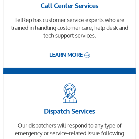
Call Center Services
TelRep has customer service experts who are
trained in handling customer care, help desk and
tech support services.
LEARN MORE
Dispatch Services
Our dispatchers will respond to any type of
emergency or service-related issue following