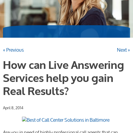
« Previous
Next »
How can Live Answering
Services help you gain
Real Results?
April 8, 2014
Are you in need of highly professional call agents that can