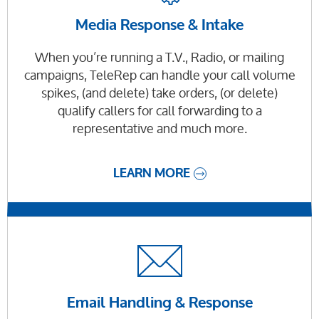
Media Response & Intake
When you’re running a T.V., Radio, or mailing
campaigns, TeleRep can handle your call volume
spikes, (and delete) take orders, (or delete)
qualify callers for call forwarding to a
representative and much more.
LEARN MORE
Email Handling & Response