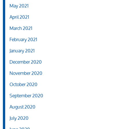
May 2021
April 2021
March 2021
February 2021
January 2021
December 2020
November 2020
October 2020
September 2020
August 2020
July 2020