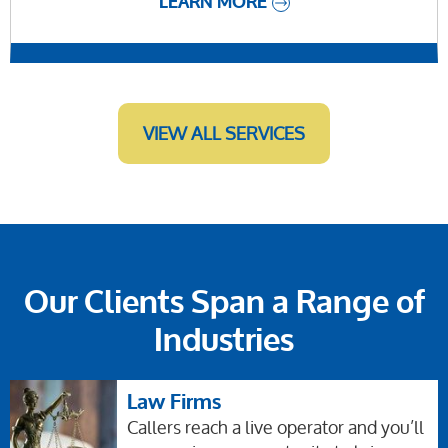
LEARN MORE
VIEW ALL SERVICES
Our Clients Span a Range of
Industries
Law Firms
Callers reach a live operator and you’ll