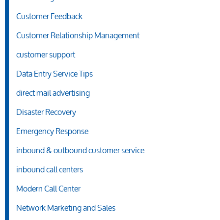
Customer Feedback
Customer Relationship Management
customer support
Data Entry Service Tips
direct mail advertising
Disaster Recovery
Emergency Response
inbound & outbound customer service
inbound call centers
Modern Call Center
Network Marketing and Sales