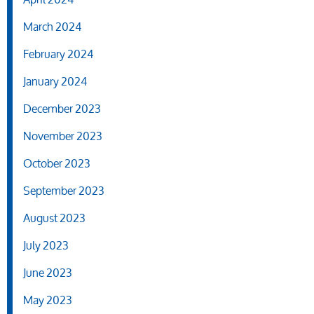
March 2024
February 2024
January 2024
December 2023
November 2023
October 2023
September 2023
August 2023
July 2023
June 2023
May 2023