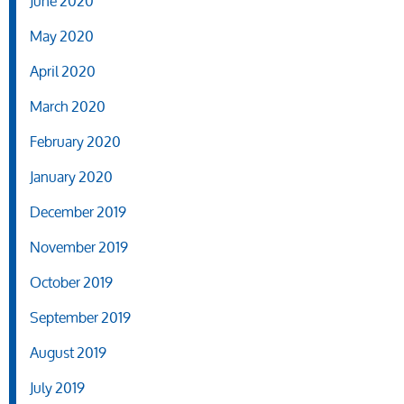
June 2020
May 2020
April 2020
March 2020
February 2020
January 2020
December 2019
November 2019
October 2019
September 2019
August 2019
July 2019