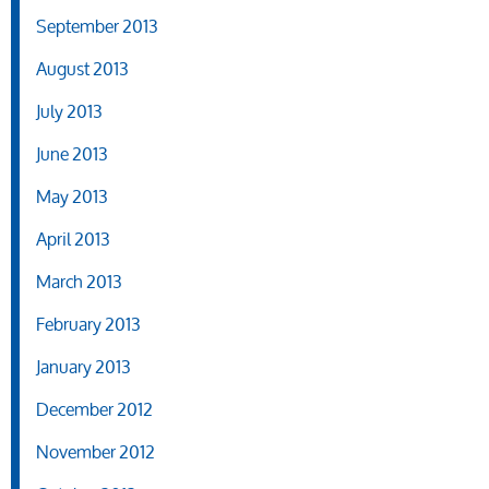
September 2013
August 2013
July 2013
June 2013
May 2013
April 2013
March 2013
February 2013
January 2013
December 2012
November 2012