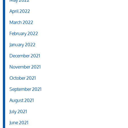
May 2022
April 2022
March 2022
February 2022
January 2022
December 2021
November 2021
October 2021
September 2021
August 2021
July 2021
June 2021