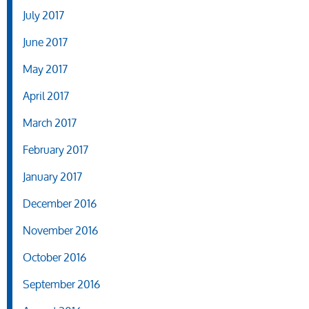
July 2017
June 2017
May 2017
April 2017
March 2017
February 2017
January 2017
December 2016
November 2016
October 2016
September 2016