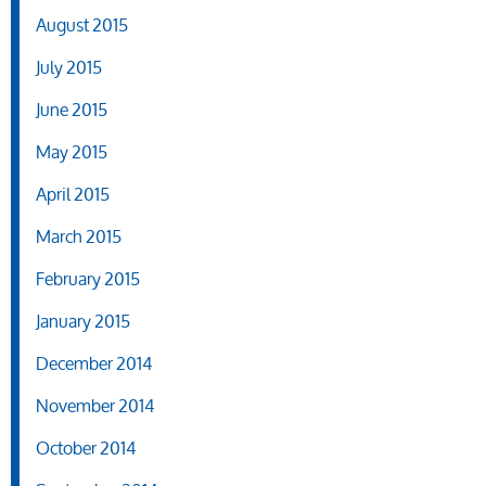
August 2015
July 2015
June 2015
May 2015
April 2015
March 2015
February 2015
January 2015
December 2014
November 2014
October 2014