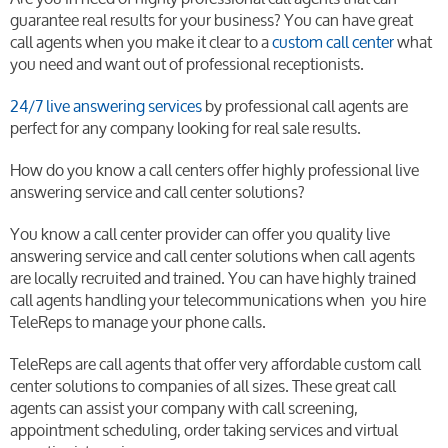
guarantee real results for your business? You can have great
call agents when you make it clear to a
custom call center
what
you need and want out of professional receptionists.
24/7 live answering services
by professional call agents are
perfect for any company looking for real sale results.
How do you know a call centers offer highly professional live
answering service and call center solutions?
You know a call center provider can offer you quality live
answering service and call center solutions when call agents
are locally recruited and trained. You can have highly trained
call agents handling your telecommunications when you hire
TeleReps to manage your phone calls.
TeleReps are call agents that offer very affordable custom call
center solutions to companies of all sizes. These great call
agents can assist your company with call screening,
appointment scheduling, order taking services and virtual