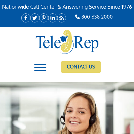
Nationwide Call Center & Answering Service Since 1976
800-638-2000
CONTACT US