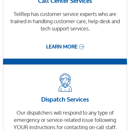
Call Center Services
TelRep has customer service experts who are
trained in handling customer care, help desk and
tech support services.
LEARN MORE
Dispatch Services
Our dispatchers will respond to any type of
emergency or service-related issue following
YOUR instructions for contacting on-call staff.