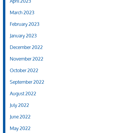
April 2023
March 2023
February 2023
January 2023
December 2022
November 2022
October 2022
September 2022
August 2022
July 2022
June 2022
May 2022