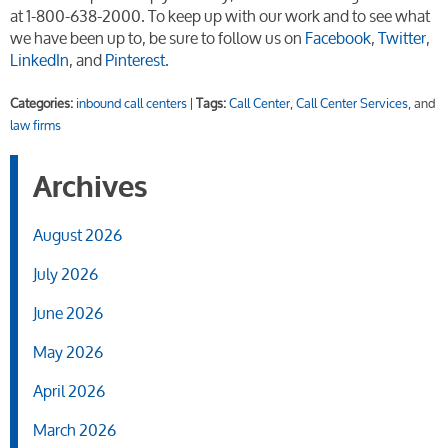
at 1-800-638-2000. To keep up with our work and to see what
we have been up to, be sure to follow us on
Facebook
,
Twitter
,
LinkedIn
, and
Pinterest.
Categories:
inbound call centers
|
Tags:
Call Center
,
Call Center Services
, and
law firms
Archives
August 2026
July 2026
June 2026
May 2026
April 2026
March 2026