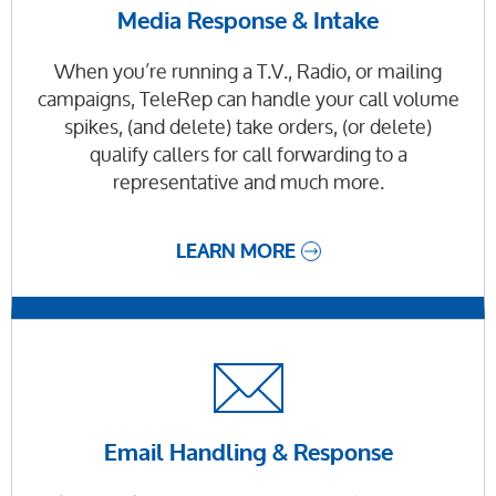
Media Response & Intake
When you’re running a T.V., Radio, or mailing
campaigns, TeleRep can handle your call volume
spikes, (and delete) take orders, (or delete)
qualify callers for call forwarding to a
representative and much more.
LEARN MORE
Email Handling & Response