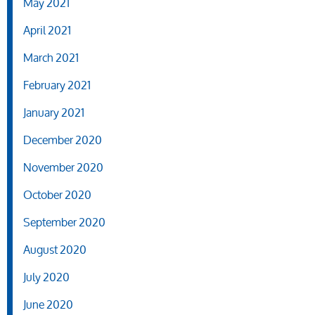
May 2021
April 2021
March 2021
February 2021
January 2021
December 2020
November 2020
October 2020
September 2020
August 2020
July 2020
June 2020