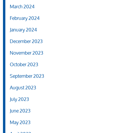
March 2024
February 2024
January 2024
December 2023
November 2023
October 2023
September 2023
August 2023
July 2023
June 2023
May 2023