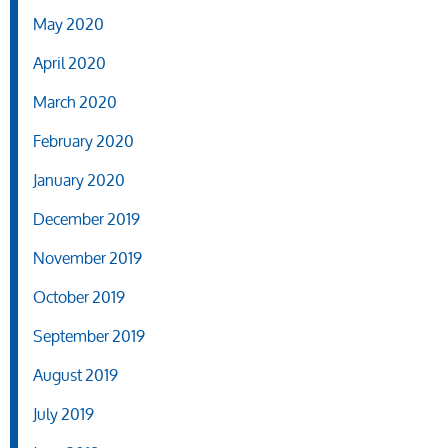
May 2020
April 2020
March 2020
February 2020
January 2020
December 2019
November 2019
October 2019
September 2019
August 2019
July 2019