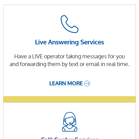
Live Answering Services
Have a LIVE operator taking messages for you
and forwarding them by text or email in real time.
LEARN MORE