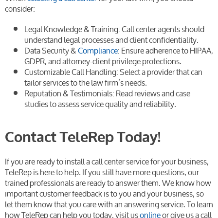
consider:
Legal Knowledge & Training: Call center agents should
understand legal processes and client confidentiality.
Data Security &
Compliance
: Ensure adherence to HIPAA,
GDPR, and attorney-client privilege protections.
Customizable Call Handling: Select a provider that can
tailor services to the law firm’s needs.
Reputation & Testimonials: Read reviews and case
studies to assess service quality and reliability.
Contact TeleRep Today!
If you are ready to install a call center service for your business,
TeleRep is here to help. If you still have more questions, our
trained professionals are ready to answer them. We know how
important customer feedback is to you and your business, so
let them know that you care with an answering service. To learn
how TeleRep can help you today, visit us
online
or give us a call