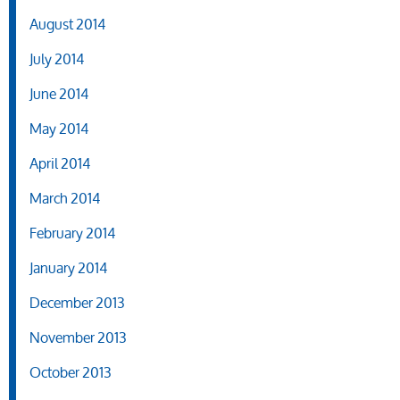
August 2014
July 2014
June 2014
May 2014
April 2014
March 2014
February 2014
January 2014
December 2013
November 2013
October 2013