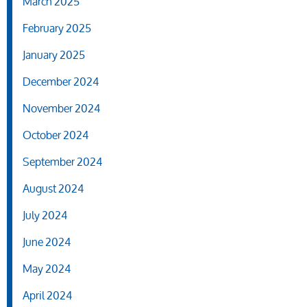
March 2025
February 2025
January 2025
December 2024
November 2024
October 2024
September 2024
August 2024
July 2024
June 2024
May 2024
April 2024