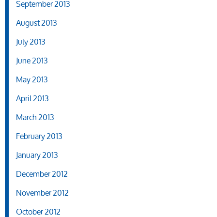
September 2013
August 2013
July 2013
June 2013
May 2013
April 2013
March 2013
February 2013
January 2013
December 2012
November 2012
October 2012