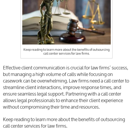
Keep reading to learn more about the benefits of outsourcing
call center services for law firms.
Effective client communication is crucial for law firms’ success,
but managing a high volume of calls while focusing on
casework can be overwhelming. Law firms need a call center to
streamline client interactions, improve response times, and
ensure seamless legal support. Partnering with a call center
allows legal professionals to enhance their client experience
without compromising their time and resources.
Keep reading to learn more about the benefits of outsourcing
call center services for law firms.