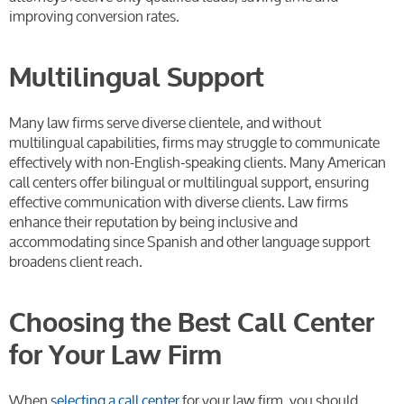
improving conversion rates.
Multilingual Support
Many law firms serve diverse clientele, and without
multilingual capabilities, firms may struggle to communicate
effectively with non-English-speaking clients. Many American
call centers offer bilingual or multilingual support, ensuring
effective communication with diverse clients. Law firms
enhance their reputation by being inclusive and
accommodating since Spanish and other language support
broadens client reach.
Choosing the Best Call Center
for Your Law Firm
When
selecting a call center
for your law firm, you should