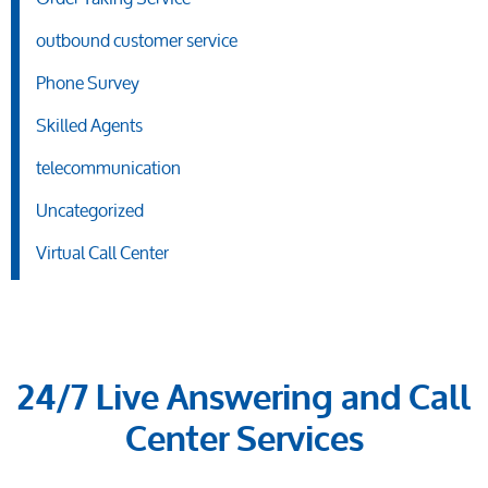
outbound customer service
Phone Survey
Skilled Agents
telecommunication
Uncategorized
Virtual Call Center
24/7 Live Answering and Call
Center Services