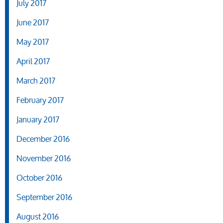
July 2017
June 2017
May 2017
April 2017
March 2017
February 2017
January 2017
December 2016
November 2016
October 2016
September 2016
August 2016