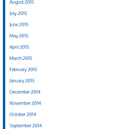
August 2015
July 2015
June 2015
May 2015
April 2015
March 2015
February 2015
January 2015
December 2014
November 2014
October 2014
September 2014