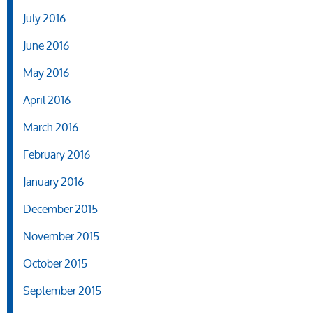
July 2016
June 2016
May 2016
April 2016
March 2016
February 2016
January 2016
December 2015
November 2015
October 2015
September 2015