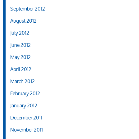
September 2012
August 2012
July 2012
June 2012
May 2012
April 2012
March 2012
February 2012
January 2012
December 2011
November 2011