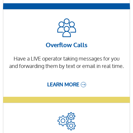
Overflow Calls
Have a LIVE operator taking messages for you
and forwarding them by text or email in real time.
LEARN MORE