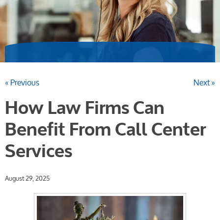
« Previous
Next »
How Law Firms Can
Benefit From Call Center
Services
August 29, 2025