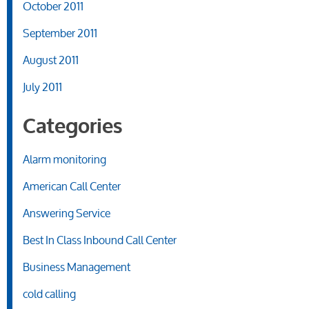
October 2011
September 2011
August 2011
July 2011
Categories
Alarm monitoring
American Call Center
Answering Service
Best In Class Inbound Call Center
Business Management
cold calling