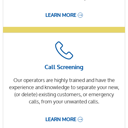
LEARN MORE
Call Screening
Our operators are highly trained and have the
experience and knowledge to separate your new,
(or delete) existing customers, or emergency
calls, from your unwanted calls.
LEARN MORE