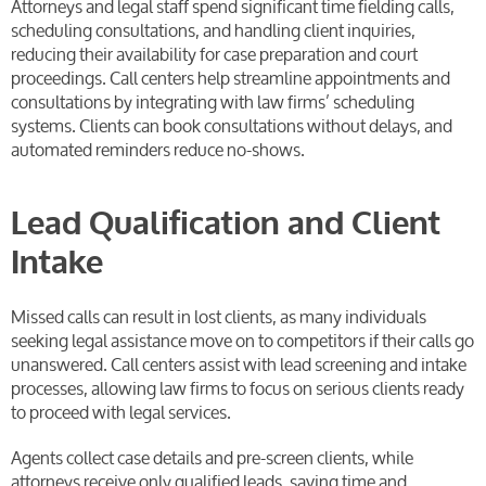
Attorneys and legal staff spend significant time fielding calls,
scheduling consultations, and handling client inquiries,
reducing their availability for case preparation and court
proceedings. Call centers help streamline appointments and
consultations by integrating with law firms’ scheduling
systems. Clients can book consultations without delays, and
automated reminders reduce no-shows.
Lead Qualification and Client
Intake
Missed calls can result in lost clients, as many individuals
seeking legal assistance move on to competitors if their calls go
unanswered. Call centers assist with lead screening and intake
processes, allowing law firms to focus on serious clients ready
to proceed with legal services.
Agents collect case details and pre-screen clients, while
attorneys receive only qualified leads, saving time and