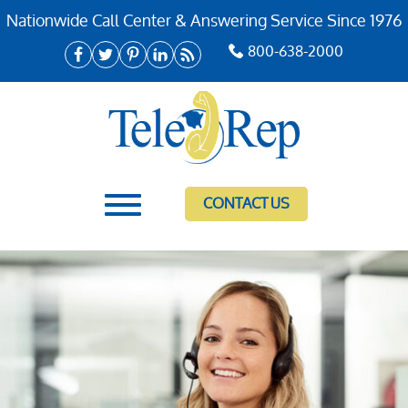
Nationwide Call Center & Answering Service Since 1976
800-638-2000
CONTACT US