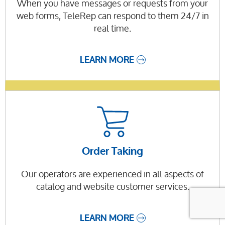
When you have messages or requests from your
web forms, TeleRep can respond to them 24/7 in
real time.
LEARN MORE
Order Taking
Our operators are experienced in all aspects of
catalog and website customer services.
LEARN MORE