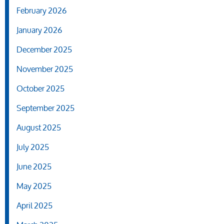
February 2026
January 2026
December 2025
November 2025
October 2025
September 2025
August 2025
July 2025
June 2025
May 2025
April 2025