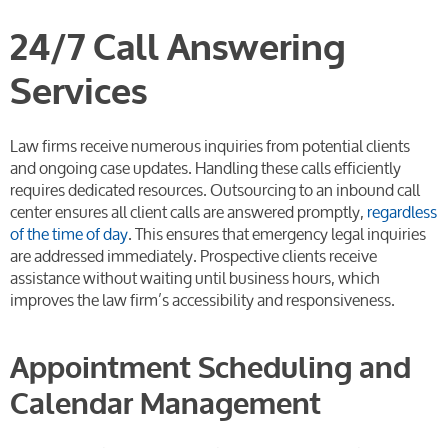
24/7 Call Answering
Services
Law firms receive numerous inquiries from potential clients
and ongoing case updates. Handling these calls efficiently
requires dedicated resources. Outsourcing to an inbound call
center ensures all client calls are answered promptly,
regardless
of the time of day
. This ensures that emergency legal inquiries
are addressed immediately. Prospective clients receive
assistance without waiting until business hours, which
improves the law firm’s accessibility and responsiveness.
Appointment Scheduling and
Calendar Management