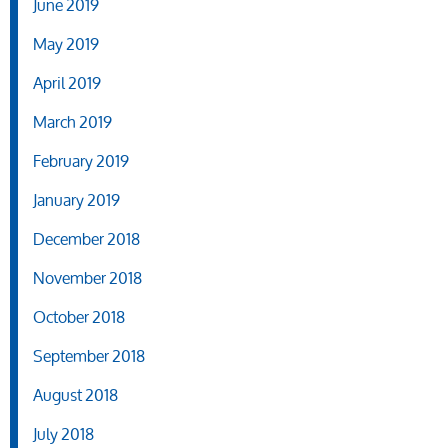
June 2019
May 2019
April 2019
March 2019
February 2019
January 2019
December 2018
November 2018
October 2018
September 2018
August 2018
July 2018