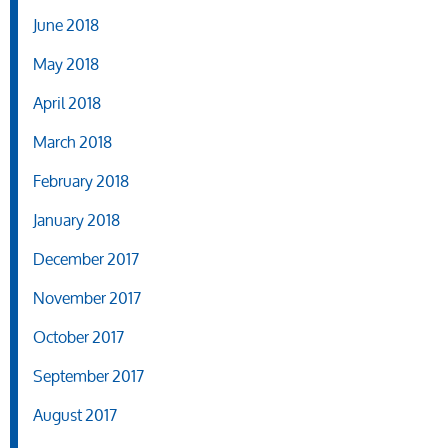
June 2018
May 2018
April 2018
March 2018
February 2018
January 2018
December 2017
November 2017
October 2017
September 2017
August 2017