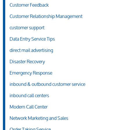
Customer Feedback
Customer Relationship Management
customer support
Data Entry Service Tips
direct mail advertising
Disaster Recovery
Emergency Response
inbound & outbound customer service
inbound call centers
Modern Call Center
Network Marketing and Sales
Order Taking Service