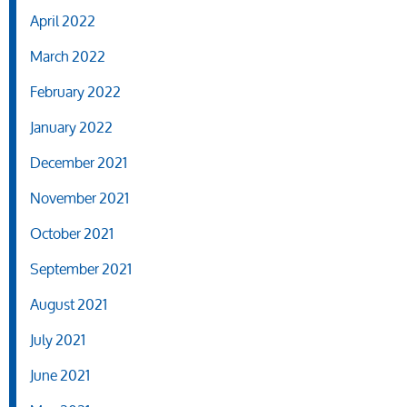
April 2022
March 2022
February 2022
January 2022
December 2021
November 2021
October 2021
September 2021
August 2021
July 2021
June 2021