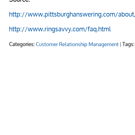
http://www.pittsburghanswering.com/about
http://www.ringsavvy.com/faq.html
Categories:
Customer Relationship Management
|
Tags: