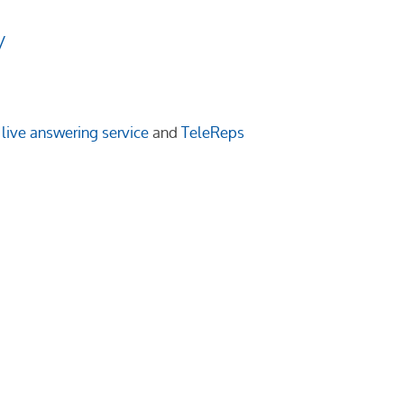
/
live answering service
and
TeleReps