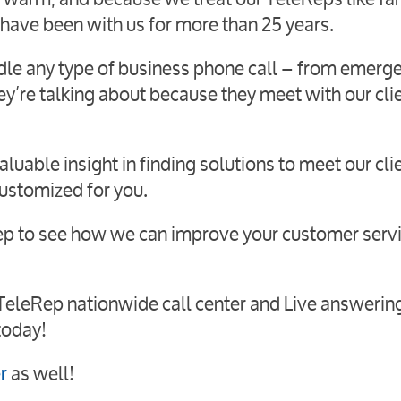
 have been with us for more than 25 years.
dle any type of business phone call – from emerg
ey’re talking about because they meet with our cli
luable insight in finding solutions to meet our cli
customized for you.
Rep to see how we can improve your customer serv
 TeleRep nationwide call center and Live answerin
today!
r
as well!