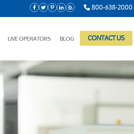
800-638-2000
CONTACT US
LIVE OPERATORS
BLOG