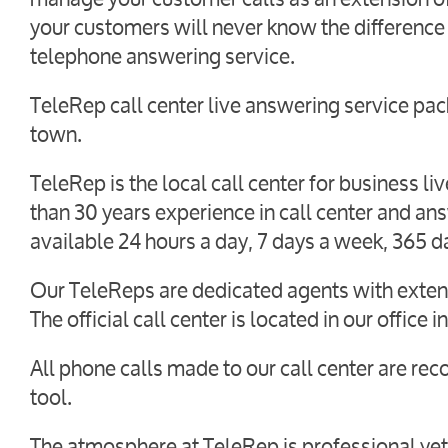
your customers will never know the difference
telephone answering service.
TeleRep call center live answering service pack
town.
TeleRep is the local call center for business 
than 30 years experience in call center and an
available 24 hours a day, 7 days a week, 365 d
Our TeleReps are dedicated agents with extens
The official call center is located in our office
All phone calls made to our call center are rec
tool.
The atmosphere at TeleRep is professional yet