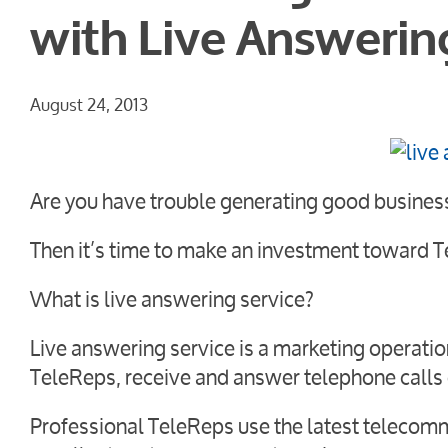
with Live Answerin
August 24, 2013
Are you have trouble generating good busines
Then it’s time to make an investment toward T
What is live answering service?
Live answering service is a marketing operati
TeleReps, receive and answer telephone calls 
Professional TeleReps use the latest telecomm