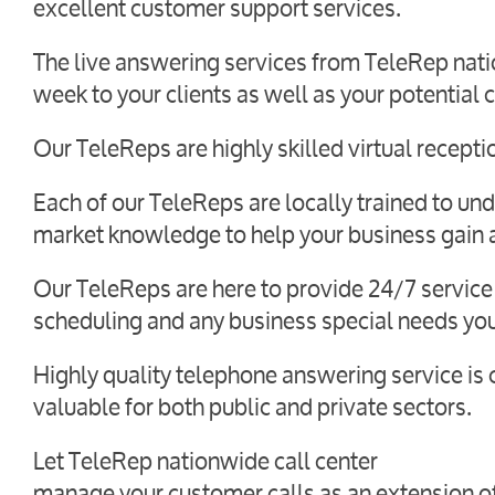
excellent customer support services.
The live answering services from TeleRep natio
week to your clients as well as your potential c
Our TeleReps are highly skilled virtual receptio
Each of our TeleReps are locally trained to und
market knowledge to help your business gain a
Our TeleReps are here to provide 24/7 service
scheduling and any business special needs yo
Highly quality telephone answering service is 
valuable for both public and private sectors.
Let TeleRep nationwide call center
manage your customer calls as an extension of