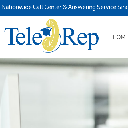
Nationwide Call Center & Answering Service Sin
HOM