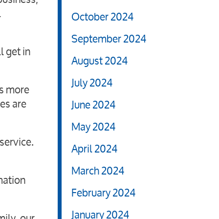
l
October 2024
September 2024
l get in
August 2024
July 2024
as more
es are
June 2024
May 2024
service.
April 2024
March 2024
mation
February 2024
January 2024
ily, our