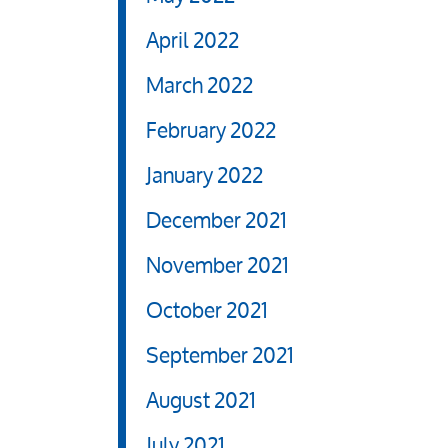
April 2022
March 2022
February 2022
January 2022
December 2021
November 2021
October 2021
September 2021
August 2021
July 2021