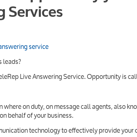
g Services
s leads?
eleRep Live Answering Service. Opportunity is cal
on where on duty, on message call agents, also kn
on behalf of your business.
unication technology to effectively provide your c