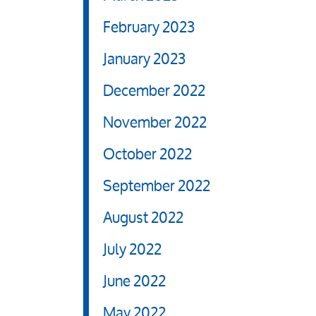
February 2023
January 2023
December 2022
November 2022
October 2022
September 2022
August 2022
July 2022
June 2022
May 2022