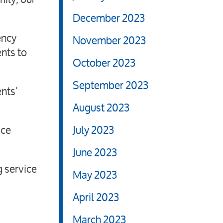
December 2023
ency
November 2023
ents to
October 2023
September 2023
ents’
August 2023
ice
July 2023
June 2023
g service
May 2023
April 2023
March 2023