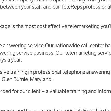
 between your staff and our TeleReps professiona
age is the most cost effective telemarketing you’l
live answering service.Our nationwide call center h
swering service business. Our telemarketing servic
ays a year.
ive training in professional telephone answering 
 in Glen Burnie, Maryland.
orded for our client – a valuable training and infor
 warm, and because we treat our TeleReps like fam