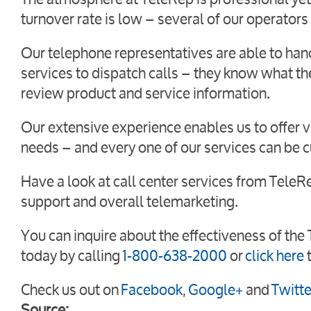
turnover rate is low – several of our operators
Our telephone representatives are able to han
services to dispatch calls – they know what th
review product and service information.
Our extensive experience enables us to offer va
needs – and every one of our services can be 
Have a look at call center services from Tele
support and overall telemarketing.
You can inquire about the effectiveness of the
today by
calling
1-800-638-2000
or
click here
Check us out on
Facebook
,
Google+
and
Twitte
Source: