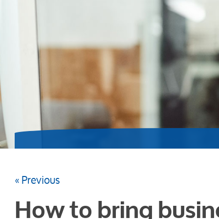
« Previous
How to bring busin