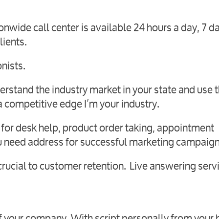
nwide call center is available 24 hours a day, 7 d
lients.
nists.
erstand the industry market in your state and use 
 competitive edge I’m your industry.
 for desk help, product order taking, appointment
u need address for successful marketing campaign
crucial to customer retention. Live answering serv
 your company. With script personally from your 