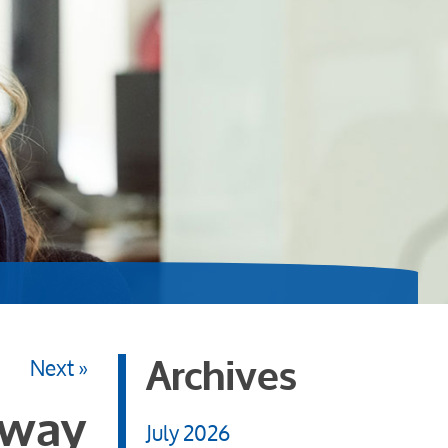
Next »
Archives
 way
July 2026