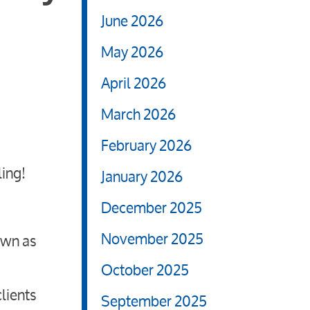
June 2026
May 2026
April 2026
March 2026
February 2026
ling!
January 2026
December 2025
November 2025
own as
October 2025
lients
September 2025