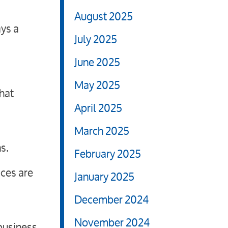
August 2025
ays a
July 2025
June 2025
May 2025
that
April 2025
March 2025
s.
February 2025
ices are
January 2025
December 2024
November 2024
business,