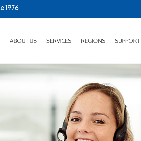
ce 1976
E
ABOUT US
SERVICES
REGIONS
SUPPORT