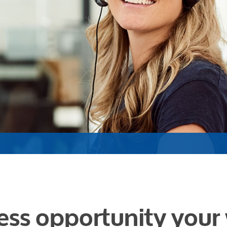
ess opportunity your