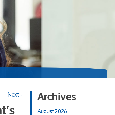
Next »
Archives
t’s
August 2026