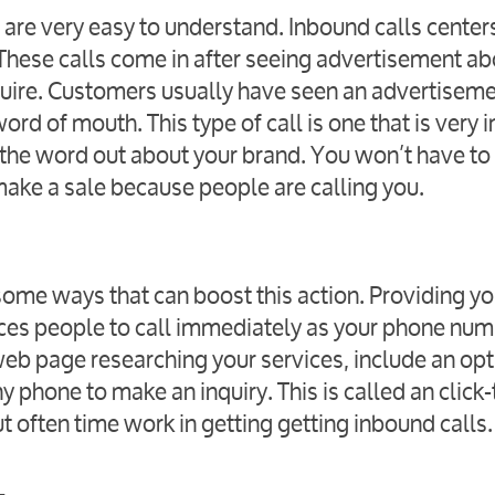
 are very easy to understand. Inbound calls center
 These calls come in after seeing advertisement ab
quire. Customers usually have seen an advertiseme
ord of mouth. This type of call is one that is very
the word out about your brand. You won’t have to f
make a sale because people are calling you.
e some ways that can boost this action. Providing yo
ices people to call immediately as your phone num
 web page researching your services, include an op
 phone to make an inquiry. This is called an click-
but often time work in getting getting inbound calls.