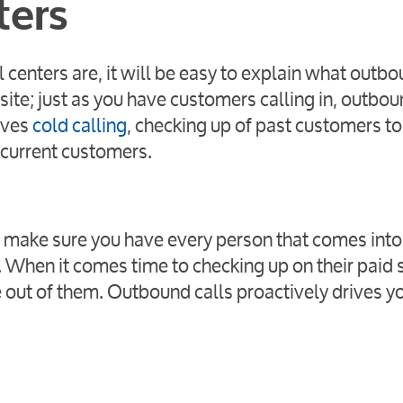
ters
centers are, it will be easy to explain what outb
ite; just as you have customers calling in, outbou
lves
cold calling
, checking up of past customers to 
 current customers.
l: make sure you have every person that comes into
 When it comes time to checking up on their paid s
e out of them. Outbound calls proactively drives y