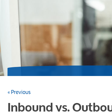
« Previous
Inbound vs. Outbou