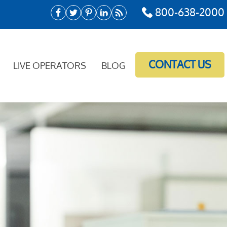
800-638-2000
CONTACT US
LIVE OPERATORS
BLOG