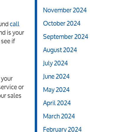
November 2024
October 2024
ound
call
nd is your
September 2024
see if
August 2024
July 2024
June 2024
 your
ervice or
May 2024
our sales
April 2024
March 2024
February 2024