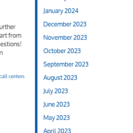
January 2024
December 2023
urther
part from
November 2023
uestions!
October 2023
n
September 2023
all centers
August 2023
July 2023
June 2023
May 2023
April 2023