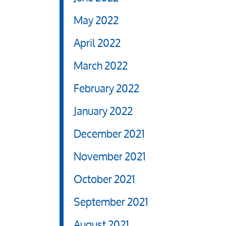
May 2022
April 2022
March 2022
February 2022
January 2022
December 2021
November 2021
October 2021
September 2021
August 2021