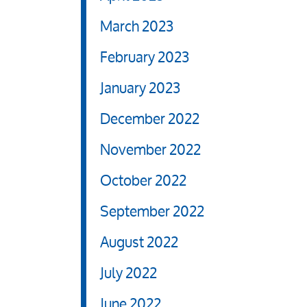
March 2023
February 2023
January 2023
December 2022
November 2022
October 2022
September 2022
August 2022
July 2022
June 2022