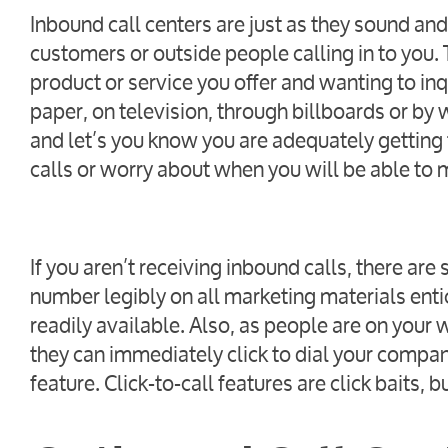
Inbound call centers are just as they sound and
customers or outside people calling in to you.
product or service you offer and wanting to in
paper, on television, through billboards or by w
and let’s you know you are adequately getting 
calls or worry about when you will be able to 
If you aren’t receiving inbound calls, there ar
number legibly on all marketing materials ent
readily available. Also, as people are on your
they can immediately click to dial your company
feature. Click-to-call features are click baits, 