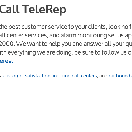
Call TeleRep
he best customer service to your clients, look no f
call center services, and alarm monitoring set us a
38-2000. We want to help you and answer all your q
th everything we are doing, be sure to follow us o
erest
.
:
customer satisfaction
,
inbound call centers
, and
outbound c