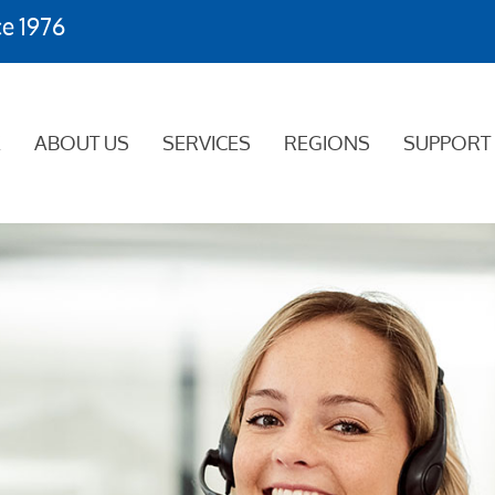
ce 1976
E
ABOUT US
SERVICES
REGIONS
SUPPORT