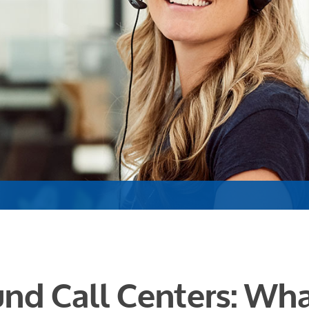
nd Call Centers: Wha