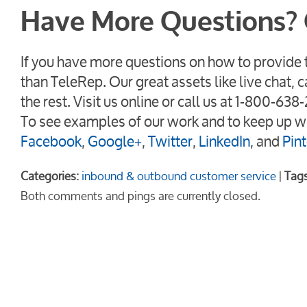
Have More Questions? 
If you have more questions on how to provide t
than TeleRep. Our great assets like live chat, 
the rest. Visit us online or call us at 1-800-6
To see examples of our work and to keep up wi
Facebook
,
Google+
,
Twitter
,
LinkedIn
, and
Pint
Categories:
inbound & outbound customer service
|
Tags
Both comments and pings are currently closed.