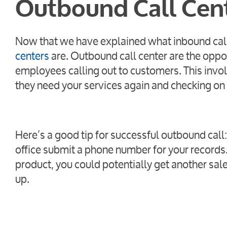
Outbound Call Cen
Now that we have explained what inbound call 
centers
are. Outbound call center are the oppos
employees calling out to customers. This invo
they need your services again and checking on
Here’s a good tip for successful outbound cal
office submit a phone number for your records.
product, you could potentially get another sal
up.