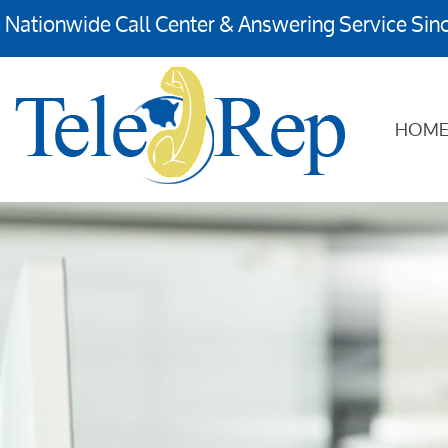
Nationwide Call Center & Answering Service Sin
HOM