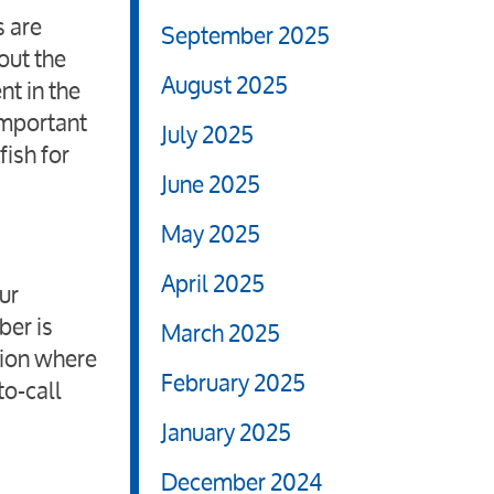
s are
September 2025
out the
August 2025
nt in the
 important
July 2025
ish for
June 2025
May 2025
April 2025
ur
ber is
March 2025
tion where
February 2025
to-call
January 2025
December 2024