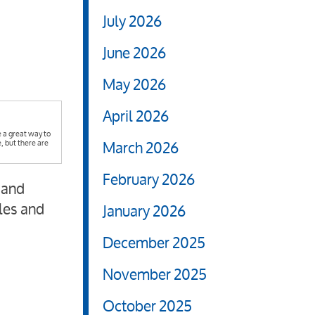
July 2026
June 2026
May 2026
April 2026
 a great way to
March 2026
 but there are
February 2026
 and
les and
January 2026
December 2025
November 2025
October 2025