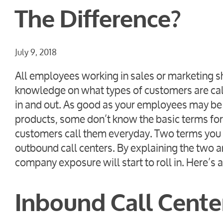
The Difference?
July 9, 2018
All employees working in sales or marketing s
knowledge on what types of customers are cal
in and out. As good as your employees may be 
products, some don’t know the basic terms for
customers call them everyday. Two terms you 
outbound call centers. By explaining the two
company exposure will start to roll in. Here’s 
Inbound Call Cente