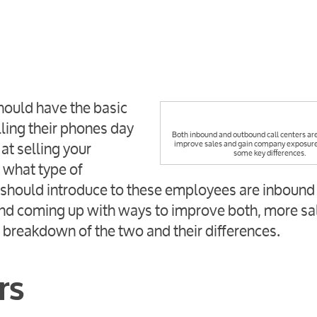
hould have the basic
ling their phones day
Both inbound and outbound call centers are
at selling your
improve sales and gain company exposure,
some key differences.
 what type of
should introduce to these employees are inbound
 and coming up with ways to improve both, more sa
a breakdown of the two and their differences.
rs