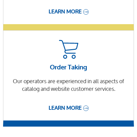
LEARN MORE
Order Taking
Our operators are experienced in all aspects of
catalog and website customer services.
LEARN MORE