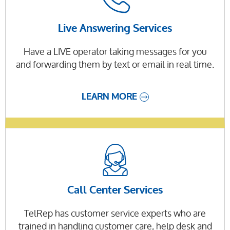
Live Answering Services
Have a LIVE operator taking messages for you
and forwarding them by text or email in real time.
LEARN MORE
Call Center Services
TelRep has customer service experts who are
trained in handling customer care, help desk and