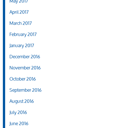
May 2017
April 2017
March 2017
February 2017
January 2017
December 2016
November 2016
October 2016
September 2016
August 2016
July 2016
June 2016