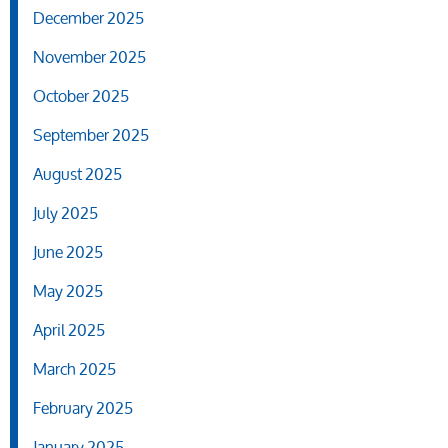
December 2025
November 2025
October 2025
September 2025
August 2025
July 2025
June 2025
May 2025
April 2025
March 2025
February 2025
January 2025