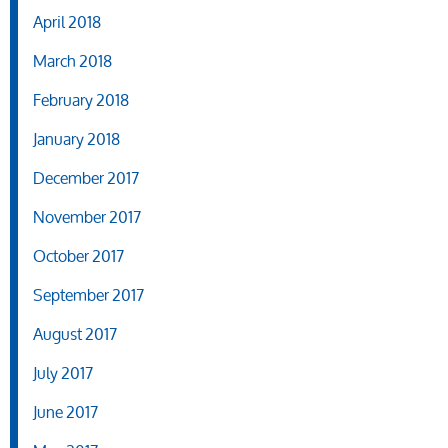
April 2018
March 2018
February 2018
January 2018
December 2017
November 2017
October 2017
September 2017
August 2017
July 2017
June 2017