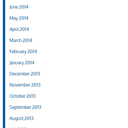
June 2014
May 2014
April 2014
March 2014
February 2014
January 2014
December 2013
November 2013
October 2013
September 2013
August 2013