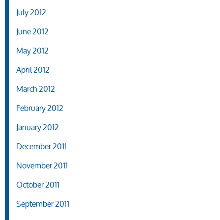
July 2012
June 2012
May 2012
April 2012
March 2012
February 2012
January 2012
December 2011
November 2011
October 2011
September 2011