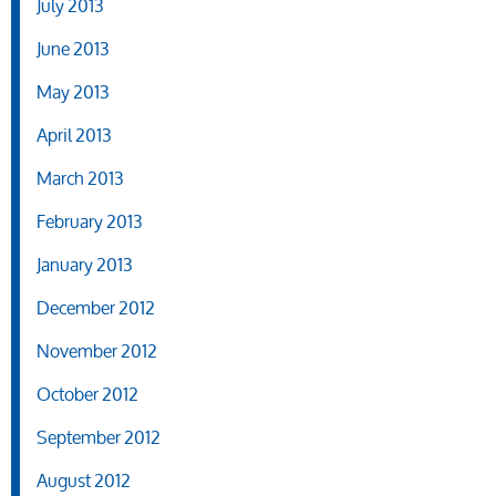
July 2013
June 2013
May 2013
April 2013
March 2013
February 2013
January 2013
December 2012
November 2012
October 2012
September 2012
August 2012