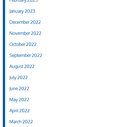
February 2023
January 2023
December 2022
November 2022
October 2022
September 2022
August 2022
July 2022
June 2022
May 2022
April 2022
March 2022