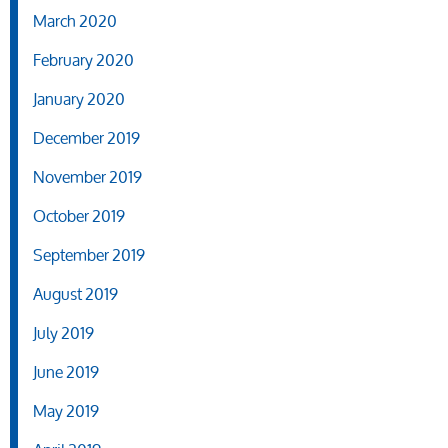
March 2020
February 2020
January 2020
December 2019
November 2019
October 2019
September 2019
August 2019
July 2019
June 2019
May 2019