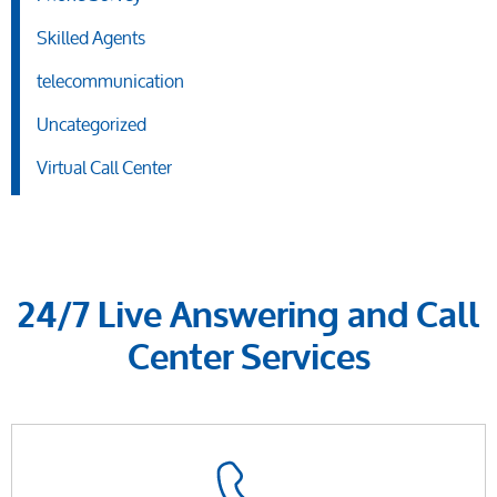
Skilled Agents
telecommunication
Uncategorized
Virtual Call Center
24/7 Live Answering and Call
Center Services