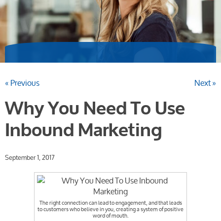
« Previous
Next »
Why You Need To Use
Inbound Marketing
September 1, 2017
The right connection can lead to engagement, and that leads
to customers who believe in you, creating a system of positive
word of mouth.