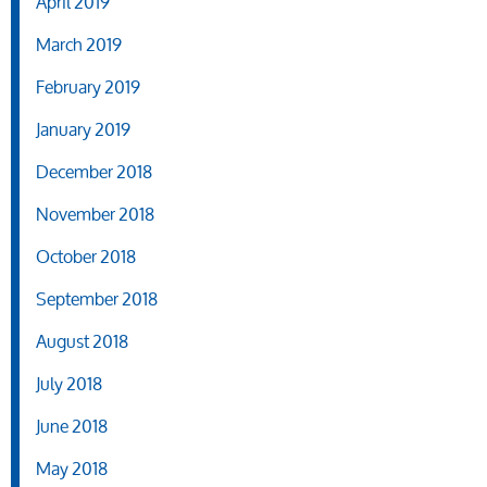
April 2019
March 2019
February 2019
January 2019
December 2018
November 2018
October 2018
September 2018
August 2018
July 2018
June 2018
May 2018