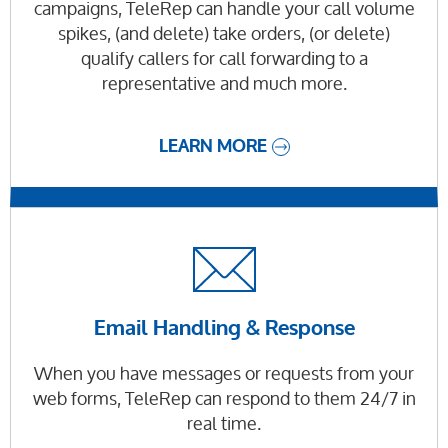
campaigns, TeleRep can handle your call volume
spikes, (and delete) take orders, (or delete)
qualify callers for call forwarding to a
representative and much more.
LEARN MORE
Email Handling & Response
When you have messages or requests from your
web forms, TeleRep can respond to them 24/7 in
real time.