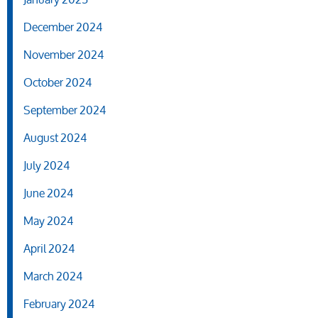
December 2024
November 2024
October 2024
September 2024
August 2024
July 2024
June 2024
May 2024
April 2024
March 2024
February 2024