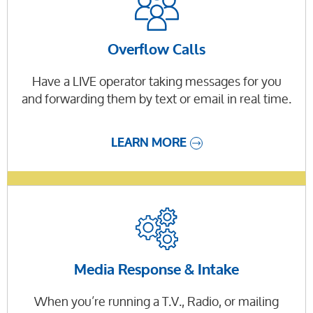
Overflow Calls
Have a LIVE operator taking messages for you
and forwarding them by text or email in real time.
LEARN MORE
Media Response & Intake
When you’re running a T.V., Radio, or mailing