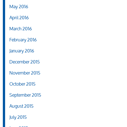
May 2016
April 2016
March 2016
February 2016
January 2016
December 2015
November 2015
October 2015
September 2015
August 2015
July 2015