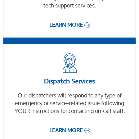
tech support services.
LEARN MORE
Dispatch Services
Our dispatchers will respond to any type of
emergency or service-related issue following
YOUR instructions for contacting on-call staff.
LEARN MORE