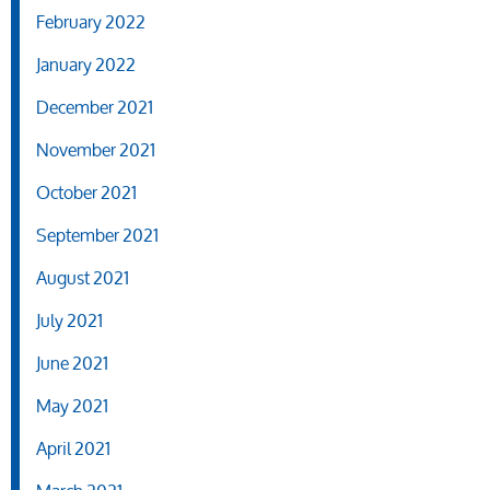
February 2022
January 2022
December 2021
November 2021
October 2021
September 2021
August 2021
July 2021
June 2021
May 2021
April 2021