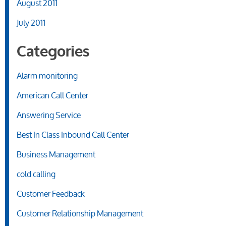
August 2011
July 2011
Categories
Alarm monitoring
American Call Center
Answering Service
Best In Class Inbound Call Center
Business Management
cold calling
Customer Feedback
Customer Relationship Management