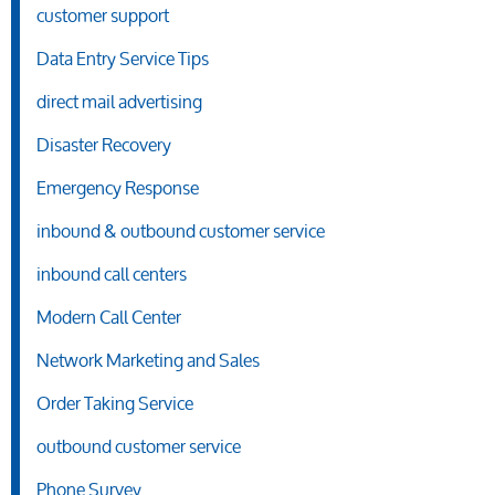
customer support
Data Entry Service Tips
direct mail advertising
Disaster Recovery
Emergency Response
inbound & outbound customer service
inbound call centers
Modern Call Center
Network Marketing and Sales
Order Taking Service
outbound customer service
Phone Survey