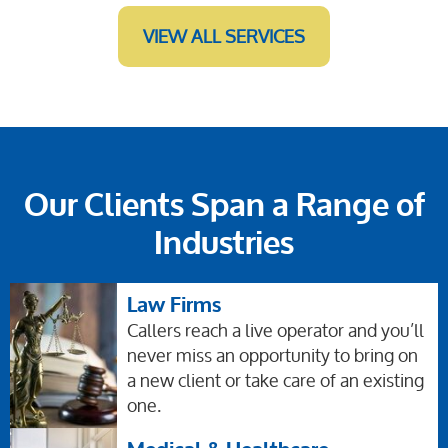
VIEW ALL SERVICES
Our Clients Span a Range of
Industries
Law Firms
Callers reach a live operator and you’ll
never miss an opportunity to bring on
a new client or take care of an existing
one.