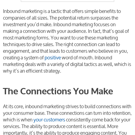
Inbound marketing is a tactic that offers simple benefits to
companies of all sizes. The potential return surpasses the
investment you’d make. Inbound marketing focuses on
making a connection with your audience. In fact, that’s goal of
most marketing forms. You want to use these marketing
techniques to drive sales. The right connection can lead to
engagement, and that leads to customers who believe in you,
creating a system of
positive
word of mouth. Inbound
marketing deals with a variety of digital tactics as well, which is
why it’s an efficient strategy.
The Connections You Make
At its core, inbound marketing strives to build connections with
your consumer base. These connections can turn into retention,
which is when
your customers
consistently come back for your
services. The ability to produce content is essential. More
importantly, it’s the ability to produce engaging content. You