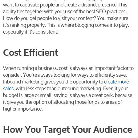
want to captivate people and create a distinct presence. This
ability ties together with your use of the best SEO practices.
How do you get people to visit your content? You make sure
it’s ranking properly. This is where blogging comes into play,
especially if it’s consistent.
Cost Efficient
When running a business, cost is always an important factor to
consider. You’re always looking for ways to efficiently save.
Inbound marketing gives you the opportunity to
create more
sales
, with less steps than outbound marketing. Even if your
budget is large or small, saving is always a great perk, because
it give you the option of allocating those funds to areas of
higher importance.
How You Target Your Audience