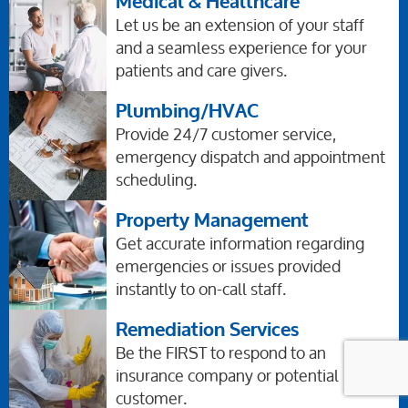
Medical & Healthcare
Let us be an extension of your staff
and a seamless experience for your
patients and care givers.
Plumbing/HVAC
Provide 24/7 customer service,
emergency dispatch and appointment
scheduling.
Property Management
Get accurate information regarding
emergencies or issues provided
instantly to on-call staff.
Remediation Services
Be the FIRST to respond to an
insurance company or potential
customer.