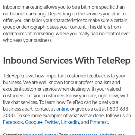
Inbound marketing allows you to be a bit more specific than
outbound marketing. Depending on the services you plan to
offer, you can tailor your characteristics to make sure a certain
group or demographic sees your content. This differs from
older forms of marketing, where you really had no control over
who sees your business.
Inbound Services With TeleRep
TeleRep knows how important customer feedback is to your
business. We are well known for our professionalism and
excellent customer service when dealing with your valued
customers. Let your customers know you care, right now, with
live chat services. To learn how TeleRep can help set your
business apart, contact us
online
or give us a call at 1-800-638-
2000. To see more examples of what we’ve done, follow us on
Facebook
,
Google+
,
Twitter
,
LinkedIn
, and
Pinterest
.