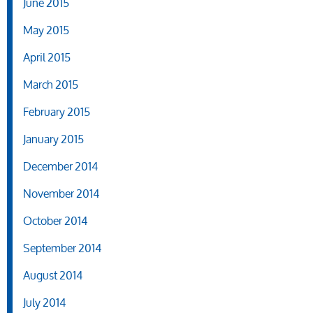
June 2015
May 2015
April 2015
March 2015
February 2015
January 2015
December 2014
November 2014
October 2014
September 2014
August 2014
July 2014