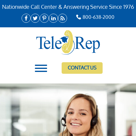
Nationwide Call Center & Answering Service Since 1976
800-638-2000
CONTACT US