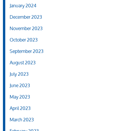
January 2024
December 2023
November 2023
October 2023
September 2023
August 2023
July 2023
June 2023
May 2023
April 2023
March 2023