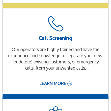
Call Screening
Our operators are highly trained and have the
experience and knowledge to separate your new,
(or delete) existing customers, or emergency
calls, from your unwanted calls.
LEARN MORE