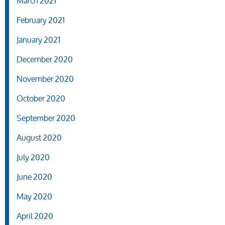
March 2021
February 2021
January 2021
December 2020
November 2020
October 2020
September 2020
August 2020
July 2020
June 2020
May 2020
April 2020