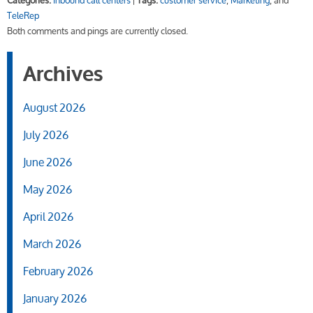
Categories:
inbound call centers
|
Tags:
customer service
,
Marketing
, and
TeleRep
Both comments and pings are currently closed.
Archives
August 2026
July 2026
June 2026
May 2026
April 2026
March 2026
February 2026
January 2026