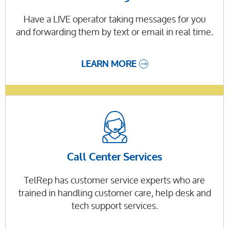
Have a LIVE operator taking messages for you
and forwarding them by text or email in real time.
LEARN MORE
Call Center Services
TelRep has customer service experts who are
trained in handling customer care, help desk and
tech support services.