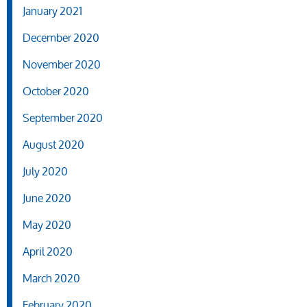
January 2021
December 2020
November 2020
October 2020
September 2020
August 2020
July 2020
June 2020
May 2020
April 2020
March 2020
February 2020