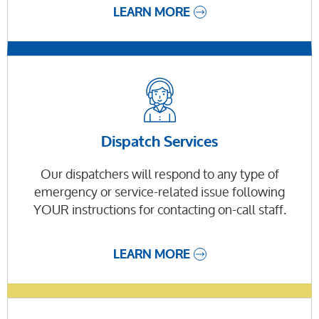
LEARN MORE
Dispatch Services
Our dispatchers will respond to any type of
emergency or service-related issue following
YOUR instructions for contacting on-call staff.
LEARN MORE