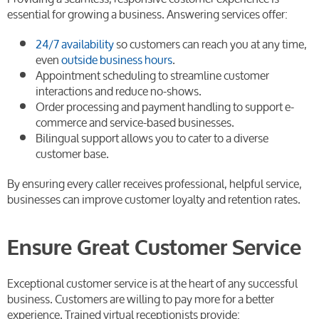
essential for growing a business. Answering services offer:
24/7 availability
so customers can reach you at any time,
even
outside business hours
.
Appointment scheduling to streamline customer
interactions and reduce no-shows.
Order processing and payment handling to support e-
commerce and service-based businesses.
Bilingual support allows you to cater to a diverse
customer base.
By ensuring every caller receives professional, helpful service,
businesses can improve customer loyalty and retention rates.
Ensure Great Customer Service
Exceptional customer service is at the heart of any successful
business. Customers are willing to pay more for a better
experience. Trained virtual receptionists provide: