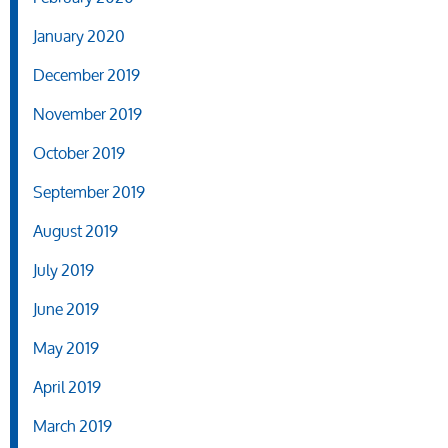
January 2020
December 2019
November 2019
October 2019
September 2019
August 2019
July 2019
June 2019
May 2019
April 2019
March 2019