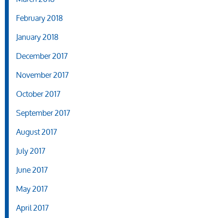
February 2018
January 2018
December 2017
November 2017
October 2017
September 2017
August 2017
July 2017
June 2017
May 2017
April 2017