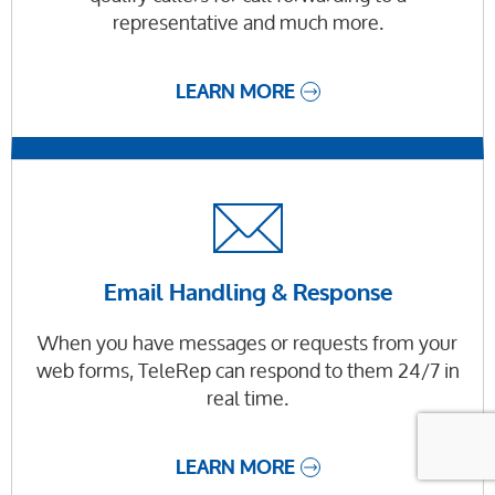
representative and much more.
LEARN MORE
Email Handling & Response
When you have messages or requests from your
web forms, TeleRep can respond to them 24/7 in
real time.
LEARN MORE