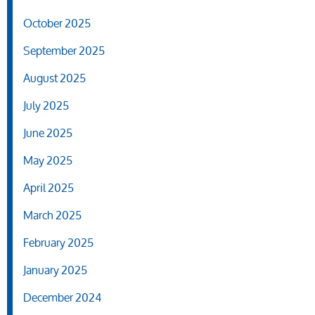
October 2025
September 2025
August 2025
July 2025
June 2025
May 2025
April 2025
March 2025
February 2025
January 2025
December 2024