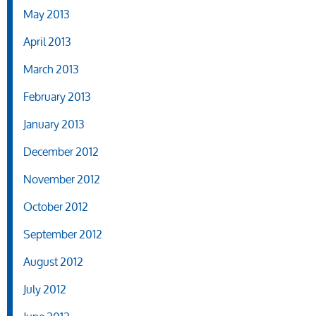
May 2013
April 2013
March 2013
February 2013
January 2013
December 2012
November 2012
October 2012
September 2012
August 2012
July 2012