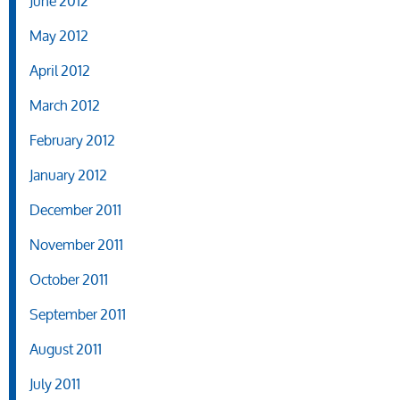
June 2012
May 2012
April 2012
March 2012
February 2012
January 2012
December 2011
November 2011
October 2011
September 2011
August 2011
July 2011