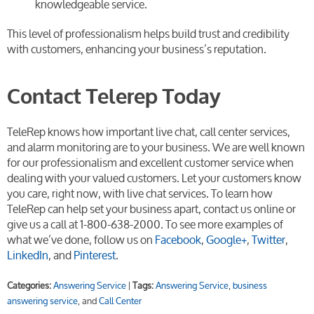
knowledgeable service.
This level of professionalism helps build trust and credibility
with customers, enhancing your business’s reputation.
Contact Telerep Today
TeleRep knows how important live chat, call center services,
and alarm monitoring are to your business. We are well known
for our professionalism and excellent customer service when
dealing with your valued customers. Let your customers know
you care, right now, with live chat services. To learn how
TeleRep can help set your business apart, contact us online or
give us a call at 1-800-638-2000. To see more examples of
what we’ve done, follow us on
Facebook
,
Google+
,
Twitter
,
LinkedIn
, and
Pinterest
.
Categories:
Answering Service
|
Tags:
Answering Service
,
business
answering service
, and
Call Center