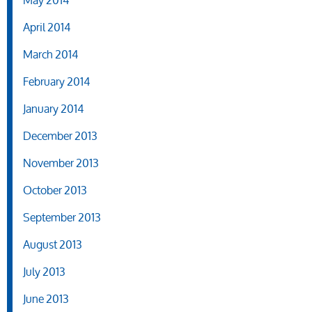
April 2014
March 2014
February 2014
January 2014
December 2013
November 2013
October 2013
September 2013
August 2013
July 2013
June 2013