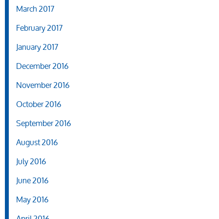
March 2017
February 2017
January 2017
December 2016
November 2016
October 2016
September 2016
August 2016
July 2016
June 2016
May 2016
April 2016