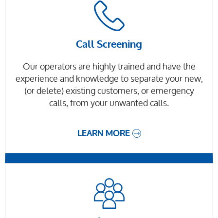
Call Screening
Our operators are highly trained and have the
experience and knowledge to separate your new,
(or delete) existing customers, or emergency
calls, from your unwanted calls.
LEARN MORE