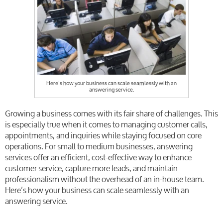
Here’s how your business can scale seamlessly with an
answering service.
Growing a business comes with its fair share of challenges. This
is especially true when it comes to managing customer calls,
appointments, and inquiries while staying focused on core
operations. For small to medium businesses, answering
services offer an efficient, cost-effective way to enhance
customer service, capture more leads, and maintain
professionalism without the overhead of an in-house team.
Here’s how your business can scale seamlessly with an
answering service.