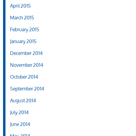
April 2015
March 2015
February 2015
January 2015
December 2014
November 2014
October 2014
September 2014
August 2014
July 2014
June 2014
May 2014