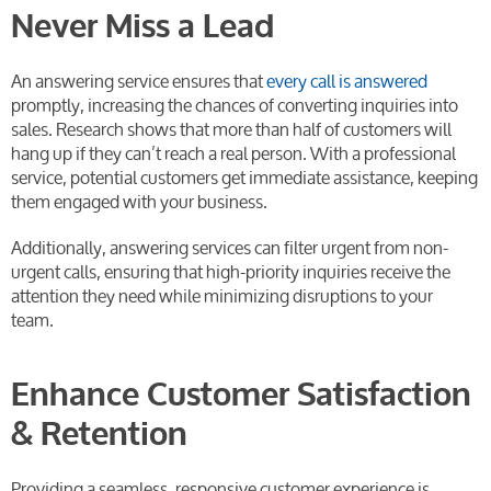
Never Miss a Lead
An answering service ensures that
every call is answered
promptly, increasing the chances of converting inquiries into
sales. Research shows that more than half of customers will
hang up if they can’t reach a real person. With a professional
service, potential customers get immediate assistance, keeping
them engaged with your business.
Additionally, answering services can filter urgent from non-
urgent calls, ensuring that high-priority inquiries receive the
attention they need while minimizing disruptions to your
team.
Enhance Customer Satisfaction
& Retention
Providing a seamless, responsive customer experience is