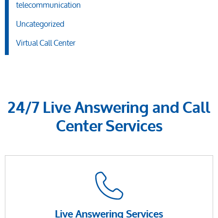
telecommunication
Uncategorized
Virtual Call Center
24/7 Live Answering and Call
Center Services
Live Answering Services