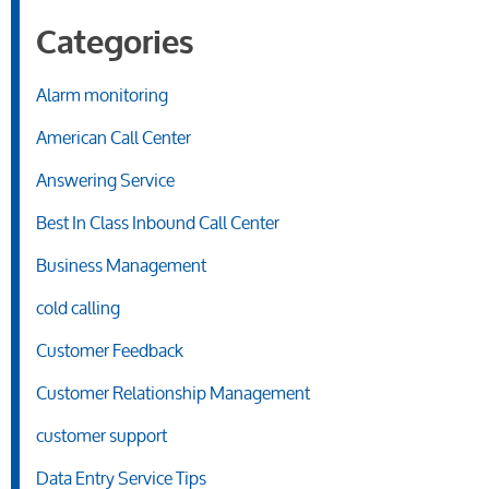
Categories
Alarm monitoring
American Call Center
Answering Service
Best In Class Inbound Call Center
Business Management
cold calling
Customer Feedback
Customer Relationship Management
customer support
Data Entry Service Tips