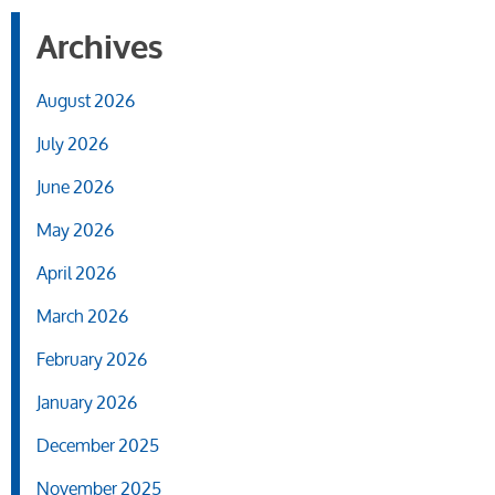
Archives
August 2026
July 2026
June 2026
May 2026
April 2026
March 2026
February 2026
January 2026
December 2025
November 2025