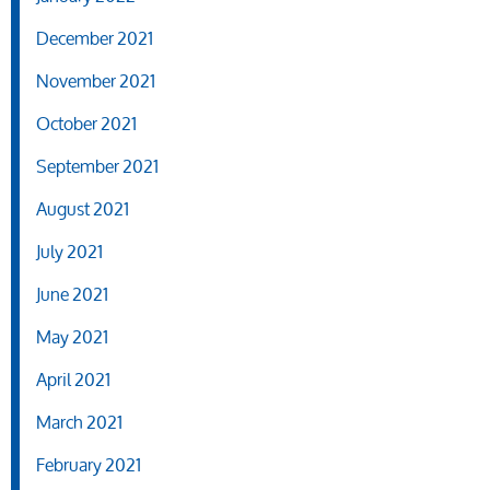
December 2021
November 2021
October 2021
September 2021
August 2021
July 2021
June 2021
May 2021
April 2021
March 2021
February 2021