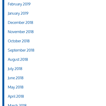
February 2019
January 2019
December 2018
November 2018
October 2018
September 2018
August 2018
July 2018
June 2018
May 2018
April 2018
March 2018