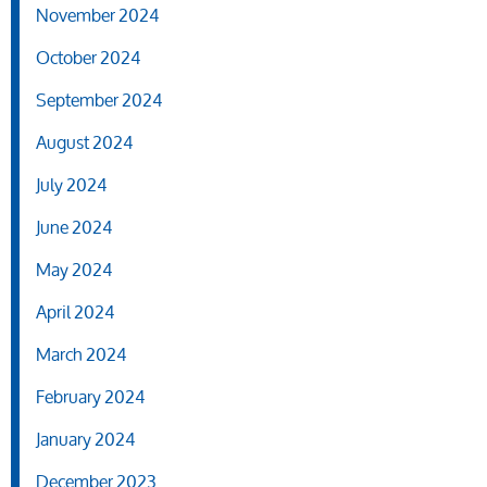
November 2024
October 2024
September 2024
August 2024
July 2024
June 2024
May 2024
April 2024
March 2024
February 2024
January 2024
December 2023