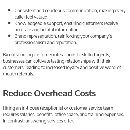
Consistent and courteous communication, making every
caller feel valued.
Knowledgeable support, ensuring customers receive
accurate and helpful information.
Brand representation, reinforcing your company’s
professionalism and reputation.
By outsourcing customer interactions to skilled agents,
businesses can cultivate lasting relationships with their
customers, leading to increased loyalty and positive word-of-
mouth referrals.
Reduce Overhead Costs
Hiring an in-house receptionist or customer service team
requires salaries, benefits, office space, and training expenses.
In contrast, answering services offer: