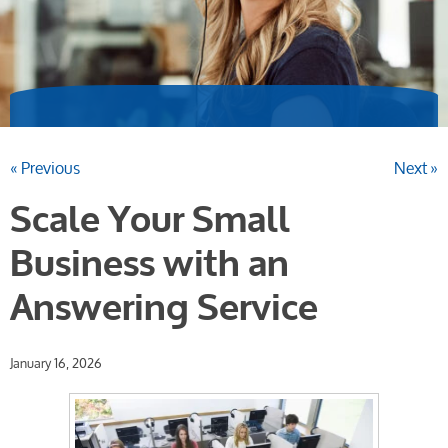
« Previous
Next »
Scale Your Small
Business with an
Answering Service
January 16, 2026