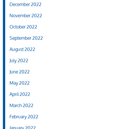
December 2022
November 2022
October 2022
September 2022
August 2022
July 2022
June 2022
May 2022
April 2022
March 2022
February 2022
January 2022