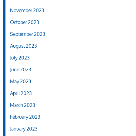
November 2023
October 2023
September 2023
August 2023
July 2023
June 2023
May 2023
April 2023
March 2023
February 2023
January 2023