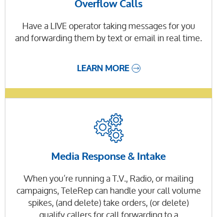
Overflow Calls
Have a LIVE operator taking messages for you
and forwarding them by text or email in real time.
LEARN MORE
Media Response & Intake
When you’re running a T.V., Radio, or mailing
campaigns, TeleRep can handle your call volume
spikes, (and delete) take orders, (or delete)
qualify callers for call forwarding to a