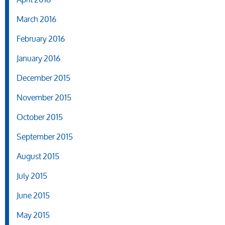
March 2016
February 2016
January 2016
December 2015
November 2015
October 2015
September 2015
August 2015
July 2015
June 2015
May 2015