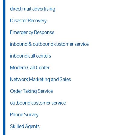
direct mail advertising
Disaster Recovery
Emergency Response
inbound & outbound customer service
inbound call centers
Modern Call Center
Network Marketing and Sales
Order Taking Service
outbound customer service
Phone Survey
Skilled Agents