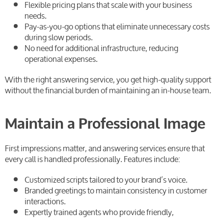
Flexible pricing plans that scale with your business
needs.
Pay-as-you-go options that eliminate unnecessary costs
during slow periods.
No need for additional infrastructure, reducing
operational expenses.
With the right answering service, you get high-quality support
without the financial burden of maintaining an in-house team.
Maintain a Professional Image
First impressions matter, and answering services ensure that
every call is handled professionally. Features include:
Customized scripts tailored to your brand’s voice.
Branded greetings to maintain consistency in customer
interactions.
Expertly trained agents who provide friendly,