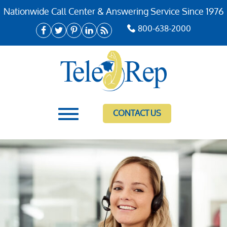
Nationwide Call Center & Answering Service Since 1976
800-638-2000
CONTACT US