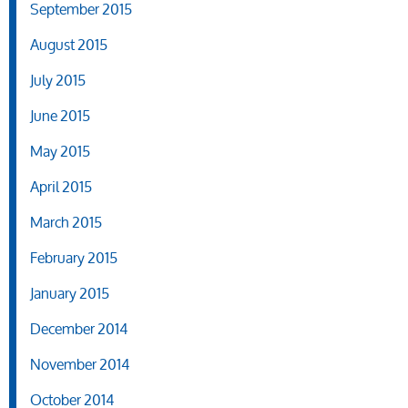
September 2015
August 2015
July 2015
June 2015
May 2015
April 2015
March 2015
February 2015
January 2015
December 2014
November 2014
October 2014