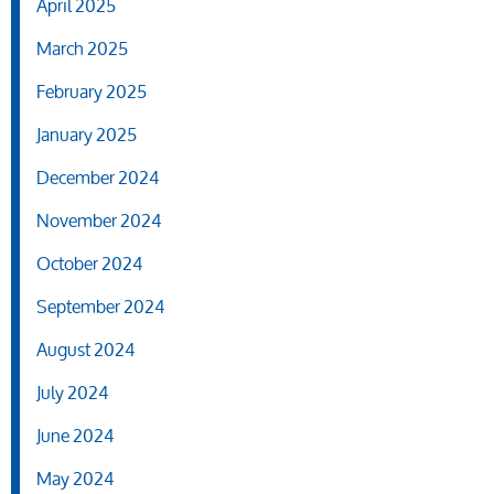
April 2025
March 2025
February 2025
January 2025
December 2024
November 2024
October 2024
September 2024
August 2024
July 2024
June 2024
May 2024