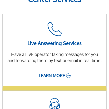
Live Answering Services
Have a LIVE operator taking messages for you
and forwarding them by text or email in real time.
LEARN MORE