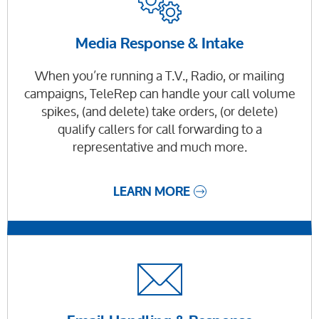
Media Response & Intake
When you’re running a T.V., Radio, or mailing
campaigns, TeleRep can handle your call volume
spikes, (and delete) take orders, (or delete)
qualify callers for call forwarding to a
representative and much more.
LEARN MORE