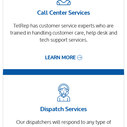
Call Center Services
TelRep has customer service experts who are
trained in handling customer care, help desk and
tech support services.
LEARN MORE
Dispatch Services
Our dispatchers will respond to any type of