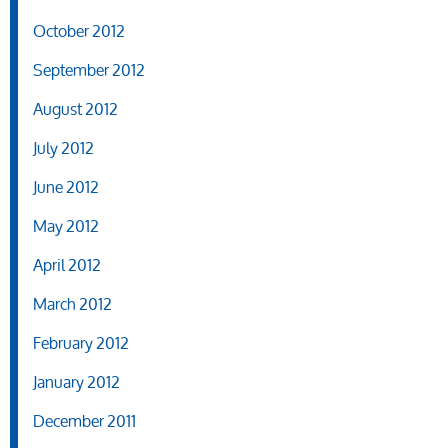
October 2012
September 2012
August 2012
July 2012
June 2012
May 2012
April 2012
March 2012
February 2012
January 2012
December 2011