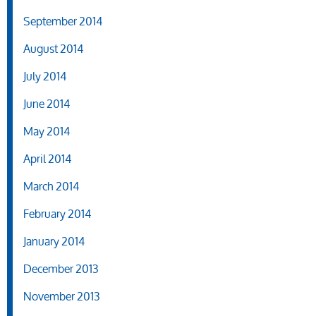
September 2014
August 2014
July 2014
June 2014
May 2014
April 2014
March 2014
February 2014
January 2014
December 2013
November 2013