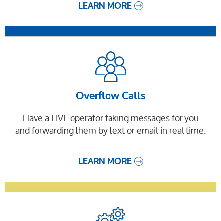
LEARN MORE
Overflow Calls
Have a LIVE operator taking messages for you
and forwarding them by text or email in real time.
LEARN MORE