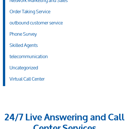
Network Marketing and Sales
Order Taking Service
outbound customer service
Phone Survey
Skilled Agents
telecommunication
Uncategorized
Virtual Call Center
24/7 Live Answering and Call
Center Services