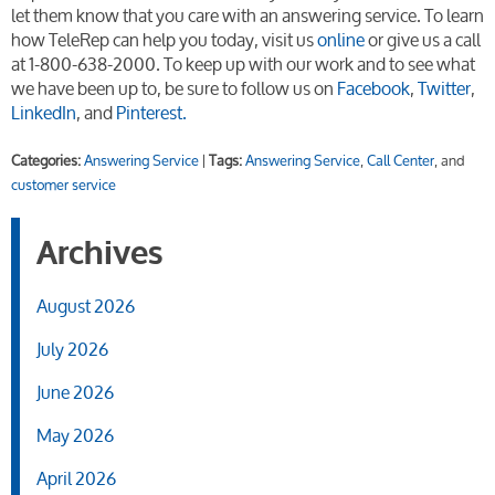
let them know that you care with an answering service. To learn
how TeleRep can help you today, visit us
online
or give us a call
at 1-800-638-2000. To keep up with our work and to see what
we have been up to, be sure to follow us on
Facebook
,
Twitter
,
LinkedIn
, and
Pinterest.
Categories:
Answering Service
|
Tags:
Answering Service
,
Call Center
, and
customer service
Archives
August 2026
July 2026
June 2026
May 2026
April 2026