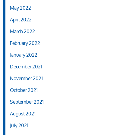
May 2022
April 2022
March 2022
February 2022
January 2022
December 2021
November 2021
October 2021
September 2021
August 2021
July 2021