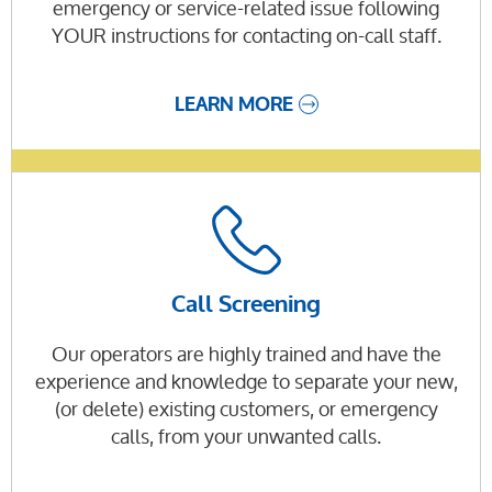
emergency or service-related issue following
YOUR instructions for contacting on-call staff.
LEARN MORE
Call Screening
Our operators are highly trained and have the
experience and knowledge to separate your new,
(or delete) existing customers, or emergency
calls, from your unwanted calls.