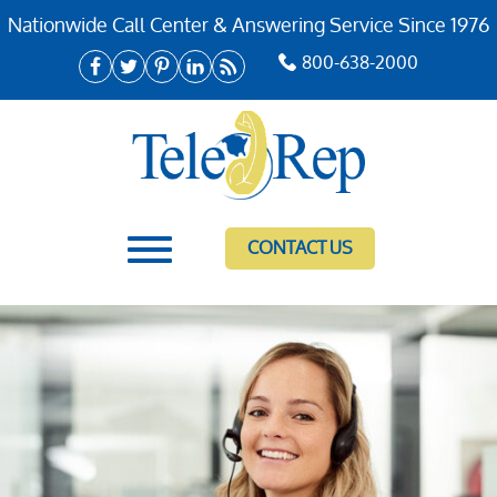
Nationwide Call Center & Answering Service Since 1976
800-638-2000
CONTACT US