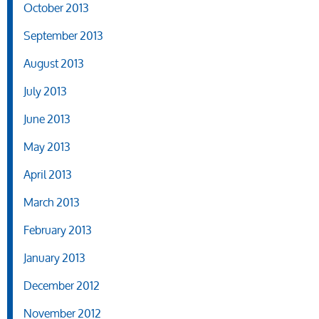
October 2013
September 2013
August 2013
July 2013
June 2013
May 2013
April 2013
March 2013
February 2013
January 2013
December 2012
November 2012