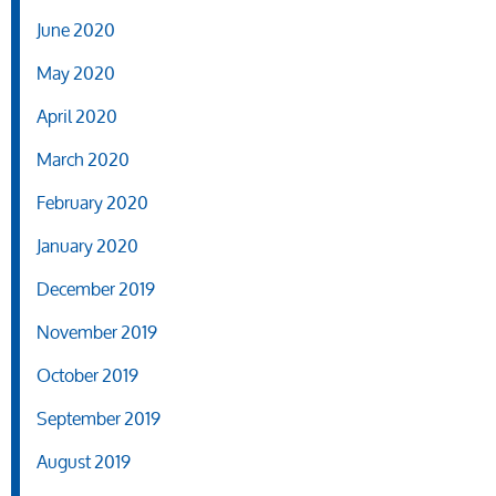
June 2020
May 2020
April 2020
March 2020
February 2020
January 2020
December 2019
November 2019
October 2019
September 2019
August 2019