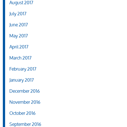
August 2017
July 2017
June 2017
May 2017
April 2017
March 2017
February 2017
January 2017
December 2016
November 2016
October 2016
September 2016