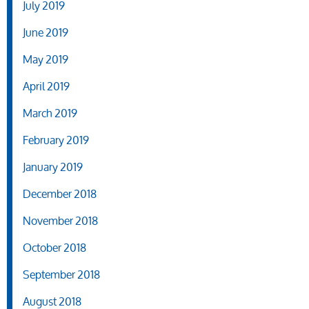
July 2019
June 2019
May 2019
April 2019
March 2019
February 2019
January 2019
December 2018
November 2018
October 2018
September 2018
August 2018