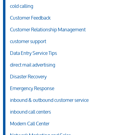
cold calling
Customer Feedback
Customer Relationship Management
customer support
Data Entry Service Tips
direct mail advertising
Disaster Recovery
Emergency Response
inbound & outbound customer service
inbound call centers
Modern Call Center