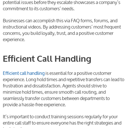
potential issues before they escalate showcases a company’s
commitment to its customers’ needs.
Businesses can accomplish this via FAQ forms, forums, and
instructional videos. By addressing customers’ most frequent
concerns, you build loyalty, trust, and a positive customer
experience.
Efficient Call Handling
Efficient call handling
is essential for a positive customer
experience. Long hold times and repetitive transfers can lead to
frustration and dissatisfaction. Agents should strive to
minimize hold times, ensure smooth call routing, and
seamlessly transfer customers between departments to
provide a hassle-free experience.
It’s important to conduct training sessions regularly for your
entire call staff to ensure everyone has the right strategies and