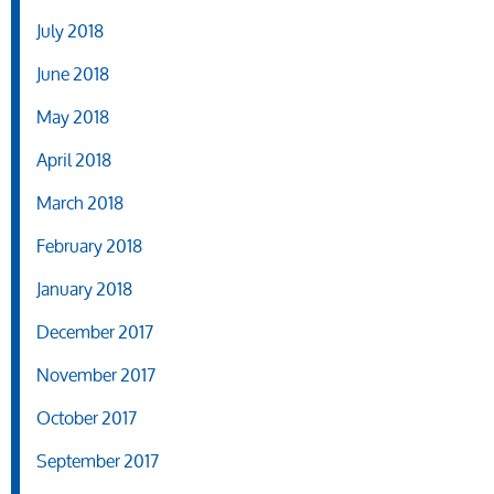
July 2018
June 2018
May 2018
April 2018
March 2018
February 2018
January 2018
December 2017
November 2017
October 2017
September 2017