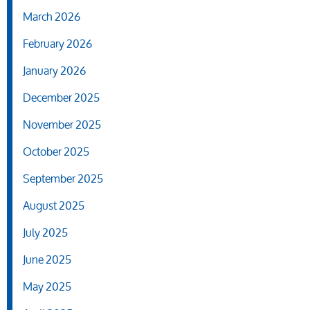
March 2026
February 2026
January 2026
December 2025
November 2025
October 2025
September 2025
August 2025
July 2025
June 2025
May 2025