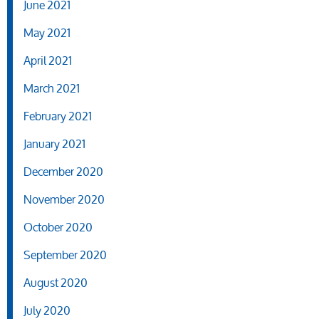
June 2021
May 2021
April 2021
March 2021
February 2021
January 2021
December 2020
November 2020
October 2020
September 2020
August 2020
July 2020