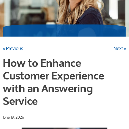
« Previous
Next »
How to Enhance
Customer Experience
with an Answering
Service
June 19, 2026