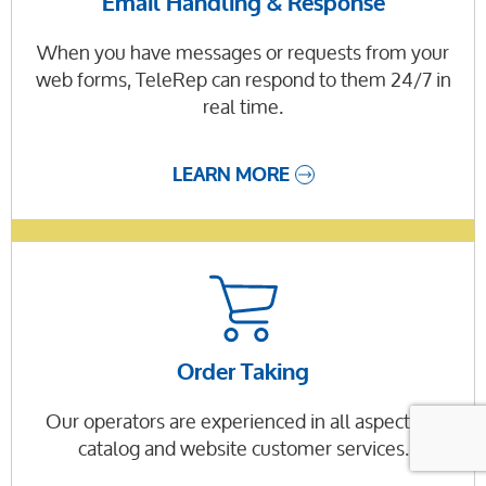
Email Handling & Response
When you have messages or requests from your
web forms, TeleRep can respond to them 24/7 in
real time.
LEARN MORE
Order Taking
Our operators are experienced in all aspects of
catalog and website customer services.