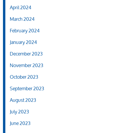
April 2024
March 2024
February 2024
January 2024
December 2023
November 2023
October 2023
September 2023
August 2023
July 2023
June 2023