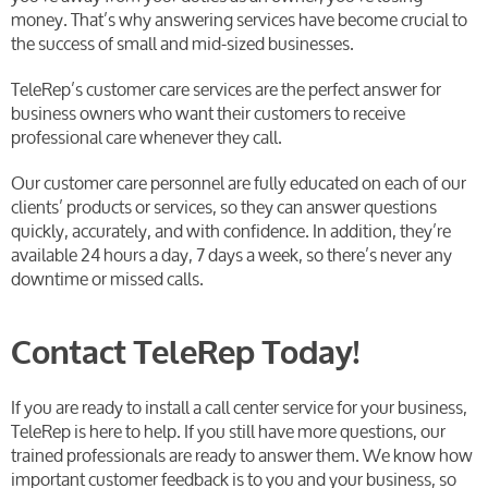
money. That’s why answering services have become crucial to
the success of small and mid-sized businesses.
TeleRep’s customer care services are the perfect answer for
business owners who want their customers to receive
professional care whenever they call.
Our customer care personnel are fully educated on each of our
clients’ products or services, so they can answer questions
quickly, accurately, and with confidence. In addition, they’re
available 24 hours a day, 7 days a week, so there’s never any
downtime or missed calls.
Contact TeleRep Today!
If you are ready to install a call center service for your business,
TeleRep is here to help. If you still have more questions, our
trained professionals are ready to answer them. We know how
important customer feedback is to you and your business, so