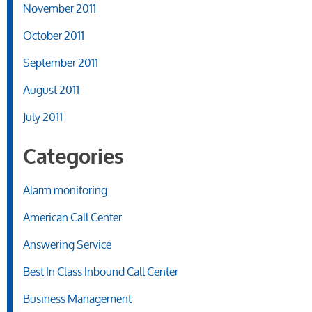
November 2011
October 2011
September 2011
August 2011
July 2011
Categories
Alarm monitoring
American Call Center
Answering Service
Best In Class Inbound Call Center
Business Management