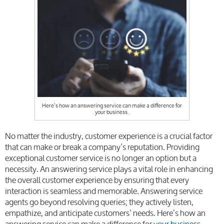
Here’s how an answering service can make a difference for
your business.
No matter the industry, customer experience is a crucial factor
that can make or break a company’s reputation. Providing
exceptional customer service is no longer an option but a
necessity. An answering service plays a vital role in enhancing
the overall customer experience by ensuring that every
interaction is seamless and memorable. Answering service
agents go beyond resolving queries; they actively listen,
empathize, and anticipate customers’ needs. Here’s how an
answering service can make a difference for
your business.