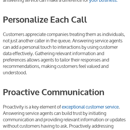
Personalize Each Call
Customers appreciate companies treating them as individuals,
not just another caller in the queue. Answering service agents
can add a personal touch to interactions by using customer
data effectively. Gathering relevant information and
preferences allows agents to tailor their responses and
recommendations, making customers feel valued and
understood.
Proactive Communication
Proactivity is a key element of
exceptional customer service
.
Answering service agents can build trust by initiating
communication and providing relevant information or updates
without customers having to ask. Proactively addressing