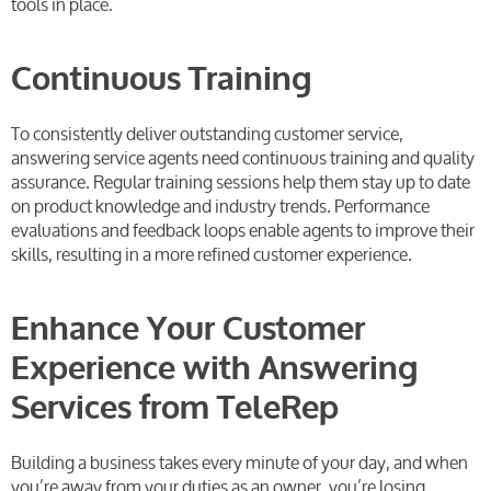
tools in place.
Continuous Training
To consistently deliver outstanding customer service,
answering service agents need continuous training and quality
assurance. Regular training sessions help them stay up to date
on product knowledge and industry trends. Performance
evaluations and feedback loops enable agents to improve their
skills, resulting in a more refined customer experience.
Enhance Your Customer
Experience with Answering
Services from TeleRep
Building a business takes every minute of your day, and when
you’re away from your duties as an owner, you’re losing