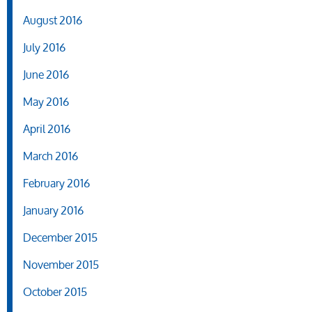
August 2016
July 2016
June 2016
May 2016
April 2016
March 2016
February 2016
January 2016
December 2015
November 2015
October 2015