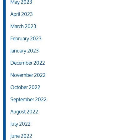
May 2023
April 2023
March 2023
February 2023
January 2023
December 2022
November 2022
October 2022
September 2022
August 2022
July 2022
June 2022