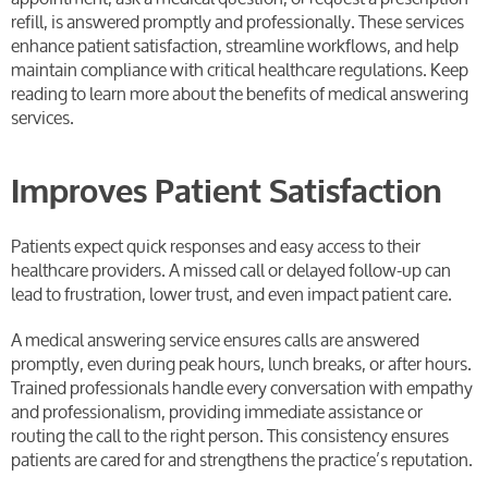
refill, is answered promptly and professionally. These services
enhance patient satisfaction, streamline workflows, and help
maintain compliance with critical healthcare regulations. Keep
reading to learn more about the benefits of medical answering
services.
Improves Patient Satisfaction
Patients expect quick responses and easy access to their
healthcare providers. A missed call or delayed follow-up can
lead to frustration, lower trust, and even impact patient care.
A medical answering service ensures calls are answered
promptly, even during peak hours, lunch breaks, or after hours.
Trained professionals handle every conversation with empathy
and professionalism, providing immediate assistance or
routing the call to the right person. This consistency ensures
patients are cared for and strengthens the practice’s reputation.