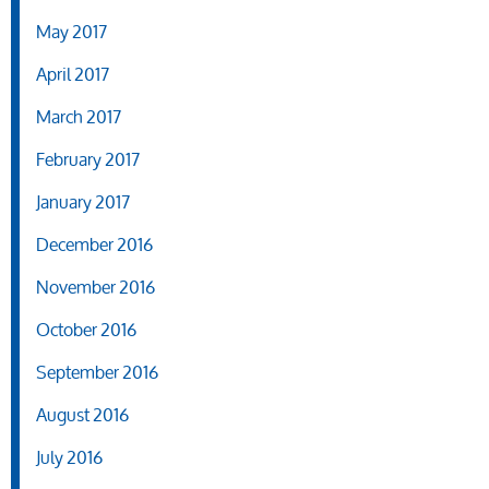
May 2017
April 2017
March 2017
February 2017
January 2017
December 2016
November 2016
October 2016
September 2016
August 2016
July 2016