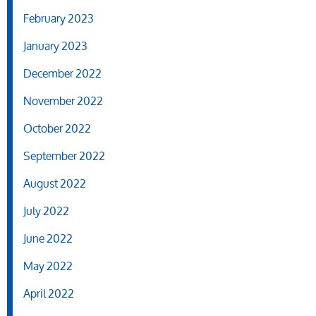
February 2023
January 2023
December 2022
November 2022
October 2022
September 2022
August 2022
July 2022
June 2022
May 2022
April 2022