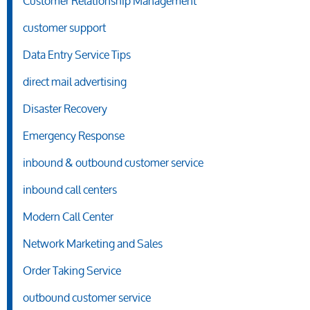
Customer Relationship Management
customer support
Data Entry Service Tips
direct mail advertising
Disaster Recovery
Emergency Response
inbound & outbound customer service
inbound call centers
Modern Call Center
Network Marketing and Sales
Order Taking Service
outbound customer service