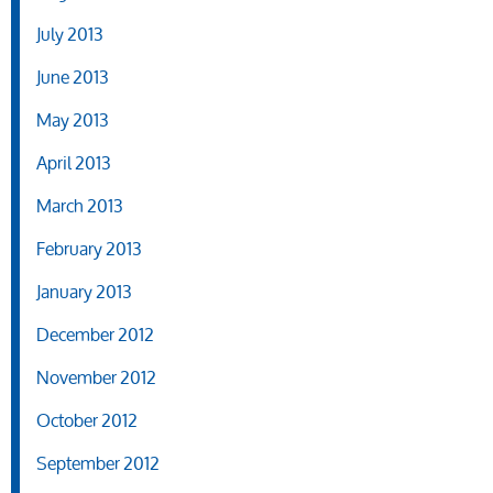
July 2013
June 2013
May 2013
April 2013
March 2013
February 2013
January 2013
December 2012
November 2012
October 2012
September 2012