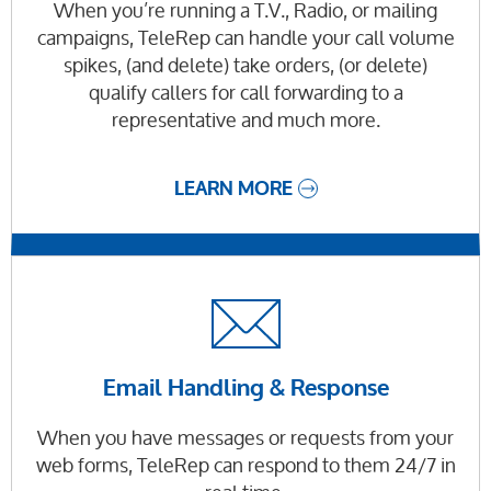
When you’re running a T.V., Radio, or mailing
campaigns, TeleRep can handle your call volume
spikes, (and delete) take orders, (or delete)
qualify callers for call forwarding to a
representative and much more.
LEARN MORE
Email Handling & Response
When you have messages or requests from your
web forms, TeleRep can respond to them 24/7 in