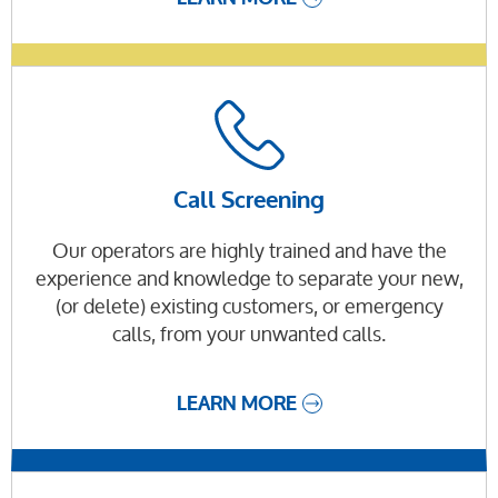
Call Screening
Our operators are highly trained and have the
experience and knowledge to separate your new,
(or delete) existing customers, or emergency
calls, from your unwanted calls.
LEARN MORE