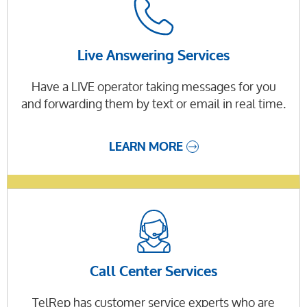
Live Answering Services
Have a LIVE operator taking messages for you
and forwarding them by text or email in real time.
LEARN MORE
Call Center Services
TelRep has customer service experts who are