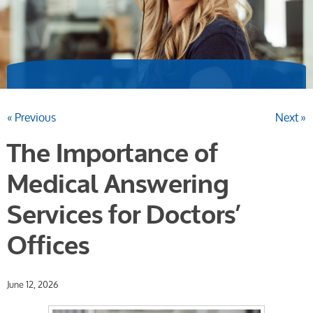
« Previous
Next »
The Importance of
Medical Answering
Services for Doctors’
Offices
June 12, 2026