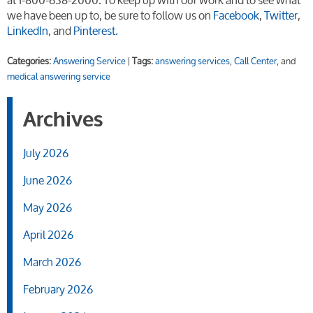
we have been up to, be sure to follow us on
Facebook
,
Twitter
,
LinkedIn
, and
Pinterest.
Categories:
Answering Service
|
Tags:
answering services
,
Call Center
, and
medical answering service
Archives
July 2026
June 2026
May 2026
April 2026
March 2026
February 2026