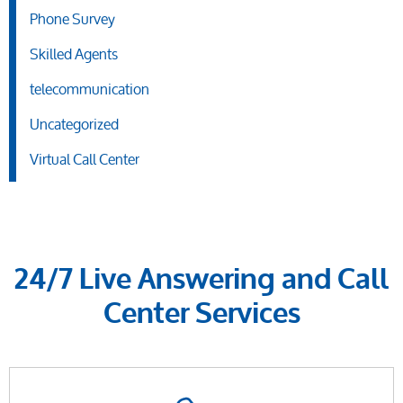
Phone Survey
Skilled Agents
telecommunication
Uncategorized
Virtual Call Center
24/7 Live Answering and Call
Center Services