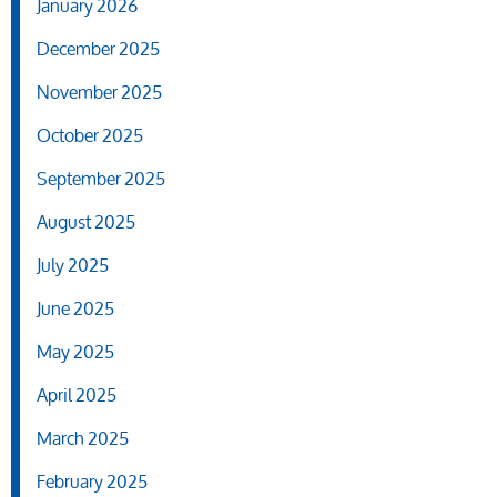
January 2026
December 2025
November 2025
October 2025
September 2025
August 2025
July 2025
June 2025
May 2025
April 2025
March 2025
February 2025