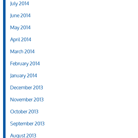
July 2014
June 2014
May 2014
April 2014
March 2014
February 2014
January 2014
December 2013
November 2013
October 2013
September 2013
August 2013