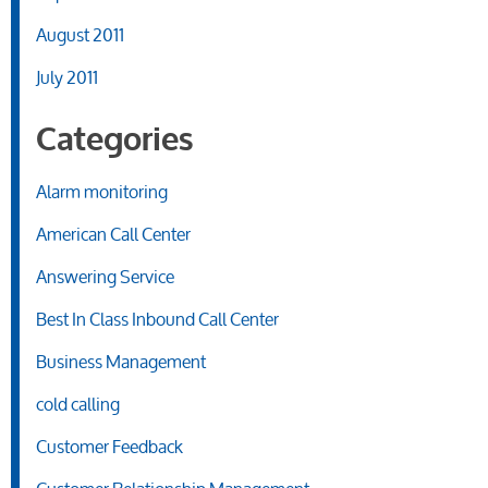
August 2011
July 2011
Categories
Alarm monitoring
American Call Center
Answering Service
Best In Class Inbound Call Center
Business Management
cold calling
Customer Feedback