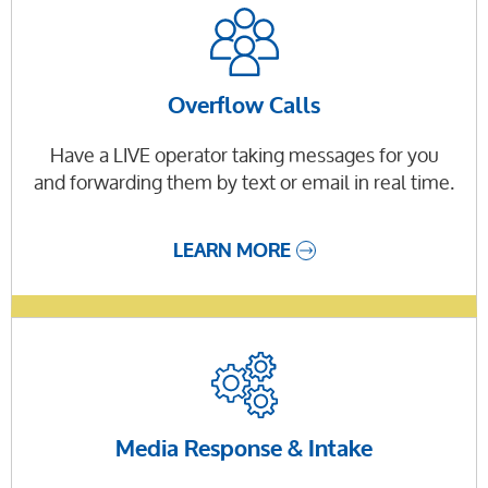
Overflow Calls
Have a LIVE operator taking messages for you
and forwarding them by text or email in real time.
LEARN MORE
Media Response & Intake