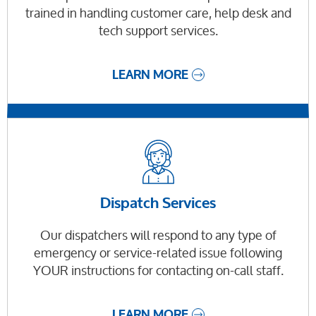
trained in handling customer care, help desk and
tech support services.
LEARN MORE
Dispatch Services
Our dispatchers will respond to any type of
emergency or service-related issue following
YOUR instructions for contacting on-call staff.
LEARN MORE