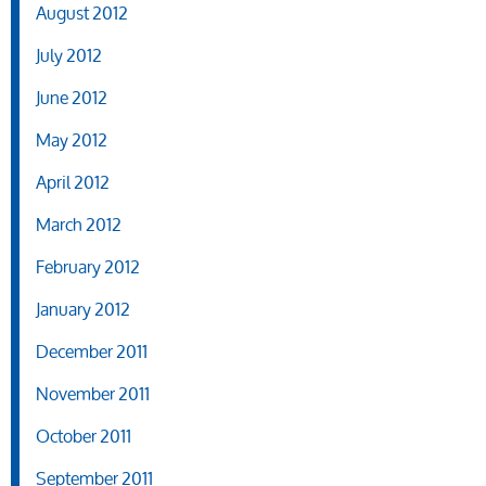
August 2012
July 2012
June 2012
May 2012
April 2012
March 2012
February 2012
January 2012
December 2011
November 2011
October 2011
September 2011