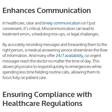
Enhances Communication
In healthcare, clear and
timely communication
isn’t just
convenient, it’s critical. Miscommunication can lead to
treatment errors, scheduling mix-ups, or legal challenges.
By accurately recording messages and forwarding them to the
right person, a medical answering service streamlines the flow
of information. And many offer
24/7 availability
, so urgent
messages reach the doctor no matter the time of day. This
allows physicians to respond quickly to emergencies while
spending less time fielding routine calls, allowing them to
focus fully on patient care.
Ensuring Compliance with
Healthcare Regulations