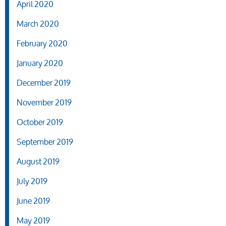
April 2020
March 2020
February 2020
January 2020
December 2019
November 2019
October 2019
September 2019
August 2019
July 2019
June 2019
May 2019