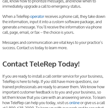
call, know how to prioritize messages, and know when to
immediately upgrade a call to emergency status.
When a TeleRep
operator
receives a phone call, they take down
the information, input it into a custom software package, and
generate a message. You’ll receive the information via phone
call, page, email, or fax – the choice is yours.
Messages and communication are vital keys to your practice’s
success. Contact us today to learn more.
Contact TeleRep Today!
If you are ready to install a call center service for your business,
TeleRep is here to help. If you still have more questions, our
trained professionals are ready to answer them. We know how
important customer feedback is to you and your business, so
let them know that you care with an answering service. To learn
how TeleRep can help you today, visit us
online
or give us a call
at 1-800-638-2000. To keep up with our work and to see what