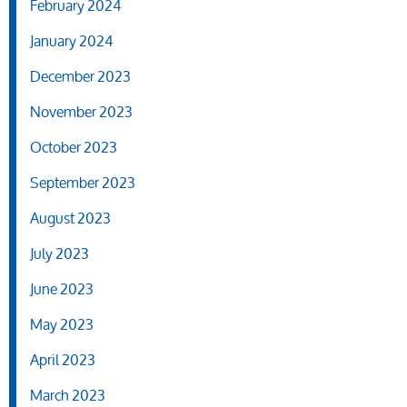
February 2024
January 2024
December 2023
November 2023
October 2023
September 2023
August 2023
July 2023
June 2023
May 2023
April 2023
March 2023