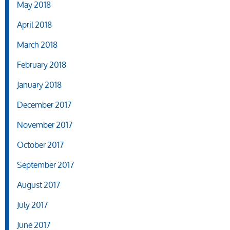
May 2018
April 2018
March 2018
February 2018
January 2018
December 2017
November 2017
October 2017
September 2017
August 2017
July 2017
June 2017