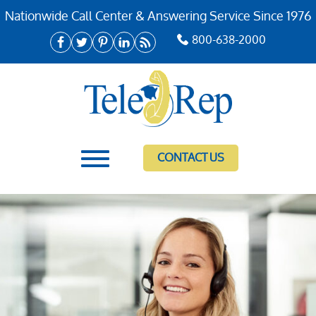
Nationwide Call Center & Answering Service Since 1976
800-638-2000
CONTACT US