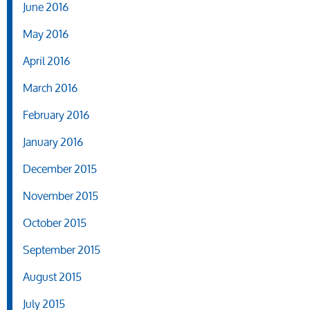
June 2016
May 2016
April 2016
March 2016
February 2016
January 2016
December 2015
November 2015
October 2015
September 2015
August 2015
July 2015