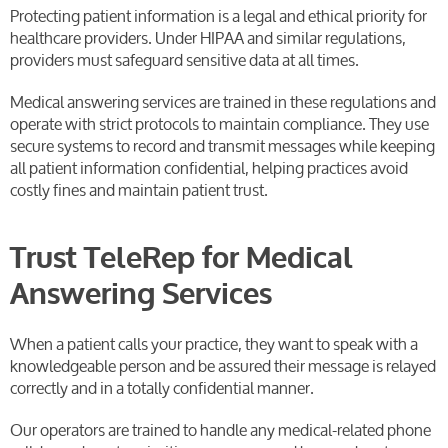
Protecting patient information is a legal and ethical priority for
healthcare providers. Under HIPAA and similar regulations,
providers must safeguard sensitive data at all times.
Medical answering services are trained in these regulations and
operate with strict protocols to maintain compliance. They use
secure systems to record and transmit messages while keeping
all patient information confidential, helping practices avoid
costly fines and maintain patient trust.
Trust TeleRep for Medical
Answering Services
When a patient calls your practice, they want to speak with a
knowledgeable person and be assured their message is relayed
correctly and in a totally confidential manner.
Our operators are trained to handle any medical-related phone