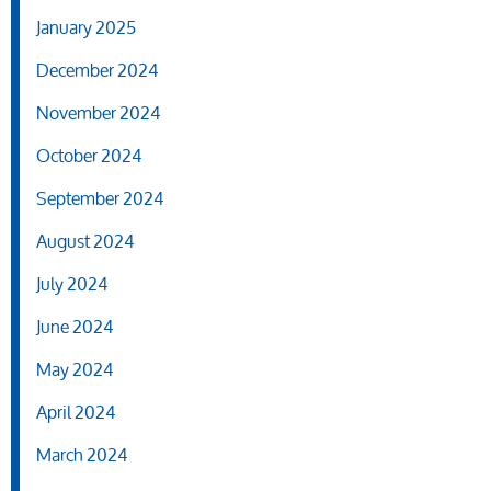
January 2025
December 2024
November 2024
October 2024
September 2024
August 2024
July 2024
June 2024
May 2024
April 2024
March 2024