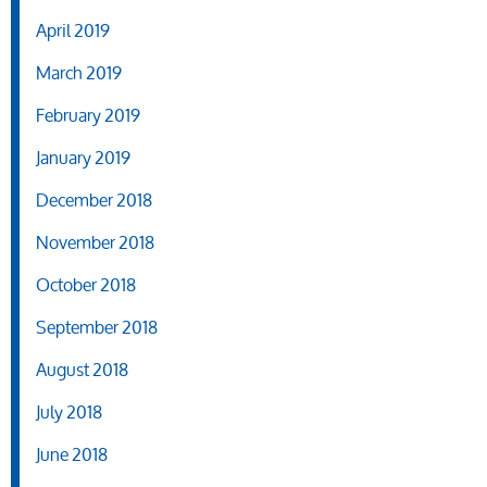
April 2019
March 2019
February 2019
January 2019
December 2018
November 2018
October 2018
September 2018
August 2018
July 2018
June 2018