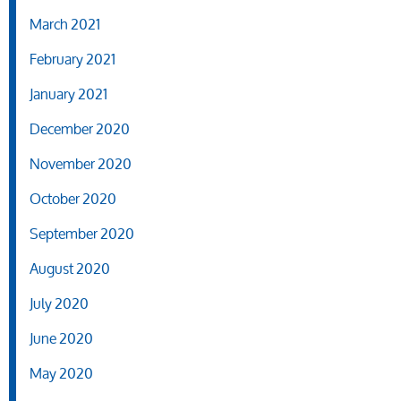
March 2021
February 2021
January 2021
December 2020
November 2020
October 2020
September 2020
August 2020
July 2020
June 2020
May 2020