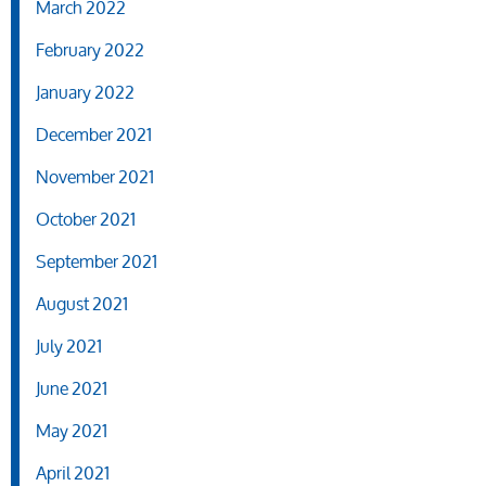
March 2022
February 2022
January 2022
December 2021
November 2021
October 2021
September 2021
August 2021
July 2021
June 2021
May 2021
April 2021