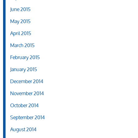
June 2015
May 2015
April 2015
March 2015
February 2015
January 2015
December 2014
November 2014
October 2014
September 2014
August 2014