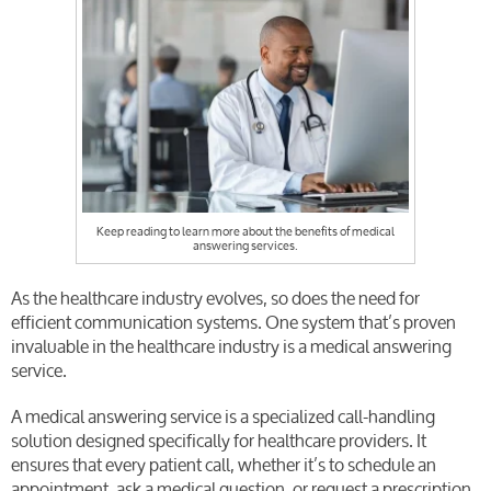
Keep reading to learn more about the benefits of medical
answering services.
As the healthcare industry evolves, so does the need for
efficient communication systems. One system that’s proven
invaluable in the healthcare industry is a medical answering
service.
A medical answering service is a specialized call-handling
solution designed specifically for healthcare providers. It
ensures that every patient call, whether it’s to schedule an
appointment, ask a medical question, or request a prescription