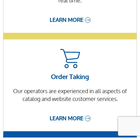
real time.
LEARN MORE
Order Taking
Our operators are experienced in all aspects of
catalog and website customer services.
LEARN MORE